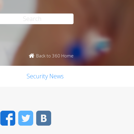
Back to 360 Home
Security News
Facebook
Twitter
VK