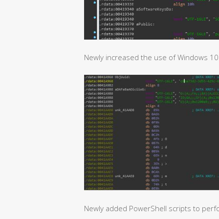
Newly increased the use of Windows 10 p
Newly added PowerShell scripts to perf