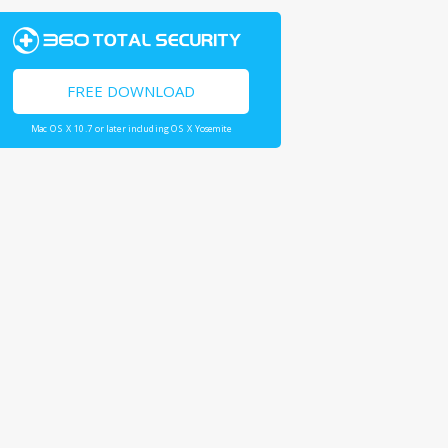
FREE DOWNLOAD
Mac OS X 10.7 or later including OS X Yosemite