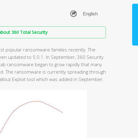
bout 360 Total Security
t popular ransomware families recently. The
een updated to 5.0.1. In September, 360 Security
rab ransomware began to grow rapidly that many
d. The ransomware is currently spreading through
 Fallout Exploit tool which was added in September.