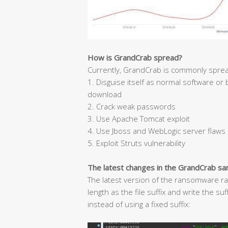
How is GrandCrab spread?
Currently, GrandCrab is commonly sprea
1. Disguise itself as normal software or
download
2. Crack weak passwords
3. Use Apache Tomcat exploit
4. Use Jboss and WebLogic server flaws
5. Exploit Struts vulnerability
The latest changes in the GrandCrab s
The latest version of the ransomware ra
length as the file suffix and write the s
instead of using a fixed suffix: