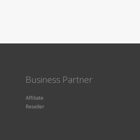
Business Partner
Affiliate
Reseller