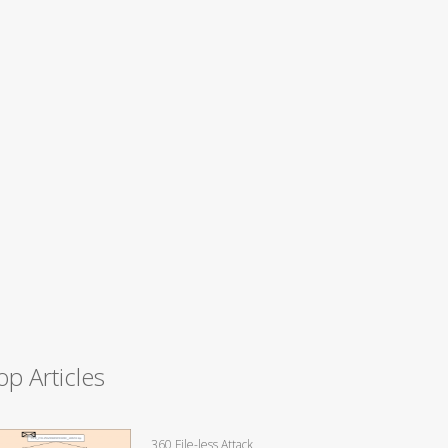
op Articles
360 File-less Attack