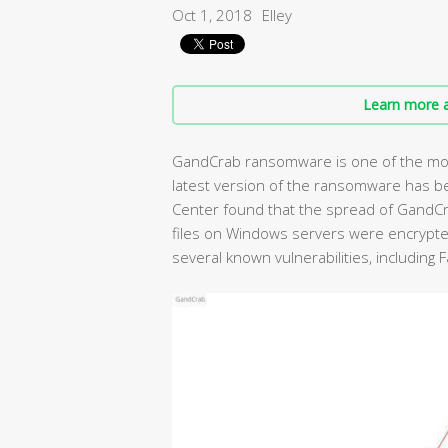
Oct 1, 2018
Elley
Learn more a
GandCrab ransomware is one of the mos
latest version of the ransomware has b
Center found that the spread of GandC
files on Windows servers were encrypte
several known vulnerabilities, including