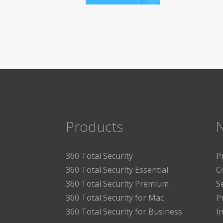
Products
360 Total Security
P
360 Total Security Essential
C
360 Total Security Premium
S
360 Total Security for Mac
P
360 Total Security for Business
I