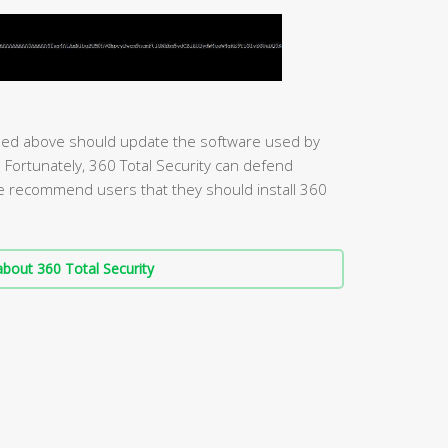
ed above should update the software used by
s. Fortunately, 360 Total Security can defend
we recommend users that they should install 360
bout 360 Total Security