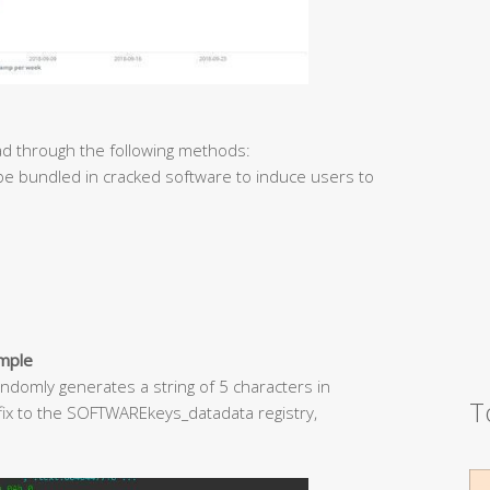
d through the following methods:
 be bundled in cracked software to induce users to
ample
ndomly generates a string of 5 characters in
T
uffix to the SOFTWAREkeys_datadata registry,