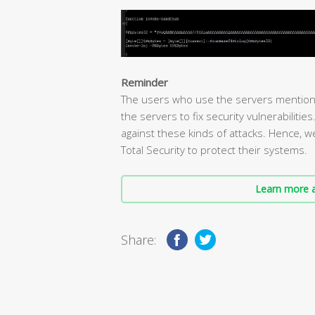
Reminder
The users who use the servers mention
the servers to fix security vulnerabilitie
against these kinds of attacks. Hence, 
Total Security to protect their systems.
Learn more a
Share: