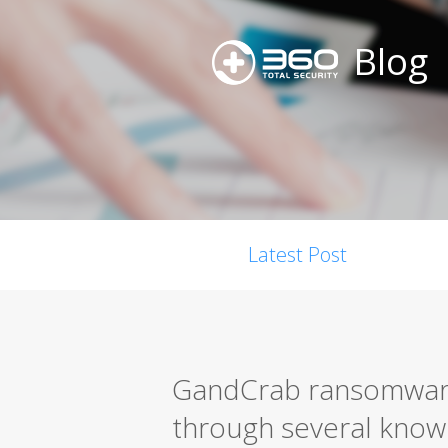
Blog
Latest Post
GandCrab ransomware 
through several known