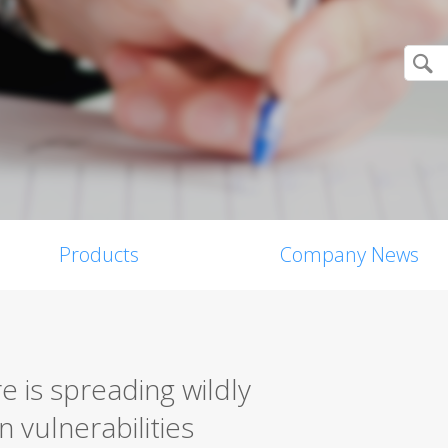
Products
Company News
is spreading wildly
 vulnerabilities