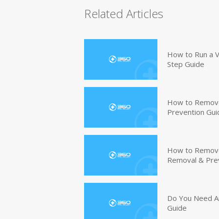
Related Articles
How to Run a V
Step Guide
How to Remove
Prevention Gui
How to Remove 
Removal & Pre
Do You Need An
Guide