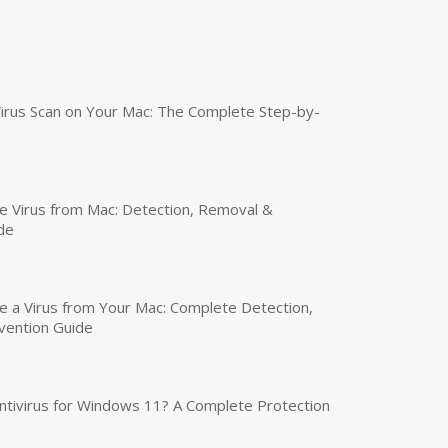
irus Scan on Your Mac: The Complete Step-by-
 Virus from Mac: Detection, Removal &
de
a Virus from Your Mac: Complete Detection,
vention Guide
tivirus for Windows 11? A Complete Protection