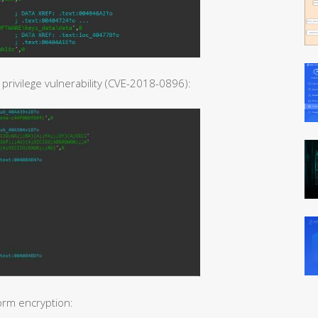
rivilege vulnerability (CVE-2018-0896):
orm encryption: