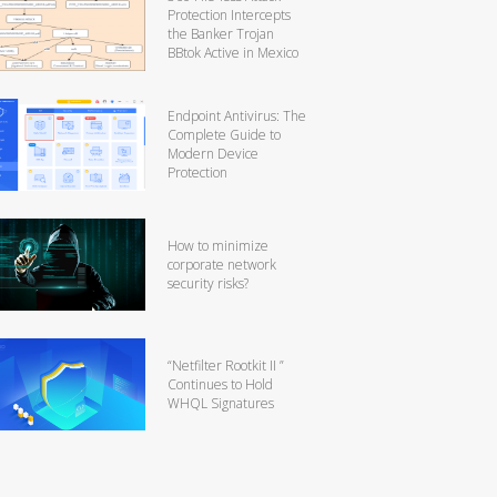
Protection Intercepts
the Banker Trojan
BBtok Active in Mexico
Endpoint Antivirus: The
Complete Guide to
Modern Device
Protection
How to minimize
corporate network
security risks?
“Netfilter Rootkit II ”
Continues to Hold
WHQL Signatures