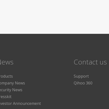
News
Contact us
roducts
Support
ompany News
Qihoo 360
ecurity News
resskit
nvestor Announcement