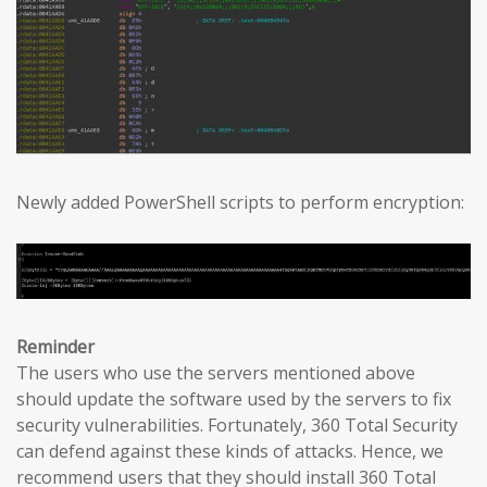
Newly added PowerShell scripts to perform encryption:
Reminder
The users who use the servers mentioned above
should update the software used by the servers to fix
security vulnerabilities. Fortunately, 360 Total Security
can defend against these kinds of attacks. Hence, we
recommend users that they should install 360 Total