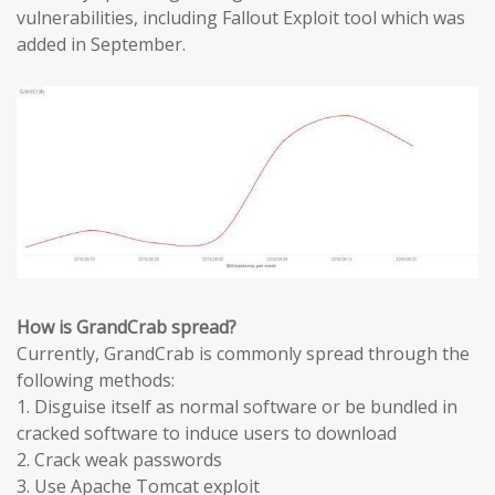
vulnerabilities, including Fallout Exploit tool which was
added in September.
How is GrandCrab spread?
Currently, GrandCrab is commonly spread through the
following methods:
1. Disguise itself as normal software or be bundled in
cracked software to induce users to download
2. Crack weak passwords
3. Use Apache Tomcat exploit