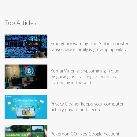
Top Articles
Emergency warning: The GlobeImposter
ransomware family is growing up wildly
KomarMiner, a cryptomining Trojan
disguising as cracking software, is
spreading in the wild
Privacy Cleaner keeps your computer
activity private and secure!
Pokémon GO fixes Google Account