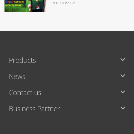
security issue
Products
News
Contact us
Business Partner