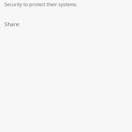
Security to protect their systems.
Share: