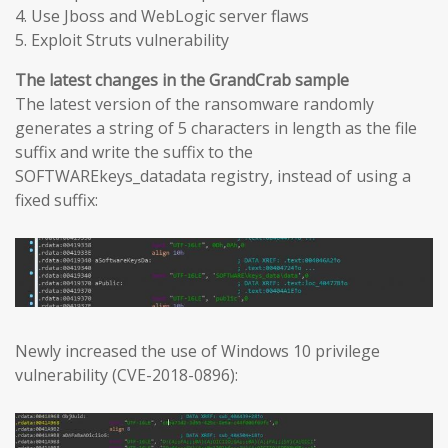
4. Use Jboss and WebLogic server flaws
5. Exploit Struts vulnerability
The latest changes in the GrandCrab sample
The latest version of the ransomware randomly
generates a string of 5 characters in length as the file
suffix and write the suffix to the
SOFTWAREkeys_datadata registry, instead of using a
fixed suffix:
Newly increased the use of Windows 10 privilege
vulnerability (CVE-2018-0896):