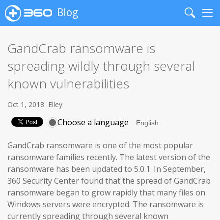
Blog
Search
Me
GandCrab ransomware is
spreading wildly through several
known vulnerabilities
Oct 1, 2018
Elley
Choose a language
GandCrab ransomware is one of the most popular
ransomware families recently. The latest version of the
ransomware has been updated to 5.0.1. In September,
360 Security Center found that the spread of GandCrab
ransomware began to grow rapidly that many files on
Windows servers were encrypted. The ransomware is
currently spreading through several known