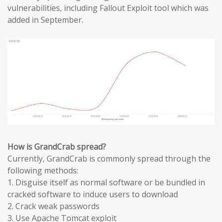
vulnerabilities, including Fallout Exploit tool which was
added in September.
How is GrandCrab spread?
Currently, GrandCrab is commonly spread through the
following methods:
1. Disguise itself as normal software or be bundled in
cracked software to induce users to download
2. Crack weak passwords
3. Use Apache Tomcat exploit