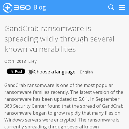
Blog
Search
Me
GandCrab ransomware is
spreading wildly through several
known vulnerabilities
Oct 1, 2018
Elley
Choose a language
GandCrab ransomware is one of the most popular
ransomware families recently. The latest version of the
ransomware has been updated to 5.0.1. In September,
360 Security Center found that the spread of GandCrab
ransomware began to grow rapidly that many files on
Windows servers were encrypted. The ransomware is
currently spreading through several known