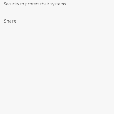
Security to protect their systems.
Share: