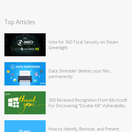
Top Articles
Vote for 360 Total Security on Steam
Greenlight
Data Shredder deletes your files,
permanently.
360 Received Recognition From Microsoft
For Discovering “Double Kill” Vulnerability
How to Identify, Remove, and Prevent