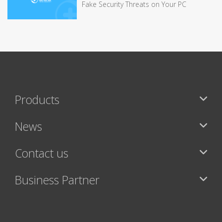
Fake Security Threats on Your PC
Products
News
Contact us
Business Partner