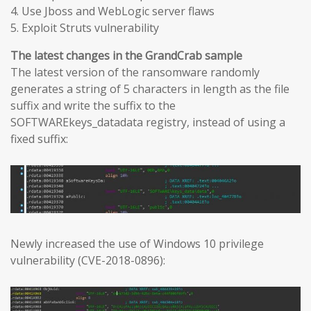
4. Use Jboss and WebLogic server flaws
5. Exploit Struts vulnerability
The latest changes in the GrandCrab sample
The latest version of the ransomware randomly
generates a string of 5 characters in length as the file
suffix and write the suffix to the
SOFTWAREkeys_datadata registry, instead of using a
fixed suffix:
Newly increased the use of Windows 10 privilege
vulnerability (CVE-2018-0896):