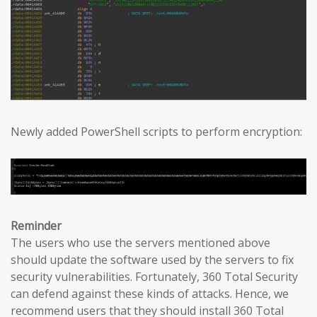
Newly added PowerShell scripts to perform encryption:
Reminder
The users who use the servers mentioned above
should update the software used by the servers to fix
security vulnerabilities. Fortunately, 360 Total Security
can defend against these kinds of attacks. Hence, we
recommend users that they should install 360 Total