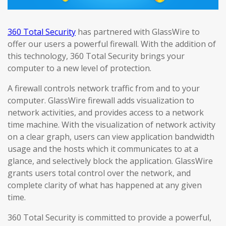
360 Total Security
has partnered with GlassWire to
offer our users a powerful firewall. With the addition of
this technology, 360 Total Security brings your
computer to a new level of protection.
A firewall controls network traffic from and to your
computer. GlassWire firewall adds visualization to
network activities, and provides access to a network
time machine. With the visualization of network activity
on a clear graph, users can view application bandwidth
usage and the hosts which it communicates to at a
glance, and selectively block the application. GlassWire
grants users total control over the network, and
complete clarity of what has happened at any given
time.
360 Total Security is committed to provide a powerful,