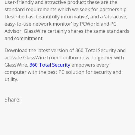
user-friendly and attractive product; these are the
standard requirements which we seek for partnership.
Described as ‘beautifully informative’, and a ‘attractive,
easy-to-use network monitor’ by PCWorld and PC
Advisor, GlassWire certainly shares the same standards
and commitment.
Download the latest version of 360 Total Security and
activate GlassWire from Toolbox now. Together with
GlassWire,
360 Total Security
empowers every
computer with the best PC solution for security and
utility.
Share: