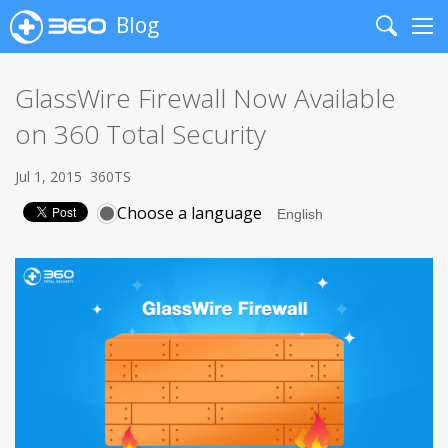
Blog
Search
Me
GlassWire Firewall Now Available
on 360 Total Security
Jul 1, 2015
360TS
Choose a language