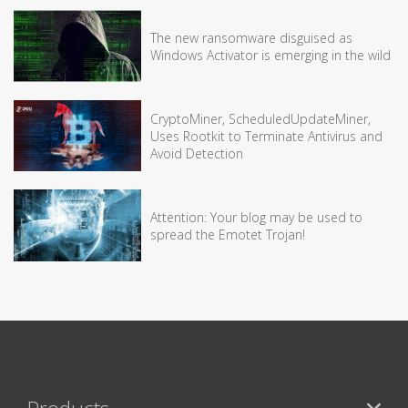
The new ransomware disguised as
Windows Activator is emerging in the wild
CryptoMiner, ScheduledUpdateMiner,
Uses Rootkit to Terminate Antivirus and
Avoid Detection
Attention: Your blog may be used to
spread the Emotet Trojan!