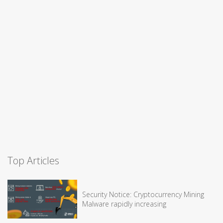
Top Articles
Security Notice: Cryptocurrency Mining
Malware rapidly increasing