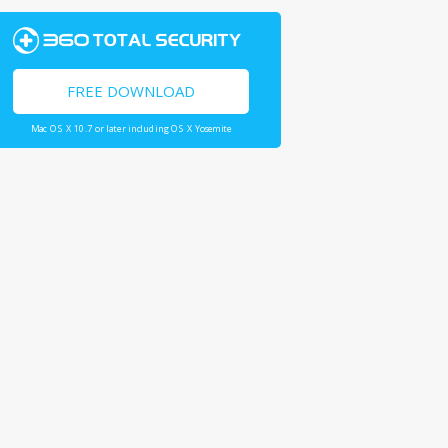
FREE DOWNLOAD
Mac OS X 10.7 or later including OS X Yosemite