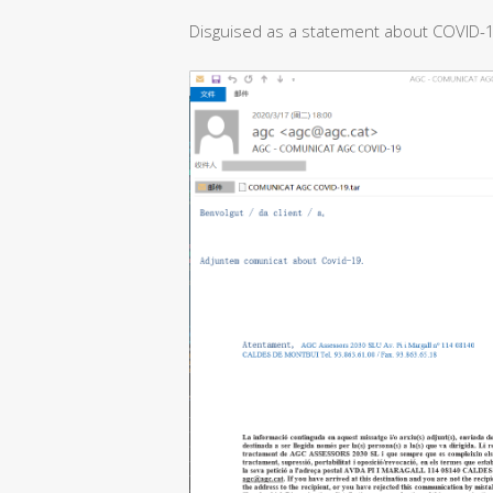
Disguised as a statement about COVID-