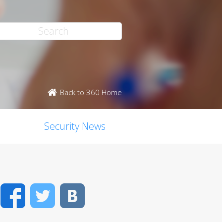
Back to 360 Home
Security News
Facebook
Twitter
VK