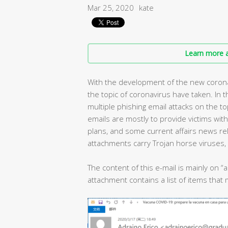
Mar 25, 2020
kate
Learn more a
With the development of the new coron
the topic of coronavirus have taken. In 
multiple phishing email attacks on the t
emails are mostly to provide victims wit
plans, and some current affairs news re
attachments carry Trojan horse viruses,
The content of this e-mail is mainly on “
attachment contains a list of items tha