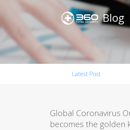
Blog
Latest Post
Global Coronavirus Ou
becomes the golden k