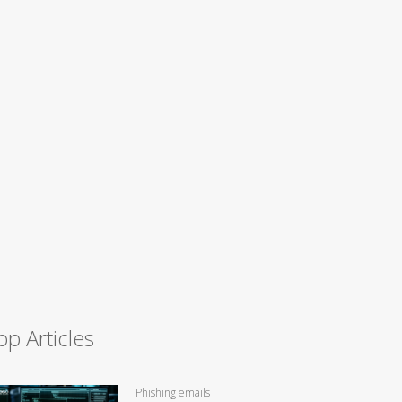
op Articles
Phishing emails