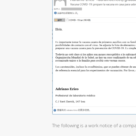
The following is a work notice of a comp