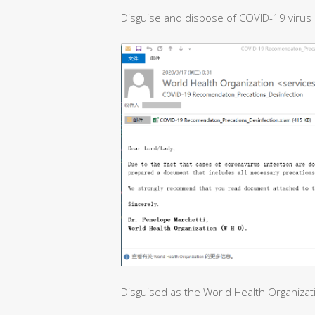
Disguise and dispose of COVID-19 virus 
Disguised as the World Health Organizat