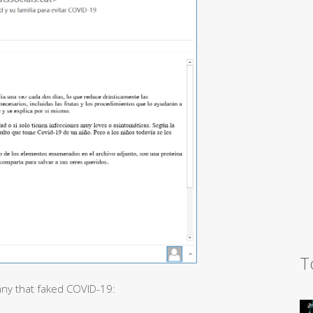
T
any that faked COVID-19: