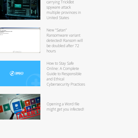
carrying TrickBot
spyware attack
multiple provinces in
United States
New “Satan”
Ransomware variant
detected! Ransom will
be doubled after 72
hours
How to Stay Safe
Online: A Complete
Guide to Responsible
and Ethical
Cybersecurity Practices
Opening a Word file
might get you infected!