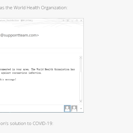
as the World Health Organization:
ion’s solution to COVID-19: