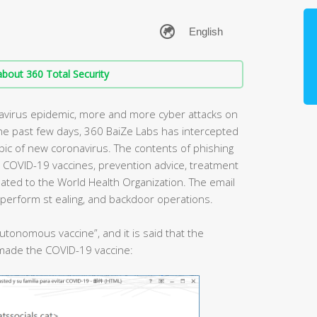
bout 360 Total Security
avirus epidemic, more and more cyber attacks on
the past few days, 360 BaiZe Labs has intercepted
opic of new coronavirus. The contents of phishing
h COVID-19 vaccines, prevention advice, treatment
lated to the World Health Organization. The email
 perform st ealing, and backdoor operations.
autonomous vaccine”, and it is said that the
t made the COVID-19 vaccine: