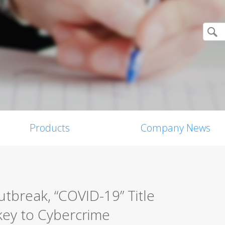
Products
Company News
tbreak, “COVID-19” Title
ey to Cybercrime