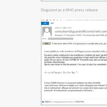
Disguised as a WHO press release: