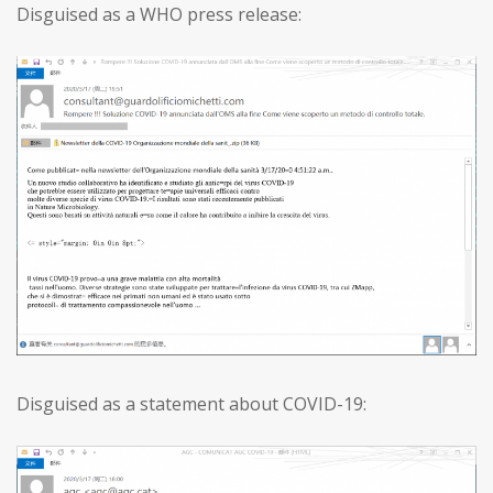
Disguised as a WHO press release:
Disguised as a statement about COVID-19: