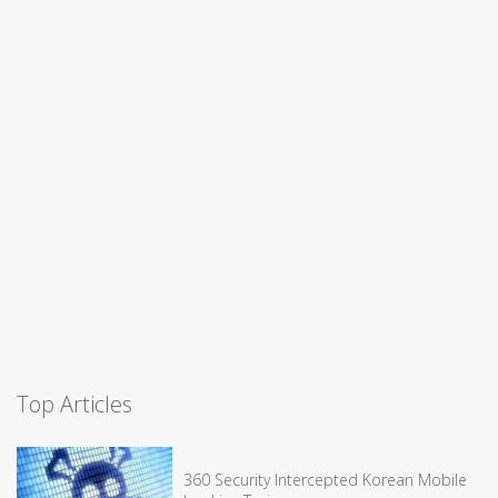
Top Articles
360 Security Intercepted Korean Mobile