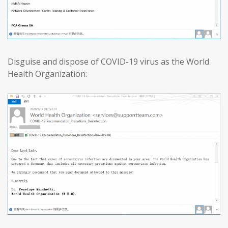
Disguise and dispose of COVID-19 virus as the World
Health Organization: