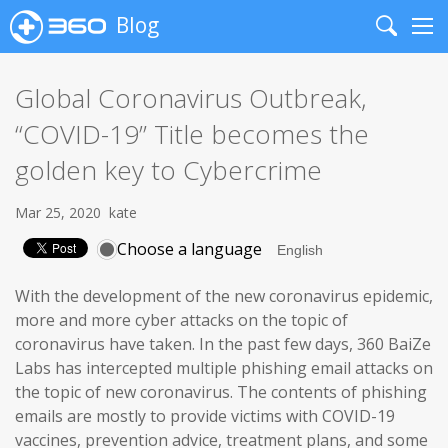
Blog
Search
Me
Global Coronavirus Outbreak,
“COVID-19” Title becomes the
golden key to Cybercrime
Mar 25, 2020
kate
Choose a language
With the development of the new coronavirus epidemic,
more and more cyber attacks on the topic of
coronavirus have taken. In the past few days, 360 BaiZe
Labs has intercepted multiple phishing email attacks on
the topic of new coronavirus. The contents of phishing
emails are mostly to provide victims with COVID-19
vaccines, prevention advice, treatment plans, and some