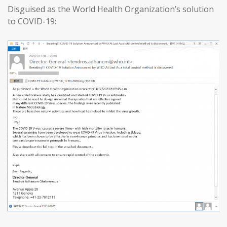
Disguised as the World Health Organization’s solution
to COVID-19: