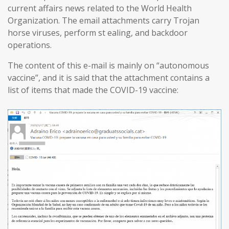
current affairs news related to the World Health
Organization. The email attachments carry Trojan
horse viruses, perform st ealing, and backdoor
operations.
The content of this e-mail is mainly on “autonomous
vaccine”, and it is said that the attachment contains a
list of items that made the COVID-19 vaccine: