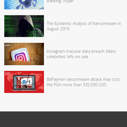
banking Trojan
The Epidemic Analysis of Ransomware in
August 2019
Instagram massive data breach. Many
celebrities’ info on sale
BitPaymer ransomware attack may cost
the PGA more than 335,500 USD