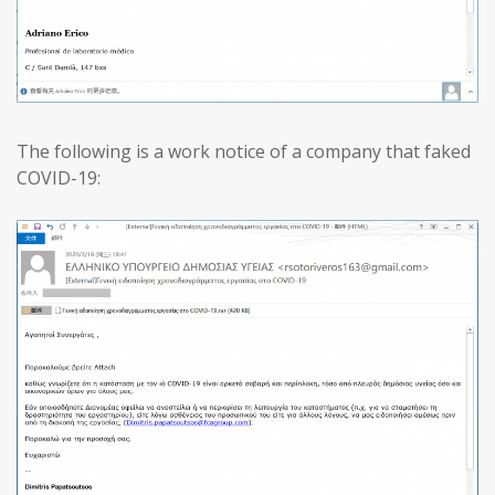
The following is a work notice of a company that faked
COVID-19: