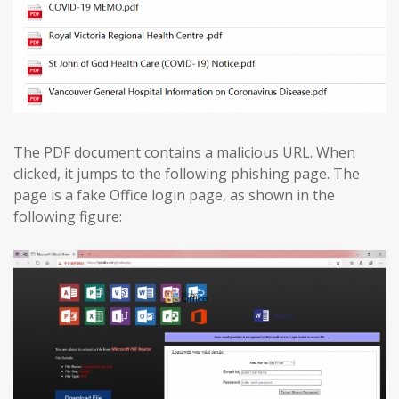
The PDF document contains a malicious URL. When
clicked, it jumps to the following phishing page. The
page is a fake Office login page, as shown in the
following figure: