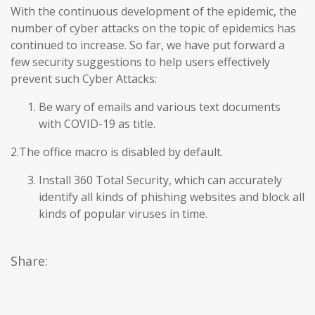
With the continuous development of the epidemic, the
number of cyber attacks on the topic of epidemics has
continued to increase. So far, we have put forward a
few security suggestions to help users effectively
prevent such Cyber Attacks:
Be wary of emails and various text documents
with COVID-19 as title.
2.The office macro is disabled by default.
Install 360 Total Security, which can accurately
identify all kinds of phishing websites and block all
kinds of popular viruses in time.
Share: