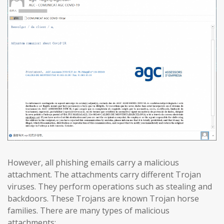
However, all phishing emails carry a malicious
attachment. The attachments carry different Trojan
viruses. They perform operations such as stealing and
backdoors. These Trojans are known Trojan horse
families. There are many types of malicious
attachments: