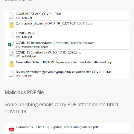
Malicious PDF file
Some phishing emails carry PDF attachments titled
COVID-19: