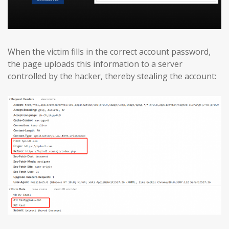
When the victim fills in the correct account password,
the page uploads this information to a server
controlled by the hacker, thereby stealing the account: