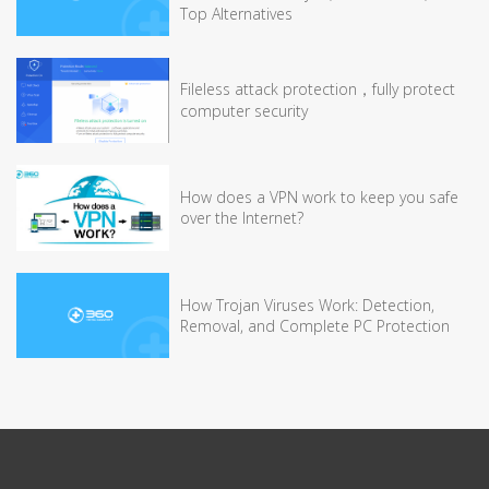
Top Alternatives
Fileless attack protection，fully protect
computer security
How does a VPN work to keep you safe
over the Internet?
How Trojan Viruses Work: Detection,
Removal, and Complete PC Protection