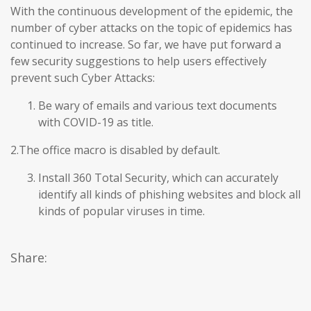
With the continuous development of the epidemic, the
number of cyber attacks on the topic of epidemics has
continued to increase. So far, we have put forward a
few security suggestions to help users effectively
prevent such Cyber Attacks:
Be wary of emails and various text documents
with COVID-19 as title.
2.The office macro is disabled by default.
Install 360 Total Security, which can accurately
identify all kinds of phishing websites and block all
kinds of popular viruses in time.
Share: