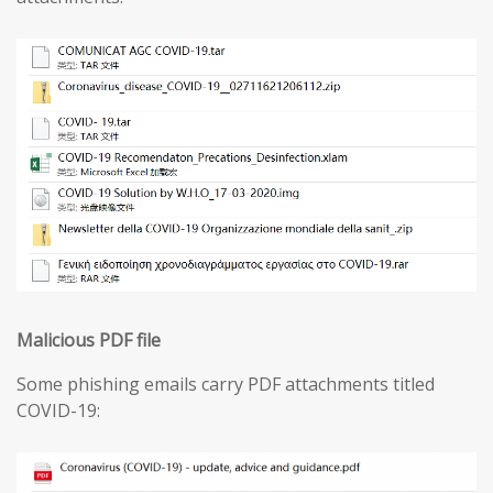
Malicious PDF file
Some phishing emails carry PDF attachments titled
COVID-19: