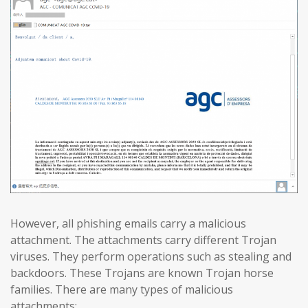
However, all phishing emails carry a malicious
attachment. The attachments carry different Trojan
viruses. They perform operations such as stealing and
backdoors. These Trojans are known Trojan horse
families. There are many types of malicious
attachments: