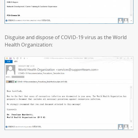
Disguise and dispose of COVID-19 virus as the World
Health Organization: