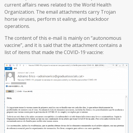
current affairs news related to the World Health
Organization. The email attachments carry Trojan
horse viruses, perform st ealing, and backdoor
operations.
The content of this e-mail is mainly on “autonomous
vaccine”, and it is said that the attachment contains a
list of items that made the COVID-19 vaccine: