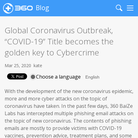
Blog
Search
Me
Global Coronavirus Outbreak,
“COVID-19” Title becomes the
golden key to Cybercrime
Mar 25, 2020
kate
Choose a language
With the development of the new coronavirus epidemic,
more and more cyber attacks on the topic of
coronavirus have taken. In the past few days, 360 BaiZe
Labs has intercepted multiple phishing email attacks on
the topic of new coronavirus. The contents of phishing
emails are mostly to provide victims with COVID-19
vaccines, prevention advice, treatment plans, and some