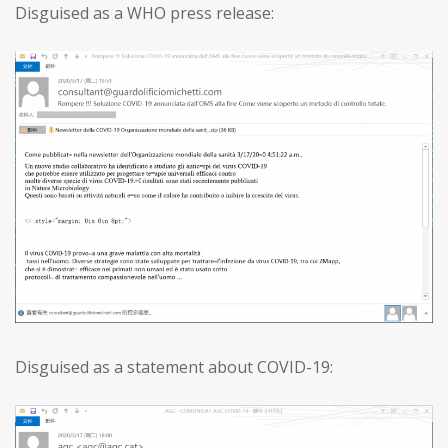
Disguised as a WHO press release:
Disguised as a statement about COVID-19: