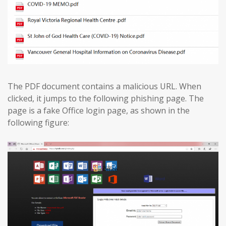
The PDF document contains a malicious URL. When
clicked, it jumps to the following phishing page. The
page is a fake Office login page, as shown in the
following figure: