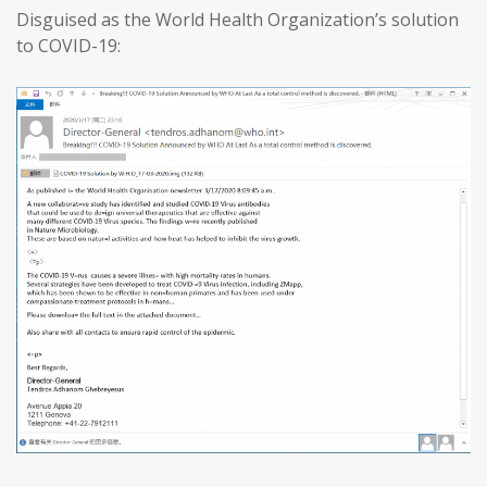
Disguised as the World Health Organization’s solution
to COVID-19: