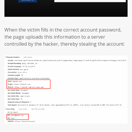
When the victim fills in the correct account password,
the page uploads this information to a server
controlled by the hacker, thereby stealing the account: