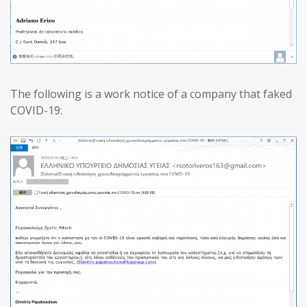
The following is a work notice of a company that faked
COVID-19: