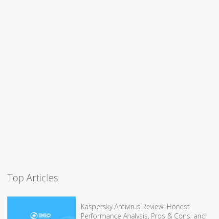
Top Articles
Kaspersky Antivirus Review: Honest
Performance Analysis, Pros & Cons, and