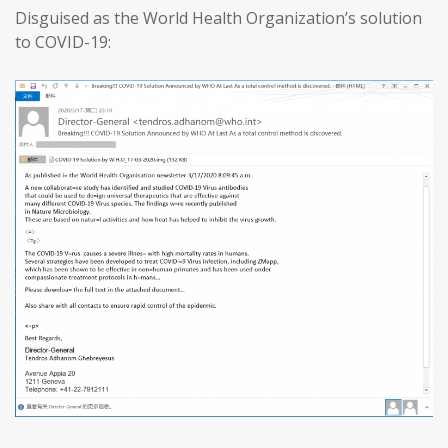
Disguised as the World Health Organization’s solution
to COVID-19: