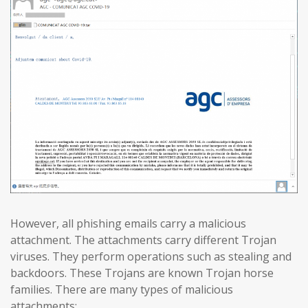
However, all phishing emails carry a malicious
attachment. The attachments carry different Trojan
viruses. They perform operations such as stealing and
backdoors. These Trojans are known Trojan horse
families. There are many types of malicious
attachments: