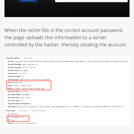
When the victim fills in the correct account password,
the page uploads this information to a server
controlled by the hacker, thereby stealing the account: