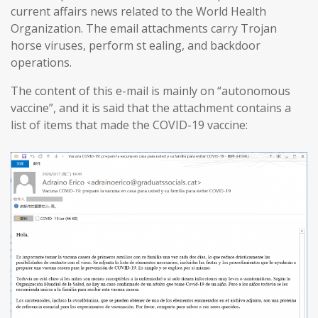
current affairs news related to the World Health
Organization. The email attachments carry Trojan
horse viruses, perform st ealing, and backdoor
operations.
The content of this e-mail is mainly on “autonomous
vaccine”, and it is said that the attachment contains a
list of items that made the COVID-19 vaccine: