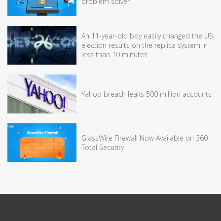
problem solver
An 11-year-old boy easily changed the US
election results on the replica system in
less than 10 minutes
Yahoo breach leaks 500 million accounts
GlassWire Firewall Now Available on 360
Total Security