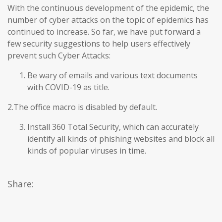
With the continuous development of the epidemic, the
number of cyber attacks on the topic of epidemics has
continued to increase. So far, we have put forward a
few security suggestions to help users effectively
prevent such Cyber Attacks:
Be wary of emails and various text documents
with COVID-19 as title.
2.The office macro is disabled by default.
Install 360 Total Security, which can accurately
identify all kinds of phishing websites and block all
kinds of popular viruses in time.
Share: