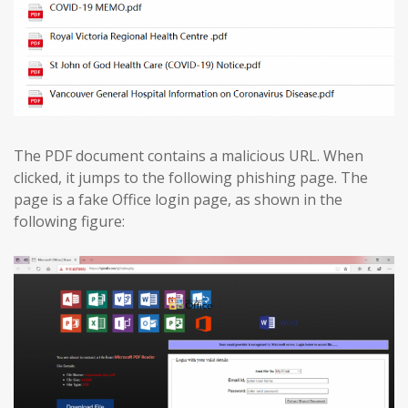
The PDF document contains a malicious URL. When
clicked, it jumps to the following phishing page. The
page is a fake Office login page, as shown in the
following figure: