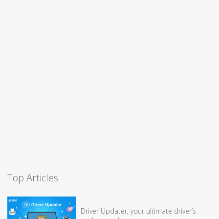
Top Articles
Driver Updater, your ultimate driver’s