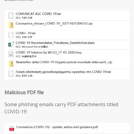
Malicious PDF file
Some phishing emails carry PDF attachments titled
COVID-19: