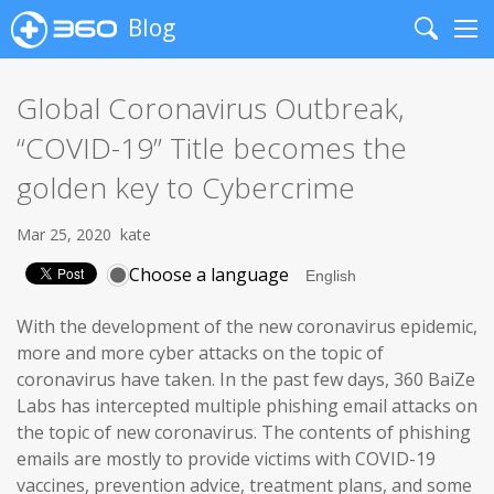
Blog
Search
Me
Global Coronavirus Outbreak,
“COVID-19” Title becomes the
golden key to Cybercrime
Mar 25, 2020
kate
Choose a language
With the development of the new coronavirus epidemic,
more and more cyber attacks on the topic of
coronavirus have taken. In the past few days, 360 BaiZe
Labs has intercepted multiple phishing email attacks on
the topic of new coronavirus. The contents of phishing
emails are mostly to provide victims with COVID-19
vaccines, prevention advice, treatment plans, and some