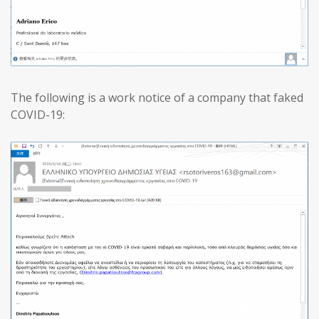
The following is a work notice of a company that faked
COVID-19: