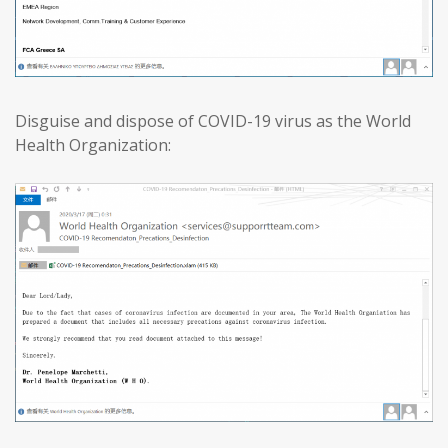
Disguise and dispose of COVID-19 virus as the World
Health Organization: