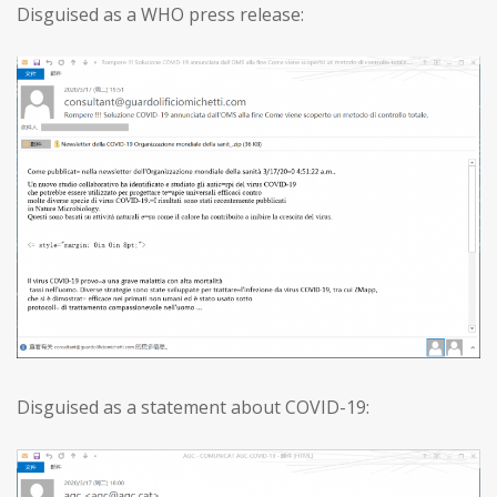
Disguised as a WHO press release:
Disguised as a statement about COVID-19: