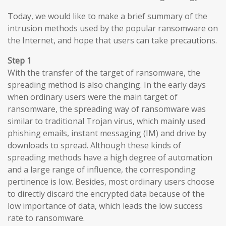
Today, we would like to make a brief summary of the
intrusion methods used by the popular ransomware on
the Internet, and hope that users can take precautions.
Step 1
With the transfer of the target of ransomware, the
spreading method is also changing. In the early days
when ordinary users were the main target of
ransomware, the spreading way of ransomware was
similar to traditional Trojan virus, which mainly used
phishing emails, instant messaging (IM) and drive by
downloads to spread. Although these kinds of
spreading methods have a high degree of automation
and a large range of influence, the corresponding
pertinence is low. Besides, most ordinary users choose
to directly discard the encrypted data because of the
low importance of data, which leads the low success
rate to ransomware.