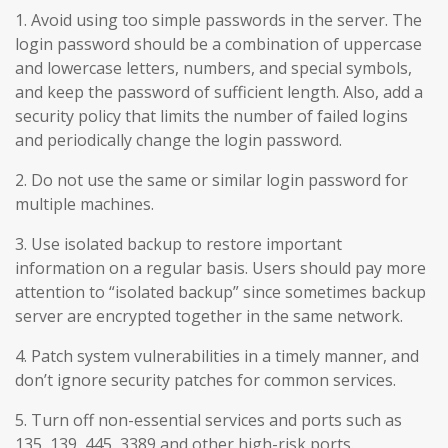
1. Avoid using too simple passwords in the server. The
login password should be a combination of uppercase
and lowercase letters, numbers, and special symbols,
and keep the password of sufficient length. Also, add a
security policy that limits the number of failed logins
and periodically change the login password.
2. Do not use the same or similar login password for
multiple machines.
3. Use isolated backup to restore important
information on a regular basis. Users should pay more
attention to “isolated backup” since sometimes backup
server are encrypted together in the same network.
4. Patch system vulnerabilities in a timely manner, and
don’t ignore security patches for common services.
5. Turn off non-essential services and ports such as
135, 139, 445, 3389 and other high-risk ports.