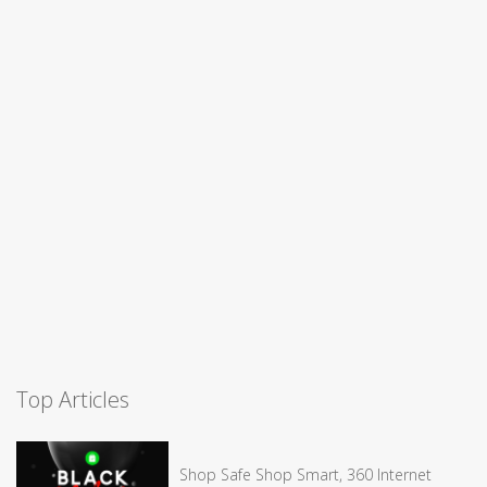
Top Articles
Shop Safe Shop Smart, 360 Internet