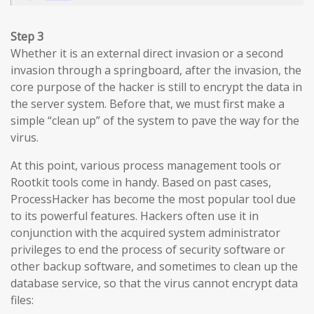
Step 3
Whether it is an external direct invasion or a second
invasion through a springboard, after the invasion, the
core purpose of the hacker is still to encrypt the data in
the server system. Before that, we must first make a
simple “clean up” of the system to pave the way for the
virus.
At this point, various process management tools or
Rootkit tools come in handy. Based on past cases,
ProcessHacker has become the most popular tool due
to its powerful features. Hackers often use it in
conjunction with the acquired system administrator
privileges to end the process of security software or
other backup software, and sometimes to clean up the
database service, so that the virus cannot encrypt data
files: