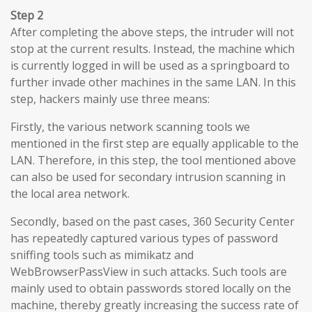
Step 2
After completing the above steps, the intruder will not
stop at the current results. Instead, the machine which
is currently logged in will be used as a springboard to
further invade other machines in the same LAN. In this
step, hackers mainly use three means:
Firstly, the various network scanning tools we
mentioned in the first step are equally applicable to the
LAN. Therefore, in this step, the tool mentioned above
can also be used for secondary intrusion scanning in
the local area network.
Secondly, based on the past cases, 360 Security Center
has repeatedly captured various types of password
sniffing tools such as mimikatz and
WebBrowserPassView in such attacks. Such tools are
mainly used to obtain passwords stored locally on the
machine, thereby greatly increasing the success rate of