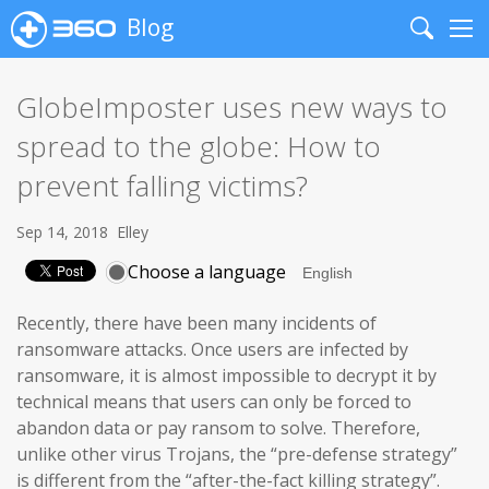
Blog
Search
Me
GlobeImposter uses new ways to
spread to the globe: How to
prevent falling victims?
Sep 14, 2018
Elley
Choose a language
Recently, there have been many incidents of
ransomware attacks. Once users are infected by
ransomware, it is almost impossible to decrypt it by
technical means that users can only be forced to
abandon data or pay ransom to solve. Therefore,
unlike other virus Trojans, the “pre-defense strategy”
is different from the “after-the-fact killing strategy”.