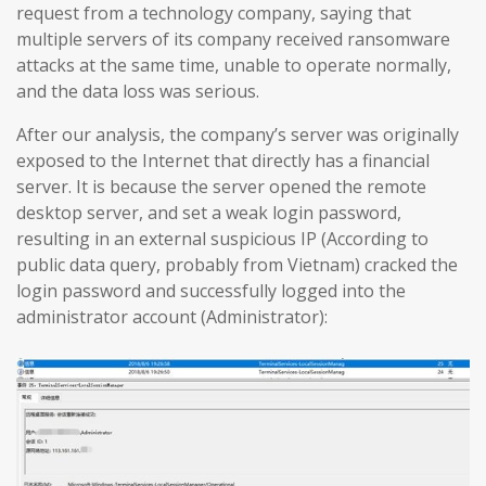
request from a technology company, saying that
multiple servers of its company received ransomware
attacks at the same time, unable to operate normally,
and the data loss was serious.
After our analysis, the company’s server was originally
exposed to the Internet that directly has a financial
server. It is because the server opened the remote
desktop server, and set a weak login password,
resulting in an external suspicious IP (According to
public data query, probably from Vietnam) cracked the
login password and successfully logged into the
administrator account (Administrator):