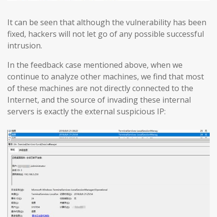
It can be seen that although the vulnerability has been
fixed, hackers will not let go of any possible successful
intrusion.
In the feedback case mentioned above, when we
continue to analyze other machines, we find that most
of these machines are not directly connected to the
Internet, and the source of invading these internal
servers is exactly the external suspicious IP: