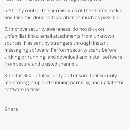
6. Strictly control the permissions of the shared folder,
and take the cloud collaboration as much as possible.
7. Improve security awareness, do not click on
unfamiliar links, email attachments from unknown
sources, files sent by strangers through instant
messaging software. Perform security scans before
clicking or running, and download and install software
from secure and trusted channels.
8. Install 360 Total Security and ensure that security
monitoring is up and running normally, and update the
software in time.
Share: