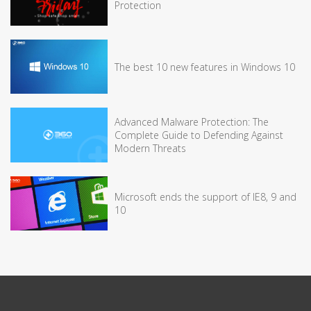
Protection
The best 10 new features in Windows 10
Advanced Malware Protection: The
Complete Guide to Defending Against
Modern Threats
Microsoft ends the support of IE8, 9 and
10