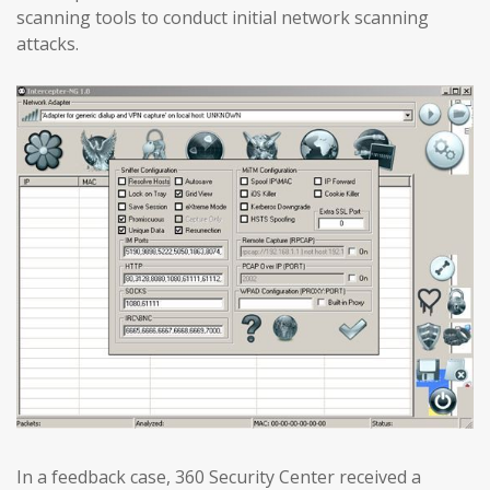
scanning tools to conduct initial network scanning
attacks.
In a feedback case, 360 Security Center received a