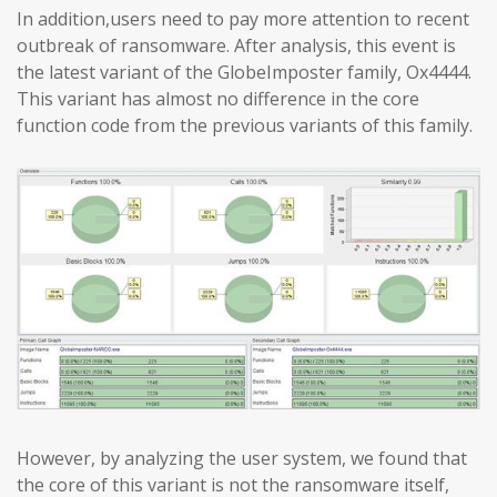
In addition,users need to pay more attention to recent
outbreak of ransomware. After analysis, this event is
the latest variant of the GlobeImposter family, Ox4444.
This variant has almost no difference in the core
function code from the previous variants of this family.
However, by analyzing the user system, we found that
the core of this variant is not the ransomware itself,