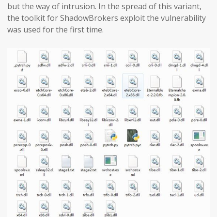
but the way of intrusion. In the spread of this variant,
the toolkit for ShadowBrokers exploit the vulnerability
was used for the first time.