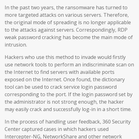
In the past two years, the ransomware has turned to
more targeted attacks on various servers. Therefore,
the original mode of spreading is no longer applicable
to the attacks against servers. Correspondingly, RDP
weak password cracking has become the main mode of
intrusion.
Hackers who use this method to invade would firstly
use network tools to perform an indiscriminate scan on
the Internet to find servers with available ports
exposed on the Internet. Once found, the dictionary
tool can be used to crack service login password
corresponding to the port. If the login password set by
the administrator is not strong enough, the hacker
may easily crack and successfully log-in in a short time.
In the process of handling user feedback, 360 Security
Center captured cases in which hackers used
Intercepter-NG, NetworkShare and other network