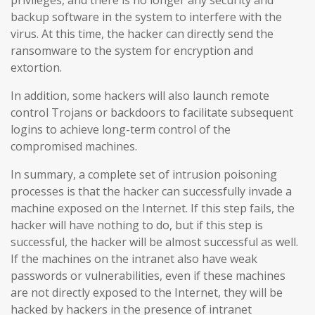
backup software in the system to interfere with the
virus. At this time, the hacker can directly send the
ransomware to the system for encryption and
extortion.
In addition, some hackers will also launch remote
control Trojans or backdoors to facilitate subsequent
logins to achieve long-term control of the
compromised machines.
In summary, a complete set of intrusion poisoning
processes is that the hacker can successfully invade a
machine exposed on the Internet. If this step fails, the
hacker will have nothing to do, but if this step is
successful, the hacker will be almost successful as well.
If the machines on the intranet also have weak
passwords or vulnerabilities, even if these machines
are not directly exposed to the Internet, they will be
hacked by hackers in the presence of intranet