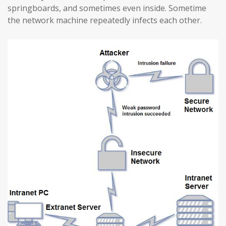
springboards, and sometimes even inside. Sometime
the network machine repeatedly infects each other.