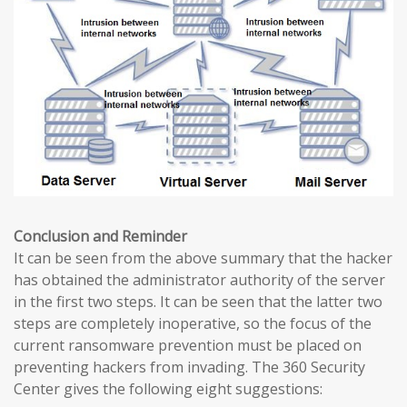
Conclusion and Reminder
It can be seen from the above summary that the hacker
has obtained the administrator authority of the server
in the first two steps. It can be seen that the latter two
steps are completely inoperative, so the focus of the
current ransomware prevention must be placed on
preventing hackers from invading. The 360 ​​Security
Center gives the following eight suggestions: