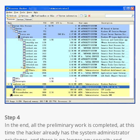
Step 4
In the end, all the preliminary work is completed, at this
time the hacker already has the system administrator
privileges, and there is no longer any security and