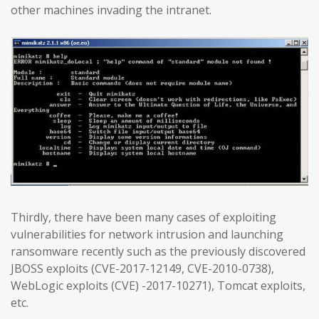
other machines invading the intranet.
Thirdly, there have been many cases of exploiting
vulnerabilities for network intrusion and launching
ransomware recently such as the previously discovered
JBOSS exploits (CVE-2017-12149, CVE-2010-0738),
WebLogic exploits (CVE) -2017-10271), Tomcat exploits,
etc.