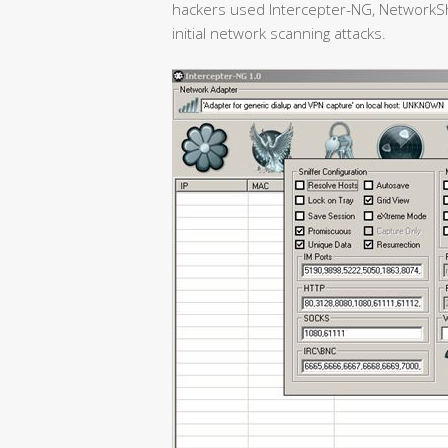
hackers used Intercepter-NG, NetworkSh
initial network scanning attacks.