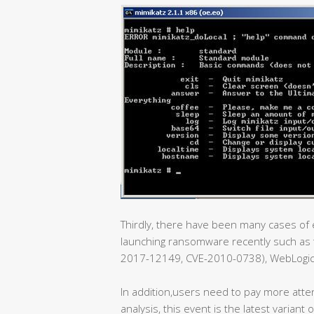
Thirdly, there have been many cases of e
launching ransomware recently such as t
2017-12149, CVE-2010-0738), WebLogic e
In addition,users need to pay more atte
analysis, this event is the latest varian