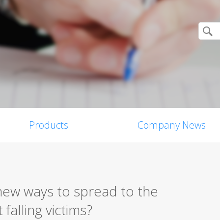
Products
Company News
ew ways to spread to the
falling victims?