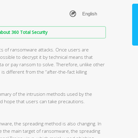
bout 360 Total Security
ts of ransomware attacks. Once users are
ossible to decrypt it by technical means that
a or pay ransom to solve. Therefore, unlike other
s different from the “after-the-fact killing
ummary of the intrusion methods used by the
d hope that users can take precautions.
mware, the spreading method is also changing. In
e the main target of ransomware, the spreading