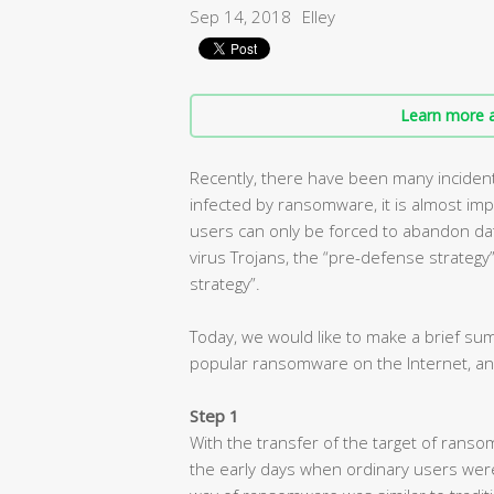
Sep 14, 2018
Elley
Learn more a
Recently, there have been many inciden
infected by ransomware, it is almost imp
users can only be forced to abandon dat
virus Trojans, the “pre-defense strategy” i
strategy”.
Today, we would like to make a brief s
popular ransomware on the Internet, an
Step 1
With the transfer of the target of ranso
the early days when ordinary users wer