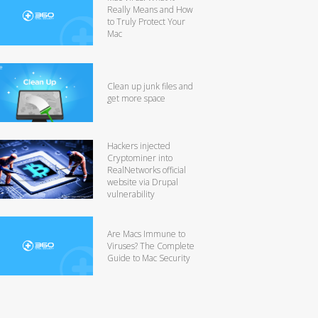
Really Means and How
to Truly Protect Your
Mac
Clean up junk files and
get more space
Hackers injected
Cryptominer into
RealNetworks official
website via Drupal
vulnerability
Are Macs Immune to
Viruses? The Complete
Guide to Mac Security