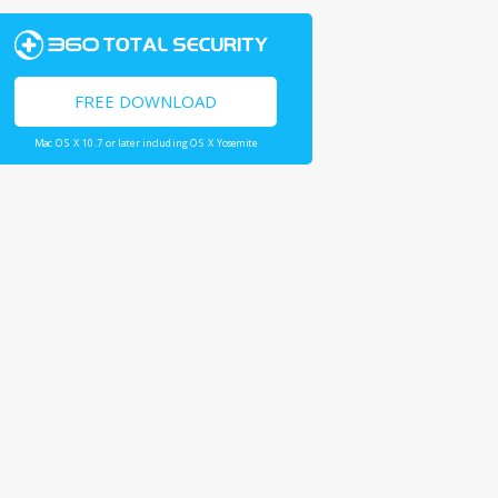
FREE DOWNLOAD
Mac OS X 10.7 or later including OS X Yosemite