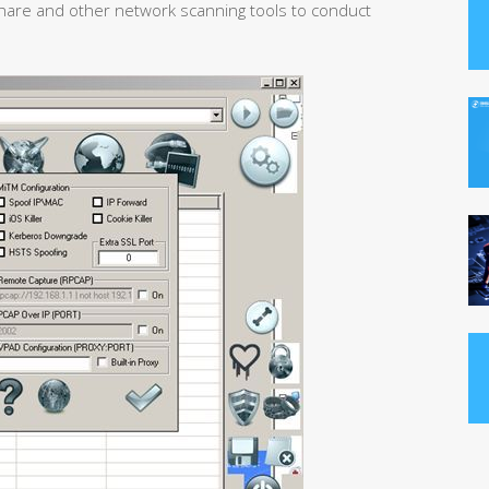
are and other network scanning tools to conduct