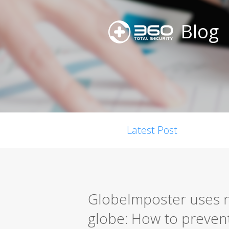
Blog
Latest Post
GlobeImposter uses n
globe: How to prevent 