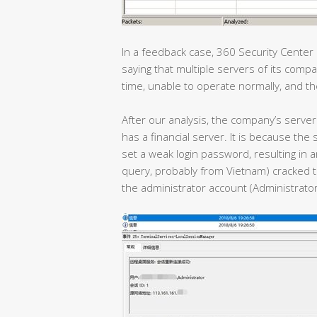
In a feedback case, 360 Security Center
saying that multiple servers of its com
time, unable to operate normally, and th
After our analysis, the company’s server 
has a financial server. It is because t
set a weak login password, resulting in a
query, probably from Vietnam) cracked t
the administrator account (Administrator