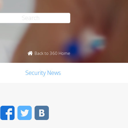
Back to 360 Home
Security News
Facebook
Twitter
VK