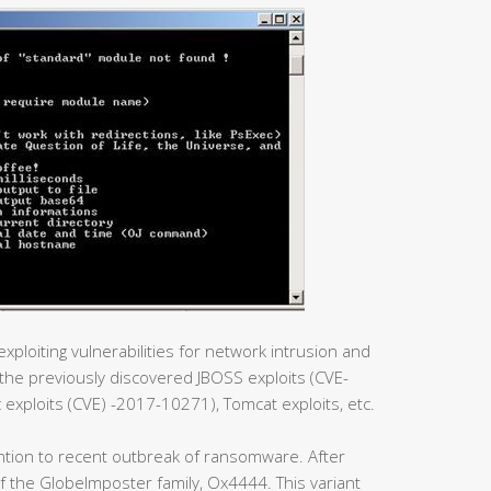
xploiting vulnerabilities for network intrusion and
he previously discovered JBOSS exploits (CVE-
xploits (CVE) -2017-10271), Tomcat exploits, etc.
ntion to recent outbreak of ransomware. After
t of the GlobeImposter family, Ox4444. This variant