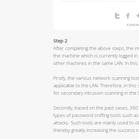
Step 2
After completing the above steps, the int
the machine which is currently logged in
other machines in the same LAN. In this
Firstly, the various network scanning too
applicable to the LAN. Therefore, in thi
for secondary intrusion scanning in the 
Secondly, based on the past cases, 360
types of password sniffing tools such 
attacks. Such tools are mainly used to 
thereby greatly increasing the success r