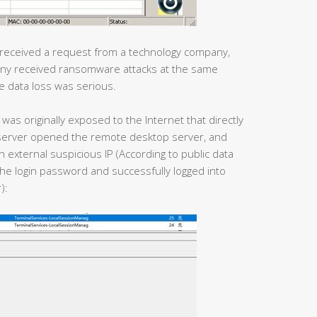
 received a request from a technology company,
pany received ransomware attacks at the same
e data loss was serious.
was originally exposed to the Internet that directly
he server opened the remote desktop server, and
n external suspicious IP (According to public data
he login password and successfully logged into
):