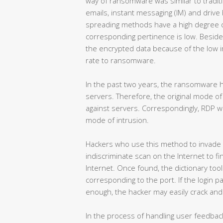
way of ransomware was similar to traditi
emails, instant messaging (IM) and driv
spreading methods have a high degree of
corresponding pertinence is low. Beside
the encrypted data because of the low i
rate to ransomware.
In the past two years, the ransomware h
servers. Therefore, the original mode of 
against servers. Correspondingly, RDP
mode of intrusion.
Hackers who use this method to invade w
indiscriminate scan on the Internet to f
Internet. Once found, the dictionary too
corresponding to the port. If the login 
enough, the hacker may easily crack and s
In the process of handling user feedbac