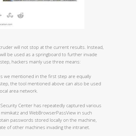
ruder will not stop at the current results. Instead,
 will be used as a springboard to further invade
 step, hackers mainly use three means:
ls we mentioned in the first step are equally
s step, the tool mentioned above can also be used
local area network.
 Security Center has repeatedly captured various
as mimikatz and WebBrowserPassView in such
obtain passwords stored locally on the machine,
ate of other machines invading the intranet.