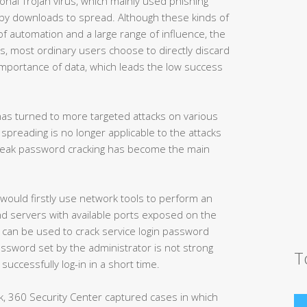
onal Trojan virus, which mainly used phishing
e by downloads to spread. Although these kinds of
 automation and a large range of influence, the
s, most ordinary users choose to directly discard
mportance of data, which leads the low success
as turned to more targeted attacks on various
spreading is no longer applicable to the attacks
 weak password cracking has become the main
ould firstly use network tools to perform an
ind servers with available ports exposed on the
l can be used to crack service login password
password set by the administrator is not strong
T
uccessfully log-in in a short time.
k, 360 Security Center captured cases in which