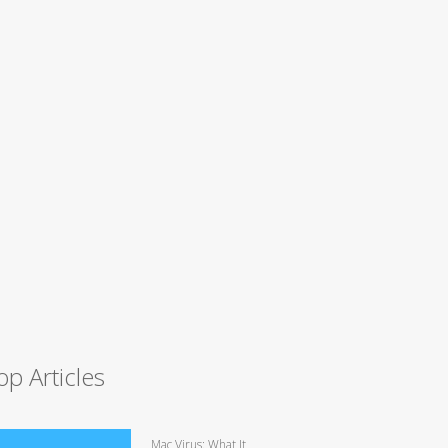
op Articles
Mac Virus: What It