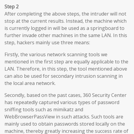
Step 2
After completing the above steps, the intruder will not
stop at the current results. Instead, the machine which
is currently logged in will be used as a springboard to
further invade other machines in the same LAN. In this
step, hackers mainly use three means:
Firstly, the various network scanning tools we
mentioned in the first step are equally applicable to the
LAN. Therefore, in this step, the tool mentioned above
can also be used for secondary intrusion scanning in
the local area network.
Secondly, based on the past cases, 360 Security Center
has repeatedly captured various types of password
sniffing tools such as mimikatz and
WebBrowserPassView in such attacks. Such tools are
mainly used to obtain passwords stored locally on the
machine, thereby greatly increasing the success rate of