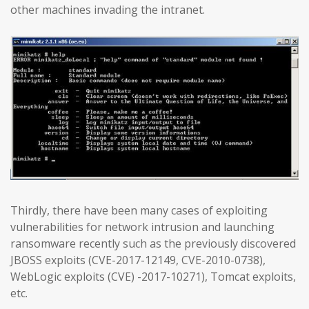
other machines invading the intranet.
Thirdly, there have been many cases of exploiting
vulnerabilities for network intrusion and launching
ransomware recently such as the previously discovered
JBOSS exploits (CVE-2017-12149, CVE-2010-0738),
WebLogic exploits (CVE) -2017-10271), Tomcat exploits,
etc.