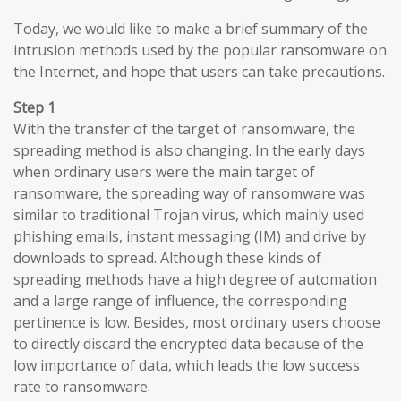
Today, we would like to make a brief summary of the
intrusion methods used by the popular ransomware on
the Internet, and hope that users can take precautions.
Step 1
With the transfer of the target of ransomware, the
spreading method is also changing. In the early days
when ordinary users were the main target of
ransomware, the spreading way of ransomware was
similar to traditional Trojan virus, which mainly used
phishing emails, instant messaging (IM) and drive by
downloads to spread. Although these kinds of
spreading methods have a high degree of automation
and a large range of influence, the corresponding
pertinence is low. Besides, most ordinary users choose
to directly discard the encrypted data because of the
low importance of data, which leads the low success
rate to ransomware.