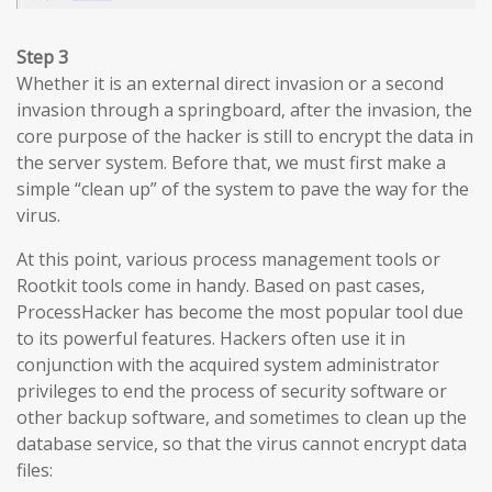
Step 3
Whether it is an external direct invasion or a second
invasion through a springboard, after the invasion, the
core purpose of the hacker is still to encrypt the data in
the server system. Before that, we must first make a
simple “clean up” of the system to pave the way for the
virus.
At this point, various process management tools or
Rootkit tools come in handy. Based on past cases,
ProcessHacker has become the most popular tool due
to its powerful features. Hackers often use it in
conjunction with the acquired system administrator
privileges to end the process of security software or
other backup software, and sometimes to clean up the
database service, so that the virus cannot encrypt data
files: