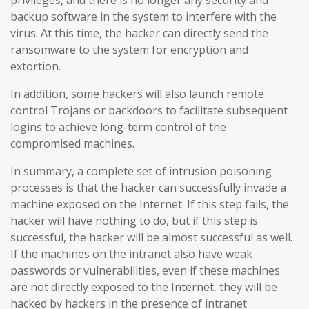
backup software in the system to interfere with the
virus. At this time, the hacker can directly send the
ransomware to the system for encryption and
extortion.
In addition, some hackers will also launch remote
control Trojans or backdoors to facilitate subsequent
logins to achieve long-term control of the
compromised machines.
In summary, a complete set of intrusion poisoning
processes is that the hacker can successfully invade a
machine exposed on the Internet. If this step fails, the
hacker will have nothing to do, but if this step is
successful, the hacker will be almost successful as well.
If the machines on the intranet also have weak
passwords or vulnerabilities, even if these machines
are not directly exposed to the Internet, they will be
hacked by hackers in the presence of intranet