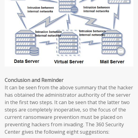
Conclusion and Reminder
It can be seen from the above summary that the hacker
has obtained the administrator authority of the server
in the first two steps. It can be seen that the latter two
steps are completely inoperative, so the focus of the
current ransomware prevention must be placed on
preventing hackers from invading. The 360 ​​Security
Center gives the following eight suggestions: