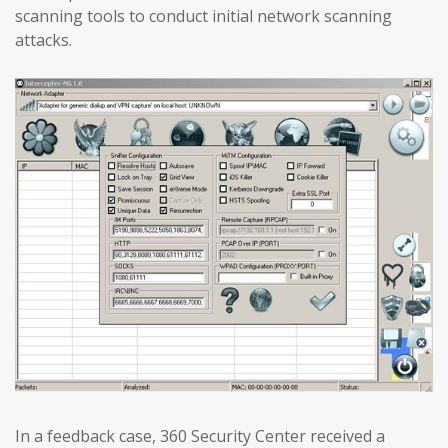
scanning tools to conduct initial network scanning
attacks.
In a feedback case, 360 Security Center received a