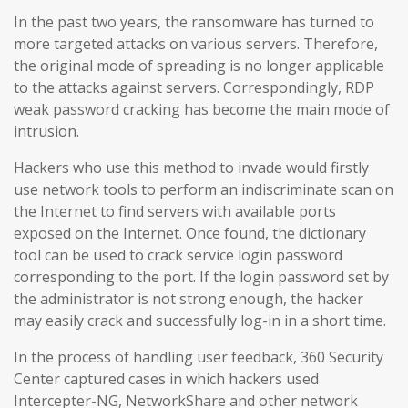
In the past two years, the ransomware has turned to
more targeted attacks on various servers. Therefore,
the original mode of spreading is no longer applicable
to the attacks against servers. Correspondingly, RDP
weak password cracking has become the main mode of
intrusion.
Hackers who use this method to invade would firstly
use network tools to perform an indiscriminate scan on
the Internet to find servers with available ports
exposed on the Internet. Once found, the dictionary
tool can be used to crack service login password
corresponding to the port. If the login password set by
the administrator is not strong enough, the hacker
may easily crack and successfully log-in in a short time.
In the process of handling user feedback, 360 Security
Center captured cases in which hackers used
Intercepter-NG, NetworkShare and other network