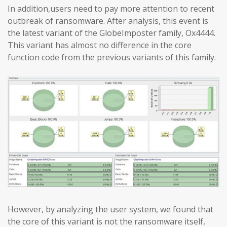
In addition,users need to pay more attention to recent
outbreak of ransomware. After analysis, this event is
the latest variant of the GlobeImposter family, Ox4444.
This variant has almost no difference in the core
function code from the previous variants of this family.
However, by analyzing the user system, we found that
the core of this variant is not the ransomware itself,