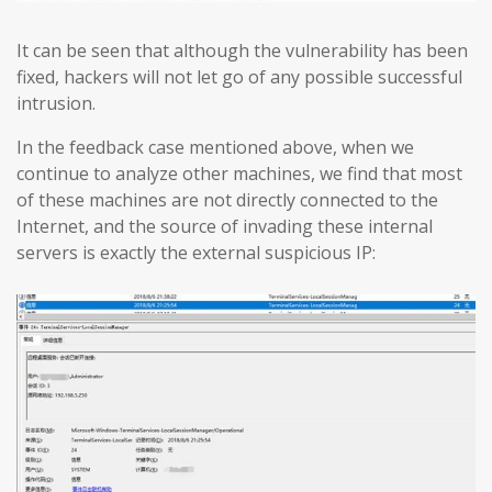
It can be seen that although the vulnerability has been
fixed, hackers will not let go of any possible successful
intrusion.
In the feedback case mentioned above, when we
continue to analyze other machines, we find that most
of these machines are not directly connected to the
Internet, and the source of invading these internal
servers is exactly the external suspicious IP: