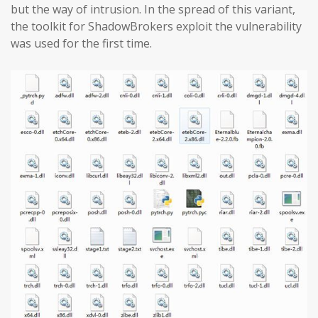
but the way of intrusion. In the spread of this variant,
the toolkit for ShadowBrokers exploit the vulnerability
was used for the first time.