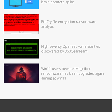
brain accurate spike
FileCry file encryption ransomware
analysis
High-severity OpenSSL vulnerabilities
discovered by 360GearTeam
Win11 users beware! Magniber
ransomware has been upgraded again,
aiming at win11