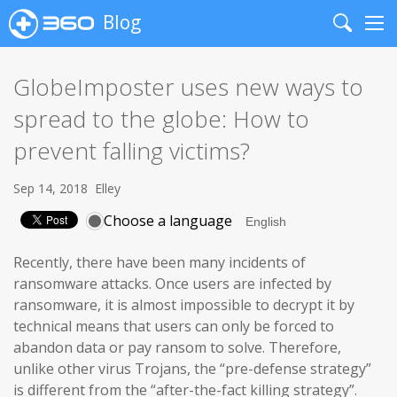
Blog
Search
Me
GlobeImposter uses new ways to
spread to the globe: How to
prevent falling victims?
Sep 14, 2018
Elley
Choose a language
Recently, there have been many incidents of
ransomware attacks. Once users are infected by
ransomware, it is almost impossible to decrypt it by
technical means that users can only be forced to
abandon data or pay ransom to solve. Therefore,
unlike other virus Trojans, the “pre-defense strategy”
is different from the “after-the-fact killing strategy”.