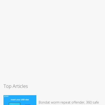
Top Articles
Bondat worm repeat offender, 360 safe