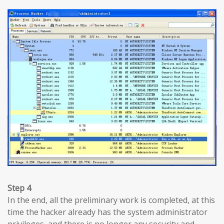
Step 4
In the end, all the preliminary work is completed, at this
time the hacker already has the system administrator
privileges, and there is no longer any security and