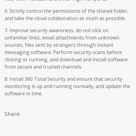
6. Strictly control the permissions of the shared folder,
and take the cloud collaboration as much as possible.
7. Improve security awareness, do not click on
unfamiliar links, email attachments from unknown
sources, files sent by strangers through instant
messaging software. Perform security scans before
clicking or running, and download and install software
from secure and trusted channels.
8. Install 360 Total Security and ensure that security
monitoring is up and running normally, and update the
software in time.
Share: