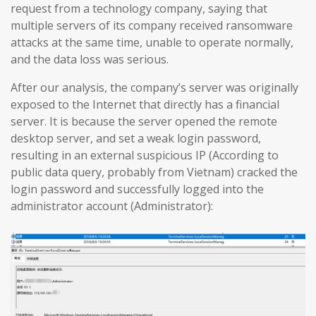
request from a technology company, saying that
multiple servers of its company received ransomware
attacks at the same time, unable to operate normally,
and the data loss was serious.
After our analysis, the company’s server was originally
exposed to the Internet that directly has a financial
server. It is because the server opened the remote
desktop server, and set a weak login password,
resulting in an external suspicious IP (According to
public data query, probably from Vietnam) cracked the
login password and successfully logged into the
administrator account (Administrator):