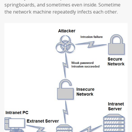
springboards, and sometimes even inside. Sometime
the network machine repeatedly infects each other.