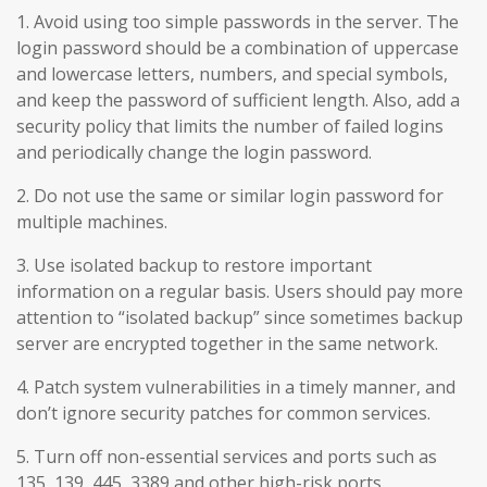
1. Avoid using too simple passwords in the server. The
login password should be a combination of uppercase
and lowercase letters, numbers, and special symbols,
and keep the password of sufficient length. Also, add a
security policy that limits the number of failed logins
and periodically change the login password.
2. Do not use the same or similar login password for
multiple machines.
3. Use isolated backup to restore important
information on a regular basis. Users should pay more
attention to “isolated backup” since sometimes backup
server are encrypted together in the same network.
4. Patch system vulnerabilities in a timely manner, and
don’t ignore security patches for common services.
5. Turn off non-essential services and ports such as
135, 139, 445, 3389 and other high-risk ports.