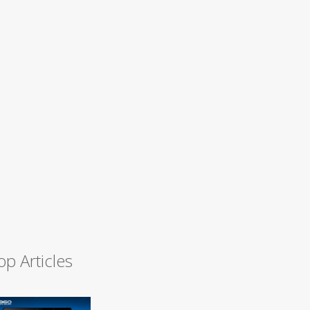
op Articles