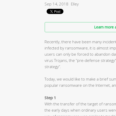
Sep 14, 2018
Elley
Learn more a
Recently, there have been many inciden
infected by ransomware, it is almost imp
users can only be forced to abandon dat
virus Trojans, the “pre-defense strategy” i
strategy”.
Today, we would like to make a brief s
popular ransomware on the Internet, an
Step 1
With the transfer of the target of ranso
the early days when ordinary users wer