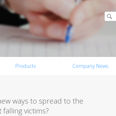
Products
Company News
ew ways to spread to the
falling victims?