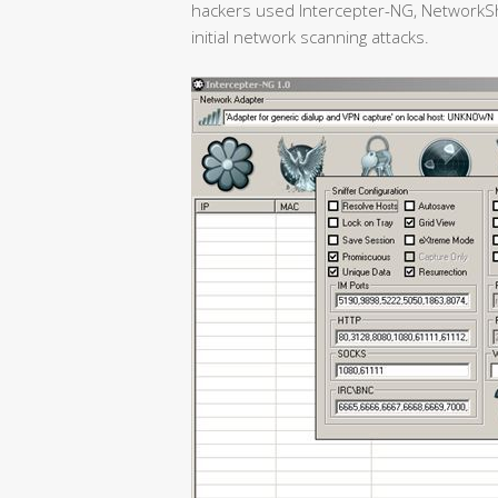
hackers used Intercepter-NG, NetworkSh
initial network scanning attacks.