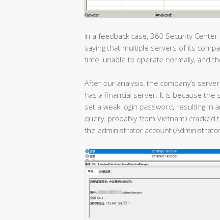
In a feedback case, 360 Security Center
saying that multiple servers of its com
time, unable to operate normally, and th
After our analysis, the company’s server 
has a financial server. It is because t
set a weak login password, resulting in a
query, probably from Vietnam) cracked t
the administrator account (Administrator