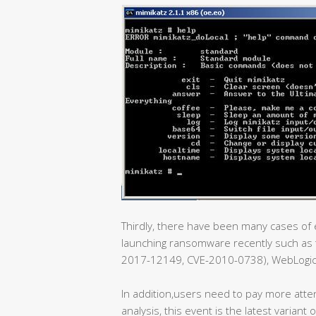
Thirdly, there have been many cases of e
launching ransomware recently such as t
2017-12149, CVE-2010-0738), WebLogic e
In addition,users need to pay more atte
analysis, this event is the latest varian