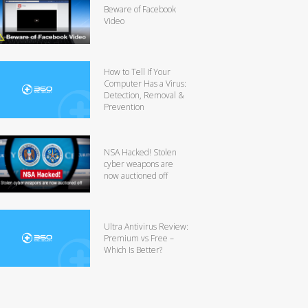
Beware of Facebook
Video
How to Tell If Your
Computer Has a Virus:
Detection, Removal &
Prevention
NSA Hacked! Stolen
cyber weapons are
now auctioned off
Ultra Antivirus Review:
Premium vs Free –
Which Is Better?