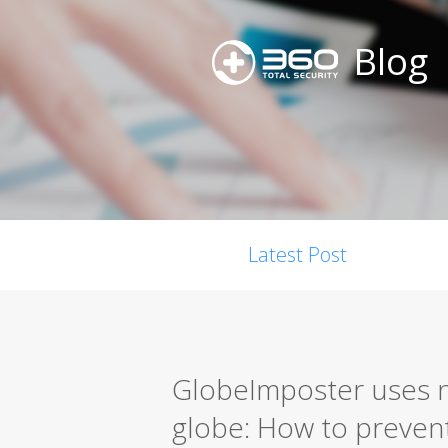
Blog
Latest Post
GlobeImposter uses n
globe: How to prevent 