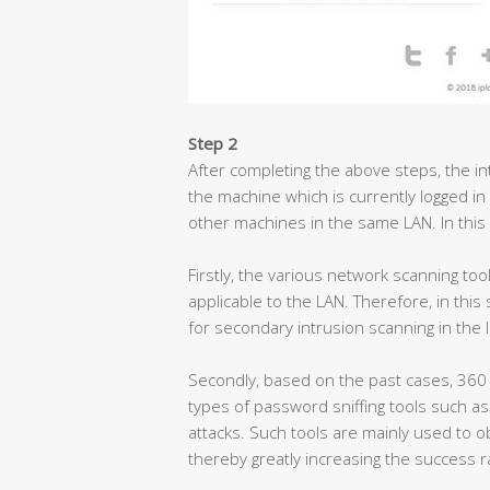
Step 2
After completing the above steps, the int
the machine which is currently logged in
other machines in the same LAN. In this
Firstly, the various network scanning too
applicable to the LAN. Therefore, in thi
for secondary intrusion scanning in the 
Secondly, based on the past cases, 360
types of password sniffing tools such 
attacks. Such tools are mainly used to 
thereby greatly increasing the success r