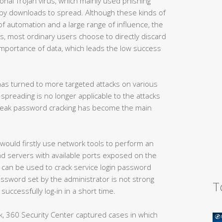
onal Trojan virus, which mainly used phishing
e by downloads to spread. Although these kinds of
 automation and a large range of influence, the
s, most ordinary users choose to directly discard
mportance of data, which leads the low success
as turned to more targeted attacks on various
spreading is no longer applicable to the attacks
 weak password cracking has become the main
ould firstly use network tools to perform an
ind servers with available ports exposed on the
l can be used to crack service login password
password set by the administrator is not strong
T
uccessfully log-in in a short time.
k, 360 Security Center captured cases in which