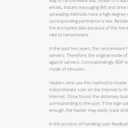
way of ransomware was similar to traditi
emails, instant messaging (IM) and driv
spreading methods have a high degree of
corresponding pertinence is low. Beside
the encrypted data because of the low i
rate to ransomware.
In the past two years, the ransomware h
servers. Therefore, the original mode of 
against servers. Correspondingly, RDP
mode of intrusion.
Hackers who use this method to invade w
indiscriminate scan on the Internet to f
Internet. Once found, the dictionary too
corresponding to the port. If the login 
enough, the hacker may easily crack and s
In the process of handling user feedbac