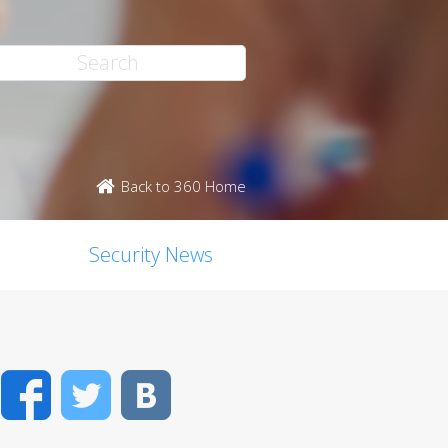
Back to 360 Home
Security News
Facebook
Twitter
VK