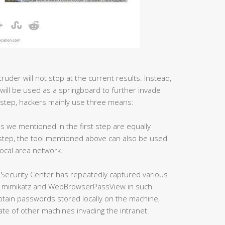
ruder will not stop at the current results. Instead,
 will be used as a springboard to further invade
 step, hackers mainly use three means:
ls we mentioned in the first step are equally
s step, the tool mentioned above can also be used
local area network.
 Security Center has repeatedly captured various
as mimikatz and WebBrowserPassView in such
obtain passwords stored locally on the machine,
ate of other machines invading the intranet.