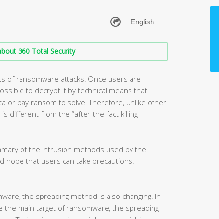
bout 360 Total Security
ts of ransomware attacks. Once users are
ossible to decrypt it by technical means that
a or pay ransom to solve. Therefore, unlike other
s different from the “after-the-fact killing
ummary of the intrusion methods used by the
d hope that users can take precautions.
mware, the spreading method is also changing. In
e the main target of ransomware, the spreading