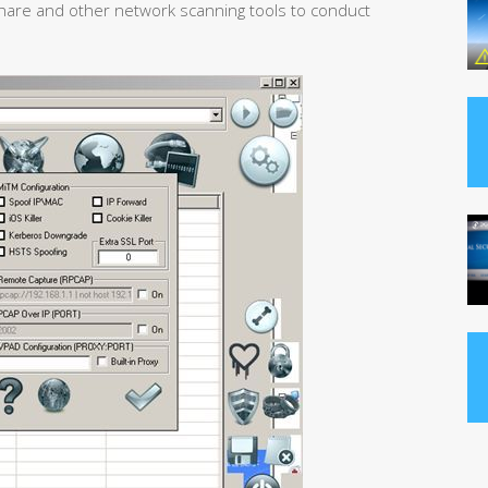
are and other network scanning tools to conduct