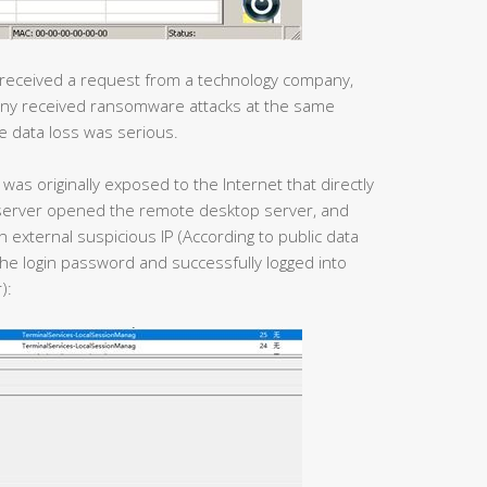
 received a request from a technology company,
pany received ransomware attacks at the same
e data loss was serious.
was originally exposed to the Internet that directly
he server opened the remote desktop server, and
n external suspicious IP (According to public data
he login password and successfully logged into
):