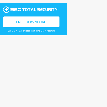
FREE DOWNLOAD
Mac OS X 10.7 or later including OS X Yosemite