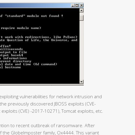
xploiting vulnerabilities for network intrusion and
he previously discovered JBOSS exploits (CVE-
xploits (CVE) -2017-10271), Tomcat exploits, etc.
ntion to recent outbreak of ransomware. After
t of the GlobeImposter family, Ox4444. This variant