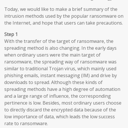
Today, we would like to make a brief summary of the
intrusion methods used by the popular ransomware on
the Internet, and hope that users can take precautions.
Step 1
With the transfer of the target of ransomware, the
spreading method is also changing. In the early days
when ordinary users were the main target of
ransomware, the spreading way of ransomware was
similar to traditional Trojan virus, which mainly used
phishing emails, instant messaging (IM) and drive by
downloads to spread. Although these kinds of
spreading methods have a high degree of automation
and a large range of influence, the corresponding
pertinence is low. Besides, most ordinary users choose
to directly discard the encrypted data because of the
low importance of data, which leads the low success
rate to ransomware.