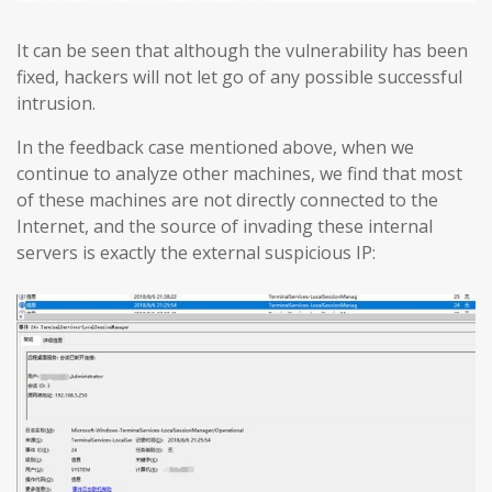
It can be seen that although the vulnerability has been
fixed, hackers will not let go of any possible successful
intrusion.
In the feedback case mentioned above, when we
continue to analyze other machines, we find that most
of these machines are not directly connected to the
Internet, and the source of invading these internal
servers is exactly the external suspicious IP: