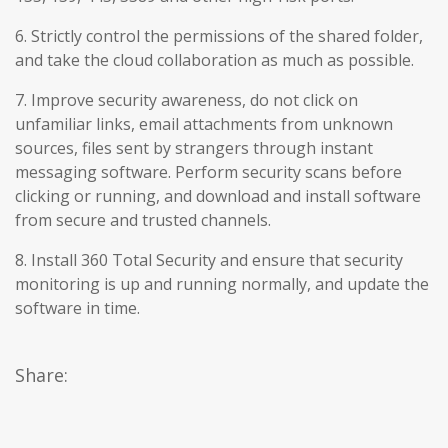
6. Strictly control the permissions of the shared folder,
and take the cloud collaboration as much as possible.
7. Improve security awareness, do not click on
unfamiliar links, email attachments from unknown
sources, files sent by strangers through instant
messaging software. Perform security scans before
clicking or running, and download and install software
from secure and trusted channels.
8. Install 360 Total Security and ensure that security
monitoring is up and running normally, and update the
software in time.
Share: