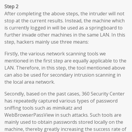
Step 2
After completing the above steps, the intruder will not
stop at the current results. Instead, the machine which
is currently logged in will be used as a springboard to
further invade other machines in the same LAN. In this
step, hackers mainly use three means:
Firstly, the various network scanning tools we
mentioned in the first step are equally applicable to the
LAN. Therefore, in this step, the tool mentioned above
can also be used for secondary intrusion scanning in
the local area network.
Secondly, based on the past cases, 360 Security Center
has repeatedly captured various types of password
sniffing tools such as mimikatz and
WebBrowserPassView in such attacks. Such tools are
mainly used to obtain passwords stored locally on the
machine, thereby greatly increasing the success rate of