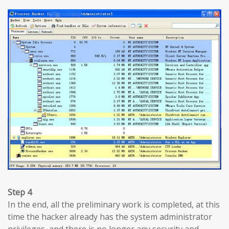
Step 4
In the end, all the preliminary work is completed, at this
time the hacker already has the system administrator
privileges, and there is no longer any security and