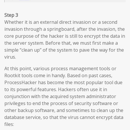
Step 3
Whether it is an external direct invasion or a second
invasion through a springboard, after the invasion, the
core purpose of the hacker is still to encrypt the data in
the server system. Before that, we must first make a
simple “clean up” of the system to pave the way for the
virus.
At this point, various process management tools or
Rootkit tools come in handy. Based on past cases,
ProcessHacker has become the most popular tool due
to its powerful features. Hackers often use it in
conjunction with the acquired system administrator
privileges to end the process of security software or
other backup software, and sometimes to clean up the
database service, so that the virus cannot encrypt data
files: