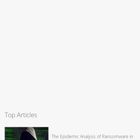
Top Articles
The Epidemic Analysis of Ransomware in