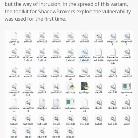
but the way of intrusion. In the spread of this variant,
the toolkit for ShadowBrokers exploit the vulnerability
was used for the first time.