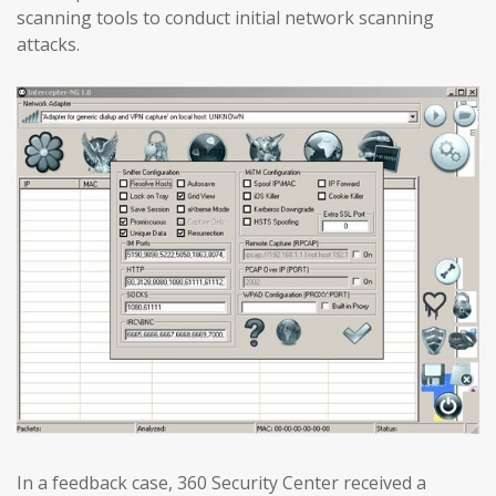
scanning tools to conduct initial network scanning
attacks.
In a feedback case, 360 Security Center received a