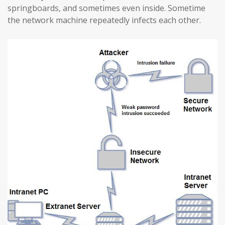
springboards, and sometimes even inside. Sometime
the network machine repeatedly infects each other.