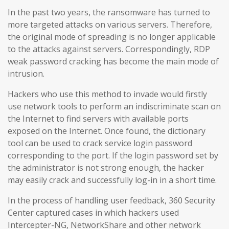
In the past two years, the ransomware has turned to
more targeted attacks on various servers. Therefore,
the original mode of spreading is no longer applicable
to the attacks against servers. Correspondingly, RDP
weak password cracking has become the main mode of
intrusion.
Hackers who use this method to invade would firstly
use network tools to perform an indiscriminate scan on
the Internet to find servers with available ports
exposed on the Internet. Once found, the dictionary
tool can be used to crack service login password
corresponding to the port. If the login password set by
the administrator is not strong enough, the hacker
may easily crack and successfully log-in in a short time.
In the process of handling user feedback, 360 Security
Center captured cases in which hackers used
Intercepter-NG, NetworkShare and other network