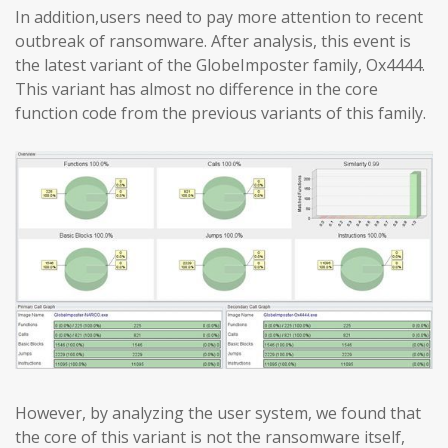
In addition,users need to pay more attention to recent
outbreak of ransomware. After analysis, this event is
the latest variant of the GlobeImposter family, Ox4444.
This variant has almost no difference in the core
function code from the previous variants of this family.
However, by analyzing the user system, we found that
the core of this variant is not the ransomware itself,