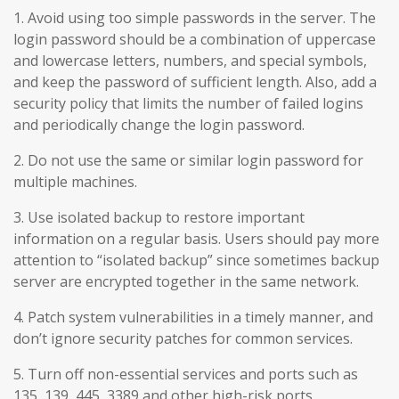
1. Avoid using too simple passwords in the server. The
login password should be a combination of uppercase
and lowercase letters, numbers, and special symbols,
and keep the password of sufficient length. Also, add a
security policy that limits the number of failed logins
and periodically change the login password.
2. Do not use the same or similar login password for
multiple machines.
3. Use isolated backup to restore important
information on a regular basis. Users should pay more
attention to “isolated backup” since sometimes backup
server are encrypted together in the same network.
4. Patch system vulnerabilities in a timely manner, and
don’t ignore security patches for common services.
5. Turn off non-essential services and ports such as
135, 139, 445, 3389 and other high-risk ports.