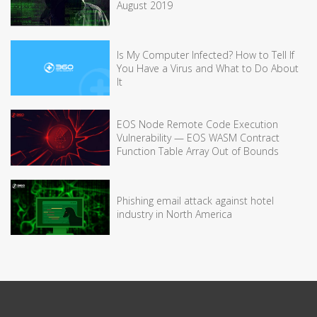
August 2019
Is My Computer Infected? How to Tell If
You Have a Virus and What to Do About
It
EOS Node Remote Code Execution
Vulnerability — EOS WASM Contract
Function Table Array Out of Bounds
Phishing email attack against hotel
industry in North America