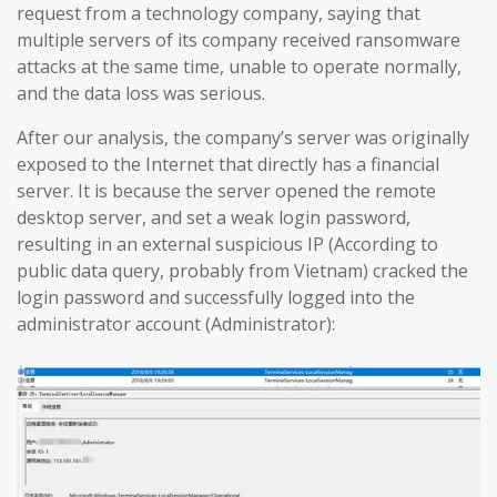
request from a technology company, saying that
multiple servers of its company received ransomware
attacks at the same time, unable to operate normally,
and the data loss was serious.
After our analysis, the company’s server was originally
exposed to the Internet that directly has a financial
server. It is because the server opened the remote
desktop server, and set a weak login password,
resulting in an external suspicious IP (According to
public data query, probably from Vietnam) cracked the
login password and successfully logged into the
administrator account (Administrator):