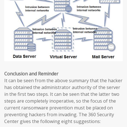
Conclusion and Reminder
It can be seen from the above summary that the hacker
has obtained the administrator authority of the server
in the first two steps. It can be seen that the latter two
steps are completely inoperative, so the focus of the
current ransomware prevention must be placed on
preventing hackers from invading. The 360 ​​Security
Center gives the following eight suggestions: