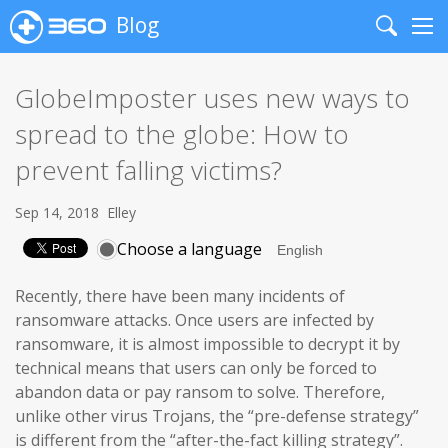
Blog
Search
Me
GlobeImposter uses new ways to
spread to the globe: How to
prevent falling victims?
Sep 14, 2018
Elley
Choose a language
Recently, there have been many incidents of
ransomware attacks. Once users are infected by
ransomware, it is almost impossible to decrypt it by
technical means that users can only be forced to
abandon data or pay ransom to solve. Therefore,
unlike other virus Trojans, the “pre-defense strategy”
is different from the “after-the-fact killing strategy”.