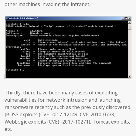
other machines invading the intranet.
Thirdly, there have been many cases of exploiting
vulnerabilities for network intrusion and launching
ransomware recently such as the previously discovered
JBOSS exploits (CVE-2017-12149, CVE-2010-0738),
WebLogic exploits (CVE) -2017-10271), Tomcat exploits,
etc.