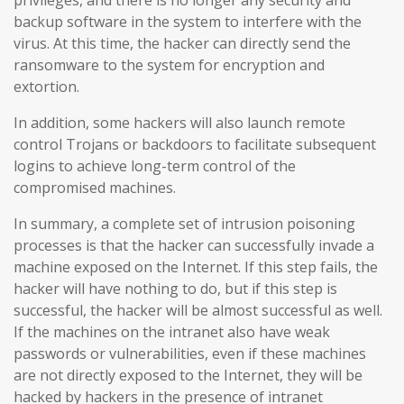
backup software in the system to interfere with the
virus. At this time, the hacker can directly send the
ransomware to the system for encryption and
extortion.
In addition, some hackers will also launch remote
control Trojans or backdoors to facilitate subsequent
logins to achieve long-term control of the
compromised machines.
In summary, a complete set of intrusion poisoning
processes is that the hacker can successfully invade a
machine exposed on the Internet. If this step fails, the
hacker will have nothing to do, but if this step is
successful, the hacker will be almost successful as well.
If the machines on the intranet also have weak
passwords or vulnerabilities, even if these machines
are not directly exposed to the Internet, they will be
hacked by hackers in the presence of intranet