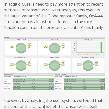
In addition,users need to pay more attention to recent
outbreak of ransomware. After analysis, this event is
the latest variant of the GlobeImposter family, Ox4444.
This variant has almost no difference in the core
function code from the previous variants of this family.
However, by analyzing the user system, we found that
the core of this variant is not the ransomware itself,