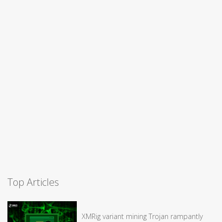
Top Articles
XMRig variant mining Trojan rampantly