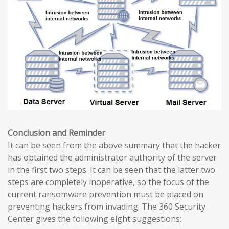
Conclusion and Reminder
It can be seen from the above summary that the hacker
has obtained the administrator authority of the server
in the first two steps. It can be seen that the latter two
steps are completely inoperative, so the focus of the
current ransomware prevention must be placed on
preventing hackers from invading. The 360 ​​Security
Center gives the following eight suggestions: