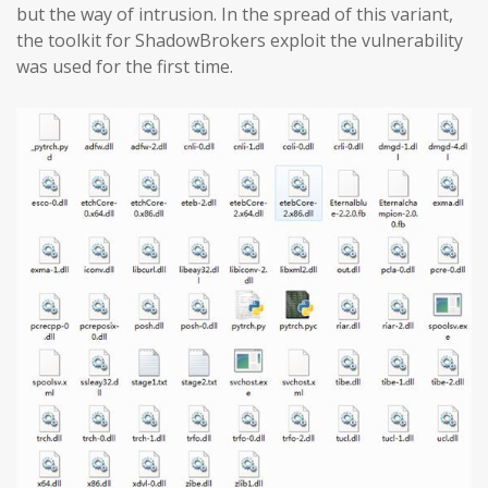
but the way of intrusion. In the spread of this variant,
the toolkit for ShadowBrokers exploit the vulnerability
was used for the first time.