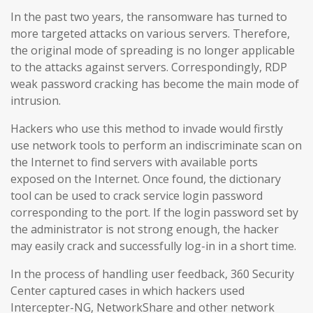
In the past two years, the ransomware has turned to
more targeted attacks on various servers. Therefore,
the original mode of spreading is no longer applicable
to the attacks against servers. Correspondingly, RDP
weak password cracking has become the main mode of
intrusion.
Hackers who use this method to invade would firstly
use network tools to perform an indiscriminate scan on
the Internet to find servers with available ports
exposed on the Internet. Once found, the dictionary
tool can be used to crack service login password
corresponding to the port. If the login password set by
the administrator is not strong enough, the hacker
may easily crack and successfully log-in in a short time.
In the process of handling user feedback, 360 Security
Center captured cases in which hackers used
Intercepter-NG, NetworkShare and other network