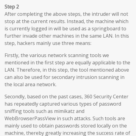
Step 2
After completing the above steps, the intruder will not
stop at the current results. Instead, the machine which
is currently logged in will be used as a springboard to
further invade other machines in the same LAN. In this
step, hackers mainly use three means:
Firstly, the various network scanning tools we
mentioned in the first step are equally applicable to the
LAN. Therefore, in this step, the tool mentioned above
can also be used for secondary intrusion scanning in
the local area network.
Secondly, based on the past cases, 360 Security Center
has repeatedly captured various types of password
sniffing tools such as mimikatz and
WebBrowserPassView in such attacks. Such tools are
mainly used to obtain passwords stored locally on the
machine, thereby greatly increasing the success rate of