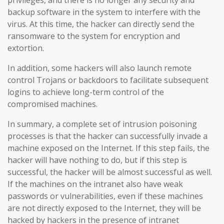
backup software in the system to interfere with the
virus. At this time, the hacker can directly send the
ransomware to the system for encryption and
extortion.
In addition, some hackers will also launch remote
control Trojans or backdoors to facilitate subsequent
logins to achieve long-term control of the
compromised machines.
In summary, a complete set of intrusion poisoning
processes is that the hacker can successfully invade a
machine exposed on the Internet. If this step fails, the
hacker will have nothing to do, but if this step is
successful, the hacker will be almost successful as well.
If the machines on the intranet also have weak
passwords or vulnerabilities, even if these machines
are not directly exposed to the Internet, they will be
hacked by hackers in the presence of intranet