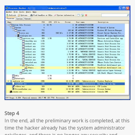
Step 4
In the end, all the preliminary work is completed, at this
time the hacker already has the system administrator
privileges, and there is no longer any security and