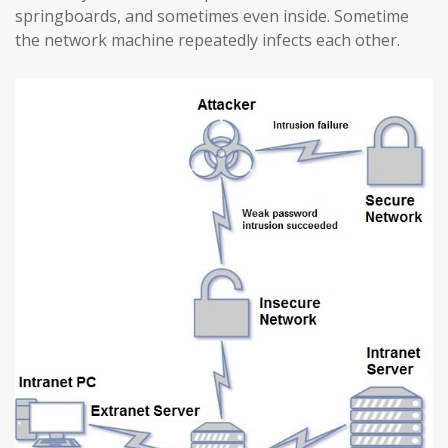
springboards, and sometimes even inside. Sometime
the network machine repeatedly infects each other.