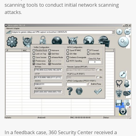
scanning tools to conduct initial network scanning
attacks.
In a feedback case, 360 Security Center received a