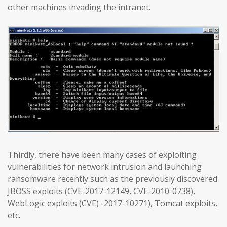
other machines invading the intranet.
Thirdly, there have been many cases of exploiting
vulnerabilities for network intrusion and launching
ransomware recently such as the previously discovered
JBOSS exploits (CVE-2017-12149, CVE-2010-0738),
WebLogic exploits (CVE) -2017-10271), Tomcat exploits,
etc.