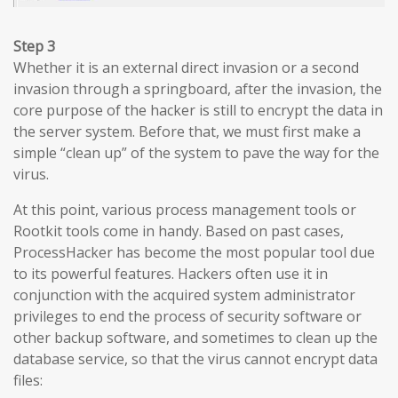
Step 3
Whether it is an external direct invasion or a second
invasion through a springboard, after the invasion, the
core purpose of the hacker is still to encrypt the data in
the server system. Before that, we must first make a
simple “clean up” of the system to pave the way for the
virus.
At this point, various process management tools or
Rootkit tools come in handy. Based on past cases,
ProcessHacker has become the most popular tool due
to its powerful features. Hackers often use it in
conjunction with the acquired system administrator
privileges to end the process of security software or
other backup software, and sometimes to clean up the
database service, so that the virus cannot encrypt data
files: