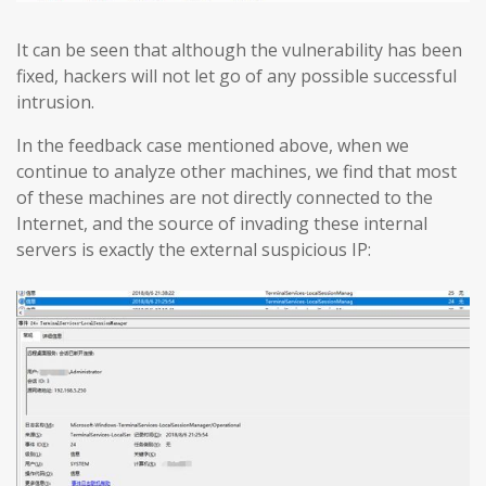
It can be seen that although the vulnerability has been
fixed, hackers will not let go of any possible successful
intrusion.
In the feedback case mentioned above, when we
continue to analyze other machines, we find that most
of these machines are not directly connected to the
Internet, and the source of invading these internal
servers is exactly the external suspicious IP: