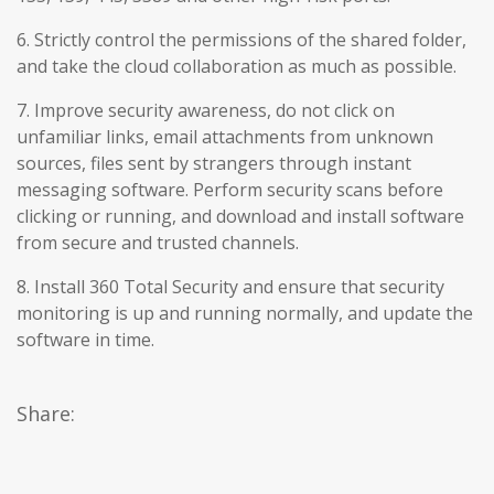
6. Strictly control the permissions of the shared folder,
and take the cloud collaboration as much as possible.
7. Improve security awareness, do not click on
unfamiliar links, email attachments from unknown
sources, files sent by strangers through instant
messaging software. Perform security scans before
clicking or running, and download and install software
from secure and trusted channels.
8. Install 360 Total Security and ensure that security
monitoring is up and running normally, and update the
software in time.
Share: