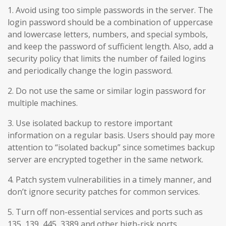
1. Avoid using too simple passwords in the server. The
login password should be a combination of uppercase
and lowercase letters, numbers, and special symbols,
and keep the password of sufficient length. Also, add a
security policy that limits the number of failed logins
and periodically change the login password.
2. Do not use the same or similar login password for
multiple machines.
3. Use isolated backup to restore important
information on a regular basis. Users should pay more
attention to “isolated backup” since sometimes backup
server are encrypted together in the same network.
4. Patch system vulnerabilities in a timely manner, and
don’t ignore security patches for common services.
5. Turn off non-essential services and ports such as
135, 139, 445, 3389 and other high-risk ports.