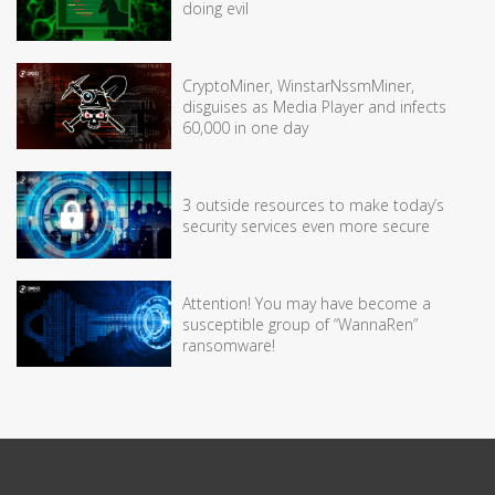
doing evil
CryptoMiner, WinstarNssmMiner,
disguises as Media Player and infects
60,000 in one day
3 outside resources to make today’s
security services even more secure
Attention! You may have become a
susceptible group of “WannaRen”
ransomware!