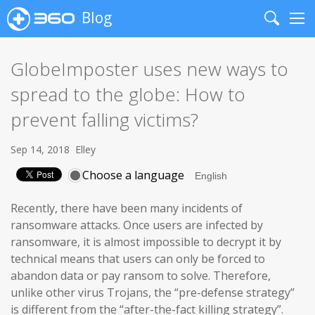
Blog
Search
Me
GlobeImposter uses new ways to
spread to the globe: How to
prevent falling victims?
Sep 14, 2018
Elley
Choose a language
Recently, there have been many incidents of
ransomware attacks. Once users are infected by
ransomware, it is almost impossible to decrypt it by
technical means that users can only be forced to
abandon data or pay ransom to solve. Therefore,
unlike other virus Trojans, the “pre-defense strategy”
is different from the “after-the-fact killing strategy”.