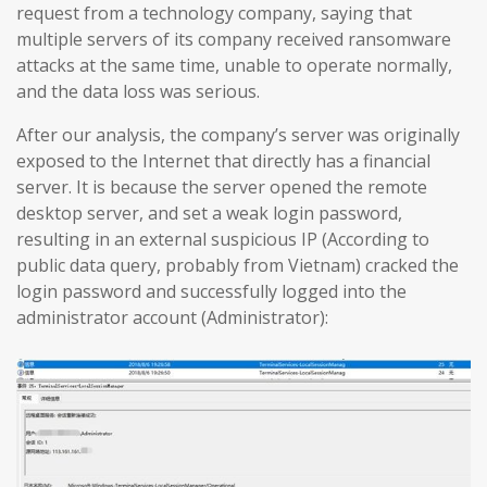
request from a technology company, saying that
multiple servers of its company received ransomware
attacks at the same time, unable to operate normally,
and the data loss was serious.
After our analysis, the company’s server was originally
exposed to the Internet that directly has a financial
server. It is because the server opened the remote
desktop server, and set a weak login password,
resulting in an external suspicious IP (According to
public data query, probably from Vietnam) cracked the
login password and successfully logged into the
administrator account (Administrator):