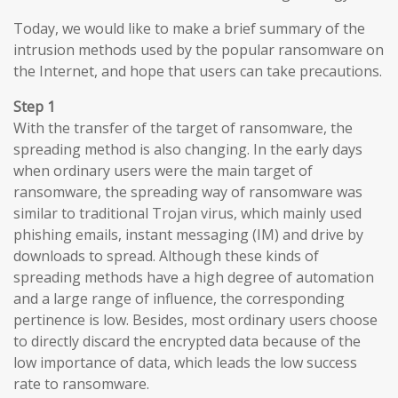
Today, we would like to make a brief summary of the
intrusion methods used by the popular ransomware on
the Internet, and hope that users can take precautions.
Step 1
With the transfer of the target of ransomware, the
spreading method is also changing. In the early days
when ordinary users were the main target of
ransomware, the spreading way of ransomware was
similar to traditional Trojan virus, which mainly used
phishing emails, instant messaging (IM) and drive by
downloads to spread. Although these kinds of
spreading methods have a high degree of automation
and a large range of influence, the corresponding
pertinence is low. Besides, most ordinary users choose
to directly discard the encrypted data because of the
low importance of data, which leads the low success
rate to ransomware.