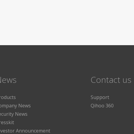
News
Contact us
roducts
Support
ompany News
Qihoo 360
ecurity News
resskit
nvestor Announcement