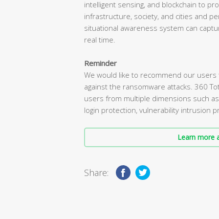
intelligent sensing, and blockchain to pro
infrastructure, society, and cities and 
situational awareness system can captur
real time.
Reminder
We would like to recommend our users tha
against the ransomware attacks. 360 To
users from multiple dimensions such a
login protection, vulnerability intrusion
Learn more a
Share: