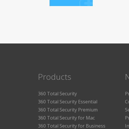
Products
360 Total Security
P
360 Total Security Essential
C
360 Total Security Premium
S
360 Total Security for Mac
P
360 Total Security for Business
I