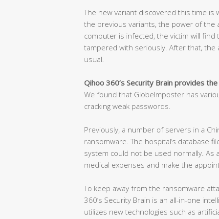
The new variant discovered this time is w
the previous variants, the power of the at
computer is infected, the victim will find
tampered with seriously. After that, the a
usual.
Qihoo 360’s Security Brain provides the
We found that GlobeImposter has variou
cracking weak passwords.
Previously, a number of servers in a Chi
ransomware. The hospital’s database fil
system could not be used normally. As a 
medical expenses and make the appoint
To keep away from the ransomware attac
360’s Security Brain is an all-in-one int
utilizes new technologies such as artificia