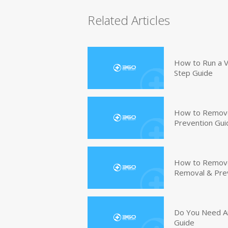
Related Articles
How to Run a V
Step Guide
How to Remove
Prevention Gui
How to Remove 
Removal & Pre
Do You Need An
Guide