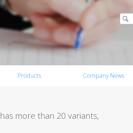
Products
Company News
has more than 20 variants,