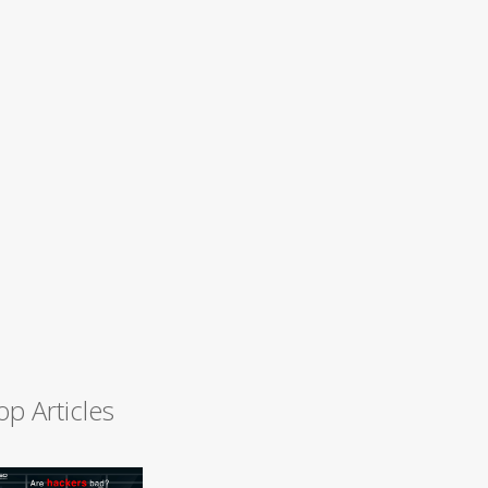
op Articles