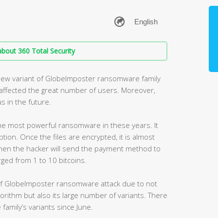
bout 360 Total Security
new variant of GlobeImposter ransomware family
s affected the great number of users. Moreover,
s in the future.
e most powerful ransomware in these years. It
ption. Once the files are encrypted, it is almost
hen the hacker will send the payment method to
arged from 1 to 10 bitcoins.
of GlobeImposter ransomware attack due to not
lgorithm but also its large number of variants. There
family’s variants since June.