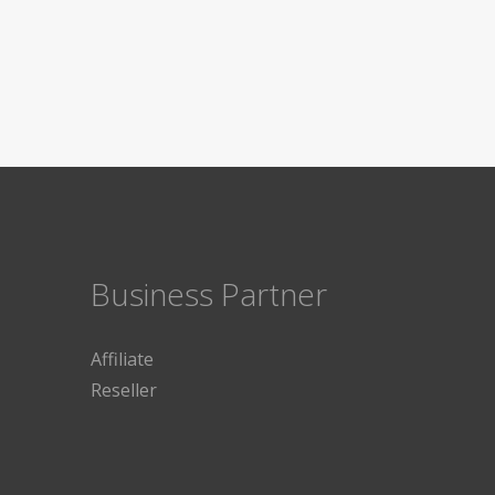
Business Partner
Affiliate
Reseller