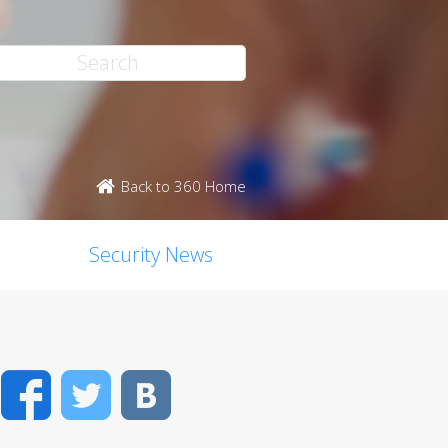
Back to 360 Home
Security News
Facebook
Twitter
VK