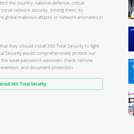
tect the country, national defense, critical
personal network security. Among them, its
e global malicious attacks or network anomalies in
t they should install 360 Total Security to fight
tal Security would comprehensively protect our
s the weak password automatic check, remote
 prevention, and document protection.
bout 360 Total Security