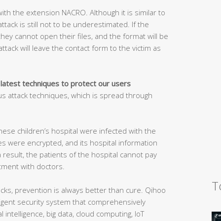
ith the extension NACRO. Although it is similar to
tack is still not to be underestimated. If the
 they cannot open their files, and the format will be
ttack will leave the contact form to the victim as
 latest techniques to protect our users
s attack techniques, which is spread through
nese children’s hospital were infected with the
es were encrypted, and its hospital information
result, the patients of the hospital cannot pay
ment with doctors.
T
ks, prevention is always better than cure. Qihoo
elligent security system that comprehensively
l intelligence, big data, cloud computing, IoT