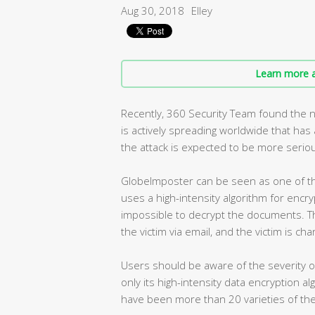
Aug 30, 2018
Elley
Learn more a
Recently, 360 Security Team found the 
is actively spreading worldwide that ha
the attack is expected to be more seriou
GlobeImposter can be seen as one of th
uses a high-intensity algorithm for encry
impossible to decrypt the documents. T
the victim via email, and the victim is ch
Users should be aware of the severity 
only its high-intensity data encryption a
have been more than 20 varieties of the 