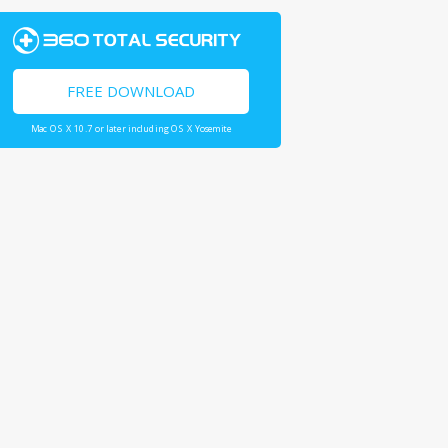
FREE DOWNLOAD
Mac OS X 10.7 or later including OS X Yosemite