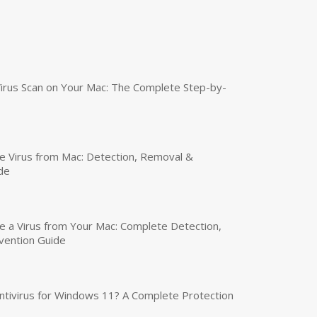
irus Scan on Your Mac: The Complete Step-by-
 Virus from Mac: Detection, Removal &
de
a Virus from Your Mac: Complete Detection,
vention Guide
tivirus for Windows 11? A Complete Protection