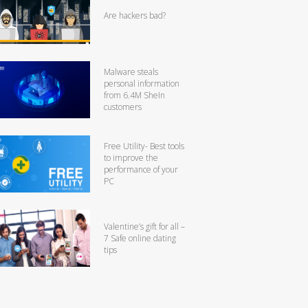
Are hackers bad?
Malware steals
personal information
from 6.4M SheIn
customers
Free Utility- Best tools
to improve the
performance of your
PC
Valentine’s gift for all –
7 Safe online dating
tips