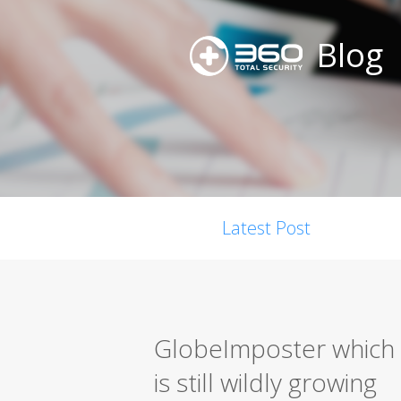
Blog
Latest Post
GlobeImposter which 
is still wildly growing