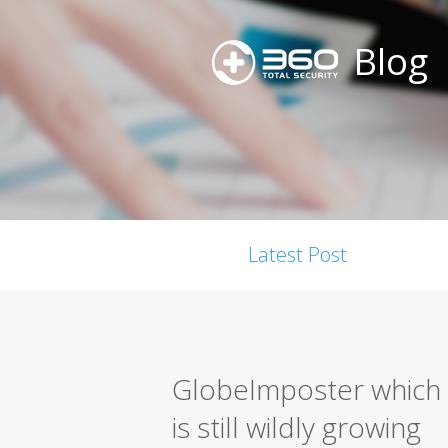
Blog
Latest Post
GlobeImposter which 
is still wildly growing