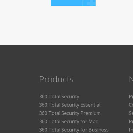
Products
360 Total Security
P
360 Total Security Essential
C
360 Total Security Premium
S
360 Total Security for Mac
P
360 Total Security for Business
I