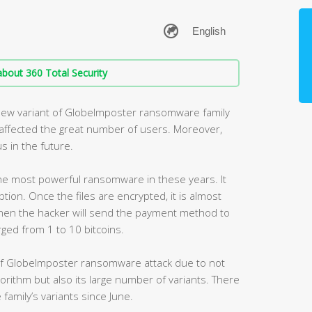
bout 360 Total Security
new variant of GlobeImposter ransomware family
s affected the great number of users. Moreover,
s in the future.
e most powerful ransomware in these years. It
ption. Once the files are encrypted, it is almost
hen the hacker will send the payment method to
arged from 1 to 10 bitcoins.
of GlobeImposter ransomware attack due to not
lgorithm but also its large number of variants. There
family’s variants since June.