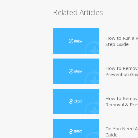
Related Articles
How to Run a V
Step Guide
How to Remove
Prevention Gui
How to Remove 
Removal & Pre
Do You Need An
Guide