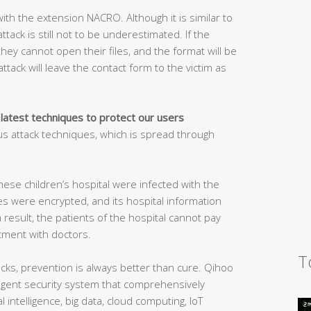
ith the extension NACRO. Although it is similar to
tack is still not to be underestimated. If the
 they cannot open their files, and the format will be
ttack will leave the contact form to the victim as
 latest techniques to protect our users
s attack techniques, which is spread through
nese children’s hospital were infected with the
es were encrypted, and its hospital information
result, the patients of the hospital cannot pay
ment with doctors.
T
ks, prevention is always better than cure. Qihoo
elligent security system that comprehensively
l intelligence, big data, cloud computing, IoT