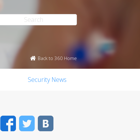
Back to 360 Home
Security News
Facebook
Twitter
VK