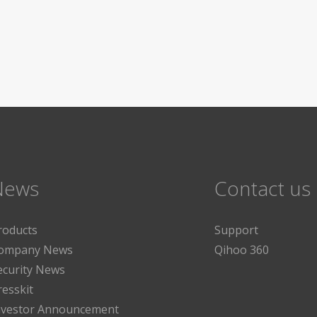
News
Contact us
roducts
Support
ompany News
Qihoo 360
ecurity News
resskit
nvestor Announcement