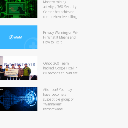
Monero mining
activity，360 Security
Center has achieved
comprehensive killing
Privacy Warning on Wi-
Fi: What It Means and
How to Fix It
Qihoo 360 Team
hacked Google Pixel in
60 seconds at PwnFest
Attention! You may
have become a
susceptible group of
“WannaRen”
ransomware!