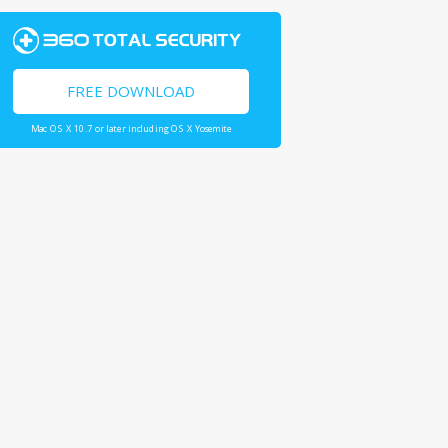
FREE DOWNLOAD
Mac OS X 10.7 or later including OS X Yosemite