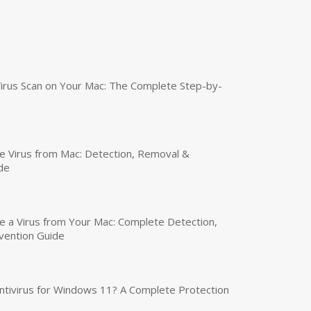
irus Scan on Your Mac: The Complete Step-by-
 Virus from Mac: Detection, Removal &
de
a Virus from Your Mac: Complete Detection,
vention Guide
tivirus for Windows 11? A Complete Protection