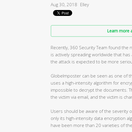
Aug 30, 2018
Elley
Learn more a
Recently, 360 Security Team found the 
is actively spreading worldwide that ha
the attack is expected to be more seriou
GlobeImposter can be seen as one of th
uses a high-intensity algorithm for encry
impossible to decrypt the documents. T
the victim via email, and the victim is ch
Users should be aware of the severity 
only its high-intensity data encryption a
have been more than 20 varieties of the 