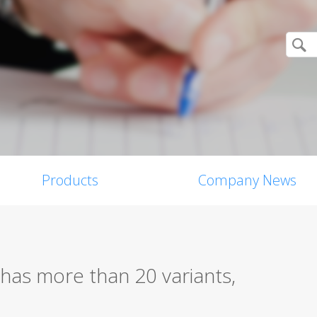
Products
Company News
has more than 20 variants,