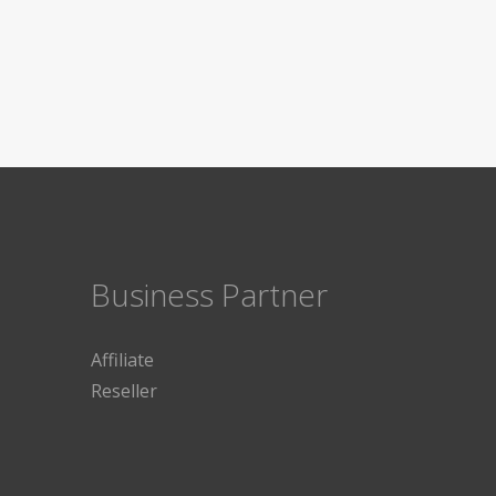
Business Partner
Affiliate
Reseller