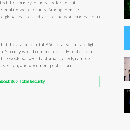
tect the country, national defense, critical
personal network security. Among them, its
e global malicious attacks or network anomalies in
t they should install 360 Total Security to fight
tal Security would comprehensively protect our
s the weak password automatic check, remote
 prevention, and document protection.
bout 360 Total Security