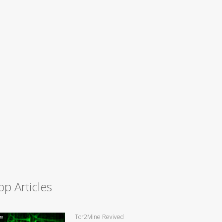
op Articles
Tor2Mine Revived