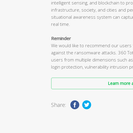
intelligent sensing, and blockchain to pro
infrastructure, society, and cities and 
situational awareness system can captur
real time.
Reminder
We would like to recommend our users tha
against the ransomware attacks. 360 To
users from multiple dimensions such a
login protection, vulnerability intrusion
Learn more a
Share: