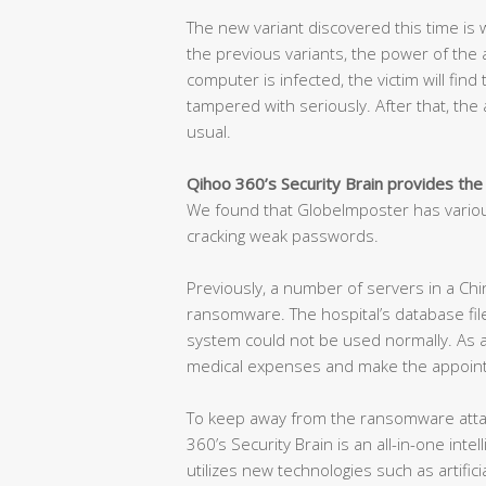
The new variant discovered this time is w
the previous variants, the power of the at
computer is infected, the victim will find
tampered with seriously. After that, the a
usual.
Qihoo 360’s Security Brain provides the
We found that GlobeImposter has variou
cracking weak passwords.
Previously, a number of servers in a Chi
ransomware. The hospital’s database fil
system could not be used normally. As a 
medical expenses and make the appoint
To keep away from the ransomware attac
360’s Security Brain is an all-in-one int
utilizes new technologies such as artificia