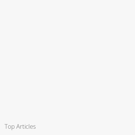
Top Articles