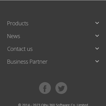
Products
News
Contact us
Business Partner
© 2014 - 2023 Qihu 360 Software Co. Limited