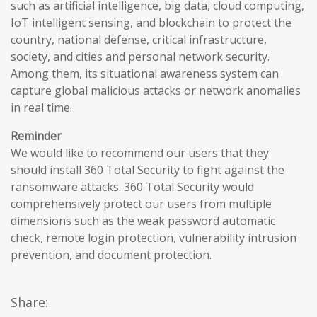
such as artificial intelligence, big data, cloud computing,
IoT intelligent sensing, and blockchain to protect the
country, national defense, critical infrastructure,
society, and cities and personal network security.
Among them, its situational awareness system can
capture global malicious attacks or network anomalies
in real time.
Reminder
We would like to recommend our users that they
should install 360 Total Security to fight against the
ransomware attacks. 360 Total Security would
comprehensively protect our users from multiple
dimensions such as the weak password automatic
check, remote login protection, vulnerability intrusion
prevention, and document protection.
Share: