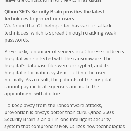
leave the contact form to the victim as usual.
Qihoo 360’s Security Brain provides the latest
techniques to protect our users
We found that GlobeImposter has various attack
techniques, which is spread through cracking weak
passwords.
Previously, a number of servers in a Chinese children’s
hospital were infected with the ransomware. The
hospital’s database files were encrypted, and its
hospital information system could not be used
normally. As a result, the patients of the hospital
cannot pay medical expenses and make the
appointment with doctors.
To keep away from the ransomware attacks,
prevention is always better than cure. Qihoo 360’s
Security Brain is an all-in-one intelligent security
system that comprehensively utilizes new technologies