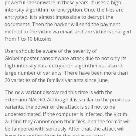
powerful ransomware in these years. It uses a high-
intensity algorithm for encryption. Once the files are
encrypted, it is almost impossible to decrypt the
documents. Then the hacker will send the payment
method to the victim via email, and the victim is charged
from 1 to 10 bitcoins.
Users should be aware of the severity of
GlobeImposter ransomware attack due to not only its
high-intensity data encryption algorithm but also its
large number of variants. There have been more than
20 varieties of the family’s variants since June.
The new variant discovered this time is with the
extension NACRO. Although it is similar to the previous
variants, the power of the attack is still not to be
underestimated. If the computer is infected, the victim
will find they cannot open their files, and the format will
be tampered with seriously. After that, the attack will