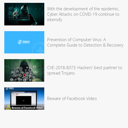
With the development of the epidemic,
Cyber Attacks on COVID-19 continue to
intensify
Prevention of Computer Virus: A
Complete Guide to Detection & Recovery
CVE-2018-8373: Hackers’ best partner to
spread Trojans
Beware of Facebook Video