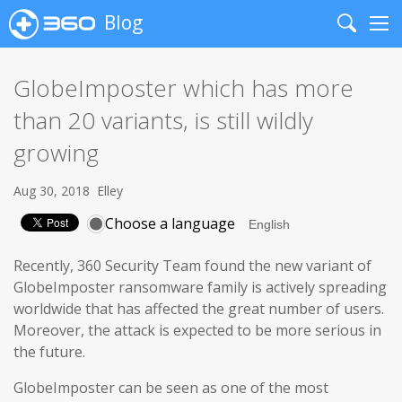
Blog
Search
Me
GlobeImposter which has more
than 20 variants, is still wildly
growing
Aug 30, 2018
Elley
Choose a language
Recently, 360 Security Team found the new variant of
GlobeImposter ransomware family is actively spreading
worldwide that has affected the great number of users.
Moreover, the attack is expected to be more serious in
the future.
GlobeImposter can be seen as one of the most