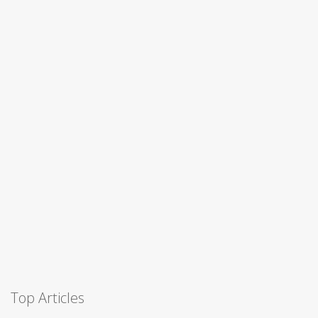
Top Articles