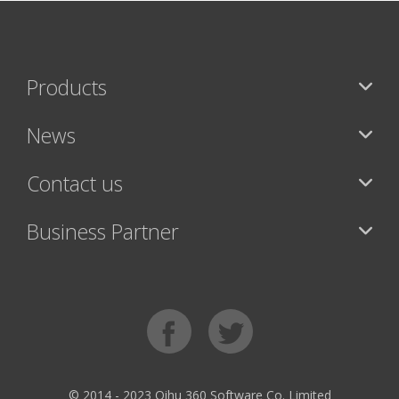
Products
News
Contact us
Business Partner
© 2014 - 2023 Qihu 360 Software Co. Limited