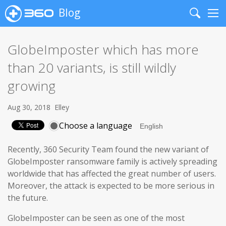
Blog
Search
Me
GlobeImposter which has more
than 20 variants, is still wildly
growing
Aug 30, 2018
Elley
Choose a language
Recently, 360 Security Team found the new variant of
GlobeImposter ransomware family is actively spreading
worldwide that has affected the great number of users.
Moreover, the attack is expected to be more serious in
the future.
GlobeImposter can be seen as one of the most