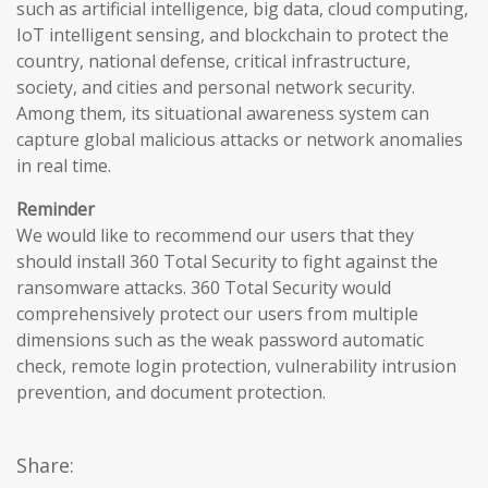
such as artificial intelligence, big data, cloud computing,
IoT intelligent sensing, and blockchain to protect the
country, national defense, critical infrastructure,
society, and cities and personal network security.
Among them, its situational awareness system can
capture global malicious attacks or network anomalies
in real time.
Reminder
We would like to recommend our users that they
should install 360 Total Security to fight against the
ransomware attacks. 360 Total Security would
comprehensively protect our users from multiple
dimensions such as the weak password automatic
check, remote login protection, vulnerability intrusion
prevention, and document protection.
Share: