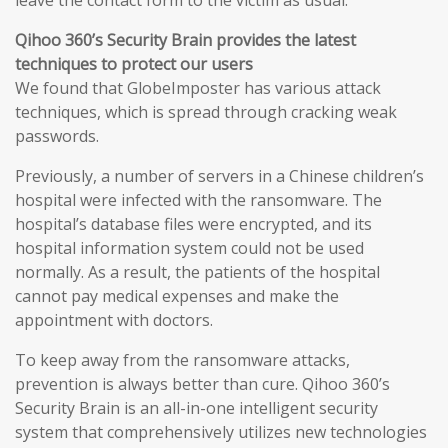
leave the contact form to the victim as usual.
Qihoo 360’s Security Brain provides the latest
techniques to protect our users
We found that GlobeImposter has various attack
techniques, which is spread through cracking weak
passwords.
Previously, a number of servers in a Chinese children’s
hospital were infected with the ransomware. The
hospital’s database files were encrypted, and its
hospital information system could not be used
normally. As a result, the patients of the hospital
cannot pay medical expenses and make the
appointment with doctors.
To keep away from the ransomware attacks,
prevention is always better than cure. Qihoo 360’s
Security Brain is an all-in-one intelligent security
system that comprehensively utilizes new technologies