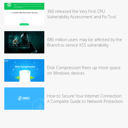
360 released the Very First CPU
Vulnerability Assessment and Fix Tool
685 million users may be affected by the
Branch.io service XSS vulnerability
Disk Compression frees up more space
on Windows devices
How to Secure Your Internet Connection:
A Complete Guide to Network Protection