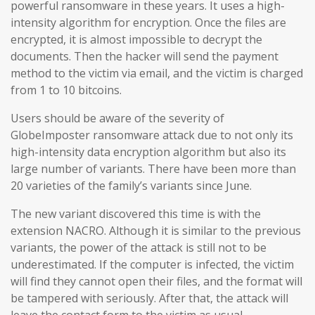
powerful ransomware in these years. It uses a high-
intensity algorithm for encryption. Once the files are
encrypted, it is almost impossible to decrypt the
documents. Then the hacker will send the payment
method to the victim via email, and the victim is charged
from 1 to 10 bitcoins.
Users should be aware of the severity of
GlobeImposter ransomware attack due to not only its
high-intensity data encryption algorithm but also its
large number of variants. There have been more than
20 varieties of the family’s variants since June.
The new variant discovered this time is with the
extension NACRO. Although it is similar to the previous
variants, the power of the attack is still not to be
underestimated. If the computer is infected, the victim
will find they cannot open their files, and the format will
be tampered with seriously. After that, the attack will