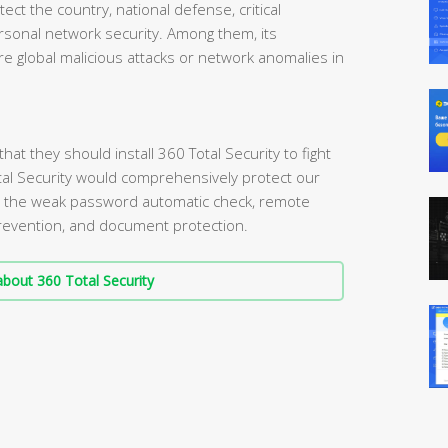
tect the country, national defense, critical
personal network security. Among them, its
e global malicious attacks or network anomalies in
t they should install 360 Total Security to fight
tal Security would comprehensively protect our
s the weak password automatic check, remote
 prevention, and document protection.
bout 360 Total Security