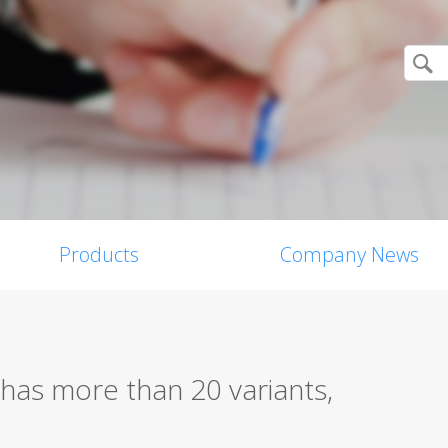
Products
Company News
has more than 20 variants,