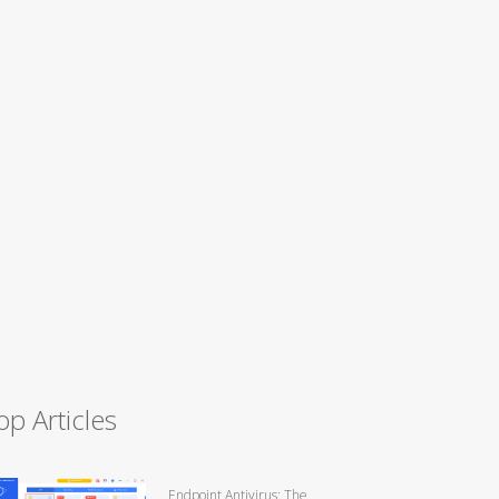
op Articles
Endpoint Antivirus: The