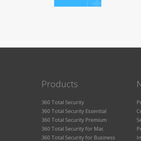
Products
360 Total Security
P
360 Total Security Essential
C
360 Total Security Premium
S
360 Total Security for Mac
P
360 Total Security for Business
I