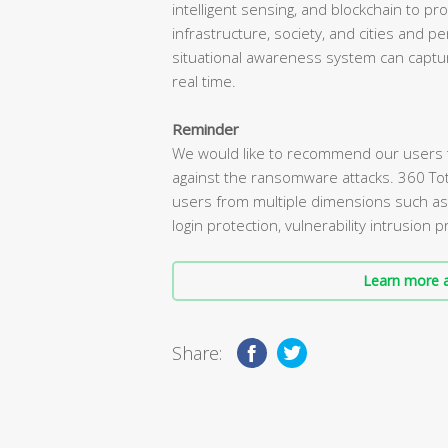
intelligent sensing, and blockchain to pro
infrastructure, society, and cities and 
situational awareness system can captur
real time.
Reminder
We would like to recommend our users tha
against the ransomware attacks. 360 To
users from multiple dimensions such a
login protection, vulnerability intrusion
Learn more a
Share: