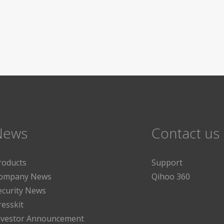
News
Contact us
roducts
Support
ompany News
Qihoo 360
ecurity News
resskit
nvestor Announcement