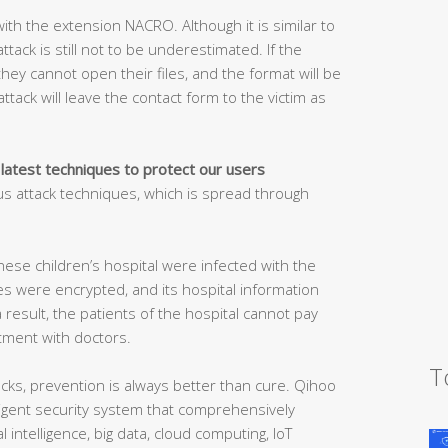
ith the extension NACRO. Although it is similar to
tack is still not to be underestimated. If the
 they cannot open their files, and the format will be
ttack will leave the contact form to the victim as
 latest techniques to protect our users
s attack techniques, which is spread through
nese children’s hospital were infected with the
es were encrypted, and its hospital information
result, the patients of the hospital cannot pay
ment with doctors.
T
ks, prevention is always better than cure. Qihoo
elligent security system that comprehensively
l intelligence, big data, cloud computing, IoT