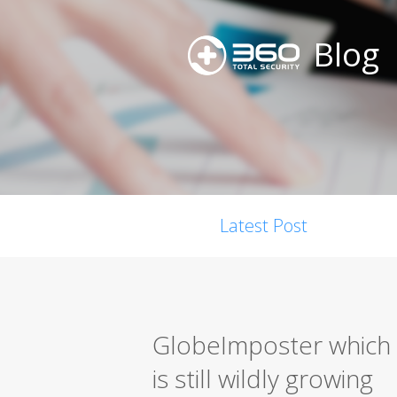
Blog
Latest Post
GlobeImposter which 
is still wildly growing