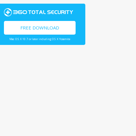
FREE DOWNLOAD
Mac OS X 10.7 or later including OS X Yosemite