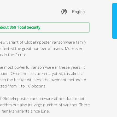
bout 360 Total Security
new variant of GlobeImposter ransomware family
s affected the great number of users. Moreover,
s in the future.
e most powerful ransomware in these years. It
ption. Once the files are encrypted, it is almost
hen the hacker will send the payment method to
arged from 1 to 10 bitcoins.
of GlobeImposter ransomware attack due to not
lgorithm but also its large number of variants. There
family’s variants since June.