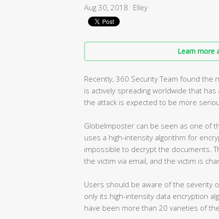
Aug 30, 2018
Elley
Learn more a
Recently, 360 Security Team found the 
is actively spreading worldwide that ha
the attack is expected to be more seriou
GlobeImposter can be seen as one of th
uses a high-intensity algorithm for encry
impossible to decrypt the documents. T
the victim via email, and the victim is ch
Users should be aware of the severity 
only its high-intensity data encryption a
have been more than 20 varieties of the 