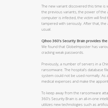
The new variant discovered this time is w
the previous variants, the power of the at
computer is infected, the victim will find
tampered with seriously. After that, the a
usual.
Qihoo 360’s Security Brain provides the
We found that GlobeImposter has variou
cracking weak passwords.
Previously, a number of servers in a Chi
ransomware. The hospital’s database fil
system could not be used normally. As a 
medical expenses and make the appoint
To keep away from the ransomware attac
360’s Security Brain is an all-in-one int
utilizes new technologies such as artificia