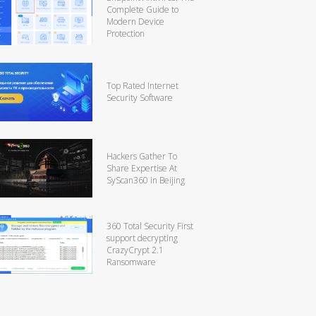
Complete Guide to
Modern Device
Protection
Top Rated Internet
Security Software
Hackers Gather To
Share Expertise At
SyScan360 in Beijing
360 Total Security First
support decrypting
CrazyCrypt 2.1
Ransomware