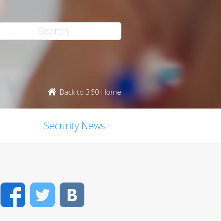
Back to 360 Home
Security News
Facebook
Twitter
VK