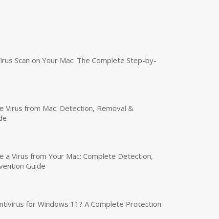
irus Scan on Your Mac: The Complete Step-by-
 Virus from Mac: Detection, Removal &
de
a Virus from Your Mac: Complete Detection,
vention Guide
tivirus for Windows 11? A Complete Protection