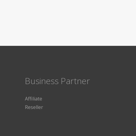
Business Partner
Affiliate
Reseller