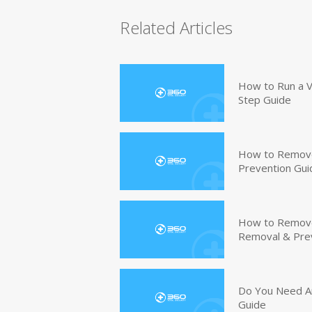
Related Articles
How to Run a V
Step Guide
How to Remove
Prevention Gui
How to Remove 
Removal & Pre
Do You Need An
Guide