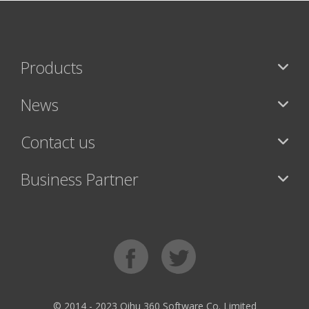
Products
News
Contact us
Business Partner
© 2014 - 2023 Qihu 360 Software Co. Limited