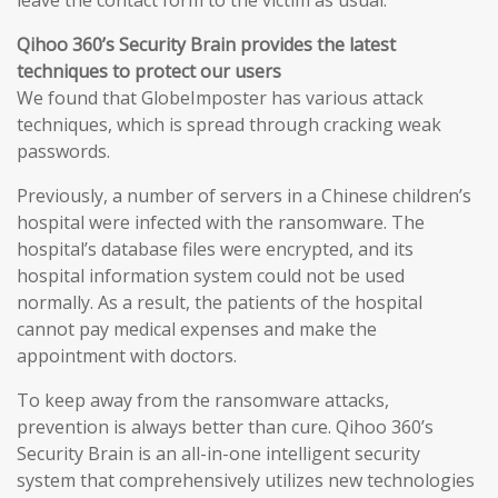
leave the contact form to the victim as usual.
Qihoo 360’s Security Brain provides the latest
techniques to protect our users
We found that GlobeImposter has various attack
techniques, which is spread through cracking weak
passwords.
Previously, a number of servers in a Chinese children’s
hospital were infected with the ransomware. The
hospital’s database files were encrypted, and its
hospital information system could not be used
normally. As a result, the patients of the hospital
cannot pay medical expenses and make the
appointment with doctors.
To keep away from the ransomware attacks,
prevention is always better than cure. Qihoo 360’s
Security Brain is an all-in-one intelligent security
system that comprehensively utilizes new technologies