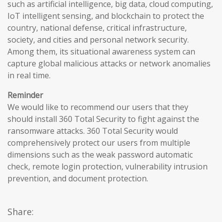
such as artificial intelligence, big data, cloud computing,
IoT intelligent sensing, and blockchain to protect the
country, national defense, critical infrastructure,
society, and cities and personal network security.
Among them, its situational awareness system can
capture global malicious attacks or network anomalies
in real time.
Reminder
We would like to recommend our users that they
should install 360 Total Security to fight against the
ransomware attacks. 360 Total Security would
comprehensively protect our users from multiple
dimensions such as the weak password automatic
check, remote login protection, vulnerability intrusion
prevention, and document protection.
Share: