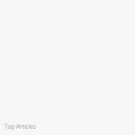
Top Articles