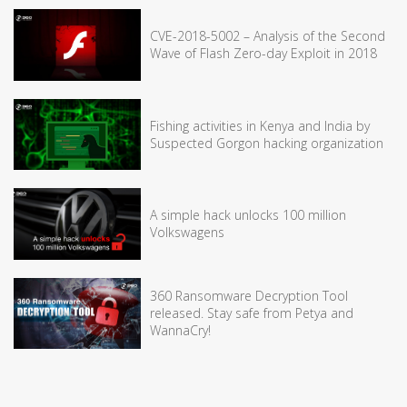
CVE-2018-5002 – Analysis of the Second
Wave of Flash Zero-day Exploit in 2018
Fishing activities in Kenya and India by
Suspected Gorgon hacking organization
A simple hack unlocks 100 million
Volkswagens
360 Ransomware Decryption Tool
released. Stay safe from Petya and
WannaCry!