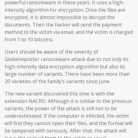
powerful ransomware in these years. It uses a high-
intensity algorithm for encryption. Once the files are
encrypted, it is almost impossible to decrypt the
documents. Then the hacker will send the payment
method to the victim via email, and the victim is charged
from 1 to 10 bitcoins.
Users should be aware of the severity of
GlobeImposter ransomware attack due to not only its
high-intensity data encryption algorithm but also its
large number of variants. There have been more than
20 varieties of the family’s variants since June.
The new variant discovered this time is with the
extension NACRO. Although it is similar to the previous
variants, the power of the attack is still not to be
underestimated. If the computer is infected, the victim
will find they cannot open their files, and the format will
be tampered with seriously. After that, the attack will