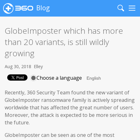
Blog
Search
Me
GlobeImposter which has more
than 20 variants, is still wildly
growing
Aug 30, 2018
Elley
Choose a language
Recently, 360 Security Team found the new variant of
GlobeImposter ransomware family is actively spreading
worldwide that has affected the great number of users.
Moreover, the attack is expected to be more serious in
the future.
GlobeImposter can be seen as one of the most