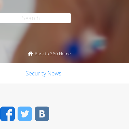
Back to 360 Home
Security News
Facebook
Twitter
VK