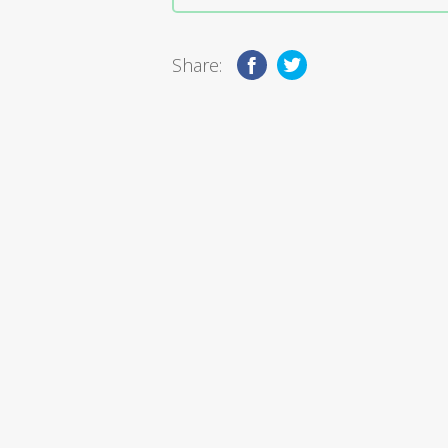
Share: