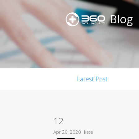
Blog
Latest Post
12
Apr 20, 2020
kate