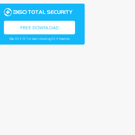
FREE DOWNLOAD
Mac OS X 10.7 or later including OS X Yosemite