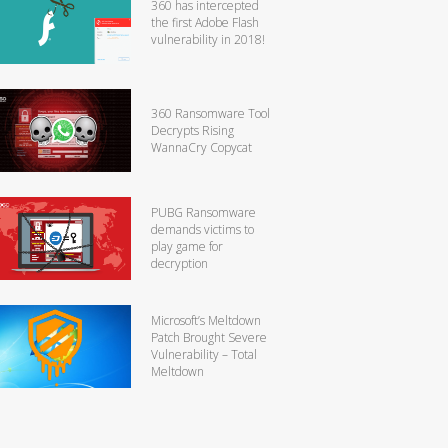
360 has intercepted
the first Adobe Flash
vulnerability in 2018!
360 Ransomware Tool
Decrypts Rising
WannaCry Copycat
PUBG Ransomware
demands victims to
play game for
decryption
Microsoft’s Meltdown
Patch Brought Severe
Vulnerability – Total
Meltdown