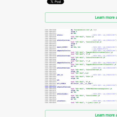
Learn more a
Learn more a