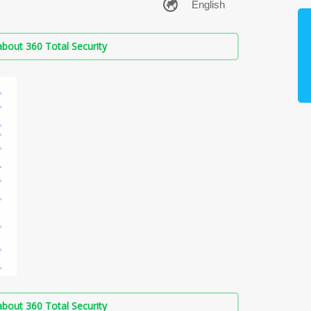
bout 360 Total Security
bout 360 Total Security