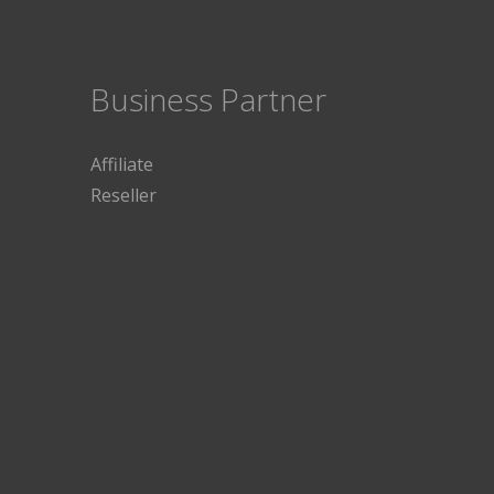
Business Partner
Affiliate
Reseller