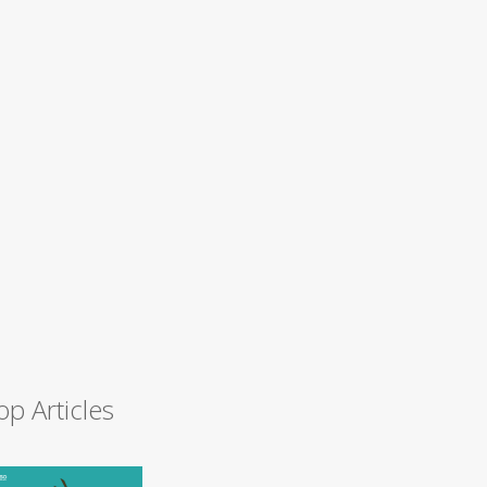
op Articles