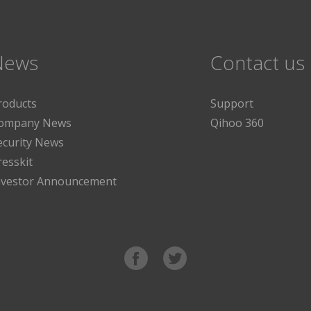
News
Contact us
roducts
Support
ompany News
Qihoo 360
ecurity News
resskit
nvestor Announcement