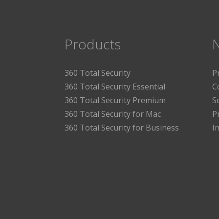
Products
360 Total Security
P
360 Total Security Essential
C
360 Total Security Premium
S
360 Total Security for Mac
P
360 Total Security for Business
I