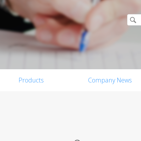
Products
Company News