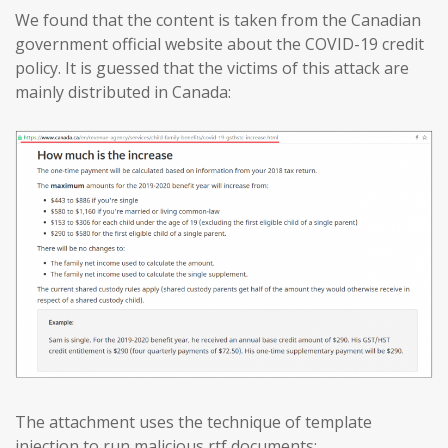
We found that the content is taken from the Canadian
government official website about the COVID-19 credit
policy. It is guessed that the victims of this attack are
mainly distributed in Canada:
The attachment uses the technique of template
injection to run malicious rtf documents: