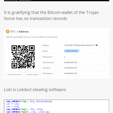
It is gratifying that the Bitcoin wallet of the Trojan
horse has no transaction records:
Loki is Lokibot stealing software: