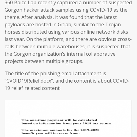
360 Baize Lab recently captured a number of suspected
Gorgon hacker attack samples using COVID-19 as the
theme. After analysis, it was found that the latest
payloads are hosted in Gitlab, similar to the Trojan
horses distributed using various online network disks
last year. On the platform, and there are obvious cross-
calls between multiple warehouses, it is suspected that
the Gorgon organization’s internal collaborative
projects between multiple groups.
The title of the phishing email attachment is
“CVOID19Relief.docx”, and the content is about COVID-
19 relief related content: