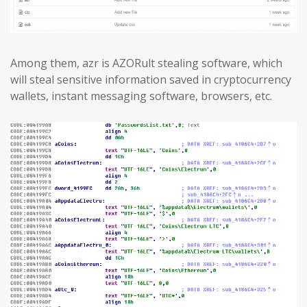
Among them, azr is AZORult stealing software, which
will steal sensitive information saved in cryptocurrency
wallets, instant messaging software, browsers, etc.