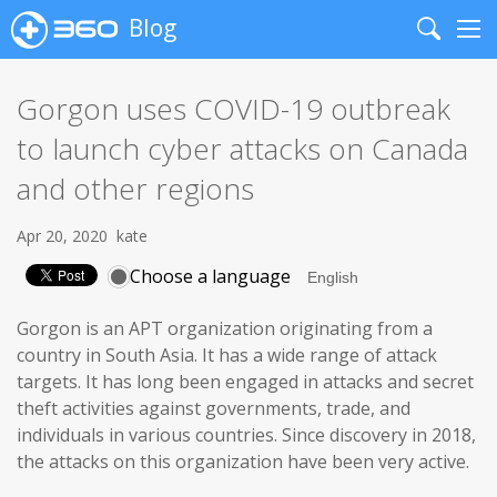
Blog
Search
Me
Gorgon uses COVID-19 outbreak
to launch cyber attacks on Canada
and other regions
Apr 20, 2020
kate
Choose a language
Gorgon is an APT organization originating from a
country in South Asia. It has a wide range of attack
targets. It has long been engaged in attacks and secret
theft activities against governments, trade, and
individuals in various countries. Since discovery in 2018,
the attacks on this organization have been very active.