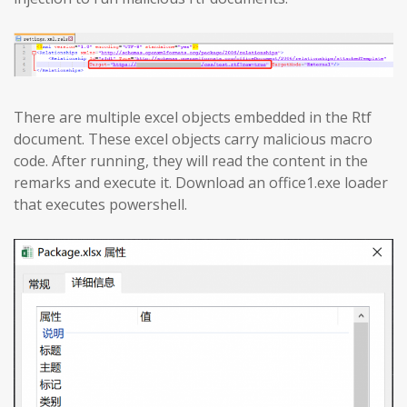
There are multiple excel objects embedded in the Rtf
document. These excel objects carry malicious macro
code. After running, they will read the content in the
remarks and execute it. Download an office1.exe loader
that executes powershell.