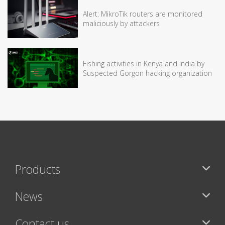
Alert: MikroTik routers are monitored
maliciously by attackers
Fishing activities in Kenya and India by
Suspected Gorgon hacking organization
Products
News
Contact us