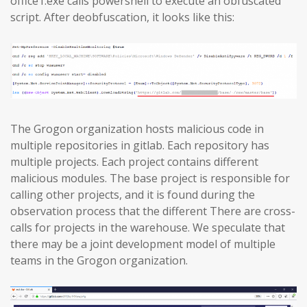
office1.exe calls powershell to execute an obfuscated
script. After deobfuscation, it looks like this:
The Grogon organization hosts malicious code in
multiple repositories in gitlab. Each repository has
multiple projects. Each project contains different
malicious modules. The base project is responsible for
calling other projects, and it is found during the
observation process that the different There are cross-
calls for projects in the warehouse. We speculate that
there may be a joint development model of multiple
teams in the Grogon organization.