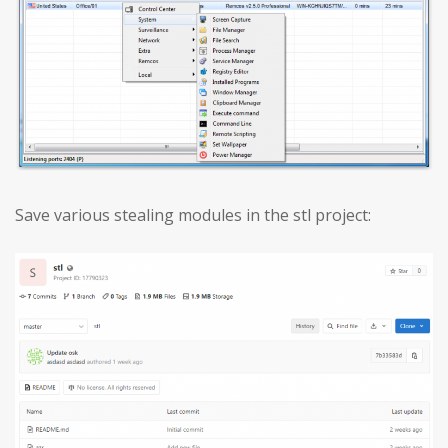
Save various stealing modules in the stl project: