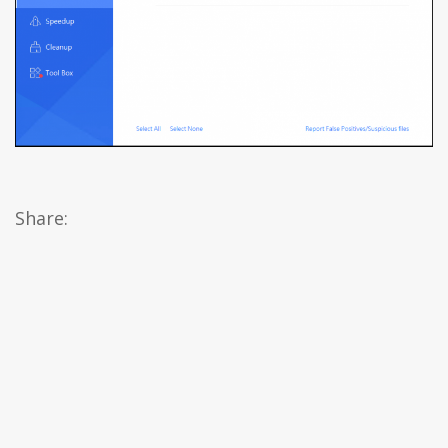
Share: