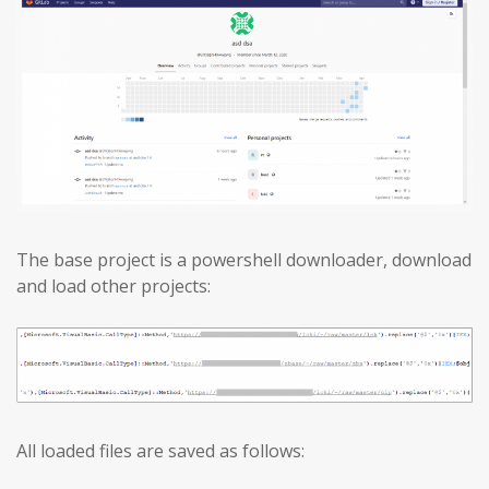
The base project is a powershell downloader, download
and load other projects:
All loaded files are saved as follows: