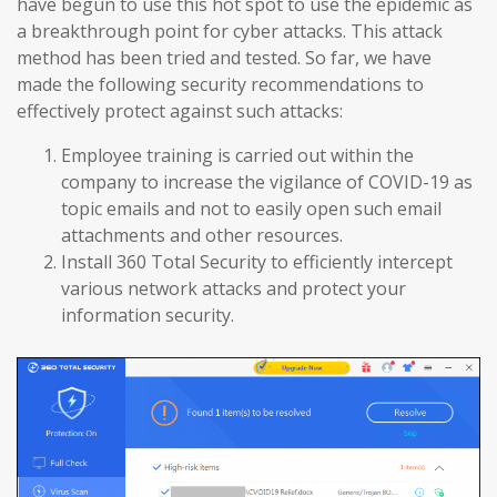
have begun to use this hot spot to use the epidemic as
a breakthrough point for cyber attacks. This attack
method has been tried and tested. So far, we have
made the following security recommendations to
effectively protect against such attacks:
Employee training is carried out within the
company to increase the vigilance of COVID-19 as
topic emails and not to easily open such email
attachments and other resources.
Install 360 Total Security to efficiently intercept
various network attacks and protect your
information security.