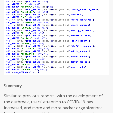
Summary:
Similar to previous reports, with the development of
the outbreak, users’ attention to COVID-19 has
increased, and more and more hacker organizations