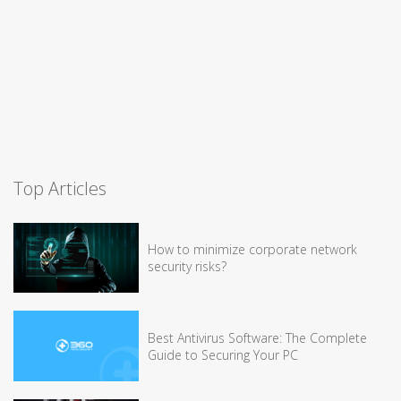
Top Articles
How to minimize corporate network
security risks?
Best Antivirus Software: The Complete
Guide to Securing Your PC