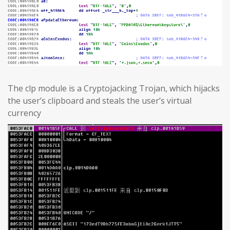
The clp module is a Cryptojacking Trojan, which hijacks
the user’s clipboard and steals the user’s virtual
currency