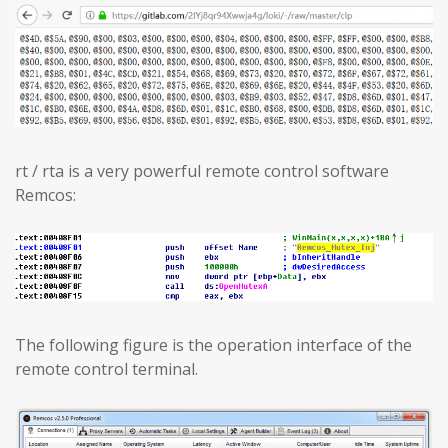
rt / rta is a very powerful remote control software
Remcos:
The following figure is the operation interface of the
remote control terminal.