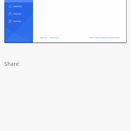
Share: