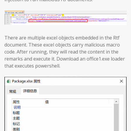
There are multiple excel objects embedded in the Rtf
document. These excel objects carry malicious macro
code. After running, they will read the content in the
remarks and execute it. Download an office1.exe loader
that executes powershell.