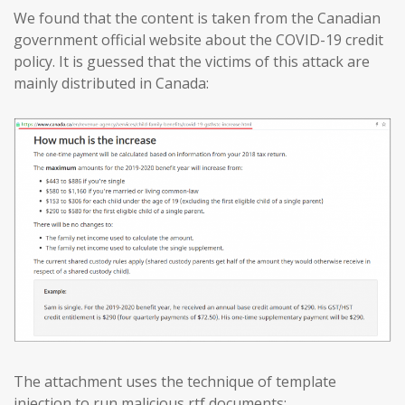
We found that the content is taken from the Canadian
government official website about the COVID-19 credit
policy. It is guessed that the victims of this attack are
mainly distributed in Canada:
The attachment uses the technique of template
injection to run malicious rtf documents: