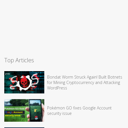
Top Articles
Bondat Worm Struck Again! Built Botnets
for Mining Cryptocurrency and Attacking
WordPress
Pokémon GO fixes Google Account
security issue