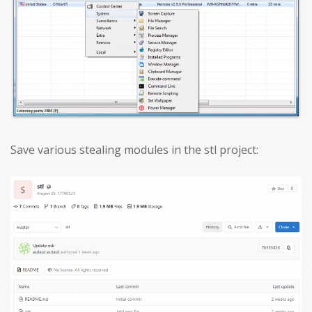
Save various stealing modules in the stl project: