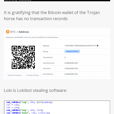
It is gratifying that the Bitcoin wallet of the Trojan
horse has no transaction records:
Loki is Lokibot stealing software: