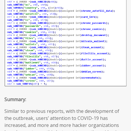
Summary:
Similar to previous reports, with the development of
the outbreak, users’ attention to COVID-19 has
increased, and more and more hacker organizations