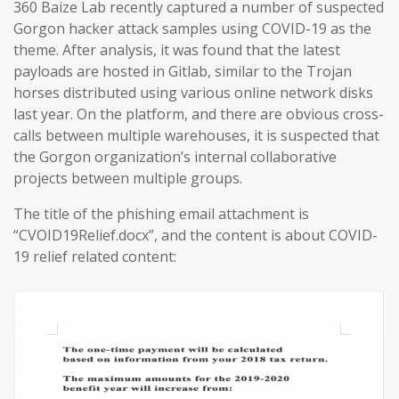
360 Baize Lab recently captured a number of suspected
Gorgon hacker attack samples using COVID-19 as the
theme. After analysis, it was found that the latest
payloads are hosted in Gitlab, similar to the Trojan
horses distributed using various online network disks
last year. On the platform, and there are obvious cross-
calls between multiple warehouses, it is suspected that
the Gorgon organization’s internal collaborative
projects between multiple groups.
The title of the phishing email attachment is
“CVOID19Relief.docx”, and the content is about COVID-
19 relief related content: