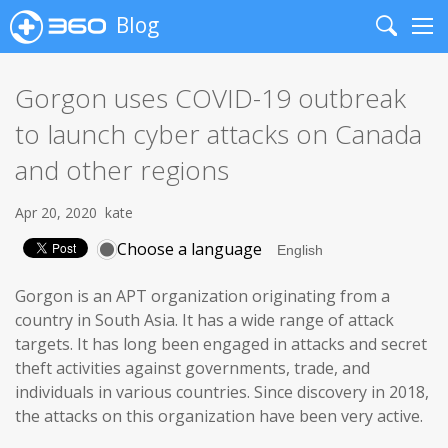
Blog
Search
Me
Gorgon uses COVID-19 outbreak
to launch cyber attacks on Canada
and other regions
Apr 20, 2020
kate
Choose a language
Gorgon is an APT organization originating from a
country in South Asia. It has a wide range of attack
targets. It has long been engaged in attacks and secret
theft activities against governments, trade, and
individuals in various countries. Since discovery in 2018,
the attacks on this organization have been very active.