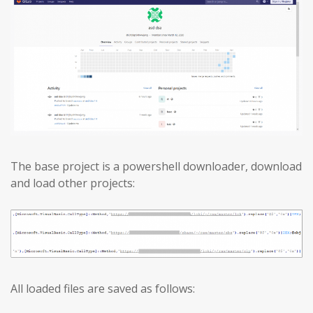
The base project is a powershell downloader, download
and load other projects:
All loaded files are saved as follows: