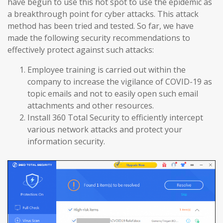
have begun to use this hot spot to use the epidemic as
a breakthrough point for cyber attacks. This attack
method has been tried and tested. So far, we have
made the following security recommendations to
effectively protect against such attacks:
Employee training is carried out within the
company to increase the vigilance of COVID-19 as
topic emails and not to easily open such email
attachments and other resources.
Install 360 Total Security to efficiently intercept
various network attacks and protect your
information security.