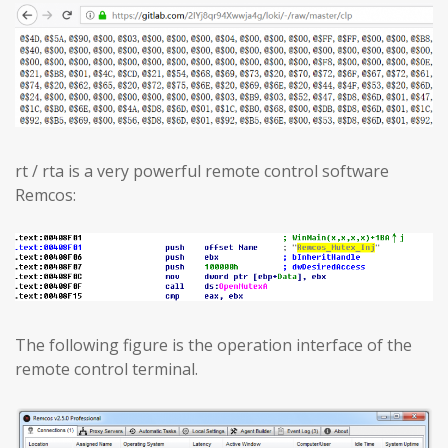
rt / rta is a very powerful remote control software
Remcos:
The following figure is the operation interface of the
remote control terminal.