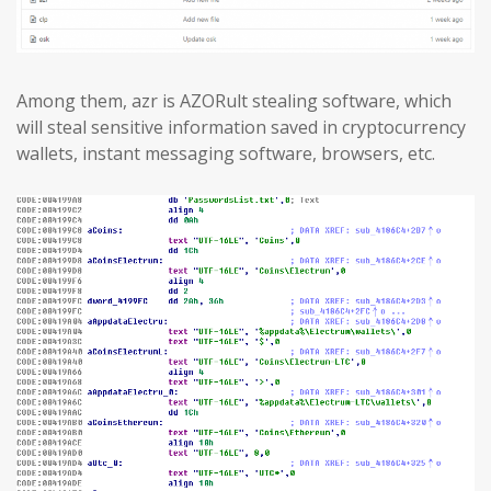
Among them, azr is AZORult stealing software, which
will steal sensitive information saved in cryptocurrency
wallets, instant messaging software, browsers, etc.