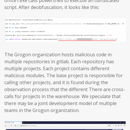
office1.exe calls powershell to execute an obfuscated
script. After deobfuscation, it looks like this:
The Grogon organization hosts malicious code in
multiple repositories in gitlab. Each repository has
multiple projects. Each project contains different
malicious modules. The base project is responsible for
calling other projects, and it is found during the
observation process that the different There are cross-
calls for projects in the warehouse. We speculate that
there may be a joint development model of multiple
teams in the Grogon organization.