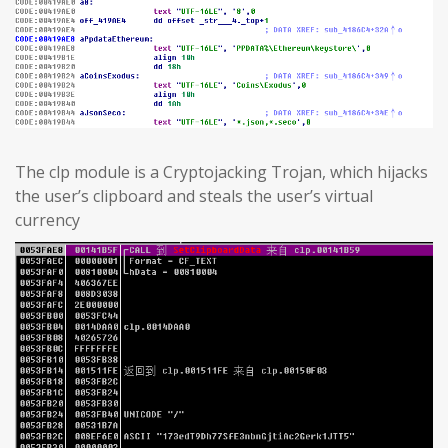
The clp module is a Cryptojacking Trojan, which hijacks
the user’s clipboard and steals the user’s virtual
currency