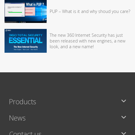
PUP – What is it and why shoud you care?
The new 360 Internet Security has just
been released with new engines, a new
look, and a new name!
Products
News
Contact us