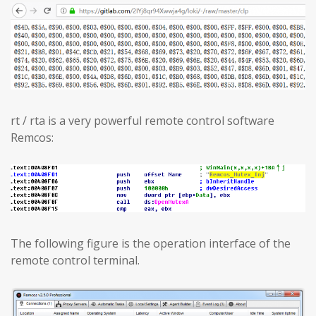
rt / rta is a very powerful remote control software
Remcos:
The following figure is the operation interface of the
remote control terminal.