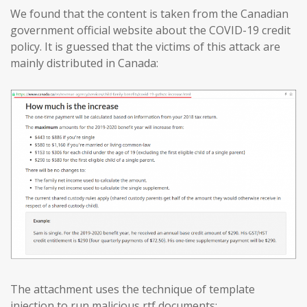
We found that the content is taken from the Canadian
government official website about the COVID-19 credit
policy. It is guessed that the victims of this attack are
mainly distributed in Canada:
The attachment uses the technique of template
injection to run malicious rtf documents: