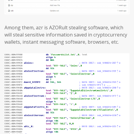
Among them, azr is AZORult stealing software, which
will steal sensitive information saved in cryptocurrency
wallets, instant messaging software, browsers, etc.