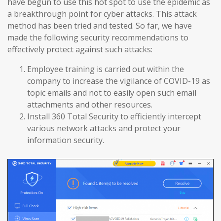
have begun to use this hot spot to use the epidemic as
a breakthrough point for cyber attacks. This attack
method has been tried and tested. So far, we have
made the following security recommendations to
effectively protect against such attacks:
Employee training is carried out within the
company to increase the vigilance of COVID-19 as
topic emails and not to easily open such email
attachments and other resources.
Install 360 Total Security to efficiently intercept
various network attacks and protect your
information security.