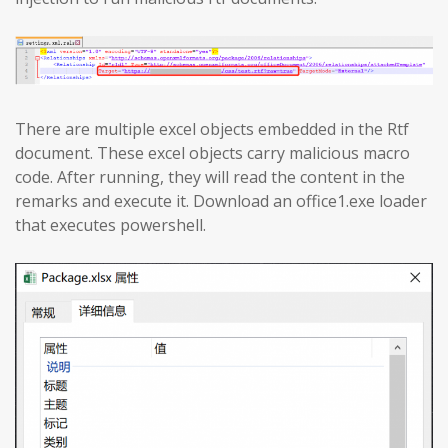
There are multiple excel objects embedded in the Rtf
document. These excel objects carry malicious macro
code. After running, they will read the content in the
remarks and execute it. Download an office1.exe loader
that executes powershell.