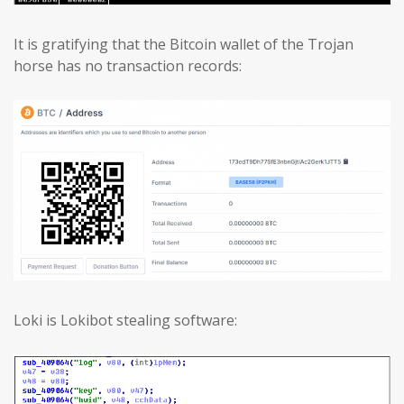
It is gratifying that the Bitcoin wallet of the Trojan
horse has no transaction records:
Loki is Lokibot stealing software: