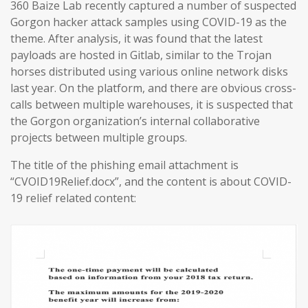
360 Baize Lab recently captured a number of suspected
Gorgon hacker attack samples using COVID-19 as the
theme. After analysis, it was found that the latest
payloads are hosted in Gitlab, similar to the Trojan
horses distributed using various online network disks
last year. On the platform, and there are obvious cross-
calls between multiple warehouses, it is suspected that
the Gorgon organization’s internal collaborative
projects between multiple groups.
The title of the phishing email attachment is
“CVOID19Relief.docx”, and the content is about COVID-
19 relief related content: