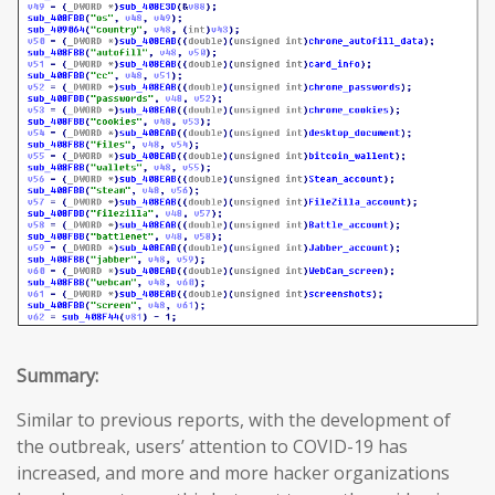
Summary:
Similar to previous reports, with the development of
the outbreak, users’ attention to COVID-19 has
increased, and more and more hacker organizations