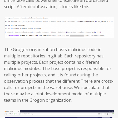
office1.exe calls powershell to execute an obfuscated
script. After deobfuscation, it looks like this:
The Grogon organization hosts malicious code in
multiple repositories in gitlab. Each repository has
multiple projects. Each project contains different
malicious modules. The base project is responsible for
calling other projects, and it is found during the
observation process that the different There are cross-
calls for projects in the warehouse. We speculate that
there may be a joint development model of multiple
teams in the Grogon organization.