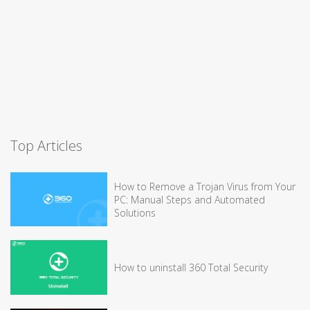
Top Articles
How to Remove a Trojan Virus from Your
PC: Manual Steps and Automated
Solutions
How to uninstall 360 Total Security