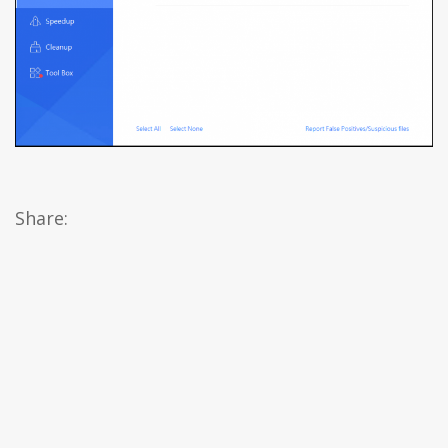
Share: