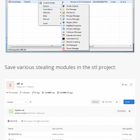
Save various stealing modules in the stl project: