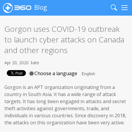
Blog
Search
Me
Gorgon uses COVID-19 outbreak
to launch cyber attacks on Canada
and other regions
Apr 20, 2020
kate
Choose a language
Gorgon is an APT organization originating from a
country in South Asia. It has a wide range of attack
targets. It has long been engaged in attacks and secret
theft activities against governments, trade, and
individuals in various countries. Since discovery in 2018,
the attacks on this organization have been very active.