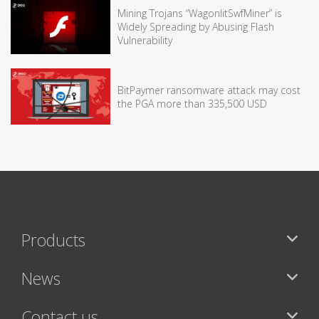
Mining Trojans “WagonlitSwfMiner” is
Widely Spreading by Abusing Flash
Vulnerability
BitPaymer ransomware attack may cost
the PGA more than 335,500 USD
Products
News
Contact us