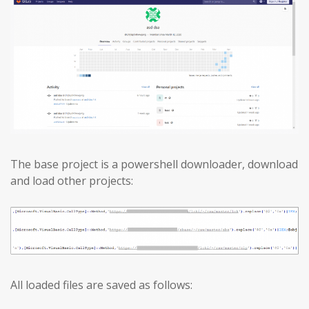
The base project is a powershell downloader, download
and load other projects:
All loaded files are saved as follows: