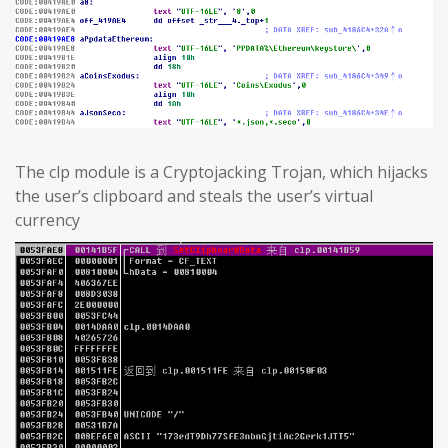
The clp module is a Cryptojacking Trojan, which hijacks
the user’s clipboard and steals the user’s virtual
currency