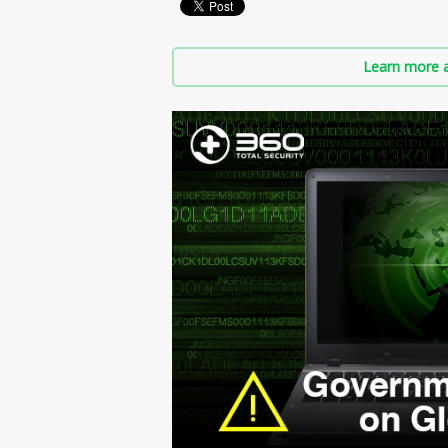
Learn more a