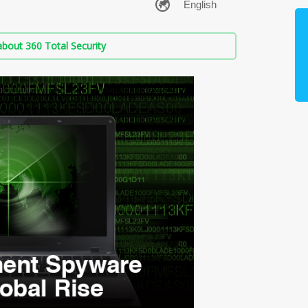
bout 360 Total Security