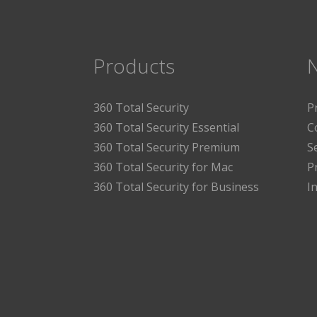
Products
360 Total Security
P
360 Total Security Essential
C
360 Total Security Premium
S
360 Total Security for Mac
P
360 Total Security for Business
I