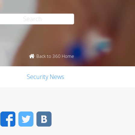
Back to 360 Home
Security News
Facebook
Twitter
VK