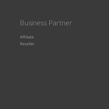
Business Partner
Affiliate
Reseller