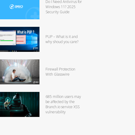
Do I Need Antivirus for
Windows 11? 2025
Security Guide
PUP – What is it and
why shoud you care?
Firewall Protection
With Glasswire
685 million users may
be affected by the
Branch.io service XSS
vulnerability