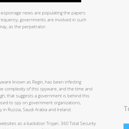
r-espionage news are populating the papers
 frequency, governments are involved in such
smay, as the perpetrator.
yware known as Regin, has been infecting
he complexity of this spyware, and the time and
igh, that suggests a government is behind this
used to spy on government organizations,
T
 in Russia, Saudi Arabia and Ireland.
 websites as a backdoor Trojan. 360 Total Security