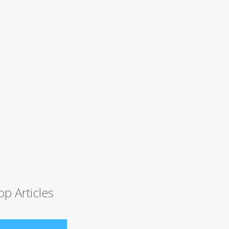
op Articles