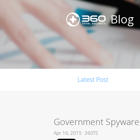
Blog
Latest Post
Government Spyware 
Apr 16, 2015
360TS