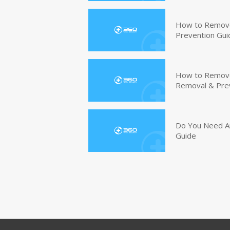
How to Remove
Prevention Gui
How to Remove 
Removal & Pre
Do You Need An
Guide