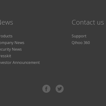
News
Contact us
roducts
Support
ompany News
Qihoo 360
ecurity News
resskit
nvestor Announcement