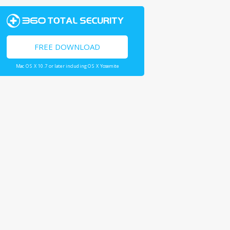
FREE DOWNLOAD
Mac OS X 10.7 or later including OS X Yosemite