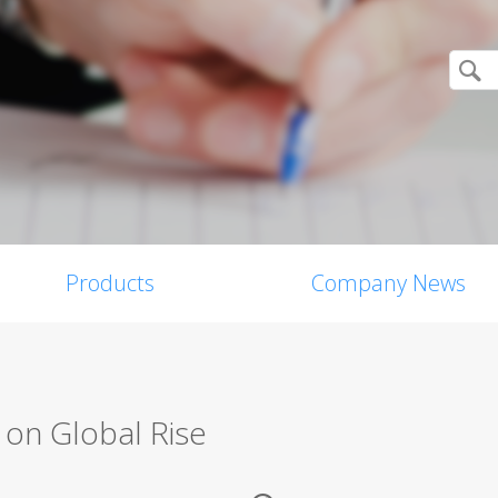
Products
Company News
on Global Rise