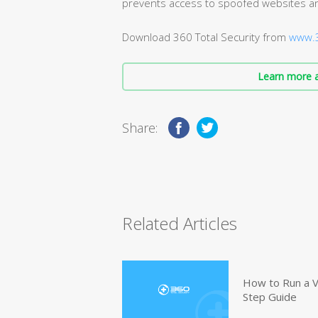
prevents access to spoofed websites an
Download 360 Total Security from
www.3
Learn more a
Share:
Related Articles
How to Run a V
Step Guide