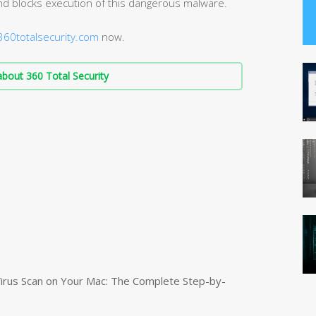
d blocks execution of this dangerous malware.
60totalsecurity.com
now.
bout 360 Total Security
irus Scan on Your Mac: The Complete Step-by-