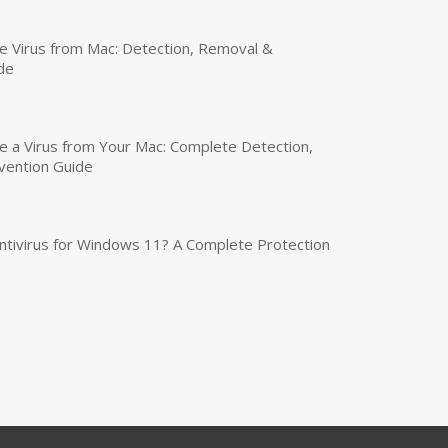
 Virus from Mac: Detection, Removal &
de
a Virus from Your Mac: Complete Detection,
vention Guide
tivirus for Windows 11? A Complete Protection