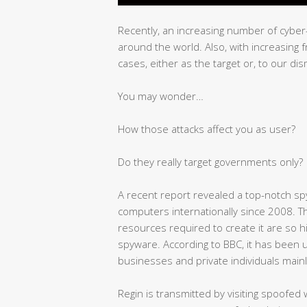
Recently, an increasing number of cybe
around the world. Also, with increasing
cases, either as the target or, to our di
You may wonder…
How those attacks affect you as user?
Do they really target governments only?
A recent report revealed a top-notch sp
computers internationally since 2008. T
resources required to create it are so h
spyware. According to BBC, it has been 
businesses and private individuals mainly
Regin is transmitted by visiting spoofed