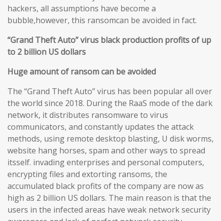
hackers, all assumptions have become a
bubble,however, this ransomcan be avoided in fact.
“Grand Theft Auto” virus black production profits of up
to 2 billion US dollars
Huge amount of ransom can be avoided
The “Grand Theft Auto” virus has been popular all over
the world since 2018. During the RaaS mode of the dark
network, it distributes ransomware to virus
communicators, and constantly updates the attack
methods, using remote desktop blasting, U disk worms,
website hang horses, spam and other ways to spread
itsself. invading enterprises and personal computers,
encrypting files and extorting ransoms, the
accumulated black profits of the company are now as
high as 2 billion US dollars. The main reason is that the
users in the infected areas have weak network security