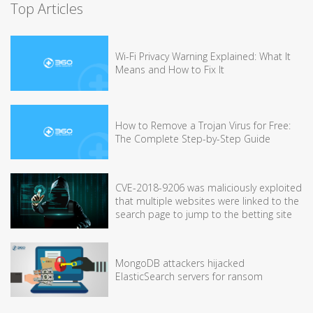
Top Articles
Wi-Fi Privacy Warning Explained: What It
Means and How to Fix It
How to Remove a Trojan Virus for Free:
The Complete Step-by-Step Guide
CVE-2018-9206 was maliciously exploited
that multiple websites were linked to the
search page to jump to the betting site
MongoDB attackers hijacked
ElasticSearch servers for ransom