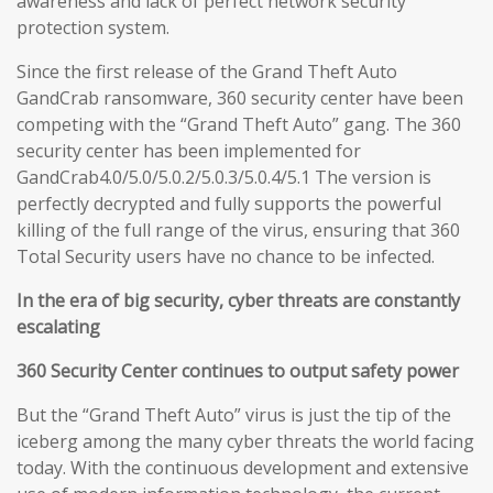
awareness and lack of perfect network security
protection system.
Since the first release of the Grand Theft Auto
GandCrab ransomware, 360 security center have been
competing with the “Grand Theft Auto” gang. The 360
security center has been implemented for
GandCrab4.0/5.0/5.0.2/5.0.3/5.0.4/5.1 The version is
perfectly decrypted and fully supports the powerful
killing of the full range of the virus, ensuring that 360
Total Security users have no chance to be infected.
In the era of big security, cyber threats are constantly
escalating
360 Security Center continues to output safety power
But the “Grand Theft Auto” virus is just the tip of the
iceberg among the many cyber threats the world facing
today. With the continuous development and extensive