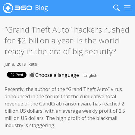
Blog
Search
Me
“Grand Theft Auto” hackers rushed
for $2 billion a year! Is the world
ready in the era of big security?
Jun 8, 2019
kate
Choose a language
Recently, the author of the “Grand Theft Auto” virus
announced in the forum that the cumulative total
revenue of the GandCrab ransomware has reached 2
billion US dollars, with an average weekly profit of 2.5
million US dollars. The high profit of the blackmail
industry is staggering.