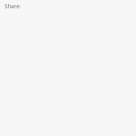
Share: