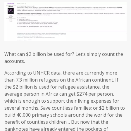
What can $2 billion be used for? Let’s simply count the
accounts.
According to UNHCR data, there are currently more
than 7.3 million refugees on the African continent. If
the $2 billion is used for refugee assistance, the
average person in Africa can get $274 per person,
which is enough to support their living expenses for
several months. Save countless families; or $2 billion to
build 40,000 primary schools around the world for the
benefit of countless children… But now that the
banknotes have already entered the pockets of