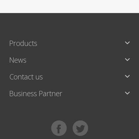
Products
News
Contact us
Business Partner