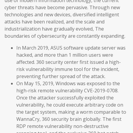
use of modern information technology, the current
cyber threats have become pervasive. Through new
technologies and new devices, diversified intelligent
attacks have been realized, and the scale and
industrialization have gradually evolved, The
boundaries of cybersecurity are constantly expanding.
In March 2019, ASUS software update server was
hacked, and more than 1 million users were
affected. 360 security center first issued a high-
risk vulnerability immune tool for the incident,
preventing further spread of the attack.
On May 15, 2019, Windows was exposed to the
high-risk remote vulnerability CVE-2019-0708.
Once the attacker successfully exploited the
vulnerability, he could execute arbitrary code on
the target system, making a worm comparable to
WannaCry, 360 security brain globally. The first
RDP remote vulnerability non-destructive