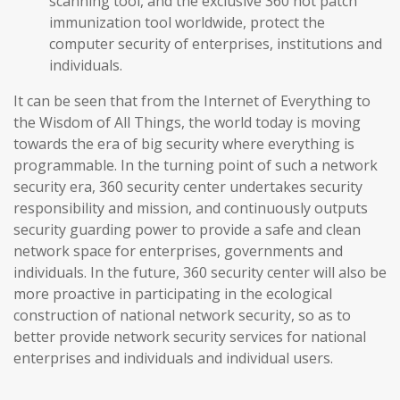
scanning tool, and the exclusive 360 hot patch
immunization tool worldwide, protect the
computer security of enterprises, institutions and
individuals.
It can be seen that from the Internet of Everything to
the Wisdom of All Things, the world today is moving
towards the era of big security where everything is
programmable. In the turning point of such a network
security era, 360 security center undertakes security
responsibility and mission, and continuously outputs
security guarding power to provide a safe and clean
network space for enterprises, governments and
individuals. In the future, 360 security center will also be
more proactive in participating in the ecological
construction of national network security, so as to
better provide network security services for national
enterprises and individuals and individual users.