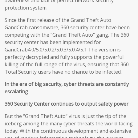
awareness and lack of perfect network security
protection system.
Since the first release of the Grand Theft Auto
GandCrab ransomware, 360 security center have been
competing with the “Grand Theft Auto” gang. The 360
security center has been implemented for
GandCrab4.0/5.0/5.0.2/5.0.3/5.0.4/5.1 The version is
perfectly decrypted and fully supports the powerful
killing of the full range of the virus, ensuring that 360
Total Security users have no chance to be infected.
In the era of big security, cyber threats are constantly
escalating
360 Security Center continues to output safety power
But the “Grand Theft Auto” virus is just the tip of the
iceberg among the many cyber threats the world facing
today. With the continuous development and extensive