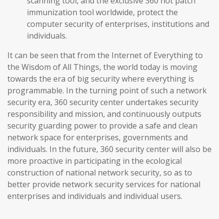
scanning tool, and the exclusive 360 hot patch
immunization tool worldwide, protect the
computer security of enterprises, institutions and
individuals.
It can be seen that from the Internet of Everything to
the Wisdom of All Things, the world today is moving
towards the era of big security where everything is
programmable. In the turning point of such a network
security era, 360 security center undertakes security
responsibility and mission, and continuously outputs
security guarding power to provide a safe and clean
network space for enterprises, governments and
individuals. In the future, 360 security center will also be
more proactive in participating in the ecological
construction of national network security, so as to
better provide network security services for national
enterprises and individuals and individual users.