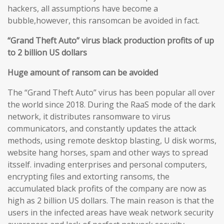
hackers, all assumptions have become a
bubble,however, this ransomcan be avoided in fact.
“Grand Theft Auto” virus black production profits of up
to 2 billion US dollars
Huge amount of ransom can be avoided
The “Grand Theft Auto” virus has been popular all over
the world since 2018. During the RaaS mode of the dark
network, it distributes ransomware to virus
communicators, and constantly updates the attack
methods, using remote desktop blasting, U disk worms,
website hang horses, spam and other ways to spread
itsself. invading enterprises and personal computers,
encrypting files and extorting ransoms, the
accumulated black profits of the company are now as
high as 2 billion US dollars. The main reason is that the
users in the infected areas have weak network security