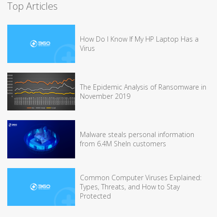
Top Articles
How Do I Know If My HP Laptop Has a
Virus
The Epidemic Analysis of Ransomware in
November 2019
Malware steals personal information
from 6.4M SheIn customers
Common Computer Viruses Explained:
Types, Threats, and How to Stay
Protected