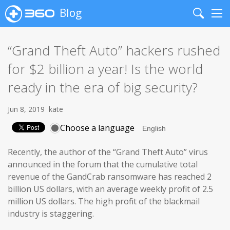
Blog
Search
Me
“Grand Theft Auto” hackers rushed
for $2 billion a year! Is the world
ready in the era of big security?
Jun 8, 2019
kate
Choose a language
Recently, the author of the “Grand Theft Auto” virus
announced in the forum that the cumulative total
revenue of the GandCrab ransomware has reached 2
billion US dollars, with an average weekly profit of 2.5
million US dollars. The high profit of the blackmail
industry is staggering.