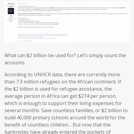
What can $2 billion be used for? Let’s simply count the
accounts.
According to UNHCR data, there are currently more
than 7.3 million refugees on the African continent. If
the $2 billion is used for refugee assistance, the
average person in Africa can get $274 per person,
which is enough to support their living expenses for
several months. Save countless families; or $2 billion to
build 40,000 primary schools around the world for the
benefit of countless children… But now that the
banknotes have already entered the pockets of