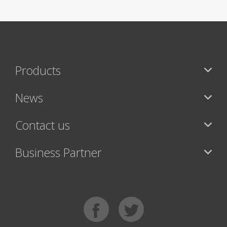
Products
News
Contact us
Business Partner