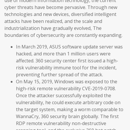
use of modern information technology, the current
cyber threats have become pervasive. Through new
technologies and new devices, diversified intelligent
attacks have been realized, and the scale and
industrialization have gradually evolved, The
boundaries of cybersecurity are constantly expanding.
In March 2019, ASUS software update server was
hacked, and more than 1 million users were
affected. 360 security center first issued a high-
risk vulnerability immune tool for the incident,
preventing further spread of the attack.
On May 15, 2019, Windows was exposed to the
high-risk remote vulnerability CVE-2019-0708.
Once the attacker successfully exploited the
vulnerability, he could execute arbitrary code on
the target system, making a worm comparable to
WannaCry, 360 security brain globally. The first
RDP remote vulnerability non-destructive