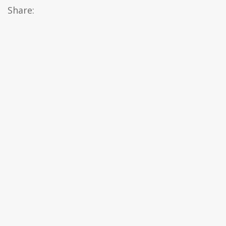
Share: