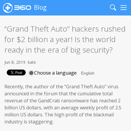
Blog
Search
Me
“Grand Theft Auto” hackers rushed
for $2 billion a year! Is the world
ready in the era of big security?
Jun 8, 2019
kate
Choose a language
Recently, the author of the “Grand Theft Auto” virus
announced in the forum that the cumulative total
revenue of the GandCrab ransomware has reached 2
billion US dollars, with an average weekly profit of 2.5
million US dollars. The high profit of the blackmail
industry is staggering.