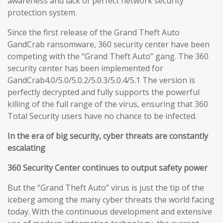
awareness and lack of perfect network security
protection system.
Since the first release of the Grand Theft Auto
GandCrab ransomware, 360 security center have been
competing with the “Grand Theft Auto” gang. The 360
security center has been implemented for
GandCrab4.0/5.0/5.0.2/5.0.3/5.0.4/5.1 The version is
perfectly decrypted and fully supports the powerful
killing of the full range of the virus, ensuring that 360
Total Security users have no chance to be infected.
In the era of big security, cyber threats are constantly
escalating
360 Security Center continues to output safety power
But the “Grand Theft Auto” virus is just the tip of the
iceberg among the many cyber threats the world facing
today. With the continuous development and extensive