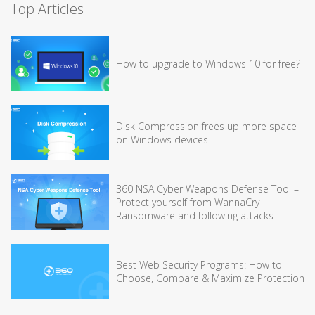
Top Articles
How to upgrade to Windows 10 for free?
Disk Compression frees up more space
on Windows devices
360 NSA Cyber Weapons Defense Tool –
Protect yourself from WannaCry
Ransomware and following attacks
Best Web Security Programs: How to
Choose, Compare & Maximize Protection