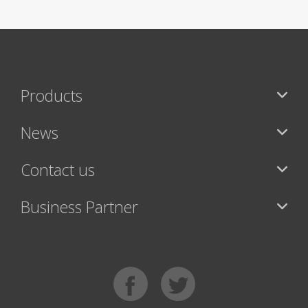
Products
News
Contact us
Business Partner