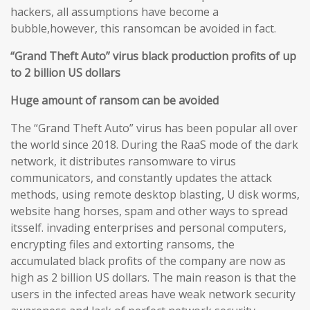
hackers, all assumptions have become a
bubble,however, this ransomcan be avoided in fact.
“Grand Theft Auto” virus black production profits of up
to 2 billion US dollars
Huge amount of ransom can be avoided
The “Grand Theft Auto” virus has been popular all over
the world since 2018. During the RaaS mode of the dark
network, it distributes ransomware to virus
communicators, and constantly updates the attack
methods, using remote desktop blasting, U disk worms,
website hang horses, spam and other ways to spread
itsself. invading enterprises and personal computers,
encrypting files and extorting ransoms, the
accumulated black profits of the company are now as
high as 2 billion US dollars. The main reason is that the
users in the infected areas have weak network security