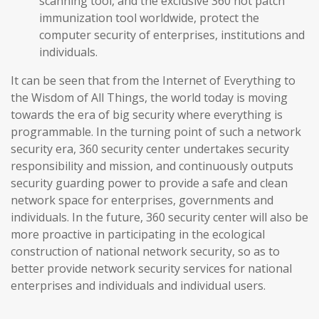
scanning tool, and the exclusive 360 hot patch
immunization tool worldwide, protect the
computer security of enterprises, institutions and
individuals.
It can be seen that from the Internet of Everything to
the Wisdom of All Things, the world today is moving
towards the era of big security where everything is
programmable. In the turning point of such a network
security era, 360 security center undertakes security
responsibility and mission, and continuously outputs
security guarding power to provide a safe and clean
network space for enterprises, governments and
individuals. In the future, 360 security center will also be
more proactive in participating in the ecological
construction of national network security, so as to
better provide network security services for national
enterprises and individuals and individual users.