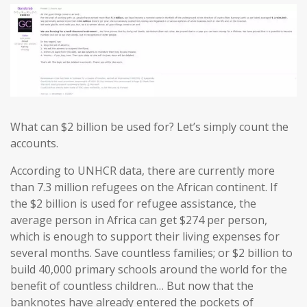
What can $2 billion be used for? Let’s simply count the
accounts.
According to UNHCR data, there are currently more
than 7.3 million refugees on the African continent. If
the $2 billion is used for refugee assistance, the
average person in Africa can get $274 per person,
which is enough to support their living expenses for
several months. Save countless families; or $2 billion to
build 40,000 primary schools around the world for the
benefit of countless children… But now that the
banknotes have already entered the pockets of