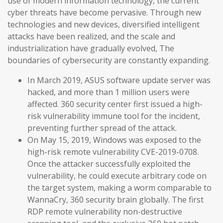
use of modern information technology, the current
cyber threats have become pervasive. Through new
technologies and new devices, diversified intelligent
attacks have been realized, and the scale and
industrialization have gradually evolved, The
boundaries of cybersecurity are constantly expanding.
In March 2019, ASUS software update server was
hacked, and more than 1 million users were
affected. 360 security center first issued a high-
risk vulnerability immune tool for the incident,
preventing further spread of the attack.
On May 15, 2019, Windows was exposed to the
high-risk remote vulnerability CVE-2019-0708.
Once the attacker successfully exploited the
vulnerability, he could execute arbitrary code on
the target system, making a worm comparable to
WannaCry, 360 security brain globally. The first
RDP remote vulnerability non-destructive