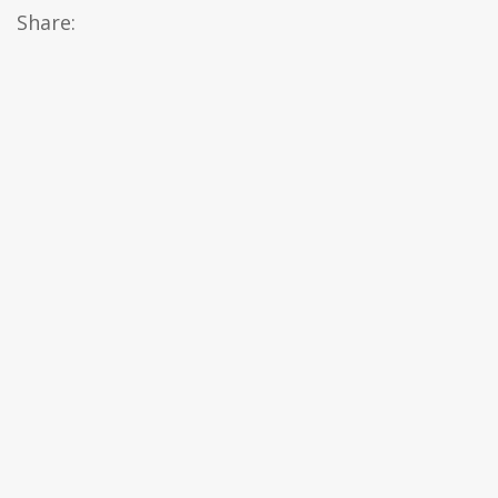
Share: