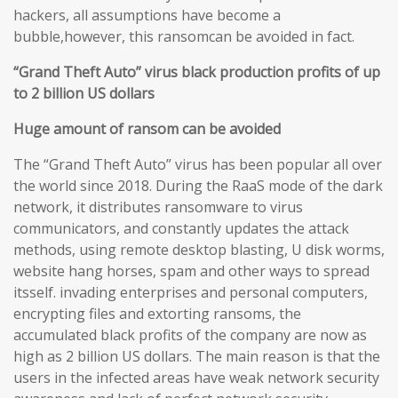
hackers, all assumptions have become a
bubble,however, this ransomcan be avoided in fact.
“Grand Theft Auto” virus black production profits of up
to 2 billion US dollars
Huge amount of ransom can be avoided
The “Grand Theft Auto” virus has been popular all over
the world since 2018. During the RaaS mode of the dark
network, it distributes ransomware to virus
communicators, and constantly updates the attack
methods, using remote desktop blasting, U disk worms,
website hang horses, spam and other ways to spread
itsself. invading enterprises and personal computers,
encrypting files and extorting ransoms, the
accumulated black profits of the company are now as
high as 2 billion US dollars. The main reason is that the
users in the infected areas have weak network security