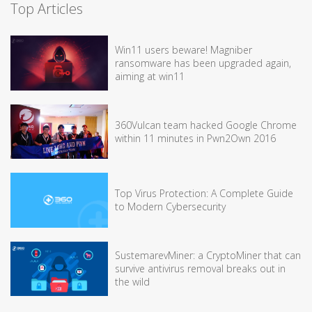
Top Articles
Win11 users beware! Magniber
ransomware has been upgraded again,
aiming at win11
360Vulcan team hacked Google Chrome
within 11 minutes in Pwn2Own 2016
Top Virus Protection: A Complete Guide
to Modern Cybersecurity
SustemarevMiner: a CryptoMiner that can
survive antivirus removal breaks out in
the wild