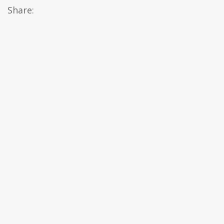
Share: