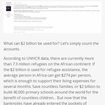
What can $2 billion be used for? Let’s simply count the
accounts.
According to UNHCR data, there are currently more
than 7.3 million refugees on the African continent. If
the $2 billion is used for refugee assistance, the
average person in Africa can get $274 per person,
which is enough to support their living expenses for
several months. Save countless families; or $2 billion to
build 40,000 primary schools around the world for the
benefit of countless children… But now that the
banknotes have already entered the pockets of