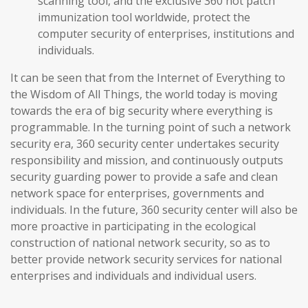
scanning tool, and the exclusive 360 hot patch
immunization tool worldwide, protect the
computer security of enterprises, institutions and
individuals.
It can be seen that from the Internet of Everything to
the Wisdom of All Things, the world today is moving
towards the era of big security where everything is
programmable. In the turning point of such a network
security era, 360 security center undertakes security
responsibility and mission, and continuously outputs
security guarding power to provide a safe and clean
network space for enterprises, governments and
individuals. In the future, 360 security center will also be
more proactive in participating in the ecological
construction of national network security, so as to
better provide network security services for national
enterprises and individuals and individual users.