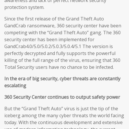
awareness and lack of perfect network security
protection system.
Since the first release of the Grand Theft Auto
GandCrab ransomware, 360 security center have been
competing with the “Grand Theft Auto” gang. The 360
security center has been implemented for
GandCrab4.0/5.0/5.0.2/5.0.3/5.0.4/5.1 The version is
perfectly decrypted and fully supports the powerful
killing of the full range of the virus, ensuring that 360
Total Security users have no chance to be infected.
In the era of big security, cyber threats are constantly
escalating
360 Security Center continues to output safety power
But the “Grand Theft Auto” virus is just the tip of the
iceberg among the many cyber threats the world facing
today. With the continuous development and extensive