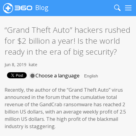
Blog
Search
Me
“Grand Theft Auto” hackers rushed
for $2 billion a year! Is the world
ready in the era of big security?
Jun 8, 2019
kate
Choose a language
Recently, the author of the “Grand Theft Auto” virus
announced in the forum that the cumulative total
revenue of the GandCrab ransomware has reached 2
billion US dollars, with an average weekly profit of 2.5
million US dollars. The high profit of the blackmail
industry is staggering.