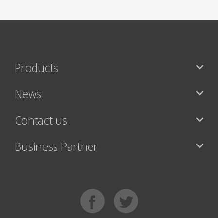
Products
News
Contact us
Business Partner