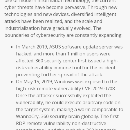
use of modern information technology, the current
cyber threats have become pervasive. Through new
technologies and new devices, diversified intelligent
attacks have been realized, and the scale and
industrialization have gradually evolved, The
boundaries of cybersecurity are constantly expanding.
In March 2019, ASUS software update server was
hacked, and more than 1 million users were
affected. 360 security center first issued a high-
risk vulnerability immune tool for the incident,
preventing further spread of the attack.
On May 15, 2019, Windows was exposed to the
high-risk remote vulnerability CVE-2019-0708.
Once the attacker successfully exploited the
vulnerability, he could execute arbitrary code on
the target system, making a worm comparable to
WannaCry, 360 security brain globally. The first
RDP remote vulnerability non-destructive