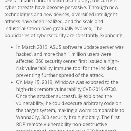
use of modern information technology, the current
cyber threats have become pervasive. Through new
technologies and new devices, diversified intelligent
attacks have been realized, and the scale and
industrialization have gradually evolved, The
boundaries of cybersecurity are constantly expanding.
In March 2019, ASUS software update server was
hacked, and more than 1 million users were
affected. 360 security center first issued a high-
risk vulnerability immune tool for the incident,
preventing further spread of the attack.
On May 15, 2019, Windows was exposed to the
high-risk remote vulnerability CVE-2019-0708.
Once the attacker successfully exploited the
vulnerability, he could execute arbitrary code on
the target system, making a worm comparable to
WannaCry, 360 security brain globally. The first
RDP remote vulnerability non-destructive