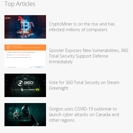
Top Articles
CryptoMiner is on the rise and has
infected millions of computers
Spooler Exposes New Vulnerabilities, 360
Total Security Support Defense
Immediately
Vote for 360 Total Security on Steam
Greenlight
Gorgon uses COVID-19 outbreak to
launch cyber attacks on Canada and
other regions