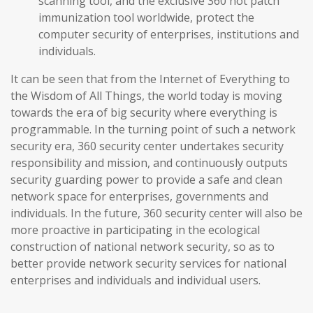
scanning tool, and the exclusive 360 hot patch
immunization tool worldwide, protect the
computer security of enterprises, institutions and
individuals.
It can be seen that from the Internet of Everything to
the Wisdom of All Things, the world today is moving
towards the era of big security where everything is
programmable. In the turning point of such a network
security era, 360 security center undertakes security
responsibility and mission, and continuously outputs
security guarding power to provide a safe and clean
network space for enterprises, governments and
individuals. In the future, 360 security center will also be
more proactive in participating in the ecological
construction of national network security, so as to
better provide network security services for national
enterprises and individuals and individual users.