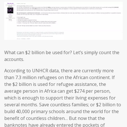
What can $2 billion be used for? Let’s simply count the
accounts.
According to UNHCR data, there are currently more
than 7.3 million refugees on the African continent. If
the $2 billion is used for refugee assistance, the
average person in Africa can get $274 per person,
which is enough to support their living expenses for
several months. Save countless families; or $2 billion to
build 40,000 primary schools around the world for the
benefit of countless children… But now that the
banknotes have already entered the pockets of