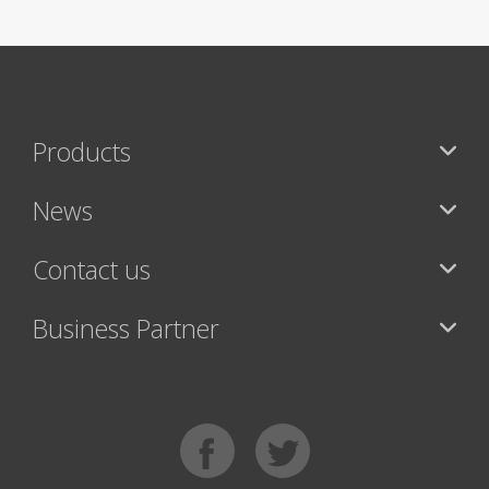
Products
News
Contact us
Business Partner