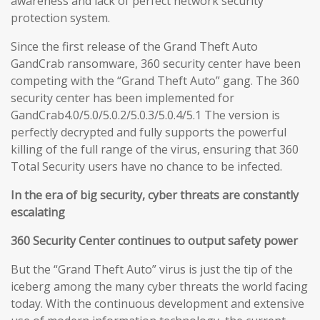
awareness and lack of perfect network security
protection system.
Since the first release of the Grand Theft Auto
GandCrab ransomware, 360 security center have been
competing with the “Grand Theft Auto” gang. The 360
security center has been implemented for
GandCrab4.0/5.0/5.0.2/5.0.3/5.0.4/5.1 The version is
perfectly decrypted and fully supports the powerful
killing of the full range of the virus, ensuring that 360
Total Security users have no chance to be infected.
In the era of big security, cyber threats are constantly
escalating
360 Security Center continues to output safety power
But the “Grand Theft Auto” virus is just the tip of the
iceberg among the many cyber threats the world facing
today. With the continuous development and extensive