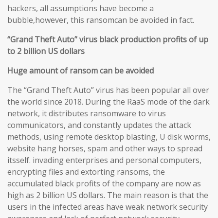
hackers, all assumptions have become a
bubble,however, this ransomcan be avoided in fact.
“Grand Theft Auto” virus black production profits of up
to 2 billion US dollars
Huge amount of ransom can be avoided
The “Grand Theft Auto” virus has been popular all over
the world since 2018. During the RaaS mode of the dark
network, it distributes ransomware to virus
communicators, and constantly updates the attack
methods, using remote desktop blasting, U disk worms,
website hang horses, spam and other ways to spread
itsself. invading enterprises and personal computers,
encrypting files and extorting ransoms, the
accumulated black profits of the company are now as
high as 2 billion US dollars. The main reason is that the
users in the infected areas have weak network security