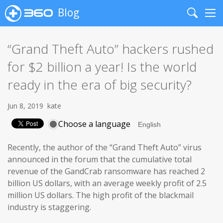
Blog
Search
Me
“Grand Theft Auto” hackers rushed
for $2 billion a year! Is the world
ready in the era of big security?
Jun 8, 2019
kate
Choose a language
Recently, the author of the “Grand Theft Auto” virus
announced in the forum that the cumulative total
revenue of the GandCrab ransomware has reached 2
billion US dollars, with an average weekly profit of 2.5
million US dollars. The high profit of the blackmail
industry is staggering.