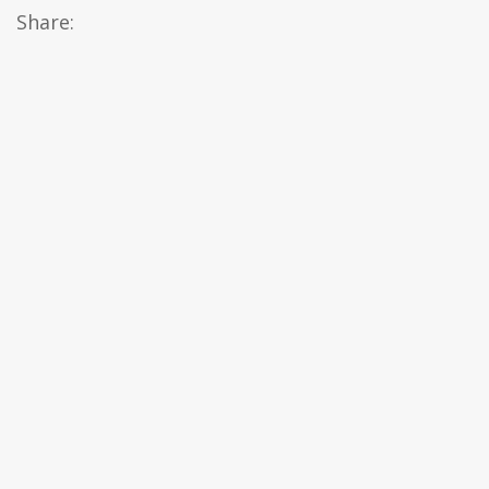
Share: