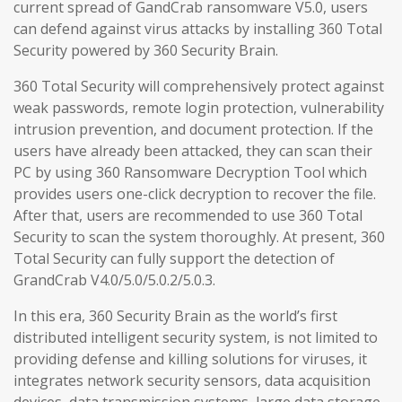
current spread of GandCrab ransomware V5.0, users
can defend against virus attacks by installing 360 Total
Security powered by 360 Security Brain.
360 Total Security will comprehensively protect against
weak passwords, remote login protection, vulnerability
intrusion prevention, and document protection. If the
users have already been attacked, they can scan their
PC by using 360 Ransomware Decryption Tool which
provides users one-click decryption to recover the file.
After that, users are recommended to use 360 Total
Security to scan the system thoroughly. At present, 360
Total Security can fully support the detection of
GrandCrab V4.0/5.0/5.0.2/5.0.3.
In this era, 360 Security Brain as the world’s first
distributed intelligent security system, is not limited to
providing defense and killing solutions for viruses, it
integrates network security sensors, data acquisition