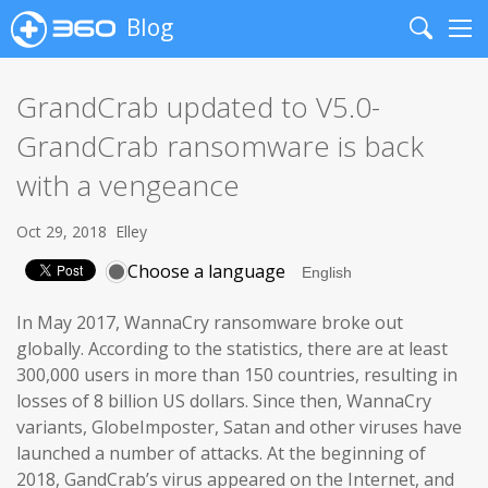
Blog
Search
Me
GrandCrab updated to V5.0-
GrandCrab ransomware is back
with a vengeance
Oct 29, 2018
Elley
Choose a language
In May 2017, WannaCry ransomware broke out
globally. According to the statistics, there are at least
300,000 users in more than 150 countries, resulting in
losses of 8 billion US dollars. Since then, WannaCry
variants, GlobeImposter, Satan and other viruses have
launched a number of attacks. At the beginning of
2018, GandCrab’s virus appeared on the Internet, and