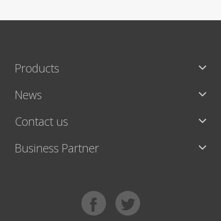
Products
News
Contact us
Business Partner