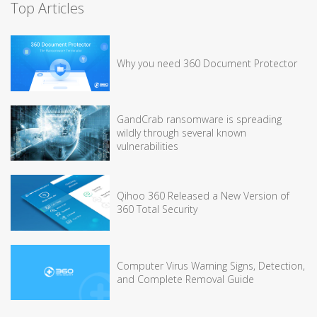
Top Articles
Why you need 360 Document Protector
GandCrab ransomware is spreading
wildly through several known
vulnerabilities
Qihoo 360 Released a New Version of
360 Total Security
Computer Virus Warning Signs, Detection,
and Complete Removal Guide