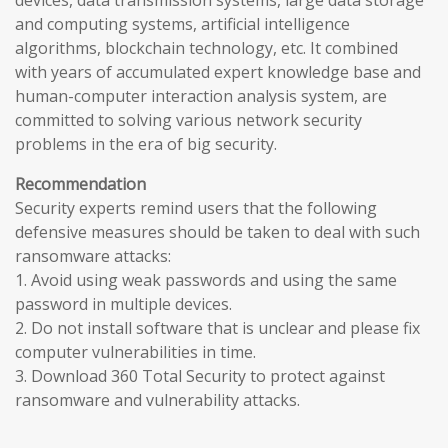
devices, data transmission systems, large data storage
and computing systems, artificial intelligence
algorithms, blockchain technology, etc. It combined
with years of accumulated expert knowledge base and
human-computer interaction analysis system, are
committed to solving various network security
problems in the era of big security.
Recommendation
Security experts remind users that the following
defensive measures should be taken to deal with such
ransomware attacks:
1. Avoid using weak passwords and using the same
password in multiple devices.
2. Do not install software that is unclear and please fix
computer vulnerabilities in time.
3. Download 360 Total Security to protect against
ransomware and vulnerability attacks.