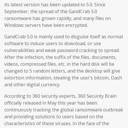
its latest version has been updated to 5.0. Since
September, the spread of the GandCrab 5.0
ransomware has grown rapidly, and many files on
Windows servers have been encrypted.
GandCrab 5.0 is mainly used to disguise itself as normal
software to induce users to download, or use
vulnerabilities and weak password cracking to spread.
After the infection, the suffix of the files, documents,
videos, compressed files, etc. in the hard disk will be
changed to 5 random letters, and the desktop will give
extortion information, stealing the user’s bitcoin, Dash
and other digital currency.
According to 360 security experts, 360 Security Brain
officially released in May this year has been
continuously tracking the global ransomware outbreak
and providing solutions to users based on the
characteristics of these viruses. In the face of the