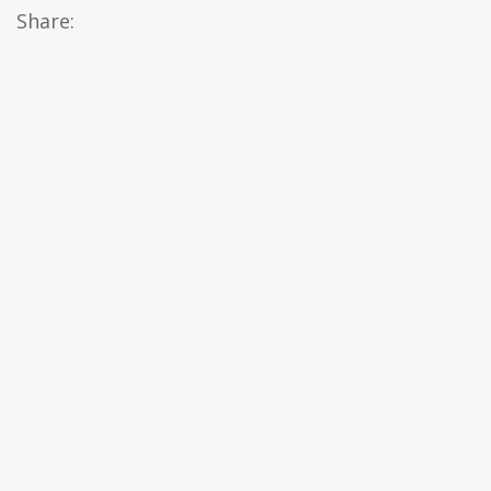
Share: