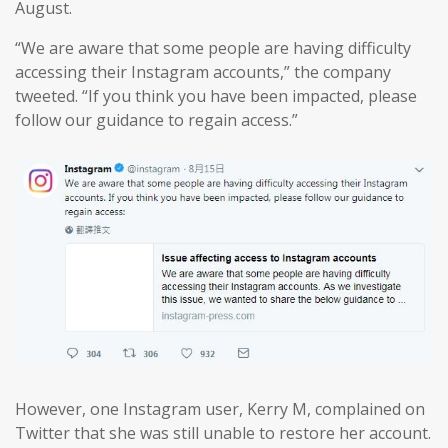
August.
“We are aware that some people are having difficulty
accessing their Instagram accounts,” the company
tweeted. “If you think you have been impacted, please
follow our guidance to regain access.”
However, one Instagram user, Kerry M, complained on
Twitter that she was still unable to restore her account.