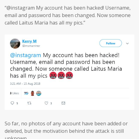
“@instagram My account has been hacked! Username,
email and password has been changed. Now someone
called Laitus Maria has all my pics.”
So far, no photos of any account have been added or
deleted, but the motivation behind the attack is still
unknown.