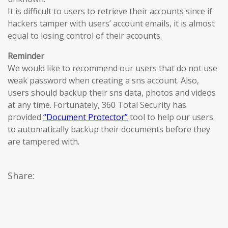
It is difficult to users to retrieve their accounts since if
hackers tamper with users’ account emails, it is almost
equal to losing control of their accounts.
Reminder
We would like to recommend our users that do not use
weak password when creating a sns account. Also,
users should backup their sns data, photos and videos
at any time. Fortunately, 360 Total Security has
provided
“Document Protector”
tool to help our users
to automatically backup their documents before they
are tampered with.
Share: