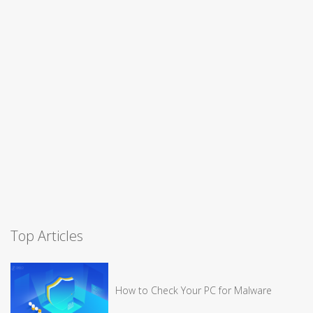
Top Articles
How to Check Your PC for Malware