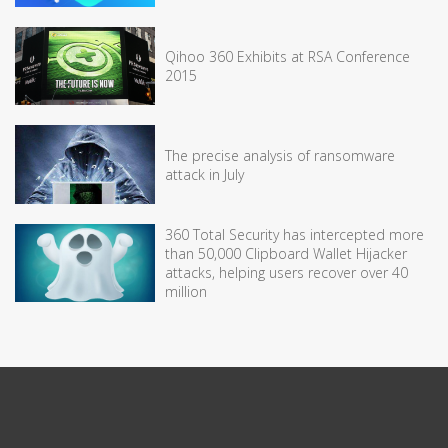
Qihoo 360 Exhibits at RSA Conference
2015
The precise analysis of ransomware
attack in July
360 Total Security has intercepted more
than 50,000 Clipboard Wallet Hijacker
attacks, helping users recover over 40
million