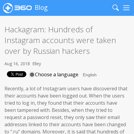
Blog
Search
Me
Hackagram: Hundreds of
Instagram accounts were taken
over by Russian hackers
Aug 16, 2018
Elley
Choose a language
Recently, a lot of Instagram users have discovered that
their accounts have been logged out. When the users
tried to log in, they found that their accounts have
been tampered with. Besides, when they tried to
request a password reset, they only saw their email
addresses linked to their accounts have been changed
to “.ru” domains. Moreover, it is said that hundreds of