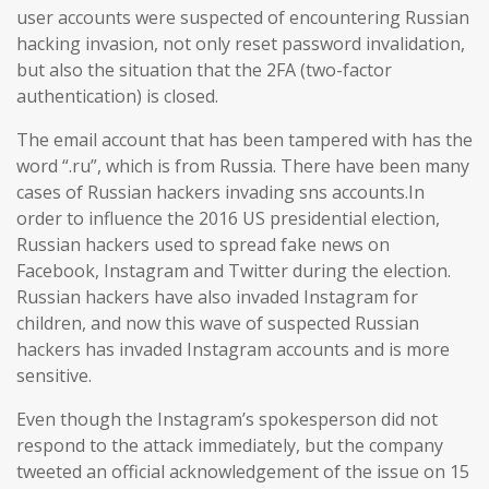
user accounts were suspected of encountering Russian
hacking invasion, not only reset password invalidation,
but also the situation that the 2FA (two-factor
authentication) is closed.
The email account that has been tampered with has the
word “.ru”, which is from Russia. There have been many
cases of Russian hackers invading sns accounts.In
order to influence the 2016 US presidential election,
Russian hackers used to spread fake news on
Facebook, Instagram and Twitter during the election.
Russian hackers have also invaded Instagram for
children, and now this wave of suspected Russian
hackers has invaded Instagram accounts and is more
sensitive.
Even though the Instagram’s spokesperson did not
respond to the attack immediately, but the company
tweeted an official acknowledgement of the issue on 15