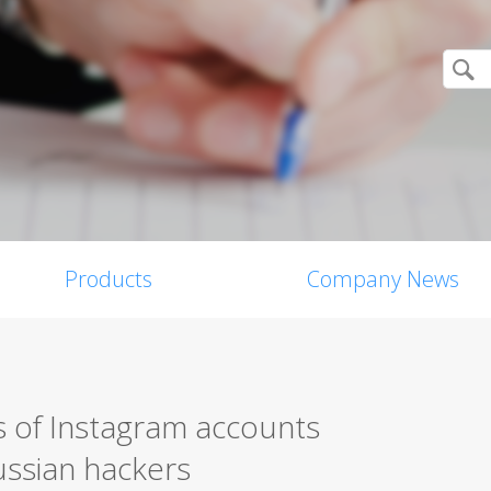
Products
Company News
 of Instagram accounts
ussian hackers