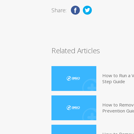
Share:
Related Articles
How to Run a V
Step Guide
How to Remove
Prevention Gui