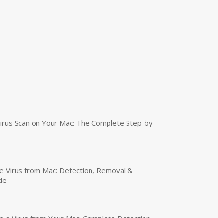
irus Scan on Your Mac: The Complete Step-by-
 Virus from Mac: Detection, Removal &
de