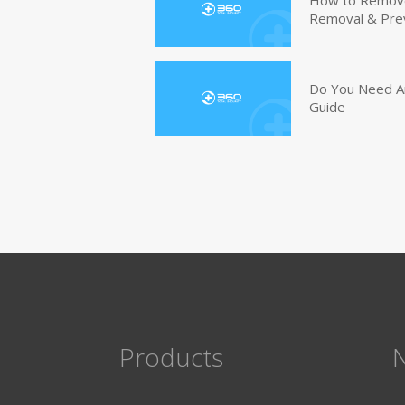
How to Remove 
Removal & Pre
Do You Need An
Guide
Products