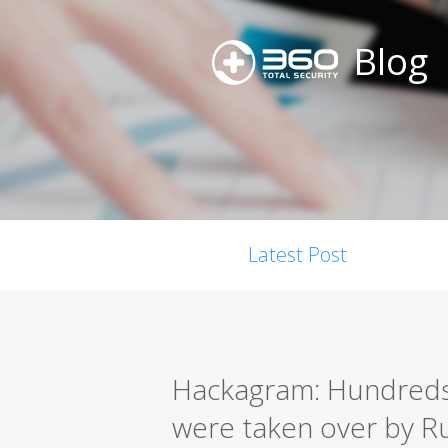
Blog
Latest Post
Hackagram: Hundreds
were taken over by R