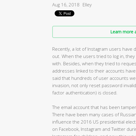
Aug 16, 2018
Elley
Learn more a
Recently, a lot of Instagram users have
out. When the users tried to log in, th
with. Besides, when they tried to reques
addresses linked to their accounts have
said that hundreds of user accounts we
invasion, not only reset password invalid
factor authentication) is closed.
The email account that has been tampere
There have been many cases of Russian 
influence the 2016 US presidential elec
on Facebook, Instagram and Twitter duri