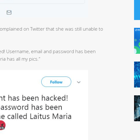
mplained on Twitter that she was still unable to
ed! Username, email and password has been
a has all my pics.”