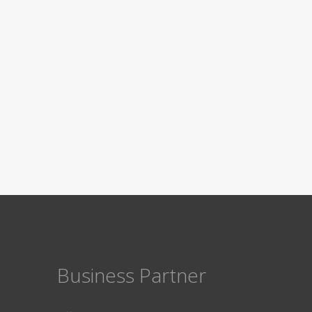
Business Partner