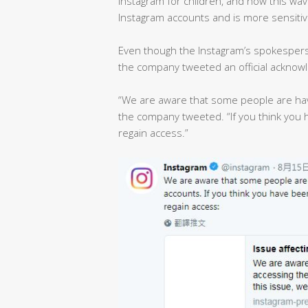
Instagram for children, and now this w
Instagram accounts and is more sensitiv
Even though the Instagram’s spokespers
the company tweeted an official acknow
“We are aware that some people are havin
the company tweeted. “If you think you 
regain access.”