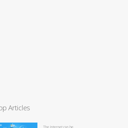
op Articles
The Internet can be