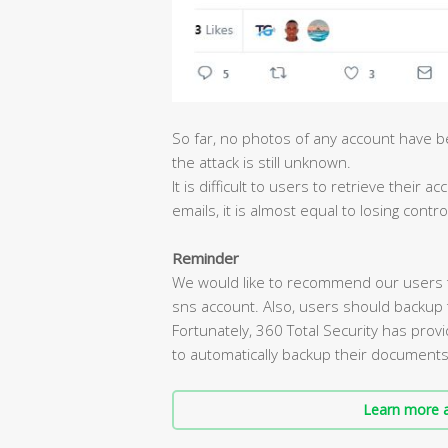
So far, no photos of any account have b
the attack is still unknown.
It is difficult to users to retrieve their
emails, it is almost equal to losing contro
Reminder
We would like to recommend our users 
sns account. Also, users should backup 
Fortunately, 360 Total Security has pro
to automatically backup their document
Learn more a