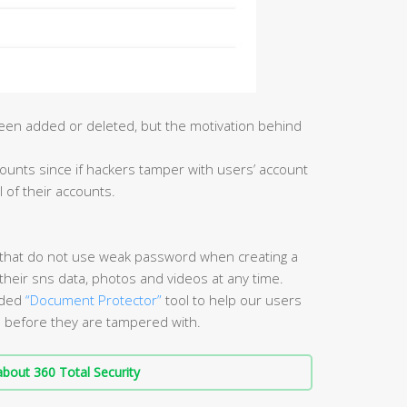
een added or deleted, but the motivation behind
 accounts since if hackers tamper with users’ account
l of their accounts.
that do not use weak password when creating a
their sns data, photos and videos at any time.
vided
“Document Protector”
tool to help our users
s before they are tampered with.
bout 360 Total Security