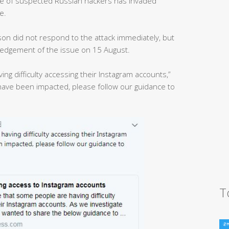
ave of suspected Russian hackers has invaded
e.
on did not respond to the attack immediately, but
ledgement of the issue on 15 August.
g difficulty accessing their Instagram accounts,”
have been impacted, please follow our guidance to
T