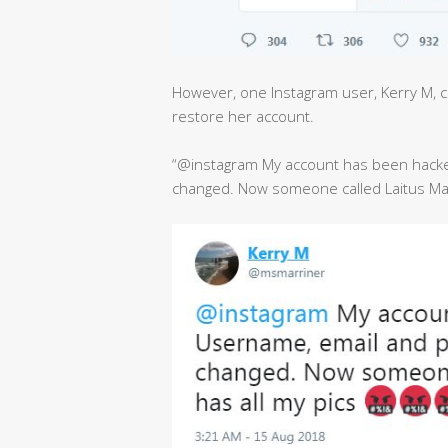
However, one Instagram user, Kerry M, co
restore her account.
“@instagram My account has been hack
changed. Now someone called Laitus Mari