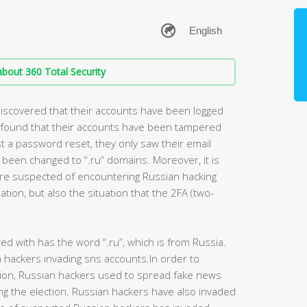
bout 360 Total Security
 discovered that their accounts have been logged
ey found that their accounts have been tampered
t a password reset, they only saw their email
 been changed to “.ru” domains. Moreover, it is
re suspected of encountering Russian hacking
ation, but also the situation that the 2FA (two-
d with has the word “.ru”, which is from Russia.
hackers invading sns accounts.In order to
tion, Russian hackers used to spread fake news
ng the election. Russian hackers have also invaded