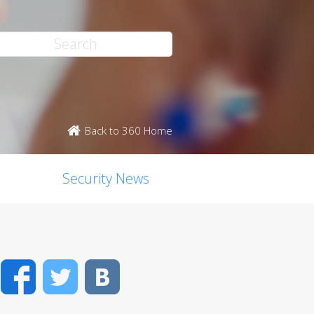
Back to 360 Home
Security News
Facebook
Twitter
VK