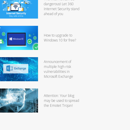
dangerous! Let 360
Internet Security stand
ahead of you
How to upgrade to
Windows 10 for free?
Announcement of
multiple high-risk
vulnerabilities in
Microsoft Exchange
Attention: Your blog
may be used to spread
the Emotet Trojan!