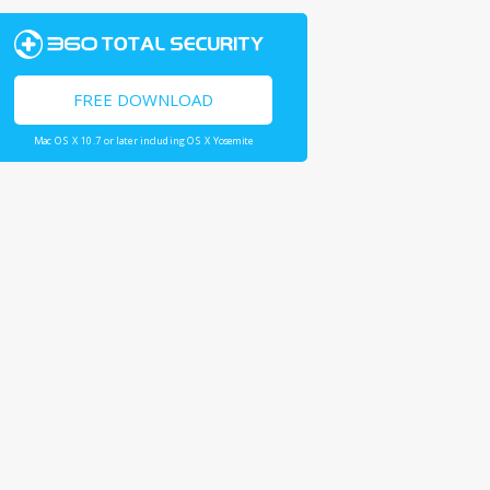
FREE DOWNLOAD
Mac OS X 10.7 or later including OS X Yosemite