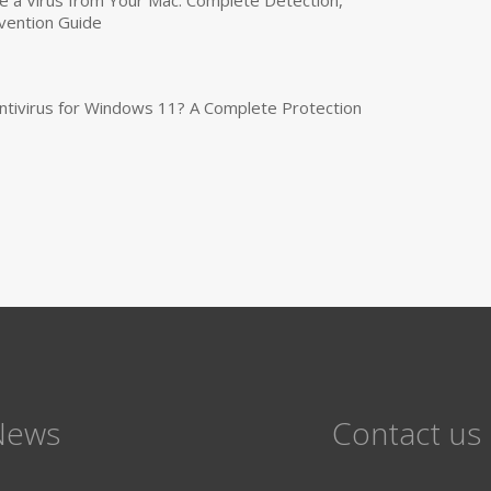
a Virus from Your Mac: Complete Detection,
vention Guide
tivirus for Windows 11? A Complete Protection
News
Contact us