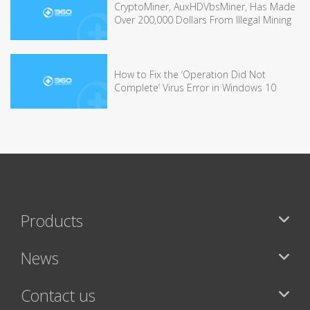
CryptoMiner, AuxHDVbsMiner, Has Made
Over 200,000 Dollars From Illegal Mining
How to Fix the ‘Operation Did Not
Complete’ Virus Error in Windows 10
Products
News
Contact us