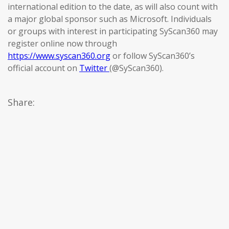
international edition to the date, as will also count with
a major global sponsor such as Microsoft. Individuals
or groups with interest in participating SyScan360 may
register online now through
https://www.syscan360.org
or follow SyScan360’s
official account on
Twitter
(@SyScan360).
Share: