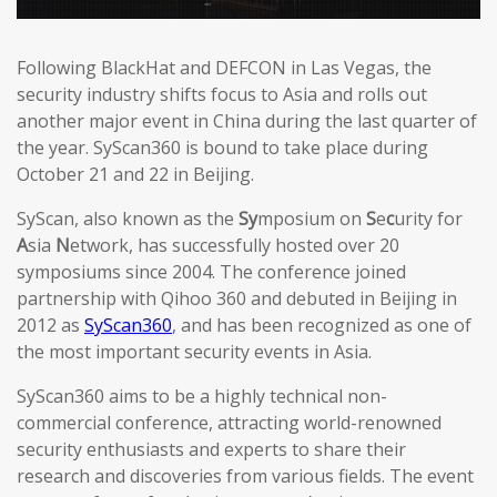
Following BlackHat and DEFCON in Las Vegas, the
security industry shifts focus to Asia and rolls out
another major event in China during the last quarter of
the year. SyScan360 is bound to take place during
October 21 and 22 in Beijing.
SyScan, also known as the
Sy
mposium on
S
e
c
urity for
A
sia
N
etwork, has successfully hosted over 20
symposiums since 2004. The conference joined
partnership with Qihoo 360 and debuted in Beijing in
2012 as
SyScan360
, and has been recognized as one of
the most important security events in Asia.
SyScan360 aims to be a highly technical non-
commercial conference, attracting world-renowned
security enthusiasts and experts to share their
research and discoveries from various fields. The event