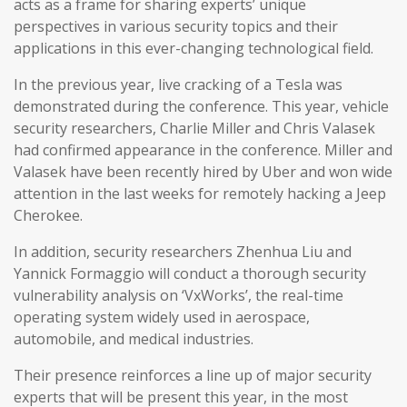
acts as a frame for sharing experts’ unique
perspectives in various security topics and their
applications in this ever-changing technological field.
In the previous year, live cracking of a Tesla was
demonstrated during the conference. This year, vehicle
security researchers, Charlie Miller and Chris Valasek
had confirmed appearance in the conference. Miller and
Valasek have been recently hired by Uber and won wide
attention in the last weeks for remotely hacking a Jeep
Cherokee.
In addition, security researchers Zhenhua Liu and
Yannick Formaggio will conduct a thorough security
vulnerability analysis on ‘VxWorks’, the real-time
operating system widely used in aerospace,
automobile, and medical industries.
Their presence reinforces a line up of major security
experts that will be present this year, in the most