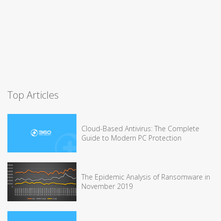
Top Articles
Cloud-Based Antivirus: The Complete
Guide to Modern PC Protection
The Epidemic Analysis of Ransomware in
November 2019