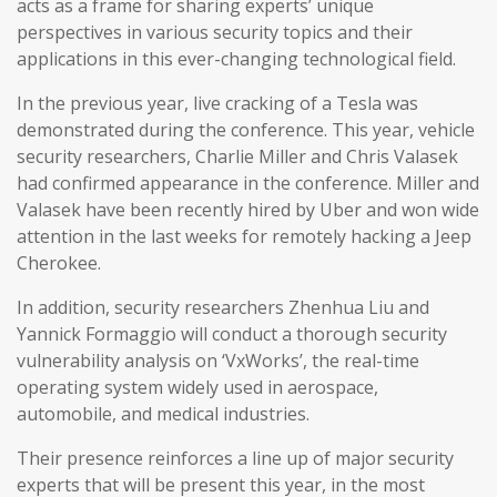
acts as a frame for sharing experts’ unique
perspectives in various security topics and their
applications in this ever-changing technological field.
In the previous year, live cracking of a Tesla was
demonstrated during the conference. This year, vehicle
security researchers, Charlie Miller and Chris Valasek
had confirmed appearance in the conference. Miller and
Valasek have been recently hired by Uber and won wide
attention in the last weeks for remotely hacking a Jeep
Cherokee.
In addition, security researchers Zhenhua Liu and
Yannick Formaggio will conduct a thorough security
vulnerability analysis on ‘VxWorks’, the real-time
operating system widely used in aerospace,
automobile, and medical industries.
Their presence reinforces a line up of major security
experts that will be present this year, in the most