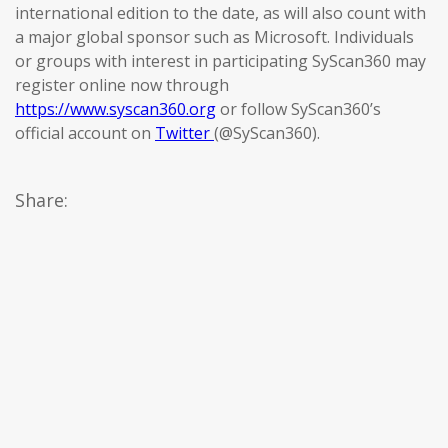
international edition to the date, as will also count with
a major global sponsor such as Microsoft. Individuals
or groups with interest in participating SyScan360 may
register online now through
https://www.syscan360.org
or follow SyScan360’s
official account on
Twitter
(@SyScan360).
Share: