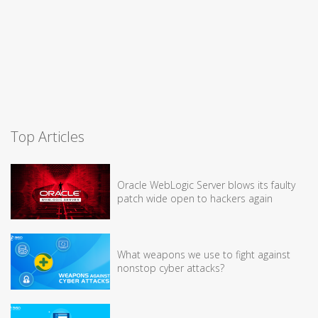
Top Articles
Oracle WebLogic Server blows its faulty
patch wide open to hackers again
What weapons we use to fight against
nonstop cyber attacks?