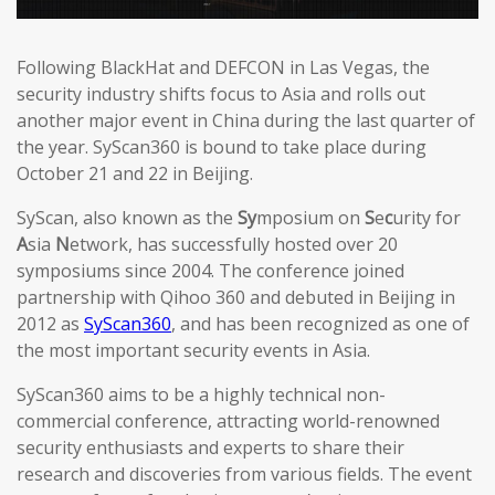
Following BlackHat and DEFCON in Las Vegas, the
security industry shifts focus to Asia and rolls out
another major event in China during the last quarter of
the year. SyScan360 is bound to take place during
October 21 and 22 in Beijing.
SyScan, also known as the
Sy
mposium on
S
e
c
urity for
A
sia
N
etwork, has successfully hosted over 20
symposiums since 2004. The conference joined
partnership with Qihoo 360 and debuted in Beijing in
2012 as
SyScan360
, and has been recognized as one of
the most important security events in Asia.
SyScan360 aims to be a highly technical non-
commercial conference, attracting world-renowned
security enthusiasts and experts to share their
research and discoveries from various fields. The event