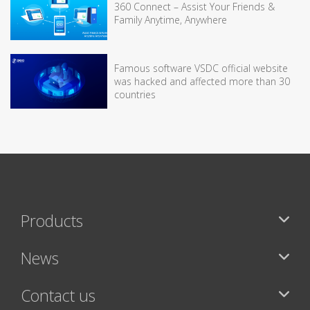
360 Connect – Assist Your Friends &
Family Anytime, Anywhere
Famous software VSDC official website
was hacked and affected more than 30
countries
Products
News
Contact us