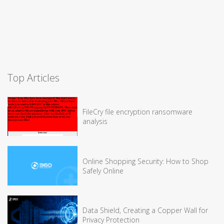
Top Articles
FileCry file encryption ransomware
analysis
Online Shopping Security: How to Shop
Safely Online
Data Shield, Creating a Copper Wall for
Privacy Protection