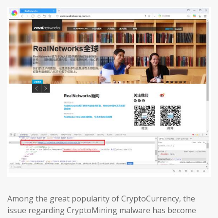
Among the great popularity of CryptoCurrency, the
issue regarding CryptoMining malware has become