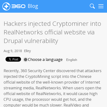
Blog
Search
Me
Hackers injected Cryptominer into
RealNetworks official website via
Drupal vulnerability
Aug 9, 2018
Elley
Choose a language
Recently, 360 Security Center discovered that attackers
injected the CryptoMining script into the Chinese
official website of the well-known provider of Internet
streaming media, RealNetworks. When users open the
official website of RealNetworks, it would cause high
CPU usage, the processor would get hot, and the
computer would be much slower. RealVideo and