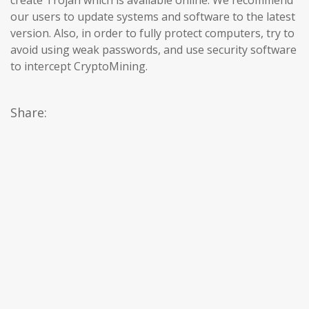
our users to update systems and software to the latest
version. Also, in order to fully protect computers, try to
avoid using weak passwords, and use security software
to intercept CryptoMining.
Share: