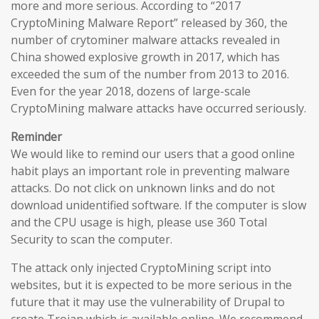
more and more serious. According to “2017
CryptoMining Malware Report” released by 360, the
number of crytominer malware attacks revealed in
China showed explosive growth in 2017, which has
exceeded the sum of the number from 2013 to 2016.
Even for the year 2018, dozens of large-scale
CryptoMining malware attacks have occurred seriously.
Reminder
We would like to remind our users that a good online
habit plays an important role in preventing malware
attacks. Do not click on unknown links and do not
download unidentified software. If the computer is slow
and the CPU usage is high, please use 360 Total
Security to scan the computer.
The attack only injected CryptoMining script into
websites, but it is expected to be more serious in the
future that it may use the vulnerability of Drupal to
create Trojan which is available online. We recommend