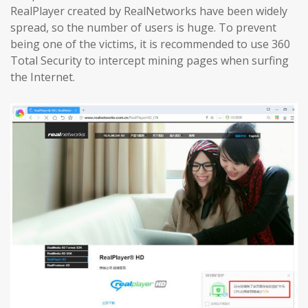
RealPlayer created by RealNetworks have been widely
spread, so the number of users is huge. To prevent
being one of the victims, it is recommended to use 360 ​​
Total Security to intercept mining pages when surfing
the Internet.