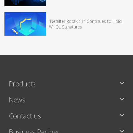
“Netfilter Rootkit II ” Continues to Hold
WHQL Signatures
Products
News
Contact us
Business Partner