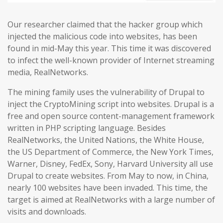
Our researcher claimed that the hacker group which
injected the malicious code into websites, has been
found in mid-May this year. This time it was discovered
to infect the well-known provider of Internet streaming
media, RealNetworks.
The mining family uses the vulnerability of Drupal to
inject the CryptoMining script into websites. Drupal is a
free and open source content-management framework
written in PHP scripting language. Besides
RealNetworks, the United Nations, the White House,
the US Department of Commerce, the New York Times,
Warner, Disney, FedEx, Sony, Harvard University all use
Drupal to create websites. From May to now, in China,
nearly 100 websites have been invaded. This time, the
target is aimed at RealNetworks with a large number of
visits and downloads.