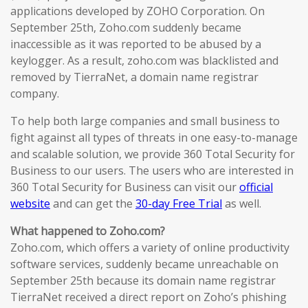
applications developed by ZOHO Corporation. On
September 25th, Zoho.com suddenly became
inaccessible as it was reported to be abused by a
keylogger. As a result, zoho.com was blacklisted and
removed by TierraNet, a domain name registrar
company.
To help both large companies and small business to
fight against all types of threats in one easy-to-manage
and scalable solution, we provide 360 Total Security for
Business to our users. The users who are interested in
360 Total Security for Business can visit our
official
website
and can get the
30-day Free Trial
as well.
What happened to Zoho.com?
Zoho.com, which offers a variety of online productivity
software services, suddenly became unreachable on
September 25th because its domain name registrar
TierraNet received a direct report on Zoho’s phishing