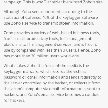
campaign. This is why TierraNet blacklisted Zoho’s site.
Although Zoho seems innocent, according to the
statistics of Cofense, 40% of the keylogger software
use Zoho’s service to transmit stolen information.
Zoho provides a variety of web-based business tools,
from e-mail, productivity tools, IoT management
platforms to IT management services, and is free for
use by companies with less than 3 users. Hence, Zoho
has more than 30 million users worldwide.
What makes Zoho the focus of the media is the
keylogger malware, which records the victim’s
password or other information and sends it directly to
the server controlled by the hacker, or collects it from
the victim’s computer via email. Information is sent to
hackers, and Zoho’s email service becomes a conduit
for hackers.