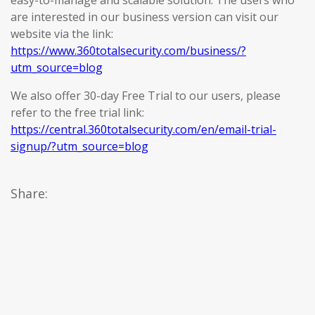
easy-to-manage and scalable solution. The users who
are interested in our business version can visit our
website via the link:
https://www.360totalsecurity.com/business/?
utm_source=blog
We also offer 30-day Free Trial to our users, please
refer to the free trial link:
https://central.360totalsecurity.com/en/email-trial-
signup/?utm_source=blog
Share: