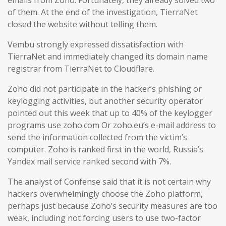
emails from Zoho. Fortunately, they already solved two
of them. At the end of the investigation, TierraNet
closed the website without telling them.
Vembu strongly expressed dissatisfaction with
TierraNet and immediately changed its domain name
registrar from TierraNet to Cloudflare.
Zoho did not participate in the hacker’s phishing or
keylogging activities, but another security operator
pointed out this week that up to 40% of the keylogger
programs use zoho.com Or zoho.eu’s e-mail address to
send the information collected from the victim’s
computer. Zoho is ranked first in the world, Russia’s
Yandex mail service ranked second with 7%.
The analyst of Confense said that it is not certain why
hackers overwhelmingly choose the Zoho platform,
perhaps just because Zoho’s security measures are too
weak, including not forcing users to use two-factor