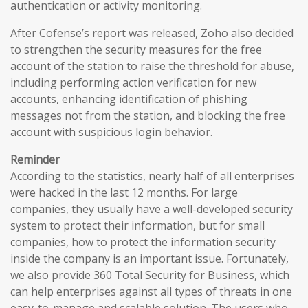
authentication or activity monitoring.
After Cofense’s report was released, Zoho also decided
to strengthen the security measures for the free
account of the station to raise the threshold for abuse,
including performing action verification for new
accounts, enhancing identification of phishing
messages not from the station, and blocking the free
account with suspicious login behavior.
Reminder
According to the statistics, nearly half of all enterprises
were hacked in the last 12 months. For large
companies, they usually have a well-developed security
system to protect their information, but for small
companies, how to protect the information security
inside the company is an important issue. Fortunately,
we also provide 360 Total Security for Business, which
can help enterprises against all types of threats in one