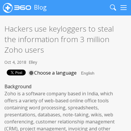
Blog
Search
Me
Hackers use keyloggers to steal
the information from 3 million
Zoho users
Oct 4, 2018
Elley
Choose a language
Background
Zoho is a software company based in India, which
offers a variety of web-based online office tools
containing word processing, spreadsheets,
presentations, databases, note-taking, wikis, web
conferencing, customer relationship management
(CRM), project management, invoicing and other