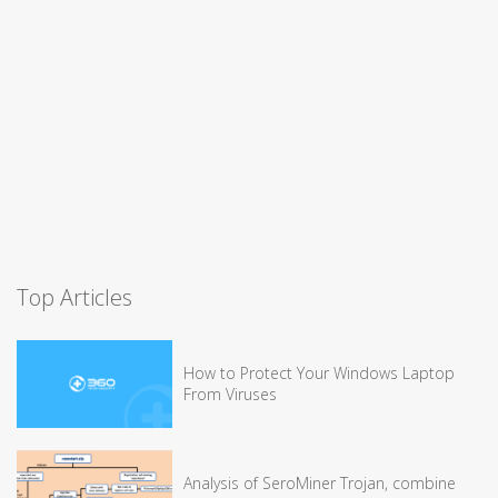
Top Articles
How to Protect Your Windows Laptop
From Viruses
Analysis of SeroMiner Trojan, combine