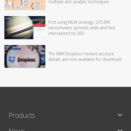
multiple anti-analytic techniques
First using MLM strategy, SATURN
ransomware spreads wide and fast,
intercepted by 360
The 68M Dropbox hacked account
details are now available for download
Products