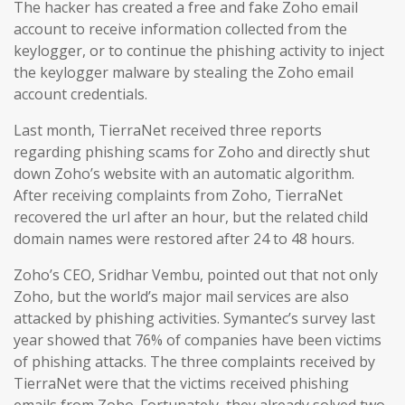
The hacker has created a free and fake Zoho email
account to receive information collected from the
keylogger, or to continue the phishing activity to inject
the keylogger malware by stealing the Zoho email
account credentials.
Last month, TierraNet received three reports
regarding phishing scams for Zoho and directly shut
down Zoho’s website with an automatic algorithm.
After receiving complaints from Zoho, TierraNet
recovered the url after an hour, but the related child
domain names were restored after 24 to 48 hours.
Zoho’s CEO, Sridhar Vembu, pointed out that not only
Zoho, but the world’s major mail services are also
attacked by phishing activities. Symantec’s survey last
year showed that 76% of companies have been victims
of phishing attacks. The three complaints received by
TierraNet were that the victims received phishing