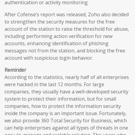
authentication or activity monitoring.
After Cofense’s report was released, Zoho also decided
to strengthen the security measures for the free
account of the station to raise the threshold for abuse,
including performing action verification for new
accounts, enhancing identification of phishing
messages not from the station, and blocking the free
account with suspicious login behavior.
Reminder
According to the statistics, nearly half of all enterprises
were hacked in the last 12 months. For large
companies, they usually have a well-developed security
system to protect their information, but for small
companies, how to protect the information security
inside the company is an important issue. Fortunately,
we also provide 360 Total Security for Business, which
can help enterprises against all types of threats in one