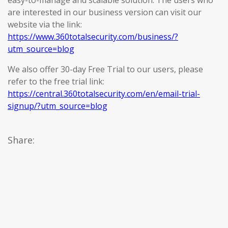
easy-to-manage and scalable solution. The users who
are interested in our business version can visit our
website via the link:
https://www.360totalsecurity.com/business/?
utm_source=blog
We also offer 30-day Free Trial to our users, please
refer to the free trial link:
https://central.360totalsecurity.com/en/email-trial-
signup/?utm_source=blog
Share: