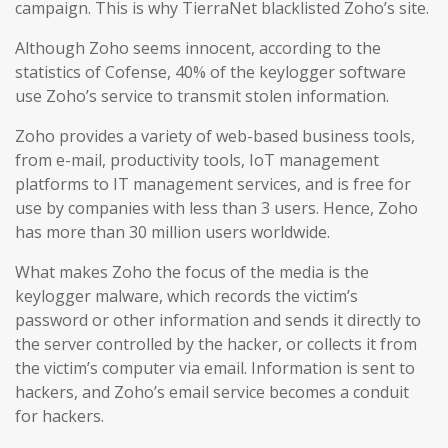
campaign. This is why TierraNet blacklisted Zoho’s site.
Although Zoho seems innocent, according to the
statistics of Cofense, 40% of the keylogger software
use Zoho’s service to transmit stolen information.
Zoho provides a variety of web-based business tools,
from e-mail, productivity tools, IoT management
platforms to IT management services, and is free for
use by companies with less than 3 users. Hence, Zoho
has more than 30 million users worldwide.
What makes Zoho the focus of the media is the
keylogger malware, which records the victim’s
password or other information and sends it directly to
the server controlled by the hacker, or collects it from
the victim’s computer via email. Information is sent to
hackers, and Zoho’s email service becomes a conduit
for hackers.