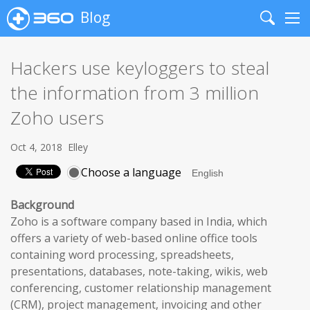
Blog
Search
Me
Hackers use keyloggers to steal
the information from 3 million
Zoho users
Oct 4, 2018
Elley
Choose a language
Background
Zoho is a software company based in India, which
offers a variety of web-based online office tools
containing word processing, spreadsheets,
presentations, databases, note-taking, wikis, web
conferencing, customer relationship management
(CRM), project management, invoicing and other