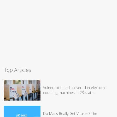
Top Articles
Vulnerabilities discovered in electoral
counting machines in 23 states
Do Macs Really Get Viruses? The