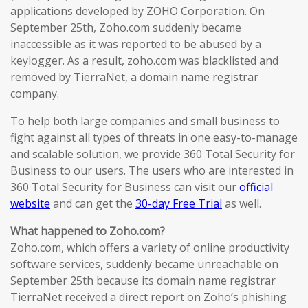
applications developed by ZOHO Corporation. On
September 25th, Zoho.com suddenly became
inaccessible as it was reported to be abused by a
keylogger. As a result, zoho.com was blacklisted and
removed by TierraNet, a domain name registrar
company.
To help both large companies and small business to
fight against all types of threats in one easy-to-manage
and scalable solution, we provide 360 Total Security for
Business to our users. The users who are interested in
360 Total Security for Business can visit our
official
website
and can get the
30-day Free Trial
as well.
What happened to Zoho.com?
Zoho.com, which offers a variety of online productivity
software services, suddenly became unreachable on
September 25th because its domain name registrar
TierraNet received a direct report on Zoho’s phishing