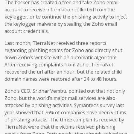
The hacker has created a free and fake Zoho email
account to receive information collected from the
keylogger, or to continue the phishing activity to inject
the keylogger malware by stealing the Zoho email
account credentials.
Last month, TierraNet received three reports
regarding phishing scams for Zoho and directly shut
down Zoho’s website with an automatic algorithm.
After receiving complaints from Zoho, TierraNet
recovered the url after an hour, but the related child
domain names were restored after 24 to 48 hours.
Zoho’s CEO, Sridhar Vembu, pointed out that not only
Zoho, but the world’s major mail services are also
attacked by phishing activities. Symantec’s survey last
year showed that 76% of companies have been victims
of phishing attacks. The three complaints received by
TierraNet were that the victims received phishing