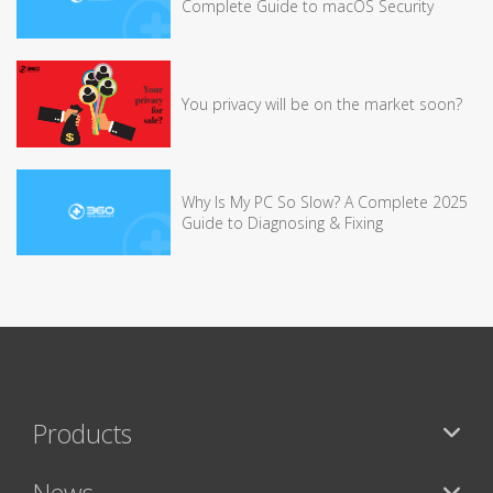
Complete Guide to macOS Security
You privacy will be on the market soon?
Why Is My PC So Slow? A Complete 2025
Guide to Diagnosing & Fixing
Products