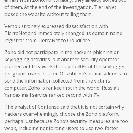
emails from Zoho. Fortunately, they already solved two
of them. At the end of the investigation, TierraNet
closed the website without telling them.
Vembu strongly expressed dissatisfaction with
TierraNet and immediately changed its domain name
registrar from TierraNet to Cloudflare.
Zoho did not participate in the hacker’s phishing or
keylogging activities, but another security operator
pointed out this week that up to 40% of the keylogger
programs use zoho.com Or zoho.eu’s e-mail address to
send the information collected from the victim’s
computer. Zoho is ranked first in the world, Russia’s
Yandex mail service ranked second with 7%.
The analyst of Confense said that it is not certain why
hackers overwhelmingly choose the Zoho platform,
perhaps just because Zoho’s security measures are too
weak, including not forcing users to use two-factor