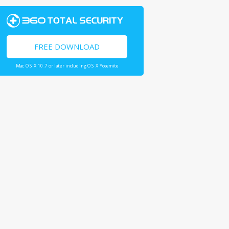
FREE DOWNLOAD
Mac OS X 10.7 or later including OS X Yosemite