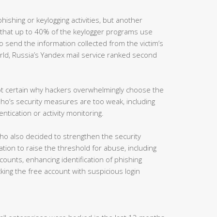
hishing or keylogging activities, but another
 that up to 40% of the keylogger programs use
 send the information collected from the victim’s
rld, Russia’s Yandex mail service ranked second
not certain why hackers overwhelmingly choose the
ho’s security measures are too weak, including
ntication or activity monitoring.
ho also decided to strengthen the security
tion to raise the threshold for abuse, including
counts, enhancing identification of phishing
ing the free account with suspicious login