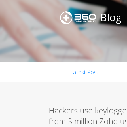
Blog
Latest Post
Hackers use keylogger
from 3 million Zoho u