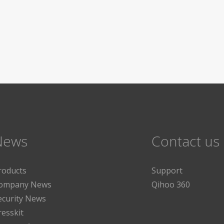
News
Contact us
roducts
Support
ompany News
Qihoo 360
ecurity News
resskit