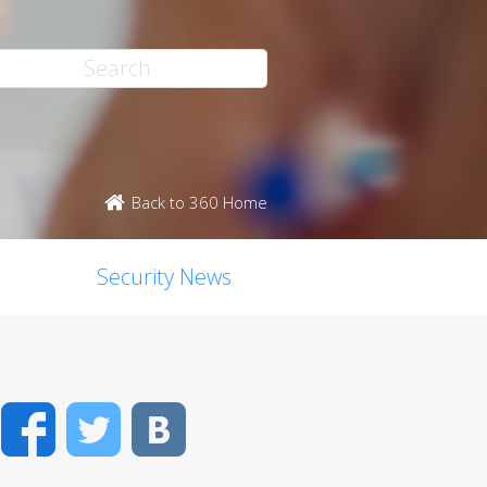
Back to 360 Home
Security News
Facebook
Twitter
VK