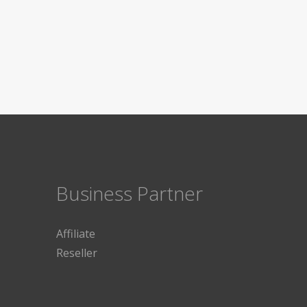
Business Partner
Affiliate
Reseller