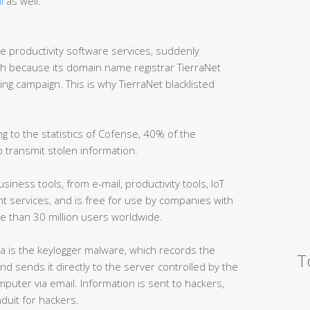
l
as well.
ne productivity software services, suddenly
because its domain name registrar TierraNet
ing campaign. This is why TierraNet blacklisted
 to the statistics of Cofense, 40% of the
 transmit stolen information.
iness tools, from e-mail, productivity tools, IoT
services, and is free for use by companies with
e than 30 million users worldwide.
 is the keylogger malware, which records the
T
nd sends it directly to the server controlled by the
omputer via email. Information is sent to hackers,
duit for hackers.