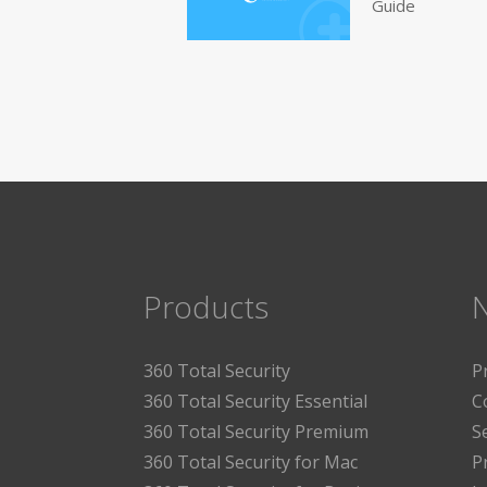
Guide
Products
360 Total Security
P
360 Total Security Essential
C
360 Total Security Premium
S
360 Total Security for Mac
P