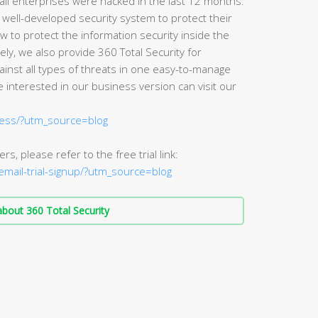
of all enterprises were hacked in the last 12 months.
 well-developed security system to protect their
w to protect the information security inside the
ly, we also provide 360 Total Security for
ainst all types of threats in one easy-to-manage
 interested in our business version can visit our
ness/?utm_source=blog
rs, please refer to the free trial link:
/email-trial-signup/?utm_source=blog
bout 360 Total Security