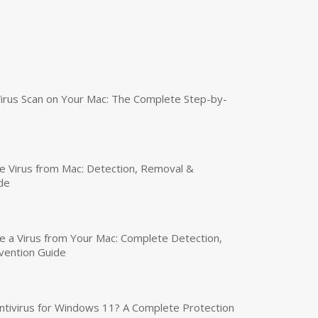
irus Scan on Your Mac: The Complete Step-by-
 Virus from Mac: Detection, Removal &
de
a Virus from Your Mac: Complete Detection,
vention Guide
tivirus for Windows 11? A Complete Protection