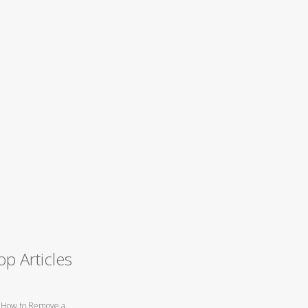
op Articles
How to Remove a