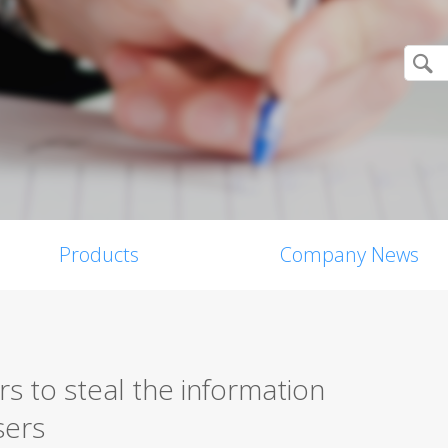
Products
Company News
s to steal the information
sers