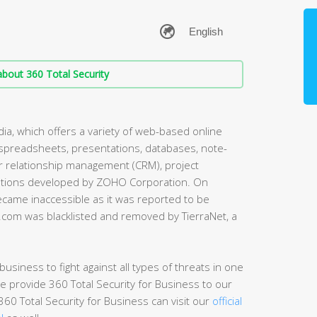
bout 360 Total Security
ia, which offers a variety of web-based online
, spreadsheets, presentations, databases, note-
er relationship management (CRM), project
cations developed by ZOHO Corporation. On
ame inaccessible as it was reported to be
o.com was blacklisted and removed by TierraNet, a
usiness to fight against all types of threats in one
e provide 360 Total Security for Business to our
60 Total Security for Business can visit our
official