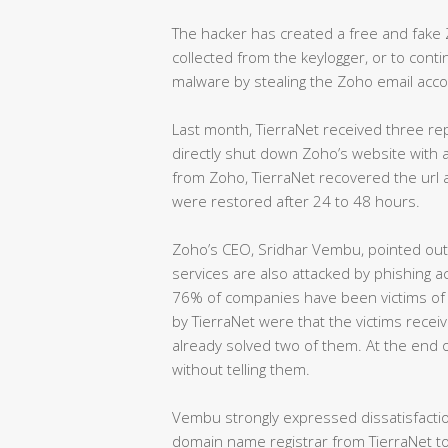
The hacker has created a free and fake 
collected from the keylogger, or to contin
malware by stealing the Zoho email acco
Last month, TierraNet received three re
directly shut down Zoho’s website with a
from Zoho, TierraNet recovered the url 
were restored after 24 to 48 hours.
Zoho’s CEO, Sridhar Vembu, pointed out 
services are also attacked by phishing a
76% of companies have been victims of 
by TierraNet were that the victims recei
already solved two of them. At the end o
without telling them.
Vembu strongly expressed dissatisfactio
domain name registrar from TierraNet to