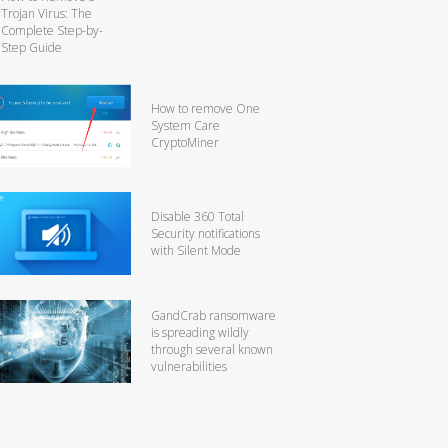
Trojan Virus: The
Complete Step-by-
Step Guide
How to remove One
System Care
CryptoMiner
Disable 360 Total
Security notifications
with Silent Mode
GandCrab ransomware
is spreading wildly
through several known
vulnerabilities