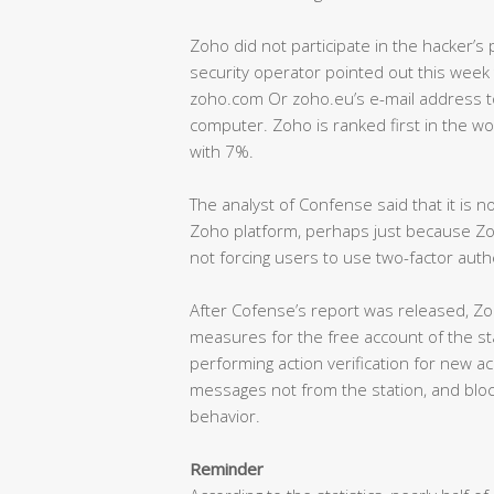
Zoho did not participate in the hacker’s p
security operator pointed out this week
zoho.com Or zoho.eu’s e-mail address to
computer. Zoho is ranked first in the wo
with 7%.
The analyst of Confense said that it is 
Zoho platform, perhaps just because Zo
not forcing users to use two-factor authe
After Cofense’s report was released, Zo
measures for the free account of the sta
performing action verification for new ac
messages not from the station, and block
behavior.
Reminder