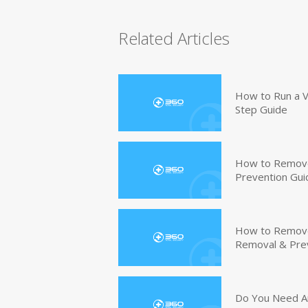
Related Articles
How to Run a V
Step Guide
How to Remove
Prevention Gui
How to Remove 
Removal & Pre
Do You Need An