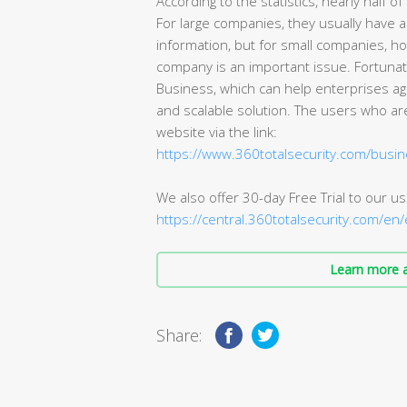
According to the statistics, nearly half 
For large companies, they usually have a
information, but for small companies, ho
company is an important issue. Fortunate
Business, which can help enterprises ag
and scalable solution. The users who are
website via the link:
https://www.360totalsecurity.com/busi
We also offer 30-day Free Trial to our use
https://central.360totalsecurity.com/en
Learn more a
Share: