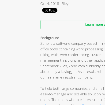
Oct 4, 2018
Elley
Learn more a
Background
Zoho is a software company based in Ind
office tools containing word processing
taking, wikis, web conferencing, custom
management, invoicing and other appli
September 25th, Zoho.com suddenly bec
abused by a keylogger. As a result, zoh
domain name registrar company.
To help both large companies and small b
easy-to-manage and scalable solution, w
users. The users who are interested in 3