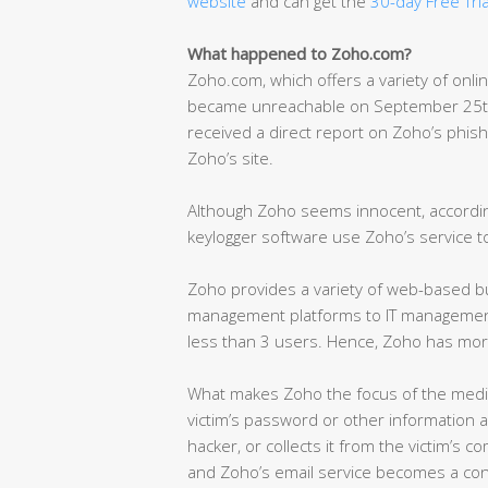
website
and can get the
30-day Free Tria
What happened to Zoho.com?
Zoho.com, which offers a variety of onli
became unreachable on September 25th 
received a direct report on Zoho’s phish
Zoho’s site.
Although Zoho seems innocent, according
keylogger software use Zoho’s service to
Zoho provides a variety of web-based bus
management platforms to IT management 
less than 3 users. Hence, Zoho has mor
What makes Zoho the focus of the media
victim’s password or other information a
hacker, or collects it from the victim’s c
and Zoho’s email service becomes a con