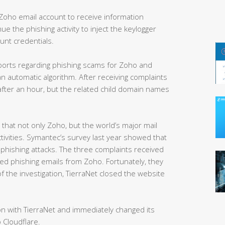
Zoho email account to receive information
ue the phishing activity to inject the keylogger
unt credentials.
ports regarding phishing scams for Zoho and
n automatic algorithm. After receiving complaints
after an hour, but the related child domain names
that not only Zoho, but the world’s major mail
ctivities. Symantec’s survey last year showed that
phishing attacks. The three complaints received
ved phishing emails from Zoho. Fortunately, they
f the investigation, TierraNet closed the website
n with TierraNet and immediately changed its
 Cloudflare.