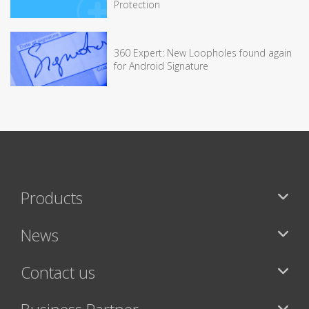
Protection
360 Expert: New Loopholes found again
for Android Signature
Products
News
Contact us