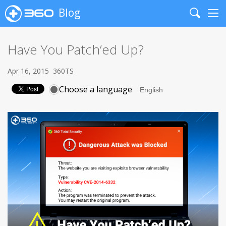
Blog
Search
Me
Have You Patch’ed Up?
Apr 16, 2015
360TS
Choose a language