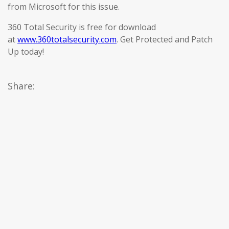
from Microsoft for this issue.
360 Total Security is free for download
at
www.360totalsecurity.com
. Get Protected and Patch
Up today!
Share: