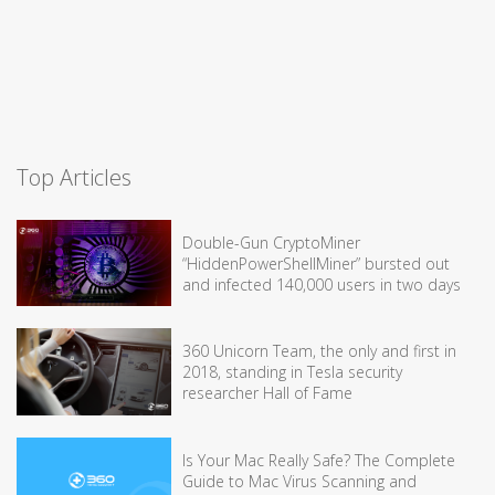
Top Articles
Double-Gun CryptoMiner
“HiddenPowerShellMiner” bursted out
and infected 140,000 users in two days
360 Unicorn Team, the only and first in
2018, standing in Tesla security
researcher Hall of Fame
Is Your Mac Really Safe? The Complete
Guide to Mac Virus Scanning and