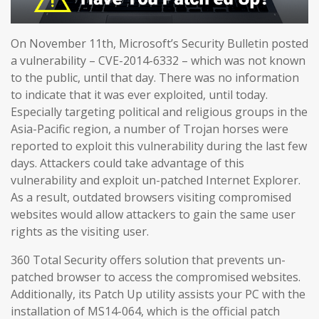
On November 11th, Microsoft’s Security Bulletin posted
a vulnerability – CVE-2014-6332 – which was not known
to the public, until that day. There was no information
to indicate that it was ever exploited, until today.
Especially targeting political and religious groups in the
Asia-Pacific region, a number of Trojan horses were
reported to exploit this vulnerability during the last few
days. Attackers could take advantage of this
vulnerability and exploit un-patched Internet Explorer.
As a result, outdated browsers visiting compromised
websites would allow attackers to gain the same user
rights as the visiting user.
360 Total Security offers solution that prevents un-
patched browser to access the compromised websites.
Additionally, its Patch Up utility assists your PC with the
installation of MS14-064, which is the official patch