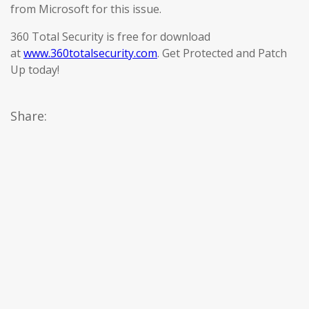
from Microsoft for this issue.
360 Total Security is free for download
at
www.360totalsecurity.com
. Get Protected and Patch
Up today!
Share: