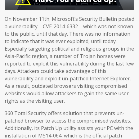
On November 11th, Microsoft’s Security Bulletin posted
a vulnerability – CVE-2014-6332 – which was not known
to the public, until that day. There was no information
to indicate that it was ever exploited, until today.
Especially targeting political and religious groups in the
Asia-Pacific region, a number of Trojan horses were
reported to exploit this vulnerability during the last few
days. Attackers could take advantage of this
vulnerability and exploit un-patched Internet Explorer.
As a result, outdated browsers visiting compromised
websites would allow attackers to gain the same user
rights as the visiting user.
360 Total Security offers solution that prevents un-
patched browser to access the compromised websites.
Additionally, its Patch Up utility assists your PC with the
installation of MS14-064, which is the official patch