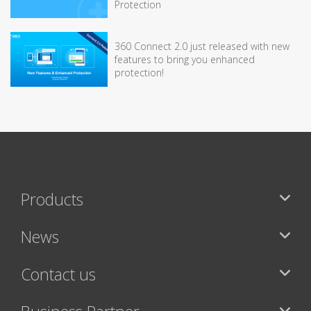
Protection
360 Connect 2.0 just released with new
features to bring you enhanced
protection!
Products
News
Contact us