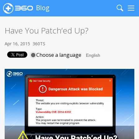
Blog
Search
Me
Have You Patch’ed Up?
Apr 16, 2015
360TS
Choose a language