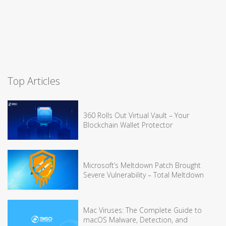
Top Articles
360 Rolls Out Virtual Vault – Your
Blockchain Wallet Protector
Microsoft’s Meltdown Patch Brought
Severe Vulnerability – Total Meltdown
Mac Viruses: The Complete Guide to
macOS Malware, Detection, and