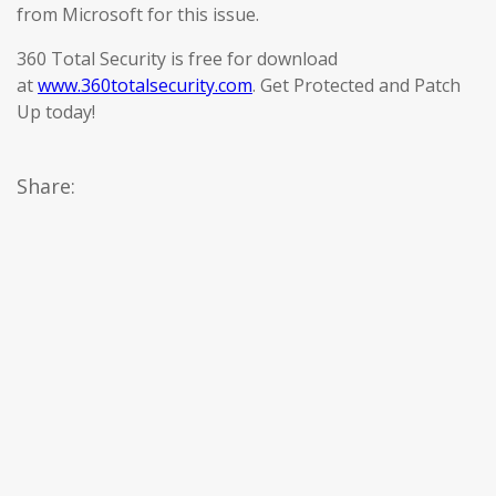
from Microsoft for this issue.
360 Total Security is free for download
at
www.360totalsecurity.com
. Get Protected and Patch
Up today!
Share: