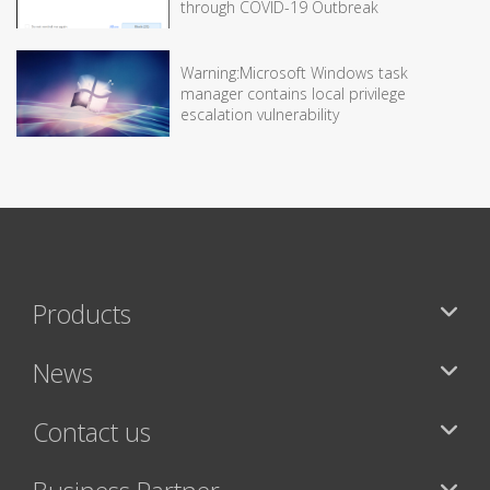
through COVID-19 Outbreak
Warning:Microsoft Windows task
manager contains local privilege
escalation vulnerability
Products
News
Contact us