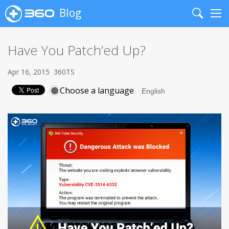
Blog
Search
Me
Have You Patch’ed Up?
Apr 16, 2015
360TS
Choose a language