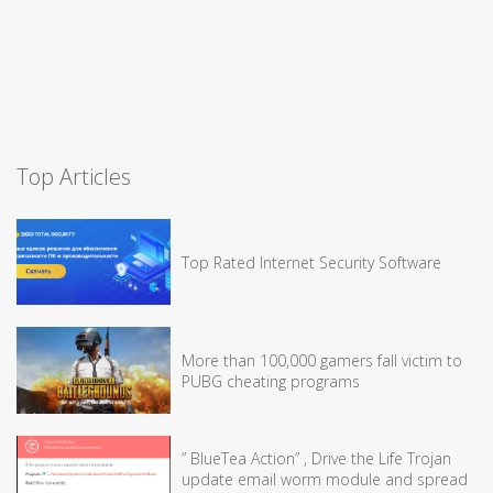
Top Articles
Top Rated Internet Security Software
More than 100,000 gamers fall victim to
PUBG cheating programs
” BlueTea Action” , Drive the Life Trojan
update email worm module and spread