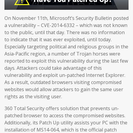
On November 11th, Microsoft’s Security Bulletin posted
a vulnerability – CVE-2014-6332 – which was not known
to the public, until that day. There was no information
to indicate that it was ever exploited, until today.
Especially targeting political and religious groups in the
Asia-Pacific region, a number of Trojan horses were
reported to exploit this vulnerability during the last few
days. Attackers could take advantage of this
vulnerability and exploit un-patched Internet Explorer.
As a result, outdated browsers visiting compromised
websites would allow attackers to gain the same user
rights as the visiting user.
360 Total Security offers solution that prevents un-
patched browser to access the compromised websites.
Additionally, its Patch Up utility assists your PC with the
installation of MS14-064, which is the official patch