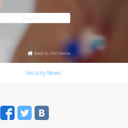
Back to 360 Home
Security News
Facebook
Twitter
VK