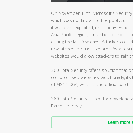
On November 11th, Microsoft’s Security 
which was not known to the public, until
it was ever exploited, until today. Especia
Asia-Pacific region, a number of Trojan h
during the last few days. Attackers could
un-patched Internet Explorer. As a resu
websites would allow attackers to gain th
360 Total Security offers solution that
compromised websites. Additionally, its P
of MS14-064, which is the official patch 
360 Total Security is free for download 
Patch Up today!
Learn more a