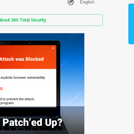
bout 360 Total Security