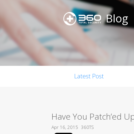
Blog
Latest Post
Have You Patch’ed U
Apr 16, 2015
360TS