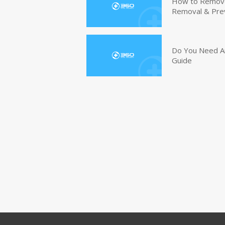
How to Remove 
Removal & Pre
Do You Need An
Guide