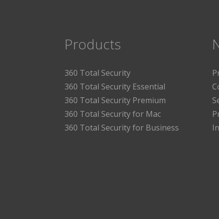
Products
360 Total Security
P
360 Total Security Essential
C
360 Total Security Premium
S
360 Total Security for Mac
P
360 Total Security for Business
I