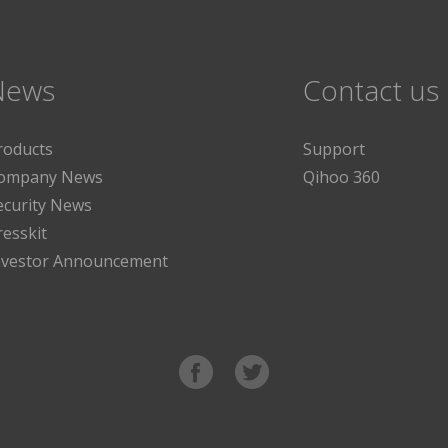
News
Contact us
roducts
Support
ompany News
Qihoo 360
ecurity News
resskit
nvestor Announcement