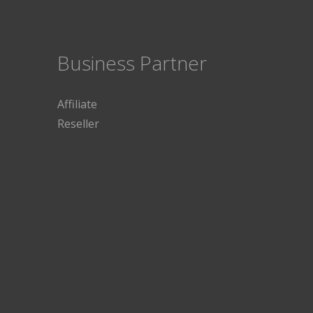
Business Partner
Affiliate
Reseller