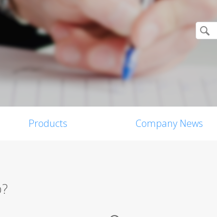
Products
Company News
p?