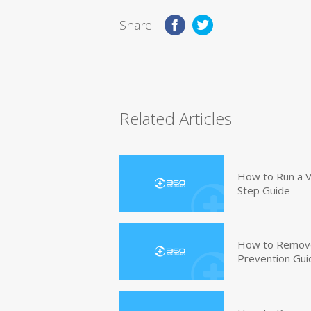
Share:
Related Articles
How to Run a V
Step Guide
How to Remove
Prevention Gui