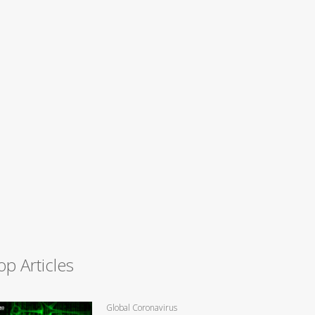
op Articles
Global Coronavirus