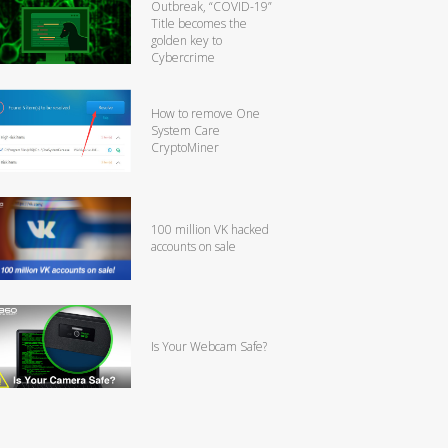
Outbreak, “COVID-19”
Title becomes the
golden key to
Cybercrime
How to remove One
System Care
CryptoMiner
100 million VK hacked
accounts on sale
Is Your Webcam Safe?