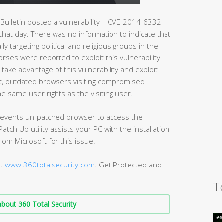
Bulletin posted a vulnerability – CVE-2014-6332 –
 that day. There was no information to indicate that
lly targeting political and religious groups in the
orses were reported to exploit this vulnerability
 take advantage of this vulnerability and exploit
lt, outdated browsers visiting compromised
e same user rights as the visiting user.
 prevents un-patched browser to access the
atch Up utility assists your PC with the installation
from Microsoft for this issue.
at
www.360totalsecurity.com
. Get Protected and
T
bout 360 Total Security