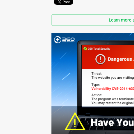
Learn more a