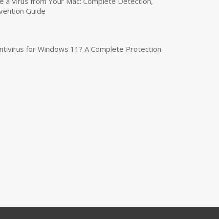
a Virus from Your Mac: Complete Detection,
vention Guide
tivirus for Windows 11? A Complete Protection