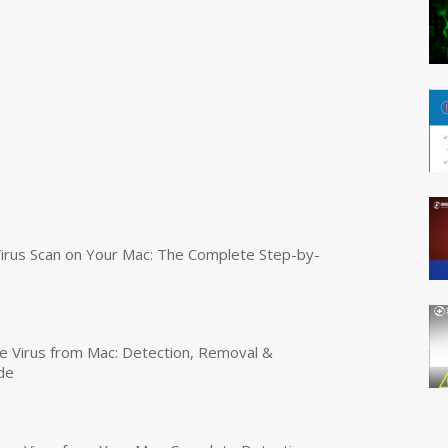
irus Scan on Your Mac: The Complete Step-by-
 Virus from Mac: Detection, Removal &
de