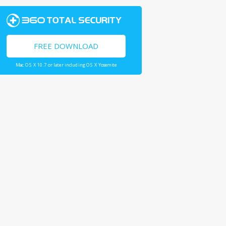
FREE DOWNLOAD
Mac OS X 10.7 or later including OS X Yosemite