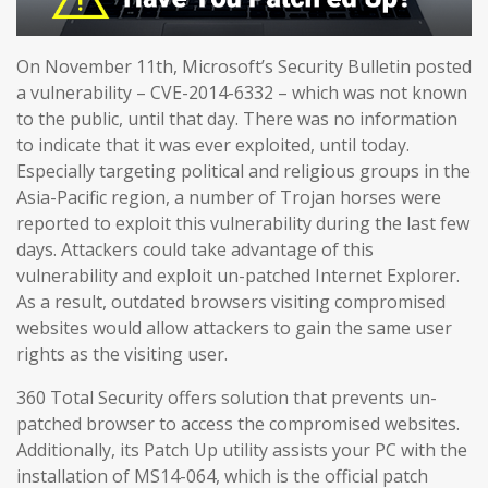
On November 11th, Microsoft’s Security Bulletin posted
a vulnerability – CVE-2014-6332 – which was not known
to the public, until that day. There was no information
to indicate that it was ever exploited, until today.
Especially targeting political and religious groups in the
Asia-Pacific region, a number of Trojan horses were
reported to exploit this vulnerability during the last few
days. Attackers could take advantage of this
vulnerability and exploit un-patched Internet Explorer.
As a result, outdated browsers visiting compromised
websites would allow attackers to gain the same user
rights as the visiting user.
360 Total Security offers solution that prevents un-
patched browser to access the compromised websites.
Additionally, its Patch Up utility assists your PC with the
installation of MS14-064, which is the official patch