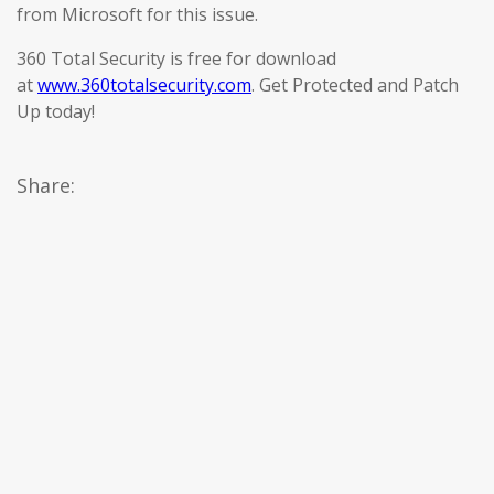
from Microsoft for this issue.
360 Total Security is free for download
at
www.360totalsecurity.com
. Get Protected and Patch
Up today!
Share: