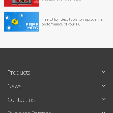
Free Utility- Best tools to improve the
performance of your PC
Products
News
Contact us