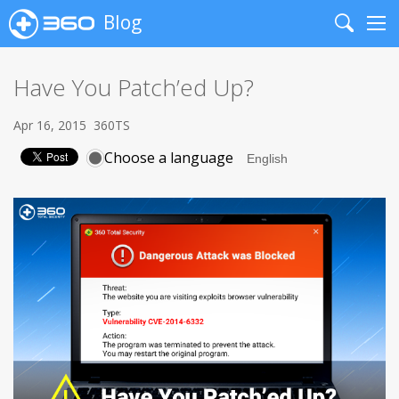
Blog
Search
Me
Have You Patch’ed Up?
Apr 16, 2015
360TS
Choose a language