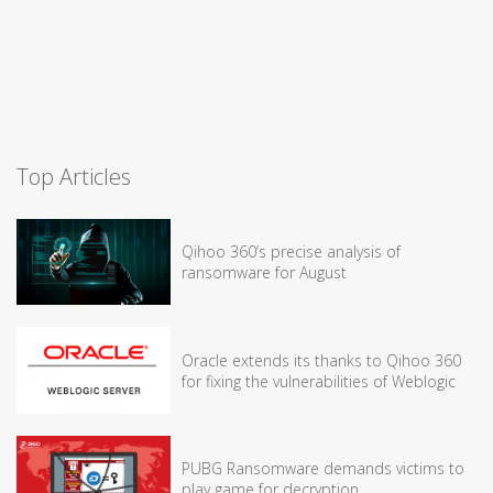
Top Articles
Qihoo 360’s precise analysis of
ransomware for August
Oracle extends its thanks to Qihoo 360
for fixing the vulnerabilities of Weblogic
PUBG Ransomware demands victims to
play game for decryption