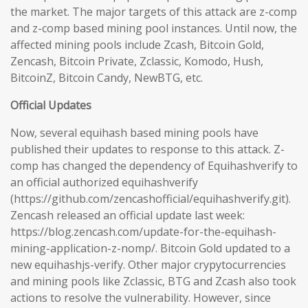
the market. The major targets of this attack are z-comp
and z-comp based mining pool instances. Until now, the
affected mining pools include Zcash, Bitcoin Gold,
Zencash, Bitcoin Private, Zclassic, Komodo, Hush,
BitcoinZ, Bitcoin Candy, NewBTG, etc.
Official Updates
Now, several equihash based mining pools have
published their updates to response to this attack. Z-
comp has changed the dependency of Equihashverify to
an official authorized equihashverify
(https://github.com/zencashofficial/equihashverify.git).
Zencash released an official update last week:
https://blog.zencash.com/update-for-the-equihash-
mining-application-z-nomp/. Bitcoin Gold updated to a
new equihashjs-verify. Other major crypytocurrencies
and mining pools like Zclassic, BTG and Zcash also took
actions to resolve the vulnerability. However, since