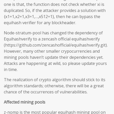
one is that, the function does not check whether xi is
duplicated. So, if the attacker provides a solution with
{x1=1,x2=1,x3=1,…,x512=1}, then he can bypass the
equihash verifier for any blockheader.
Node-stratum-pool has changed the dependency of
Equihashverify to a zencash official equihashverify
(https://github.com/zencashofficial/equihashverify.git).
However, many other smaller crypocurrencies and
mining pools haven’t update their dependencies yet.
Attacks are happening at wild, so please update yours
in time.
The realization of crypto algorithm should stick to its
algorithm standards; otherwise, there will be a great
chance of the occurrences of vulnerabilities.
Affected mining pools
z-nomp is the most popular equihash mining pool on