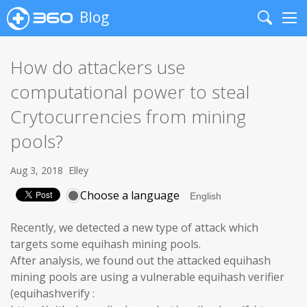
Blog
Search
Me
How do attackers use
computational power to steal
Crytocurrencies from mining
pools?
Aug 3, 2018
Elley
Choose a language
Recently, we detected a new type of attack which
targets some equihash mining pools.
After analysis, we found out the attacked equihash
mining pools are using a vulnerable equihash verifier
(equihashverify :