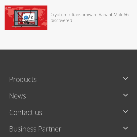
Cryptomix Ransomware Variant Mole66
discovered
Products
News
Contact us
Business Partner