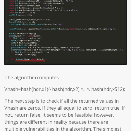
The algorithm computes:
Vhash=hash(hdr,x1)^ hash(hdr,x2) ^…^. hash(hdr,x512);
The next step is to check if all the returned values in
Vhash are zeros. If they all equal to zero, return true. If
not, return false. It seems to be feasible; however,
things are different in reality because there are
multiple vulnerabilities in the algorithm. The simplest