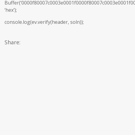
Buffer(‘0000f80007c0003e0001f0000f80007c0003e0001f
‘hex’);
console.log(ev.verify(header, soln));
Share: