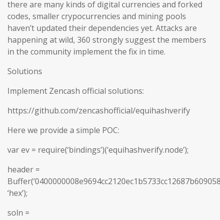
there are many kinds of digital currencies and forked
codes, smaller crypocurrencies and mining pools
haven’t updated their dependencies yet. Attacks are
happening at wild, 360 strongly suggest the members
in the community implement the fix in time.
Solutions
Implement Zencash official solutions:
https://github.com/zencashofficial/equihashverify
Here we provide a simple POC:
var ev = require(‘bindings’)(‘equihashverify.node’);
header =
Buffer(‘0400000008e9694cc2120ec1b5733cc12687b6090
‘hex’);
soln =