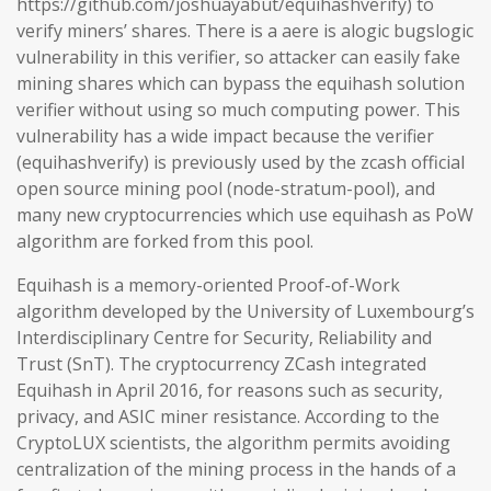
https://github.com/joshuayabut/equihashverify) to
verify miners’ shares. There is a aere is alogic bugslogic
vulnerability in this verifier, so attacker can easily fake
mining shares which can bypass the equihash solution
verifier without using so much computing power. This
vulnerability has a wide impact because the verifier
(equihashverify) is previously used by the zcash official
open source mining pool (node-stratum-pool), and
many new cryptocurrencies which use equihash as PoW
algorithm are forked from this pool.
Equihash is a memory-oriented Proof-of-Work
algorithm developed by the University of Luxembourg’s
Interdisciplinary Centre for Security, Reliability and
Trust (SnT). The cryptocurrency ZCash integrated
Equihash in April 2016, for reasons such as security,
privacy, and ASIC miner resistance. According to the
CryptoLUX scientists, the algorithm permits avoiding
centralization of the mining process in the hands of a