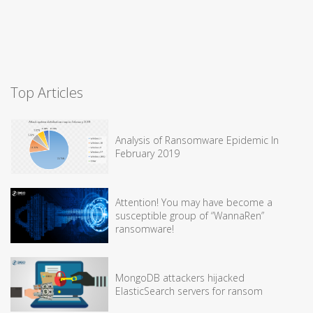
Top Articles
Analysis of Ransomware Epidemic In
February 2019
Attention! You may have become a
susceptible group of “WannaRen”
ransomware!
MongoDB attackers hijacked
ElasticSearch servers for ransom