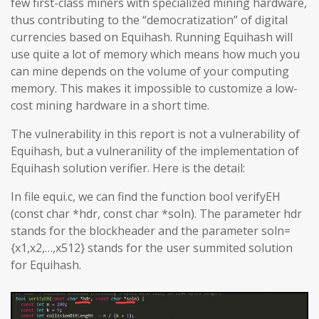
few first-class miners with specialized mining hardware,
thus contributing to the “democratization” of digital
currencies based on Equihash. Running Equihash will
use quite a lot of memory which means how much you
can mine depends on the volume of your computing
memory. This makes it impossible to customize a low-
cost mining hardware in a short time.
The vulnerability in this report is not a vulnerability of
Equihash, but a vulneranility of the implementation of
Equihash solution verifier. Here is the detail:
In file equi.c, we can find the function bool verifyEH
(const char *hdr, const char *soln). The parameter hdr
stands for the blockheader and the parameter soln=
{x1,x2,…,x512} stands for the user summited solution
for Equihash.