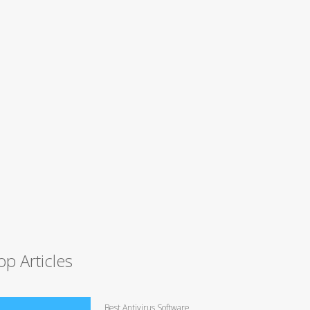
op Articles
Best Antivirus Software