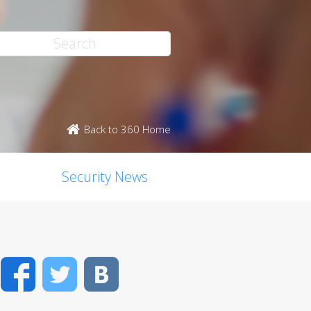
Back to 360 Home
Security News
Facebook
Twitter
VK