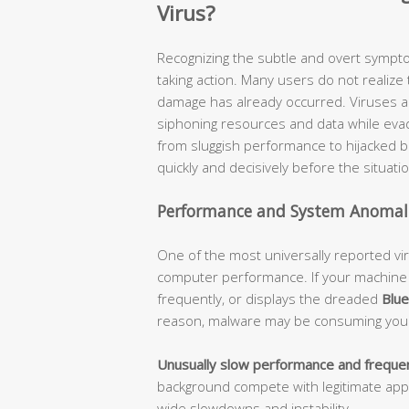
Virus?
Recognizing the subtle and overt symptom
taking action. Many users do not realize 
damage has already occurred. Viruses a
siphoning resources and data while eva
from sluggish performance to hijacked
quickly and decisively before the situati
Performance and System Anomal
One of the most universally reported v
computer performance. If your machine
frequently, or displays the dreaded
Blue
reason, malware may be consuming your
Unusually slow performance and frequen
background compete with legitimate app
wide slowdowns and instability.