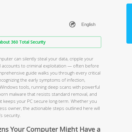
bout 360 Total Security
puter can silently steal your data, cripple your
accounts to criminal exploitation — often before
omprehensive guide walks you through every critical
ognizing the early symptoms of infection,
 Windows tools, running deep scans with powerful
bborn malware that resists standard removal, and
hat keeps your PC secure long-term. Whether you
ess owner, the actionable steps outlined here will
s security.
ns Your Computer Might Have a