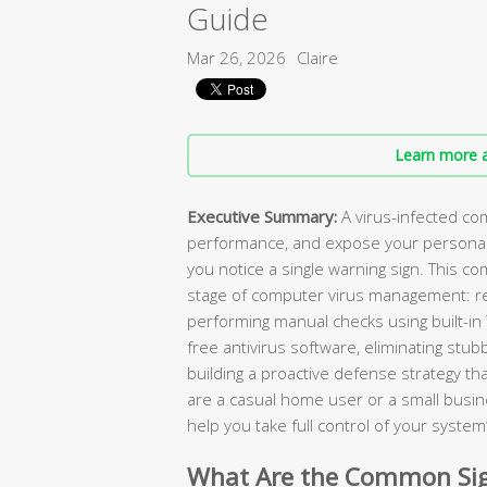
Guide
Mar 26, 2026
Claire
Learn more a
Executive Summary:
A virus-infected com
performance, and expose your personal 
you notice a single warning sign. This c
stage of computer virus management: rec
performing manual checks using built-in
free antivirus software, eliminating stu
building a proactive defense strategy t
are a casual home user or a small busin
help you take full control of your system’
What Are the Common Sig