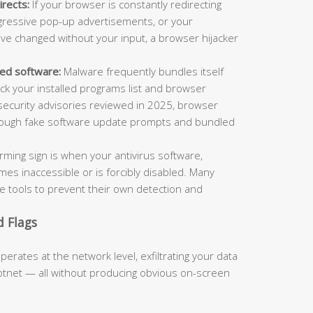
rects:
If your browser is constantly redirecting
ggressive pop-up advertisements, or your
e changed without your input, a browser hijacker
led software:
Malware frequently bundles itself
ck your installed programs list and browser
rsecurity advisories reviewed in 2025, browser
through fake software update prompts and bundled
arming sign is when your antivirus software,
es inaccessible or is forcibly disabled. Many
se tools to prevent their own detection and
 Flags
ates at the network level, exfiltrating your data
botnet — all without producing obvious on-screen