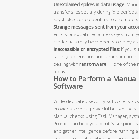
Unexplained spikes in data usage:
Monito
transfers, especially during idle periods,
keystrokes, or credentials to a remote s
Strange messages sent from your accou
emails or social media messages from yo
credentials may have been stolen by a ke
Inaccessible or encrypted files:
If you su
strange extensions and a ransom note a
dealing with
ransomware
— one of the m
today.
How to Perform a Manual 
Software
While dedicated security software is a
provides several powerful built-in tools t
Manual checks using Task Manager, syste
Prompt can help you identify suspicious a
and gather intelligence before running 
especially valuable when your antivirus