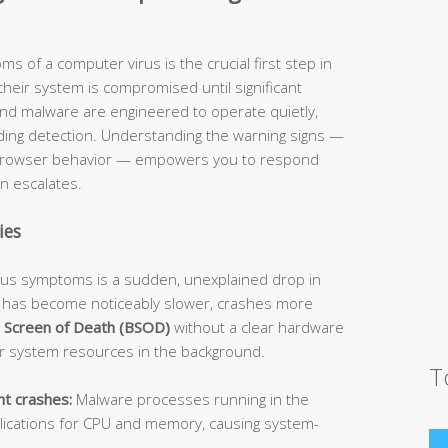
s of a computer virus is the crucial first step in
their system is compromised until significant
nd malware are engineered to operate quietly,
ding detection. Understanding the warning signs —
 browser behavior — empowers you to respond
on escalates.
ies
irus symptoms is a sudden, unexplained drop in
 has become noticeably slower, crashes more
 Screen of Death (BSOD)
without a clear hardware
 system resources in the background.
T
t crashes:
Malware processes running in the
lications for CPU and memory, causing system-