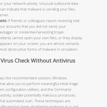
r your network activity. Unusual outbound data
 can indicate that malware is sending your files,
erver.
nts:
If friends or colleagues report receiving odd
ur accounts that you did not send, your
ylogger or credential-harvesting trojan.
ddenly cannot open your own files, or they display
ppears on your screen, you are almost certainly
ost destructive forms of malware in circulation
Virus Check Without Antivirus
lways the recommended solution, Windows
hat allow you to perform meaningful initial triage.
m configuration utilities, and the Command
ctivity, isolate potentially malicious processes,
a full automated scan. These techniques are
 software has been disabled by malware or is not