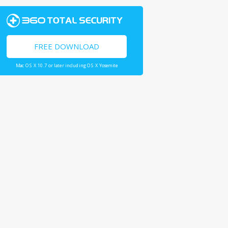
FREE DOWNLOAD
Mac OS X 10.7 or later including OS X Yosemite