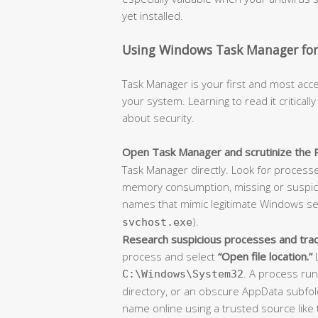
yet installed.
Using Windows Task Manager for 
Task Manager is your first and most acce
your system. Learning to read it criticall
about security.
Open Task Manager and scrutinize the 
Task Manager directly. Look for process
memory consumption, missing or suspici
names that mimic legitimate Windows ser
).
svchost.exe
Research suspicious processes and trace 
process and select
“Open file location.”
L
. A process ru
C:\Windows\System32
directory, or an obscure AppData subfold
name online using a trusted source like 