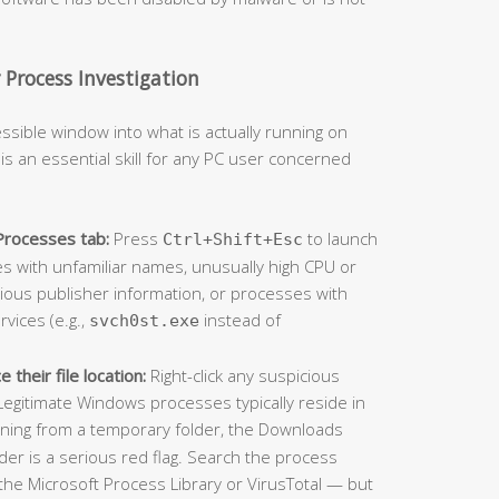
Process Investigation
ssible window into what is actually running on
y is an essential skill for any PC user concerned
Processes tab:
Press
to launch
Ctrl+Shift+Esc
es with unfamiliar names, unusually high CPU or
ous publisher information, or processes with
vices (e.g.,
instead of
svch0st.exe
their file location:
Right-click any suspicious
egitimate Windows processes typically reside in
nning from a temporary folder, the Downloads
er is a serious red flag. Search the process
the Microsoft Process Library or VirusTotal — but