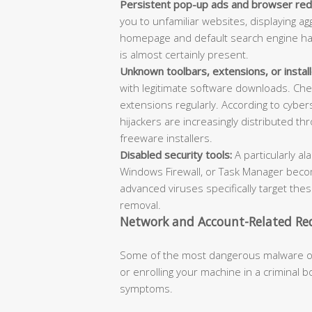
Persistent pop-up ads and browser redi
you to unfamiliar websites, displaying a
homepage and default search engine hav
is almost certainly present.
Unknown toolbars, extensions, or instal
with legitimate software downloads. Che
extensions regularly. According to cybe
hijackers are increasingly distributed 
freeware installers.
Disabled security tools:
A particularly al
Windows Firewall, or Task Manager becom
advanced viruses specifically target the
removal.
Network and Account-Related Red
Some of the most dangerous malware oper
or enrolling your machine in a criminal 
symptoms.