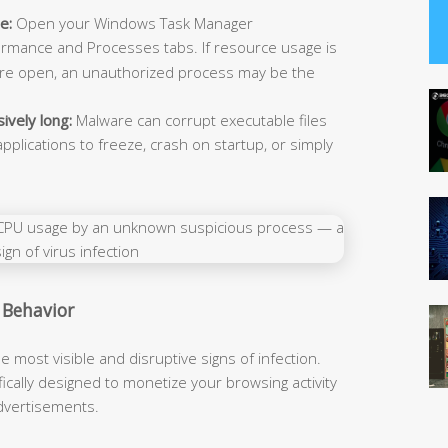
e:
Open your Windows Task Manager
ormance and Processes tabs. If resource usage is
 are open, an unauthorized process may be the
ively long:
Malware can corrupt executable files
pplications to freeze, crash on startup, or simply
 Behavior
ost visible and disruptive signs of infection.
cally designed to monetize your browsing activity
 advertisements.