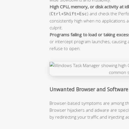
High CPU, memory, or disk activity at idl
(
) and check the Perf
Ctrl+Shift+Esc
consistently high when no applications
culprit.
Programs failing to load or taking excess
or intercept program launches, causing a
refuse to open.
Unwanted Browser and Software
Browser-based symptoms are among the m
Browser hijackers and adware are specifi
by redirecting your traffic and injecting