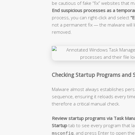
be cautious of fake “fix” websites that 
End suspicious processes as a tempora
process, you can right-click and select
“E
not a permanent fix — the malware will l
removed.
Checking Startup Programs and 
Malware almost always establishes persi
sequence, ensuring it reloads every tim
therefore a critical manual check.
Review startup programs via Task Mana
Startup
tab to see every program that la
, and press Enter to open the 
msconfig