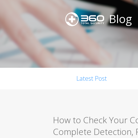
Blog
Latest Post
How to Check Your Co
Complete Detection, 