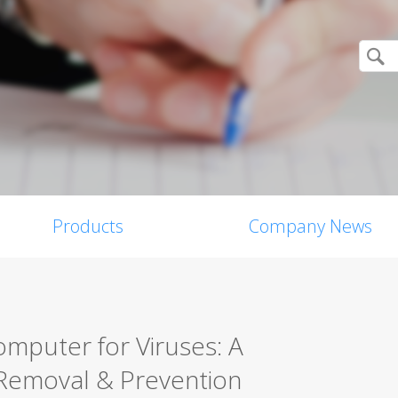
Products
Company News
mputer for Viruses: A
Removal & Prevention