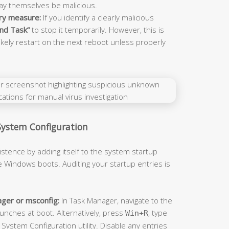
may themselves be malicious.
ry measure:
If you identify a clearly malicious
nd Task”
to stop it temporarily. However, this is
ikely restart on the next reboot unless properly
System Configuration
stence by adding itself to the system startup
e Windows boots. Auditing your startup entries is
ger or msconfig:
In Task Manager, navigate to the
unches at boot. Alternatively, press
, type
Win+R
System Configuration utility. Disable any entries