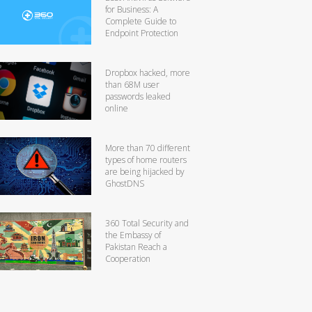
for Business: A
Complete Guide to
Endpoint Protection
Dropbox hacked, more
than 68M user
passwords leaked
online
More than 70 different
types of home routers
are being hijacked by
GhostDNS
360 Total Security and
the Embassy of
Pakistan Reach a
Cooperation