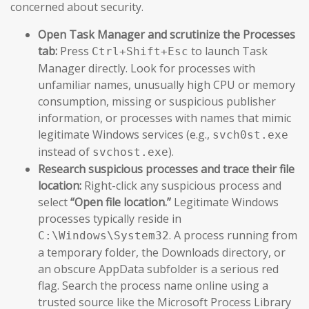
concerned about security.
Open Task Manager and scrutinize the Processes
tab:
Press
to launch Task
Ctrl+Shift+Esc
Manager directly. Look for processes with
unfamiliar names, unusually high CPU or memory
consumption, missing or suspicious publisher
information, or processes with names that mimic
legitimate Windows services (e.g.,
svch0st.exe
instead of
).
svchost.exe
Research suspicious processes and trace their file
location:
Right-click any suspicious process and
select
“Open file location.”
Legitimate Windows
processes typically reside in
. A process running from
C:\Windows\System32
a temporary folder, the Downloads directory, or
an obscure AppData subfolder is a serious red
flag. Search the process name online using a
trusted source like the Microsoft Process Library