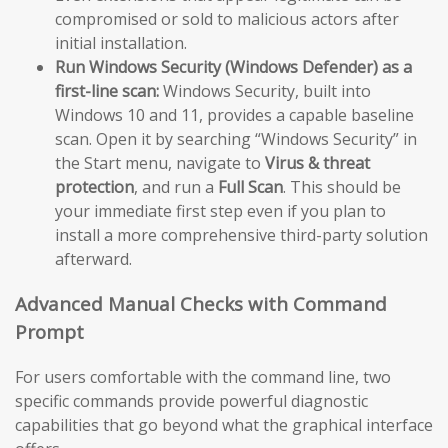
compromised or sold to malicious actors after
initial installation.
Run Windows Security (Windows Defender) as a
first-line scan:
Windows Security, built into
Windows 10 and 11, provides a capable baseline
scan. Open it by searching “Windows Security” in
the Start menu, navigate to
Virus & threat
protection
, and run a
Full Scan
. This should be
your immediate first step even if you plan to
install a more comprehensive third-party solution
afterward.
Advanced Manual Checks with Command
Prompt
For users comfortable with the command line, two
specific commands provide powerful diagnostic
capabilities that go beyond what the graphical interface