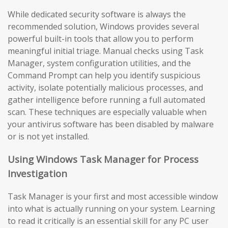
While dedicated security software is always the
recommended solution, Windows provides several
powerful built-in tools that allow you to perform
meaningful initial triage. Manual checks using Task
Manager, system configuration utilities, and the
Command Prompt can help you identify suspicious
activity, isolate potentially malicious processes, and
gather intelligence before running a full automated
scan. These techniques are especially valuable when
your antivirus software has been disabled by malware
or is not yet installed.
Using Windows Task Manager for Process
Investigation
Task Manager is your first and most accessible window
into what is actually running on your system. Learning
to read it critically is an essential skill for any PC user