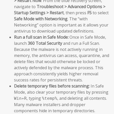
> Restart Now
. From the blue recovery screen,
navigate to
Troubleshoot > Advanced Options >
Startup Settings > Restart
, then press
F5
to select
Safe Mode with Networking
. The “with
Networking” option is important as it allows your
antivirus to download updated definitions.
Run a full scan in Safe Mode:
Once in Safe Mode,
launch
360 Total Security
and run a Full Scan.
Because the malware is not actively running in
memory, the antivirus can access, quarantine, and
delete files that would otherwise be locked or
actively defended by the malware process. This
approach consistently yields higher removal
success rates for persistent threats.
Delete temporary files before scanning:
In Safe
Mode, also clear your temporary files by pressing
, typing
, and deleting all contents.
Win+R
%temp%
Many malware installers and dropper
components hide in temporary directories.