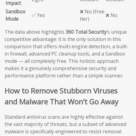
Impact
Sandbox
❌ No (Free
✅ Yes
❌ No
Mode
tier)
The data above highlights
360 Total Security
‘s unique
competitive advantage: it is the only solution in this
comparison that offers multi-engine detection, a built-
in firewall, advanced PC cleanup tools, and a Sandbox
mode — all completely free. This holistic approach
makes it a genuinely comprehensive security and
performance platform rather than a simple scanner.
How to Remove Stubborn Viruses
and Malware That Won’t Go Away
Standard antivirus scans are highly effective against
the vast majority of threats, but a subset of advanced
malware is specifically engineered to resist removal.