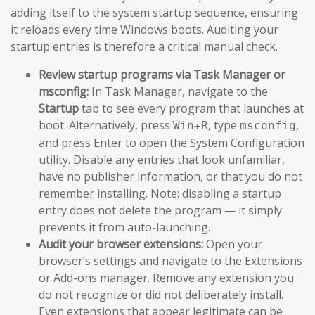
adding itself to the system startup sequence, ensuring
it reloads every time Windows boots. Auditing your
startup entries is therefore a critical manual check.
Review startup programs via Task Manager or
msconfig:
In Task Manager, navigate to the
Startup
tab to see every program that launches at
boot. Alternatively, press
, type
,
Win+R
msconfig
and press Enter to open the System Configuration
utility. Disable any entries that look unfamiliar,
have no publisher information, or that you do not
remember installing. Note: disabling a startup
entry does not delete the program — it simply
prevents it from auto-launching.
Audit your browser extensions:
Open your
browser’s settings and navigate to the Extensions
or Add-ons manager. Remove any extension you
do not recognize or did not deliberately install.
Even extensions that appear legitimate can be