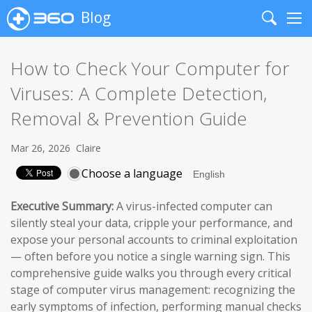
Blog
Search
Me
How to Check Your Computer for
Viruses: A Complete Detection,
Removal & Prevention Guide
Mar 26, 2026
Claire
Choose a language
Executive Summary:
A virus-infected computer can
silently steal your data, cripple your performance, and
expose your personal accounts to criminal exploitation
— often before you notice a single warning sign. This
comprehensive guide walks you through every critical
stage of computer virus management: recognizing the
early symptoms of infection, performing manual checks