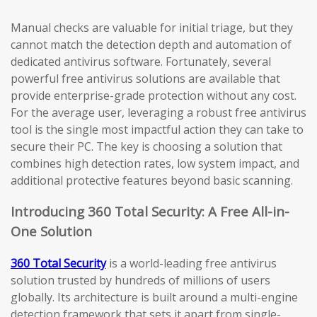
Manual checks are valuable for initial triage, but they
cannot match the detection depth and automation of
dedicated antivirus software. Fortunately, several
powerful free antivirus solutions are available that
provide enterprise-grade protection without any cost.
For the average user, leveraging a robust free antivirus
tool is the single most impactful action they can take to
secure their PC. The key is choosing a solution that
combines high detection rates, low system impact, and
additional protective features beyond basic scanning.
Introducing 360 Total Security: A Free All-in-
One Solution
360 Total Security
is a world-leading free antivirus
solution trusted by hundreds of millions of users
globally. Its architecture is built around a multi-engine
detection framework that sets it apart from single-