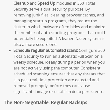
Cleanup
and
Speed Up
modules in 360 Total
Security serve a dual security purpose. By
removing junk files, clearing browser caches, and
managing startup programs, they reduce the
clutter in which malware often hides and minimize
the number of auto-starting programs that could
potentially be exploited. A leaner, faster system is
also a more secure one.
Schedule regular automated scans:
Configure 360
Total Security to run an automatic Full Scan on a
weekly schedule, ideally during a period when you
are not actively using the computer. Consistent,
scheduled scanning ensures that any threats that
slip past real-time protection are detected and
removed promptly, before they can cause
significant damage or establish deep persistence.
The Non-Negotiable: Regular Backups