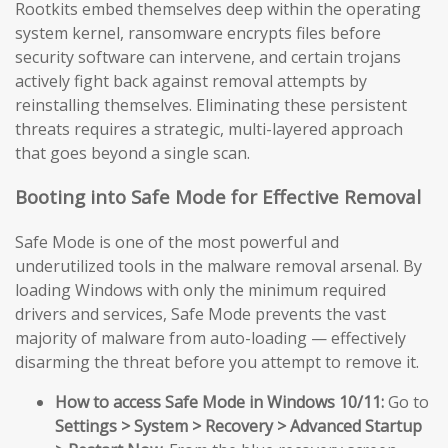
Rootkits embed themselves deep within the operating
system kernel, ransomware encrypts files before
security software can intervene, and certain trojans
actively fight back against removal attempts by
reinstalling themselves. Eliminating these persistent
threats requires a strategic, multi-layered approach
that goes beyond a single scan.
Booting into Safe Mode for Effective Removal
Safe Mode is one of the most powerful and
underutilized tools in the malware removal arsenal. By
loading Windows with only the minimum required
drivers and services, Safe Mode prevents the vast
majority of malware from auto-loading — effectively
disarming the threat before you attempt to remove it.
How to access Safe Mode in Windows 10/11:
Go to
Settings > System > Recovery > Advanced Startup