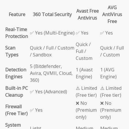
AVG
Avast Free
Feature
360 Total Security
AntiVirus
Antivirus
Free
Real-Time
✅ Yes (Multi-Engine)
✅ Yes
✅ Yes
Protection
Quick /
Scan
Quick / Full / Custom
Quick / Full
Full /
Types
/ Sandbox
/ Custom
Custom
5 (Bitdefender,
Detection
1 (Avast
1 (AVG
Avira, QVMII, Cloud,
Engines
Engine)
Engine)
360)
Built-in PC
⚠️ Limited
⚠️ Limited
✅ Yes (Advanced)
Cleanup
(Free tier)
(Free tier)
❌ No
❌ No
Firewall
✅ Yes
(Premium
(Premium
(Free Tier)
only)
only)
System
Light
Medium
Medium