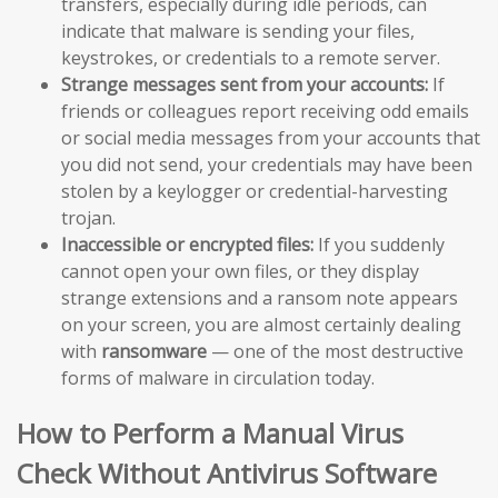
transfers, especially during idle periods, can
indicate that malware is sending your files,
keystrokes, or credentials to a remote server.
Strange messages sent from your accounts:
If
friends or colleagues report receiving odd emails
or social media messages from your accounts that
you did not send, your credentials may have been
stolen by a keylogger or credential-harvesting
trojan.
Inaccessible or encrypted files:
If you suddenly
cannot open your own files, or they display
strange extensions and a ransom note appears
on your screen, you are almost certainly dealing
with
ransomware
— one of the most destructive
forms of malware in circulation today.
How to Perform a Manual Virus
Check Without Antivirus Software