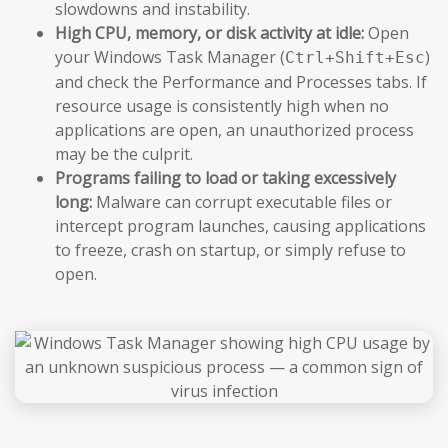
slowdowns and instability.
High CPU, memory, or disk activity at idle:
Open
your Windows Task Manager (
)
Ctrl+Shift+Esc
and check the Performance and Processes tabs. If
resource usage is consistently high when no
applications are open, an unauthorized process
may be the culprit.
Programs failing to load or taking excessively
long:
Malware can corrupt executable files or
intercept program launches, causing applications
to freeze, crash on startup, or simply refuse to
open.