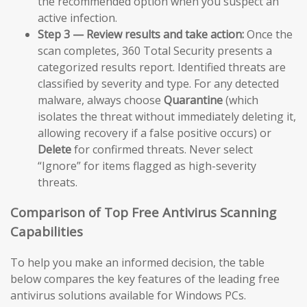
the recommended option when you suspect an
active infection.
Step 3 — Review results and take action:
Once the
scan completes, 360 Total Security presents a
categorized results report. Identified threats are
classified by severity and type. For any detected
malware, always choose
Quarantine
(which
isolates the threat without immediately deleting it,
allowing recovery if a false positive occurs) or
Delete
for confirmed threats. Never select
“Ignore” for items flagged as high-severity
threats.
Comparison of Top Free Antivirus Scanning
Capabilities
To help you make an informed decision, the table
below compares the key features of the leading free
antivirus solutions available for Windows PCs.