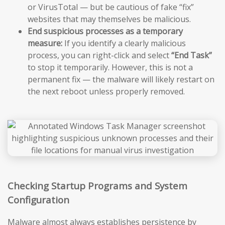
or VirusTotal — but be cautious of fake “fix”
websites that may themselves be malicious.
End suspicious processes as a temporary
measure:
If you identify a clearly malicious
process, you can right-click and select
“End Task”
to stop it temporarily. However, this is not a
permanent fix — the malware will likely restart on
the next reboot unless properly removed.
Checking Startup Programs and System
Configuration
Malware almost always establishes persistence by