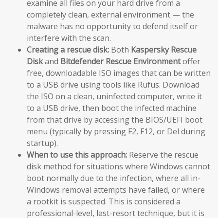
examine all files on your hard drive from a
completely clean, external environment — the
malware has no opportunity to defend itself or
interfere with the scan.
Creating a rescue disk:
Both
Kaspersky Rescue
Disk
and
Bitdefender Rescue Environment
offer
free, downloadable ISO images that can be written
to a USB drive using tools like Rufus. Download
the ISO on a clean, uninfected computer, write it
to a USB drive, then boot the infected machine
from that drive by accessing the BIOS/UEFI boot
menu (typically by pressing F2, F12, or Del during
startup).
When to use this approach:
Reserve the rescue
disk method for situations where Windows cannot
boot normally due to the infection, where all in-
Windows removal attempts have failed, or where
a rootkit is suspected. This is considered a
professional-level, last-resort technique, but it is