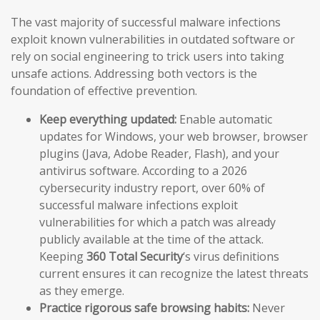
The vast majority of successful malware infections
exploit known vulnerabilities in outdated software or
rely on social engineering to trick users into taking
unsafe actions. Addressing both vectors is the
foundation of effective prevention.
Keep everything updated:
Enable automatic
updates for Windows, your web browser, browser
plugins (Java, Adobe Reader, Flash), and your
antivirus software. According to a 2026
cybersecurity industry report, over 60% of
successful malware infections exploit
vulnerabilities for which a patch was already
publicly available at the time of the attack.
Keeping
360 Total Security
‘s virus definitions
current ensures it can recognize the latest threats
as they emerge.
Practice rigorous safe browsing habits:
Never