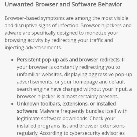
Unwanted Browser and Software Behavior
Browser-based symptoms are among the most visible
and disruptive signs of infection. Browser hijackers and
adware are specifically designed to monetize your
browsing activity by redirecting your traffic and
injecting advertisements.
Persistent pop-up ads and browser redirects:
If
your browser is constantly redirecting you to
unfamiliar websites, displaying aggressive pop-up
advertisements, or your homepage and default
search engine have changed without your input, a
browser hijacker is almost certainly present.
Unknown toolbars, extensions, or installed
software:
Malware frequently bundles itself with
legitimate software downloads. Check your
installed programs list and browser extensions
regularly. According to cybersecurity advisories