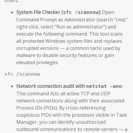
offers.
System File Checker (
):
Open
sfc /scannow
Command Prompt as Administrator (search “cmd,”
right-click, select “Run as administrator”) and
execute the following command. This tool scans
all protected Windows system files and replaces
corrupted versions — a common tactic used by
malware to disable security features or gain
elevated privileges.
sfc /scannow
Network connection audit with
:
netstat -ano
This command lists all active TCP and UDP
network connections along with their associated
Process IDs (PIDs). By cross-referencing
suspicious PIDs with the processes visible in Task
Manager, you can identify unauthorized
outbound communications to remote servers — a