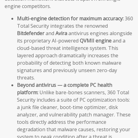
engine competitors.
Multi-engine detection for maximum accuracy:
360
Total Security integrates the renowned
Bitdefender
and
Avira
antivirus engines alongside
its proprietary AI-powered
QVMII engine
and a
cloud-based threat intelligence system. This
layered approach dramatically increases the
probability of detecting both known malware
signatures and previously unseen zero-day
threats.
Beyond antivirus — a complete PC health
platform:
Unlike bare-bones scanners, 360 Total
Security includes a suite of PC optimization tools:
a junk file cleaner, boot-time optimizer, disk
analyzer, and vulnerability patch manager. These
tools directly address the performance
degradation that malware causes, restoring your
system to peak condition after a threat is