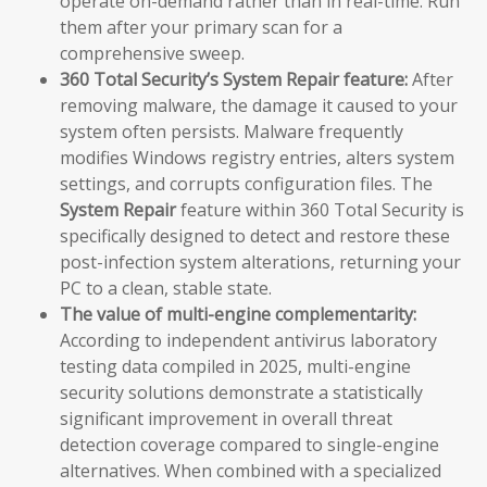
operate on-demand rather than in real-time. Run
them after your primary scan for a
comprehensive sweep.
360 Total Security’s System Repair feature:
After
removing malware, the damage it caused to your
system often persists. Malware frequently
modifies Windows registry entries, alters system
settings, and corrupts configuration files. The
System Repair
feature within 360 Total Security is
specifically designed to detect and restore these
post-infection system alterations, returning your
PC to a clean, stable state.
The value of multi-engine complementarity:
According to independent antivirus laboratory
testing data compiled in 2025, multi-engine
security solutions demonstrate a statistically
significant improvement in overall threat
detection coverage compared to single-engine
alternatives. When combined with a specialized