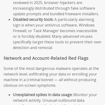
reviewed in 2025, browser hijackers are
increasingly distributed through fake software
update prompts and bundled freeware installers.
Disabled security tools:
A particularly alarming
sign is when your antivirus software, Windows
Firewall, or Task Manager becomes inaccessible
or is forcibly disabled. Many advanced viruses
specifically target these tools to prevent their own
detection and removal.
Network and Account-Related Red Flags
Some of the most dangerous malware operates at the
network level, exfiltrating your data or enrolling your
machine in a criminal botnet — all without producing
obvious on-screen symptoms.
Unexplained spikes in data usage:
Monitor your
network activity. Unusual outbound data