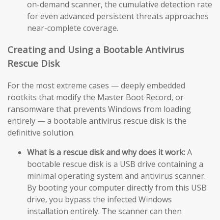
on-demand scanner, the cumulative detection rate
for even advanced persistent threats approaches
near-complete coverage.
Creating and Using a Bootable Antivirus
Rescue Disk
For the most extreme cases — deeply embedded
rootkits that modify the Master Boot Record, or
ransomware that prevents Windows from loading
entirely — a bootable antivirus rescue disk is the
definitive solution.
What is a rescue disk and why does it work:
A
bootable rescue disk is a USB drive containing a
minimal operating system and antivirus scanner.
By booting your computer directly from this USB
drive, you bypass the infected Windows
installation entirely. The scanner can then