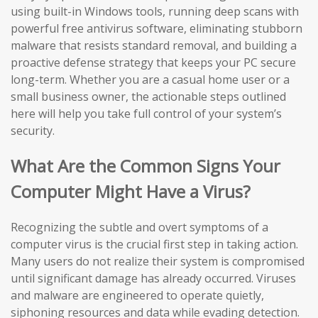
using built-in Windows tools, running deep scans with
powerful free antivirus software, eliminating stubborn
malware that resists standard removal, and building a
proactive defense strategy that keeps your PC secure
long-term. Whether you are a casual home user or a
small business owner, the actionable steps outlined
here will help you take full control of your system’s
security.
What Are the Common Signs Your
Computer Might Have a Virus?
Recognizing the subtle and overt symptoms of a
computer virus is the crucial first step in taking action.
Many users do not realize their system is compromised
until significant damage has already occurred. Viruses
and malware are engineered to operate quietly,
siphoning resources and data while evading detection.