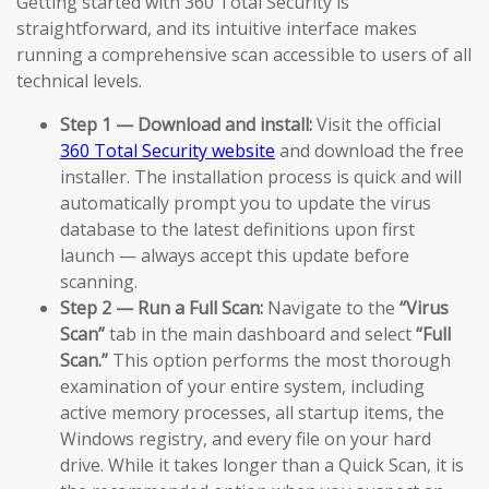
Getting started with 360 Total Security is
straightforward, and its intuitive interface makes
running a comprehensive scan accessible to users of all
technical levels.
Step 1 — Download and install:
Visit the official
360 Total Security website
and download the free
installer. The installation process is quick and will
automatically prompt you to update the virus
database to the latest definitions upon first
launch — always accept this update before
scanning.
Step 2 — Run a Full Scan:
Navigate to the
“Virus
Scan”
tab in the main dashboard and select
“Full
Scan.”
This option performs the most thorough
examination of your entire system, including
active memory processes, all startup items, the
Windows registry, and every file on your hard
drive. While it takes longer than a Quick Scan, it is