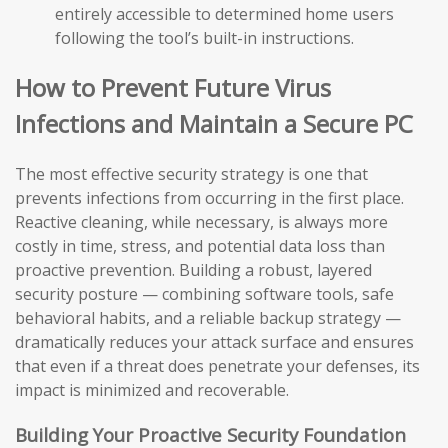
entirely accessible to determined home users
following the tool’s built-in instructions.
How to Prevent Future Virus
Infections and Maintain a Secure PC
The most effective security strategy is one that
prevents infections from occurring in the first place.
Reactive cleaning, while necessary, is always more
costly in time, stress, and potential data loss than
proactive prevention. Building a robust, layered
security posture — combining software tools, safe
behavioral habits, and a reliable backup strategy —
dramatically reduces your attack surface and ensures
that even if a threat does penetrate your defenses, its
impact is minimized and recoverable.
Building Your Proactive Security Foundation