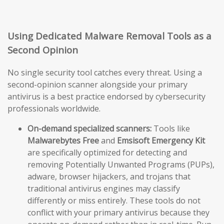
Using Dedicated Malware Removal Tools as a
Second Opinion
No single security tool catches every threat. Using a
second-opinion scanner alongside your primary
antivirus is a best practice endorsed by cybersecurity
professionals worldwide.
On-demand specialized scanners:
Tools like
Malwarebytes Free
and
Emsisoft Emergency Kit
are specifically optimized for detecting and
removing Potentially Unwanted Programs (PUPs),
adware, browser hijackers, and trojans that
traditional antivirus engines may classify
differently or miss entirely. These tools do not
conflict with your primary antivirus because they