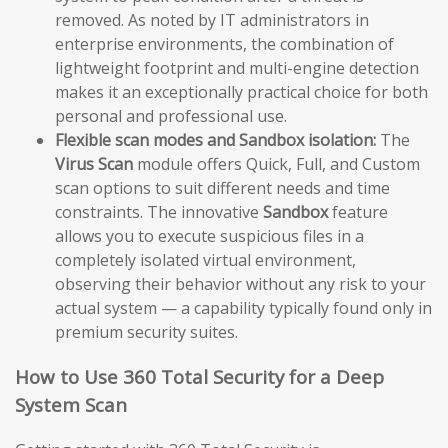
removed. As noted by IT administrators in
enterprise environments, the combination of
lightweight footprint and multi-engine detection
makes it an exceptionally practical choice for both
personal and professional use.
Flexible scan modes and Sandbox isolation:
The
Virus Scan
module offers Quick, Full, and Custom
scan options to suit different needs and time
constraints. The innovative
Sandbox
feature
allows you to execute suspicious files in a
completely isolated virtual environment,
observing their behavior without any risk to your
actual system — a capability typically found only in
premium security suites.
How to Use 360 Total Security for a Deep
System Scan