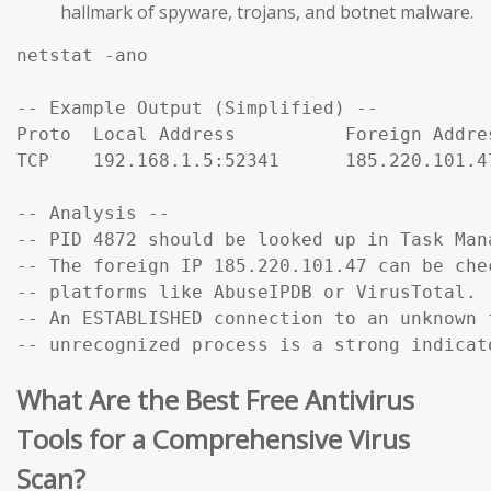
hallmark of spyware, trojans, and botnet malware.
netstat -ano

-- Example Output (Simplified) --

Proto  Local Address          Foreign Addre
TCP    192.168.1.5:52341      185.220.101.4
-- Analysis --

-- PID 4872 should be looked up in Task Mana
-- The foreign IP 185.220.101.47 can be che
-- platforms like AbuseIPDB or VirusTotal.

-- An ESTABLISHED connection to an unknown f
-- unrecognized process is a strong indicat
What Are the Best Free Antivirus
Tools for a Comprehensive Virus
Scan?