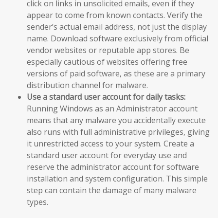
click on links in unsolicited emails, even if they
appear to come from known contacts. Verify the
sender’s actual email address, not just the display
name. Download software exclusively from official
vendor websites or reputable app stores. Be
especially cautious of websites offering free
versions of paid software, as these are a primary
distribution channel for malware.
Use a standard user account for daily tasks:
Running Windows as an Administrator account
means that any malware you accidentally execute
also runs with full administrative privileges, giving
it unrestricted access to your system. Create a
standard user account for everyday use and
reserve the administrator account for software
installation and system configuration. This simple
step can contain the damage of many malware
types.