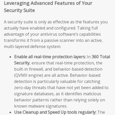
Leveraging Advanced Features of Your
Security Suite
A security suite is only as effective as the features you
actually have enabled and configured. Taking full
advantage of your antivirus software’s capabilities
transforms it from a passive scanner into an active,
multi-layered defense system.
Enable all real-time protection layers:
In
360 Total
Security
, ensure that real-time protection, the
built-in firewall, and behavior-based detection
(QVMII engine) are all active. Behavior-based
detection is particularly valuable for catching
zero-day threats that have not yet been added to
signature databases, as it identifies malicious
behavior patterns rather than relying solely on
known malware signatures.
Use Cleanup and Speed Up tools regularly:
The