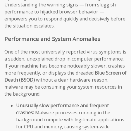
Understanding the warning signs — from sluggish
performance to hijacked browser behavior —
empowers you to respond quickly and decisively before
the situation escalates.
Performance and System Anomalies
One of the most universally reported virus symptoms is
a sudden, unexplained drop in computer performance.
If your machine has become noticeably slower, crashes
more frequently, or displays the dreaded
Blue Screen of
Death (BSOD)
without a clear hardware reason,
malware may be consuming your system resources in
the background.
Unusually slow performance and frequent
crashes:
Malware processes running in the
background compete with legitimate applications
for CPU and memory, causing system-wide