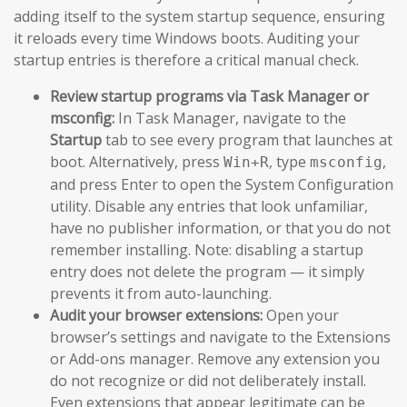
adding itself to the system startup sequence, ensuring
it reloads every time Windows boots. Auditing your
startup entries is therefore a critical manual check.
Review startup programs via Task Manager or
msconfig:
In Task Manager, navigate to the
Startup
tab to see every program that launches at
boot. Alternatively, press
, type
,
Win+R
msconfig
and press Enter to open the System Configuration
utility. Disable any entries that look unfamiliar,
have no publisher information, or that you do not
remember installing. Note: disabling a startup
entry does not delete the program — it simply
prevents it from auto-launching.
Audit your browser extensions:
Open your
browser’s settings and navigate to the Extensions
or Add-ons manager. Remove any extension you
do not recognize or did not deliberately install.
Even extensions that appear legitimate can be