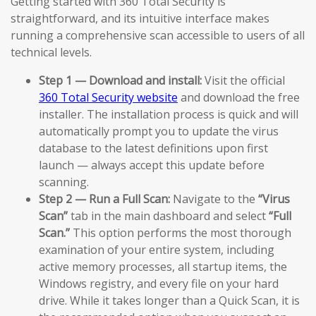
Getting started with 360 Total Security is
straightforward, and its intuitive interface makes
running a comprehensive scan accessible to users of all
technical levels.
Step 1 — Download and install:
Visit the official
360 Total Security website
and download the free
installer. The installation process is quick and will
automatically prompt you to update the virus
database to the latest definitions upon first
launch — always accept this update before
scanning.
Step 2 — Run a Full Scan:
Navigate to the
“Virus
Scan”
tab in the main dashboard and select
“Full
Scan.”
This option performs the most thorough
examination of your entire system, including
active memory processes, all startup items, the
Windows registry, and every file on your hard
drive. While it takes longer than a Quick Scan, it is