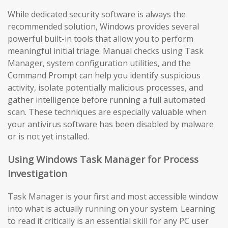
While dedicated security software is always the
recommended solution, Windows provides several
powerful built-in tools that allow you to perform
meaningful initial triage. Manual checks using Task
Manager, system configuration utilities, and the
Command Prompt can help you identify suspicious
activity, isolate potentially malicious processes, and
gather intelligence before running a full automated
scan. These techniques are especially valuable when
your antivirus software has been disabled by malware
or is not yet installed.
Using Windows Task Manager for Process
Investigation
Task Manager is your first and most accessible window
into what is actually running on your system. Learning
to read it critically is an essential skill for any PC user