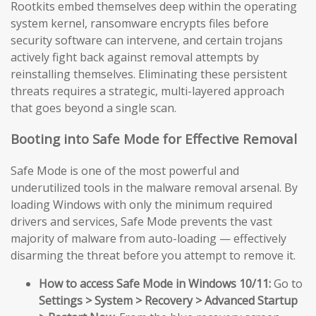
Rootkits embed themselves deep within the operating
system kernel, ransomware encrypts files before
security software can intervene, and certain trojans
actively fight back against removal attempts by
reinstalling themselves. Eliminating these persistent
threats requires a strategic, multi-layered approach
that goes beyond a single scan.
Booting into Safe Mode for Effective Removal
Safe Mode is one of the most powerful and
underutilized tools in the malware removal arsenal. By
loading Windows with only the minimum required
drivers and services, Safe Mode prevents the vast
majority of malware from auto-loading — effectively
disarming the threat before you attempt to remove it.
How to access Safe Mode in Windows 10/11:
Go to
Settings > System > Recovery > Advanced Startup