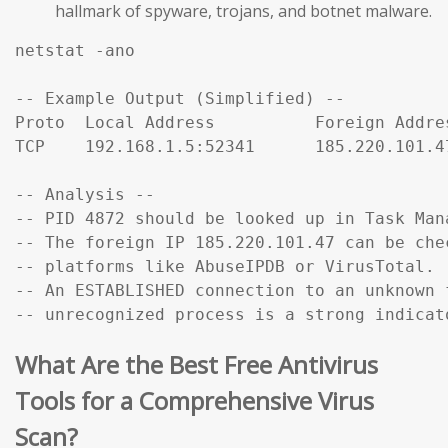
hallmark of spyware, trojans, and botnet malware.
netstat -ano

-- Example Output (Simplified) --

Proto  Local Address          Foreign Addre
TCP    192.168.1.5:52341      185.220.101.4
-- Analysis --

-- PID 4872 should be looked up in Task Mana
-- The foreign IP 185.220.101.47 can be che
-- platforms like AbuseIPDB or VirusTotal.

-- An ESTABLISHED connection to an unknown f
-- unrecognized process is a strong indicat
What Are the Best Free Antivirus
Tools for a Comprehensive Virus
Scan?