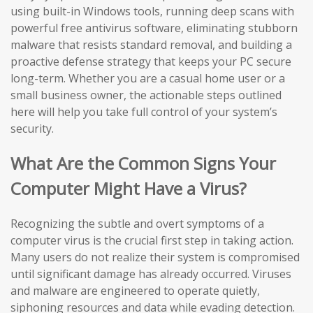
using built-in Windows tools, running deep scans with
powerful free antivirus software, eliminating stubborn
malware that resists standard removal, and building a
proactive defense strategy that keeps your PC secure
long-term. Whether you are a casual home user or a
small business owner, the actionable steps outlined
here will help you take full control of your system’s
security.
What Are the Common Signs Your
Computer Might Have a Virus?
Recognizing the subtle and overt symptoms of a
computer virus is the crucial first step in taking action.
Many users do not realize their system is compromised
until significant damage has already occurred. Viruses
and malware are engineered to operate quietly,
siphoning resources and data while evading detection.