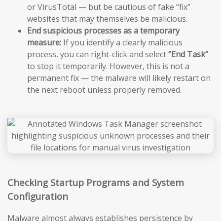
or VirusTotal — but be cautious of fake “fix”
websites that may themselves be malicious.
End suspicious processes as a temporary
measure:
If you identify a clearly malicious
process, you can right-click and select
“End Task”
to stop it temporarily. However, this is not a
permanent fix — the malware will likely restart on
the next reboot unless properly removed.
Checking Startup Programs and System
Configuration
Malware almost always establishes persistence by