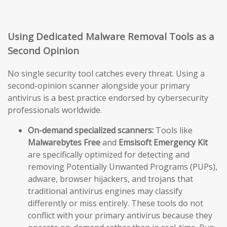
Using Dedicated Malware Removal Tools as a
Second Opinion
No single security tool catches every threat. Using a
second-opinion scanner alongside your primary
antivirus is a best practice endorsed by cybersecurity
professionals worldwide.
On-demand specialized scanners:
Tools like
Malwarebytes Free
and
Emsisoft Emergency Kit
are specifically optimized for detecting and
removing Potentially Unwanted Programs (PUPs),
adware, browser hijackers, and trojans that
traditional antivirus engines may classify
differently or miss entirely. These tools do not
conflict with your primary antivirus because they