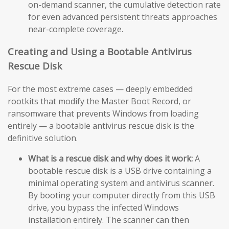
on-demand scanner, the cumulative detection rate
for even advanced persistent threats approaches
near-complete coverage.
Creating and Using a Bootable Antivirus
Rescue Disk
For the most extreme cases — deeply embedded
rootkits that modify the Master Boot Record, or
ransomware that prevents Windows from loading
entirely — a bootable antivirus rescue disk is the
definitive solution.
What is a rescue disk and why does it work:
A
bootable rescue disk is a USB drive containing a
minimal operating system and antivirus scanner.
By booting your computer directly from this USB
drive, you bypass the infected Windows
installation entirely. The scanner can then