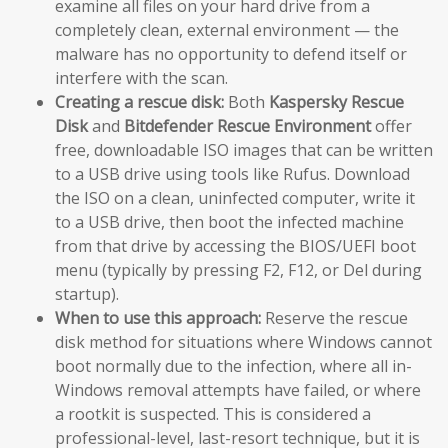
examine all files on your hard drive from a
completely clean, external environment — the
malware has no opportunity to defend itself or
interfere with the scan.
Creating a rescue disk:
Both
Kaspersky Rescue
Disk
and
Bitdefender Rescue Environment
offer
free, downloadable ISO images that can be written
to a USB drive using tools like Rufus. Download
the ISO on a clean, uninfected computer, write it
to a USB drive, then boot the infected machine
from that drive by accessing the BIOS/UEFI boot
menu (typically by pressing F2, F12, or Del during
startup).
When to use this approach:
Reserve the rescue
disk method for situations where Windows cannot
boot normally due to the infection, where all in-
Windows removal attempts have failed, or where
a rootkit is suspected. This is considered a
professional-level, last-resort technique, but it is