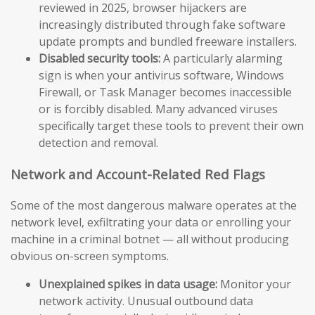
reviewed in 2025, browser hijackers are
increasingly distributed through fake software
update prompts and bundled freeware installers.
Disabled security tools:
A particularly alarming
sign is when your antivirus software, Windows
Firewall, or Task Manager becomes inaccessible
or is forcibly disabled. Many advanced viruses
specifically target these tools to prevent their own
detection and removal.
Network and Account-Related Red Flags
Some of the most dangerous malware operates at the
network level, exfiltrating your data or enrolling your
machine in a criminal botnet — all without producing
obvious on-screen symptoms.
Unexplained spikes in data usage:
Monitor your
network activity. Unusual outbound data