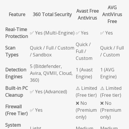
AVG
Avast Free
Feature
360 Total Security
AntiVirus
Antivirus
Free
Real-Time
✅ Yes (Multi-Engine)
✅ Yes
✅ Yes
Protection
Quick /
Scan
Quick / Full / Custom
Quick / Full
Full /
Types
/ Sandbox
/ Custom
Custom
5 (Bitdefender,
Detection
1 (Avast
1 (AVG
Avira, QVMII, Cloud,
Engines
Engine)
Engine)
360)
Built-in PC
⚠️ Limited
⚠️ Limited
✅ Yes (Advanced)
Cleanup
(Free tier)
(Free tier)
❌ No
❌ No
Firewall
✅ Yes
(Premium
(Premium
(Free Tier)
only)
only)
System
Light
Medium
Medium