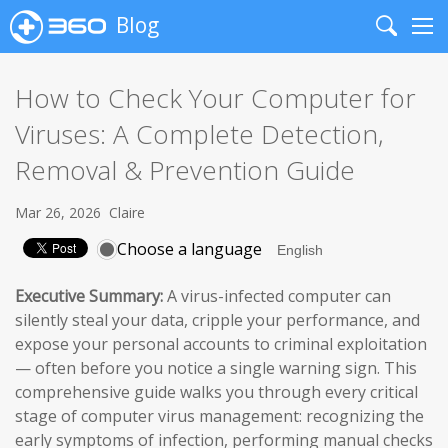
Blog
Search
Me
How to Check Your Computer for
Viruses: A Complete Detection,
Removal & Prevention Guide
Mar 26, 2026
Claire
Choose a language
Executive Summary:
A virus-infected computer can
silently steal your data, cripple your performance, and
expose your personal accounts to criminal exploitation
— often before you notice a single warning sign. This
comprehensive guide walks you through every critical
stage of computer virus management: recognizing the
early symptoms of infection, performing manual checks