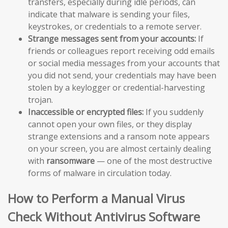
transfers, especially during idle periods, can
indicate that malware is sending your files,
keystrokes, or credentials to a remote server.
Strange messages sent from your accounts:
If
friends or colleagues report receiving odd emails
or social media messages from your accounts that
you did not send, your credentials may have been
stolen by a keylogger or credential-harvesting
trojan.
Inaccessible or encrypted files:
If you suddenly
cannot open your own files, or they display
strange extensions and a ransom note appears
on your screen, you are almost certainly dealing
with
ransomware
— one of the most destructive
forms of malware in circulation today.
How to Perform a Manual Virus
Check Without Antivirus Software