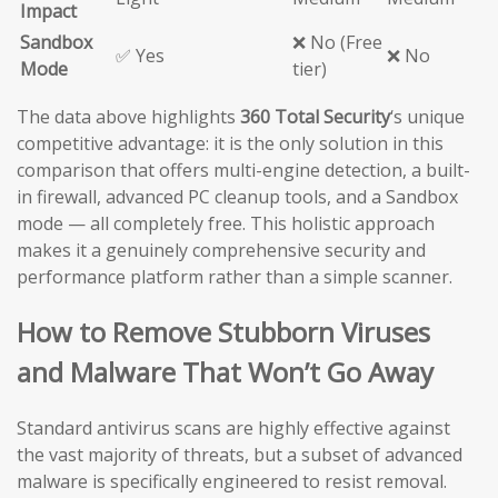
Impact
Sandbox
❌ No (Free
✅ Yes
❌ No
Mode
tier)
The data above highlights
360 Total Security
‘s unique
competitive advantage: it is the only solution in this
comparison that offers multi-engine detection, a built-
in firewall, advanced PC cleanup tools, and a Sandbox
mode — all completely free. This holistic approach
makes it a genuinely comprehensive security and
performance platform rather than a simple scanner.
How to Remove Stubborn Viruses
and Malware That Won’t Go Away
Standard antivirus scans are highly effective against
the vast majority of threats, but a subset of advanced
malware is specifically engineered to resist removal.