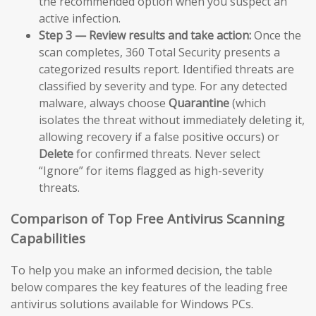
the recommended option when you suspect an
active infection.
Step 3 — Review results and take action:
Once the
scan completes, 360 Total Security presents a
categorized results report. Identified threats are
classified by severity and type. For any detected
malware, always choose
Quarantine
(which
isolates the threat without immediately deleting it,
allowing recovery if a false positive occurs) or
Delete
for confirmed threats. Never select
“Ignore” for items flagged as high-severity
threats.
Comparison of Top Free Antivirus Scanning
Capabilities
To help you make an informed decision, the table
below compares the key features of the leading free
antivirus solutions available for Windows PCs.