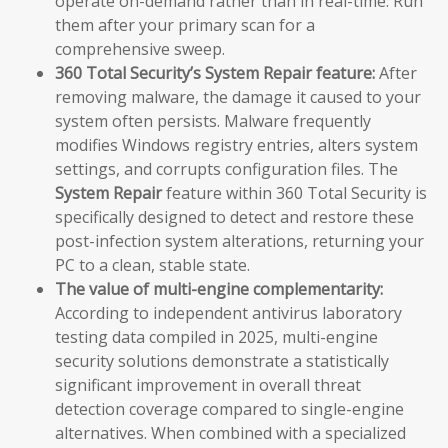
operate on-demand rather than in real-time. Run
them after your primary scan for a
comprehensive sweep.
360 Total Security’s System Repair feature:
After
removing malware, the damage it caused to your
system often persists. Malware frequently
modifies Windows registry entries, alters system
settings, and corrupts configuration files. The
System Repair
feature within 360 Total Security is
specifically designed to detect and restore these
post-infection system alterations, returning your
PC to a clean, stable state.
The value of multi-engine complementarity:
According to independent antivirus laboratory
testing data compiled in 2025, multi-engine
security solutions demonstrate a statistically
significant improvement in overall threat
detection coverage compared to single-engine
alternatives. When combined with a specialized