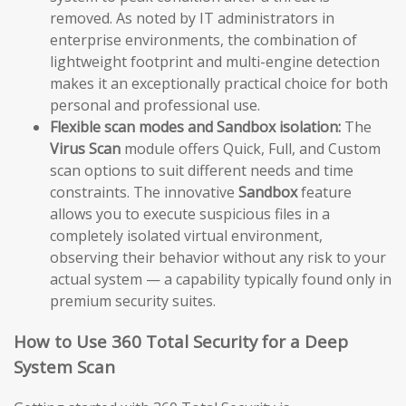
removed. As noted by IT administrators in
enterprise environments, the combination of
lightweight footprint and multi-engine detection
makes it an exceptionally practical choice for both
personal and professional use.
Flexible scan modes and Sandbox isolation:
The
Virus Scan
module offers Quick, Full, and Custom
scan options to suit different needs and time
constraints. The innovative
Sandbox
feature
allows you to execute suspicious files in a
completely isolated virtual environment,
observing their behavior without any risk to your
actual system — a capability typically found only in
premium security suites.
How to Use 360 Total Security for a Deep
System Scan