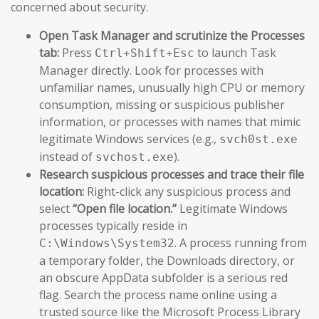
concerned about security.
Open Task Manager and scrutinize the Processes
tab:
Press
to launch Task
Ctrl+Shift+Esc
Manager directly. Look for processes with
unfamiliar names, unusually high CPU or memory
consumption, missing or suspicious publisher
information, or processes with names that mimic
legitimate Windows services (e.g.,
svch0st.exe
instead of
).
svchost.exe
Research suspicious processes and trace their file
location:
Right-click any suspicious process and
select
“Open file location.”
Legitimate Windows
processes typically reside in
. A process running from
C:\Windows\System32
a temporary folder, the Downloads directory, or
an obscure AppData subfolder is a serious red
flag. Search the process name online using a
trusted source like the Microsoft Process Library