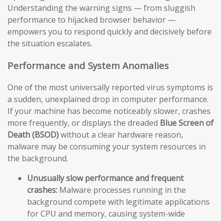
Understanding the warning signs — from sluggish
performance to hijacked browser behavior —
empowers you to respond quickly and decisively before
the situation escalates.
Performance and System Anomalies
One of the most universally reported virus symptoms is
a sudden, unexplained drop in computer performance.
If your machine has become noticeably slower, crashes
more frequently, or displays the dreaded
Blue Screen of
Death (BSOD)
without a clear hardware reason,
malware may be consuming your system resources in
the background.
Unusually slow performance and frequent
crashes:
Malware processes running in the
background compete with legitimate applications
for CPU and memory, causing system-wide