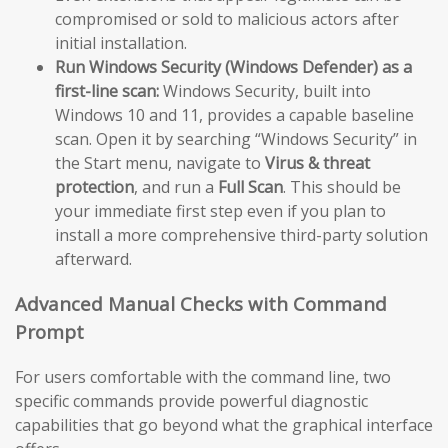
compromised or sold to malicious actors after
initial installation.
Run Windows Security (Windows Defender) as a
first-line scan:
Windows Security, built into
Windows 10 and 11, provides a capable baseline
scan. Open it by searching “Windows Security” in
the Start menu, navigate to
Virus & threat
protection
, and run a
Full Scan
. This should be
your immediate first step even if you plan to
install a more comprehensive third-party solution
afterward.
Advanced Manual Checks with Command
Prompt
For users comfortable with the command line, two
specific commands provide powerful diagnostic
capabilities that go beyond what the graphical interface