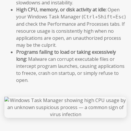
slowdowns and instability.
High CPU, memory, or disk activity at idle:
Open
your Windows Task Manager (
)
Ctrl+Shift+Esc
and check the Performance and Processes tabs. If
resource usage is consistently high when no
applications are open, an unauthorized process
may be the culprit.
Programs failing to load or taking excessively
long:
Malware can corrupt executable files or
intercept program launches, causing applications
to freeze, crash on startup, or simply refuse to
open.