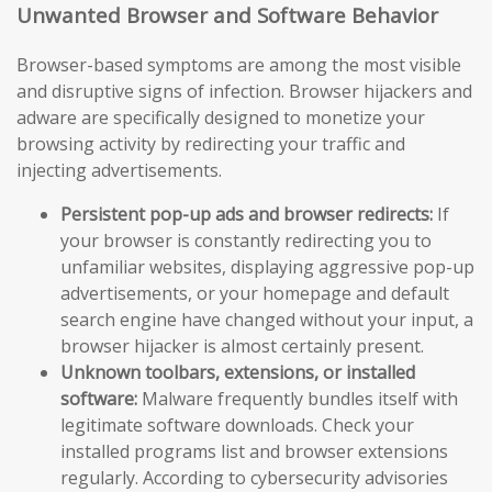
Unwanted Browser and Software Behavior
Browser-based symptoms are among the most visible
and disruptive signs of infection. Browser hijackers and
adware are specifically designed to monetize your
browsing activity by redirecting your traffic and
injecting advertisements.
Persistent pop-up ads and browser redirects:
If
your browser is constantly redirecting you to
unfamiliar websites, displaying aggressive pop-up
advertisements, or your homepage and default
search engine have changed without your input, a
browser hijacker is almost certainly present.
Unknown toolbars, extensions, or installed
software:
Malware frequently bundles itself with
legitimate software downloads. Check your
installed programs list and browser extensions
regularly. According to cybersecurity advisories