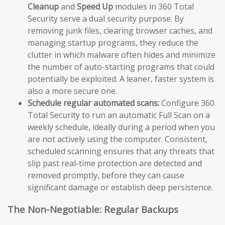
Cleanup
and
Speed Up
modules in 360 Total
Security serve a dual security purpose. By
removing junk files, clearing browser caches, and
managing startup programs, they reduce the
clutter in which malware often hides and minimize
the number of auto-starting programs that could
potentially be exploited. A leaner, faster system is
also a more secure one.
Schedule regular automated scans:
Configure 360
Total Security to run an automatic Full Scan on a
weekly schedule, ideally during a period when you
are not actively using the computer. Consistent,
scheduled scanning ensures that any threats that
slip past real-time protection are detected and
removed promptly, before they can cause
significant damage or establish deep persistence.
The Non-Negotiable: Regular Backups