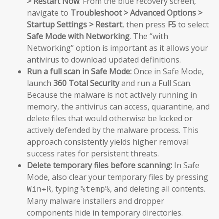
> Restart Now
. From the blue recovery screen,
navigate to
Troubleshoot > Advanced Options >
Startup Settings > Restart
, then press
F5
to select
Safe Mode with Networking
. The “with
Networking” option is important as it allows your
antivirus to download updated definitions.
Run a full scan in Safe Mode:
Once in Safe Mode,
launch
360 Total Security
and run a Full Scan.
Because the malware is not actively running in
memory, the antivirus can access, quarantine, and
delete files that would otherwise be locked or
actively defended by the malware process. This
approach consistently yields higher removal
success rates for persistent threats.
Delete temporary files before scanning:
In Safe
Mode, also clear your temporary files by pressing
, typing
, and deleting all contents.
Win+R
%temp%
Many malware installers and dropper
components hide in temporary directories.