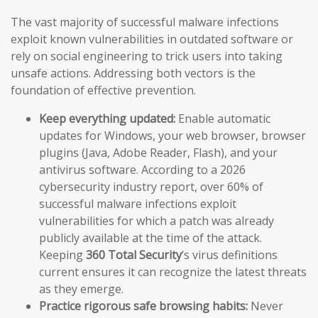
The vast majority of successful malware infections
exploit known vulnerabilities in outdated software or
rely on social engineering to trick users into taking
unsafe actions. Addressing both vectors is the
foundation of effective prevention.
Keep everything updated:
Enable automatic
updates for Windows, your web browser, browser
plugins (Java, Adobe Reader, Flash), and your
antivirus software. According to a 2026
cybersecurity industry report, over 60% of
successful malware infections exploit
vulnerabilities for which a patch was already
publicly available at the time of the attack.
Keeping
360 Total Security
‘s virus definitions
current ensures it can recognize the latest threats
as they emerge.
Practice rigorous safe browsing habits:
Never