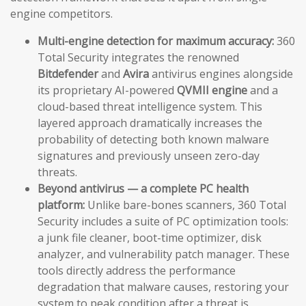
engine competitors.
Multi-engine detection for maximum accuracy:
360
Total Security integrates the renowned
Bitdefender
and
Avira
antivirus engines alongside
its proprietary AI-powered
QVMII engine
and a
cloud-based threat intelligence system. This
layered approach dramatically increases the
probability of detecting both known malware
signatures and previously unseen zero-day
threats.
Beyond antivirus — a complete PC health
platform:
Unlike bare-bones scanners, 360 Total
Security includes a suite of PC optimization tools:
a junk file cleaner, boot-time optimizer, disk
analyzer, and vulnerability patch manager. These
tools directly address the performance
degradation that malware causes, restoring your
system to peak condition after a threat is