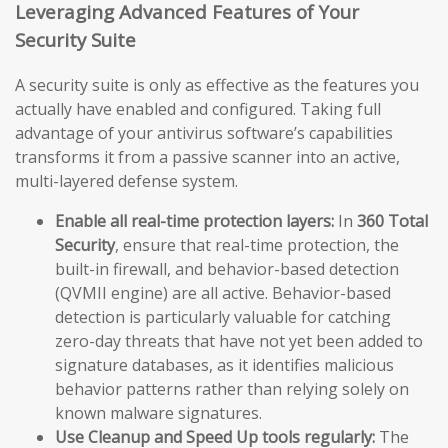
Leveraging Advanced Features of Your
Security Suite
A security suite is only as effective as the features you
actually have enabled and configured. Taking full
advantage of your antivirus software’s capabilities
transforms it from a passive scanner into an active,
multi-layered defense system.
Enable all real-time protection layers:
In
360 Total
Security
, ensure that real-time protection, the
built-in firewall, and behavior-based detection
(QVMII engine) are all active. Behavior-based
detection is particularly valuable for catching
zero-day threats that have not yet been added to
signature databases, as it identifies malicious
behavior patterns rather than relying solely on
known malware signatures.
Use Cleanup and Speed Up tools regularly:
The