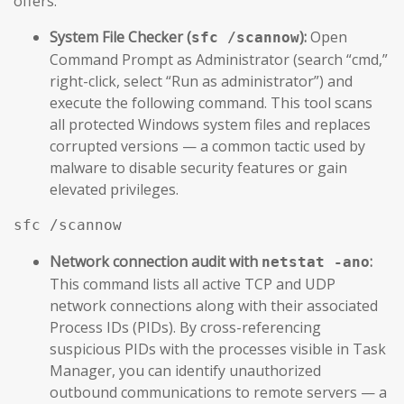
offers.
System File Checker (
):
Open
sfc /scannow
Command Prompt as Administrator (search “cmd,”
right-click, select “Run as administrator”) and
execute the following command. This tool scans
all protected Windows system files and replaces
corrupted versions — a common tactic used by
malware to disable security features or gain
elevated privileges.
sfc /scannow
Network connection audit with
:
netstat -ano
This command lists all active TCP and UDP
network connections along with their associated
Process IDs (PIDs). By cross-referencing
suspicious PIDs with the processes visible in Task
Manager, you can identify unauthorized
outbound communications to remote servers — a