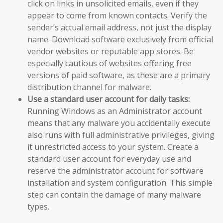
click on links in unsolicited emails, even if they
appear to come from known contacts. Verify the
sender’s actual email address, not just the display
name. Download software exclusively from official
vendor websites or reputable app stores. Be
especially cautious of websites offering free
versions of paid software, as these are a primary
distribution channel for malware.
Use a standard user account for daily tasks:
Running Windows as an Administrator account
means that any malware you accidentally execute
also runs with full administrative privileges, giving
it unrestricted access to your system. Create a
standard user account for everyday use and
reserve the administrator account for software
installation and system configuration. This simple
step can contain the damage of many malware
types.