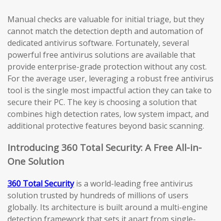
Manual checks are valuable for initial triage, but they
cannot match the detection depth and automation of
dedicated antivirus software. Fortunately, several
powerful free antivirus solutions are available that
provide enterprise-grade protection without any cost.
For the average user, leveraging a robust free antivirus
tool is the single most impactful action they can take to
secure their PC. The key is choosing a solution that
combines high detection rates, low system impact, and
additional protective features beyond basic scanning.
Introducing 360 Total Security: A Free All-in-
One Solution
360 Total Security
is a world-leading free antivirus
solution trusted by hundreds of millions of users
globally. Its architecture is built around a multi-engine
detection framework that sets it apart from single-