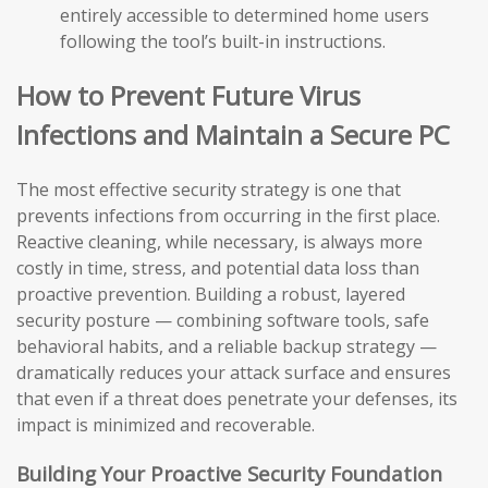
entirely accessible to determined home users
following the tool’s built-in instructions.
How to Prevent Future Virus
Infections and Maintain a Secure PC
The most effective security strategy is one that
prevents infections from occurring in the first place.
Reactive cleaning, while necessary, is always more
costly in time, stress, and potential data loss than
proactive prevention. Building a robust, layered
security posture — combining software tools, safe
behavioral habits, and a reliable backup strategy —
dramatically reduces your attack surface and ensures
that even if a threat does penetrate your defenses, its
impact is minimized and recoverable.
Building Your Proactive Security Foundation