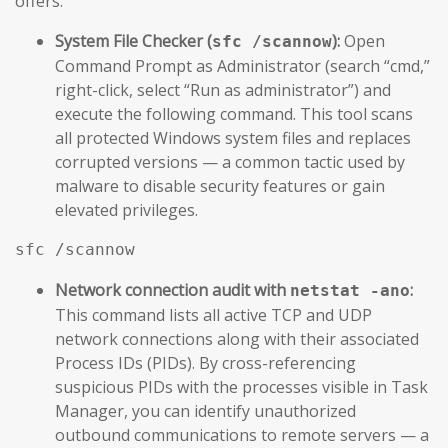
offers.
System File Checker (
):
Open
sfc /scannow
Command Prompt as Administrator (search “cmd,”
right-click, select “Run as administrator”) and
execute the following command. This tool scans
all protected Windows system files and replaces
corrupted versions — a common tactic used by
malware to disable security features or gain
elevated privileges.
sfc /scannow
Network connection audit with
:
netstat -ano
This command lists all active TCP and UDP
network connections along with their associated
Process IDs (PIDs). By cross-referencing
suspicious PIDs with the processes visible in Task
Manager, you can identify unauthorized
outbound communications to remote servers — a