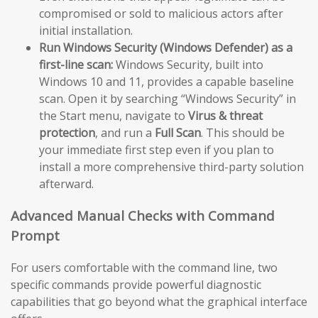
compromised or sold to malicious actors after
initial installation.
Run Windows Security (Windows Defender) as a
first-line scan:
Windows Security, built into
Windows 10 and 11, provides a capable baseline
scan. Open it by searching “Windows Security” in
the Start menu, navigate to
Virus & threat
protection
, and run a
Full Scan
. This should be
your immediate first step even if you plan to
install a more comprehensive third-party solution
afterward.
Advanced Manual Checks with Command
Prompt
For users comfortable with the command line, two
specific commands provide powerful diagnostic
capabilities that go beyond what the graphical interface