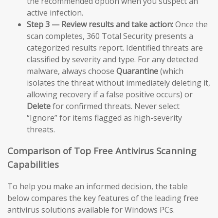
the recommended option when you suspect an
active infection.
Step 3 — Review results and take action:
Once the
scan completes, 360 Total Security presents a
categorized results report. Identified threats are
classified by severity and type. For any detected
malware, always choose
Quarantine
(which
isolates the threat without immediately deleting it,
allowing recovery if a false positive occurs) or
Delete
for confirmed threats. Never select
“Ignore” for items flagged as high-severity
threats.
Comparison of Top Free Antivirus Scanning
Capabilities
To help you make an informed decision, the table
below compares the key features of the leading free
antivirus solutions available for Windows PCs.