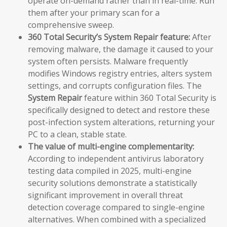
operate on-demand rather than in real-time. Run
them after your primary scan for a
comprehensive sweep.
360 Total Security’s System Repair feature:
After
removing malware, the damage it caused to your
system often persists. Malware frequently
modifies Windows registry entries, alters system
settings, and corrupts configuration files. The
System Repair
feature within 360 Total Security is
specifically designed to detect and restore these
post-infection system alterations, returning your
PC to a clean, stable state.
The value of multi-engine complementarity:
According to independent antivirus laboratory
testing data compiled in 2025, multi-engine
security solutions demonstrate a statistically
significant improvement in overall threat
detection coverage compared to single-engine
alternatives. When combined with a specialized