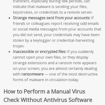
transfers, especially during idle periods, can
indicate that malware is sending your files,
keystrokes, or credentials to a remote server.
Strange messages sent from your accounts:
If
friends or colleagues report receiving odd emails
or social media messages from your accounts that
you did not send, your credentials may have been
stolen by a keylogger or credential-harvesting
trojan.
Inaccessible or encrypted files:
If you suddenly
cannot open your own files, or they display
strange extensions and a ransom note appears
on your screen, you are almost certainly dealing
with
ransomware
— one of the most destructive
forms of malware in circulation today.
How to Perform a Manual Virus
Check Without Antivirus Software