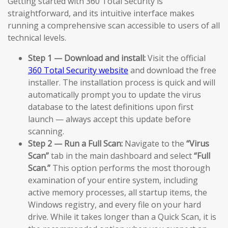
Getting started with 360 Total Security is
straightforward, and its intuitive interface makes
running a comprehensive scan accessible to users of all
technical levels.
Step 1 — Download and install:
Visit the official
360 Total Security website
and download the free
installer. The installation process is quick and will
automatically prompt you to update the virus
database to the latest definitions upon first
launch — always accept this update before
scanning.
Step 2 — Run a Full Scan:
Navigate to the
“Virus
Scan”
tab in the main dashboard and select
“Full
Scan.”
This option performs the most thorough
examination of your entire system, including
active memory processes, all startup items, the
Windows registry, and every file on your hard
drive. While it takes longer than a Quick Scan, it is