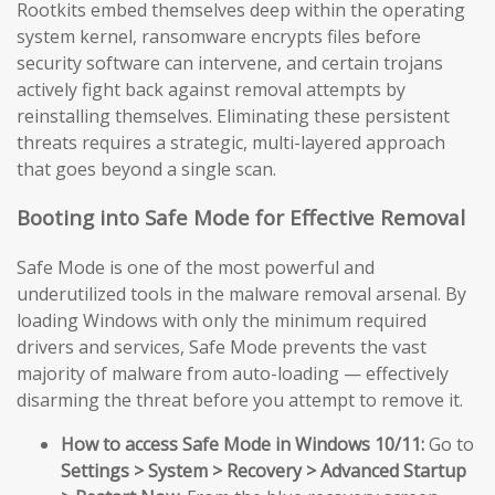
Rootkits embed themselves deep within the operating
system kernel, ransomware encrypts files before
security software can intervene, and certain trojans
actively fight back against removal attempts by
reinstalling themselves. Eliminating these persistent
threats requires a strategic, multi-layered approach
that goes beyond a single scan.
Booting into Safe Mode for Effective Removal
Safe Mode is one of the most powerful and
underutilized tools in the malware removal arsenal. By
loading Windows with only the minimum required
drivers and services, Safe Mode prevents the vast
majority of malware from auto-loading — effectively
disarming the threat before you attempt to remove it.
How to access Safe Mode in Windows 10/11:
Go to
Settings > System > Recovery > Advanced Startup