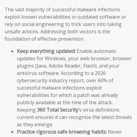
The vast majority of successful malware infections
exploit known vulnerabilities in outdated software or
rely on social engineering to trick users into taking
unsafe actions. Addressing both vectors is the
foundation of effective prevention.
Keep everything updated:
Enable automatic
updates for Windows, your web browser, browser
plugins (Java, Adobe Reader, Flash), and your
antivirus software. According to a 2026
cybersecurity industry report, over 60% of
successful malware infections exploit
vulnerabilities for which a patch was already
publicly available at the time of the attack.
Keeping
360 Total Security
‘s virus definitions
current ensures it can recognize the latest threats
as they emerge.
Practice rigorous safe browsing habits:
Never