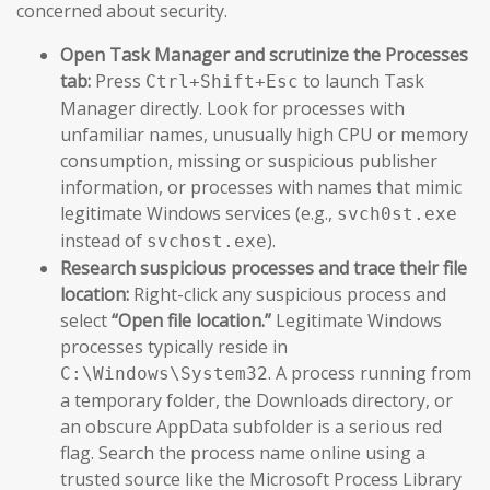
concerned about security.
Open Task Manager and scrutinize the Processes
tab:
Press
to launch Task
Ctrl+Shift+Esc
Manager directly. Look for processes with
unfamiliar names, unusually high CPU or memory
consumption, missing or suspicious publisher
information, or processes with names that mimic
legitimate Windows services (e.g.,
svch0st.exe
instead of
).
svchost.exe
Research suspicious processes and trace their file
location:
Right-click any suspicious process and
select
“Open file location.”
Legitimate Windows
processes typically reside in
. A process running from
C:\Windows\System32
a temporary folder, the Downloads directory, or
an obscure AppData subfolder is a serious red
flag. Search the process name online using a
trusted source like the Microsoft Process Library