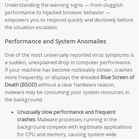
Understanding the warning signs — from sluggish
performance to hijacked browser behavior —
empowers you to respond quickly and decisively before
the situation escalates.
Performance and System Anomalies
One of the most universally reported virus symptoms is
a sudden, unexplained drop in computer performance.
If your machine has become noticeably slower, crashes
more frequently, or displays the dreaded
Blue Screen of
Death (BSOD)
without a clear hardware reason,
malware may be consuming your system resources in
the background.
Unusually slow performance and frequent
crashes:
Malware processes running in the
background compete with legitimate applications
for CPU and memory, causing system-wide