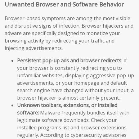
Unwanted Browser and Software Behavior
Browser-based symptoms are among the most visible
and disruptive signs of infection. Browser hijackers and
adware are specifically designed to monetize your
browsing activity by redirecting your traffic and
injecting advertisements.
Persistent pop-up ads and browser redirects:
If
your browser is constantly redirecting you to
unfamiliar websites, displaying aggressive pop-up
advertisements, or your homepage and default
search engine have changed without your input, a
browser hijacker is almost certainly present.
Unknown toolbars, extensions, or installed
software:
Malware frequently bundles itself with
legitimate software downloads. Check your
installed programs list and browser extensions
regularly. According to cybersecurity advisories