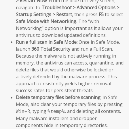
> Restart Now
. From the blue recovery screen,
navigate to
Troubleshoot > Advanced Options >
Startup Settings > Restart
, then press
F5
to select
Safe Mode with Networking
. The “with
Networking” option is important as it allows your
antivirus to download updated definitions.
Run a full scan in Safe Mode:
Once in Safe Mode,
launch
360 Total Security
and run a Full Scan.
Because the malware is not actively running in
memory, the antivirus can access, quarantine, and
delete files that would otherwise be locked or
actively defended by the malware process. This
approach consistently yields higher removal
success rates for persistent threats.
Delete temporary files before scanning:
In Safe
Mode, also clear your temporary files by pressing
, typing
, and deleting all contents.
Win+R
%temp%
Many malware installers and dropper
components hide in temporary directories.