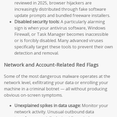
reviewed in 2025, browser hijackers are
increasingly distributed through fake software
update prompts and bundled freeware installers.
Disabled security tools:
A particularly alarming
sign is when your antivirus software, Windows
Firewall, or Task Manager becomes inaccessible
or is forcibly disabled. Many advanced viruses
specifically target these tools to prevent their own
detection and removal.
Network and Account-Related Red Flags
Some of the most dangerous malware operates at the
network level, exfiltrating your data or enrolling your
machine in a criminal botnet — all without producing
obvious on-screen symptoms.
Unexplained spikes in data usage:
Monitor your
network activity. Unusual outbound data