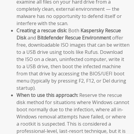
examine all files on your hard drive from a
completely clean, external environment — the
malware has no opportunity to defend itself or
interfere with the scan.
Creating a rescue disk:
Both
Kaspersky Rescue
Disk
and
Bitdefender Rescue Environment
offer
free, downloadable ISO images that can be written
to a USB drive using tools like Rufus. Download
the ISO on a clean, uninfected computer, write it
to a USB drive, then boot the infected machine
from that drive by accessing the BIOS/UEFI boot
menu (typically by pressing F2, F12, or Del during
startup).
When to use this approach:
Reserve the rescue
disk method for situations where Windows cannot
boot normally due to the infection, where all in-
Windows removal attempts have failed, or where
a rootkit is suspected. This is considered a
professional-level, last-resort technique, but it is