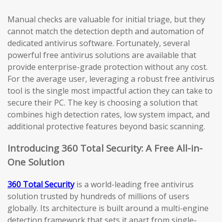
Manual checks are valuable for initial triage, but they
cannot match the detection depth and automation of
dedicated antivirus software. Fortunately, several
powerful free antivirus solutions are available that
provide enterprise-grade protection without any cost.
For the average user, leveraging a robust free antivirus
tool is the single most impactful action they can take to
secure their PC. The key is choosing a solution that
combines high detection rates, low system impact, and
additional protective features beyond basic scanning.
Introducing 360 Total Security: A Free All-in-
One Solution
360 Total Security
is a world-leading free antivirus
solution trusted by hundreds of millions of users
globally. Its architecture is built around a multi-engine
detection framework that sets it apart from single-