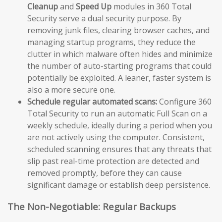
Cleanup
and
Speed Up
modules in 360 Total
Security serve a dual security purpose. By
removing junk files, clearing browser caches, and
managing startup programs, they reduce the
clutter in which malware often hides and minimize
the number of auto-starting programs that could
potentially be exploited. A leaner, faster system is
also a more secure one.
Schedule regular automated scans:
Configure 360
Total Security to run an automatic Full Scan on a
weekly schedule, ideally during a period when you
are not actively using the computer. Consistent,
scheduled scanning ensures that any threats that
slip past real-time protection are detected and
removed promptly, before they can cause
significant damage or establish deep persistence.
The Non-Negotiable: Regular Backups