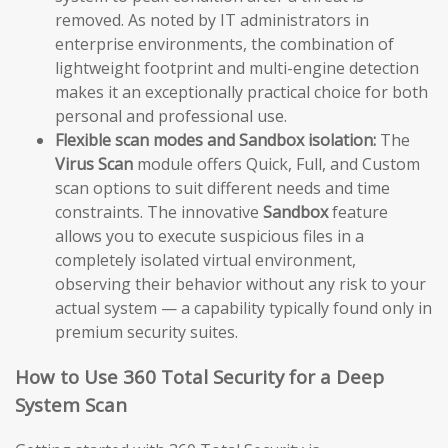
removed. As noted by IT administrators in
enterprise environments, the combination of
lightweight footprint and multi-engine detection
makes it an exceptionally practical choice for both
personal and professional use.
Flexible scan modes and Sandbox isolation:
The
Virus Scan
module offers Quick, Full, and Custom
scan options to suit different needs and time
constraints. The innovative
Sandbox
feature
allows you to execute suspicious files in a
completely isolated virtual environment,
observing their behavior without any risk to your
actual system — a capability typically found only in
premium security suites.
How to Use 360 Total Security for a Deep
System Scan