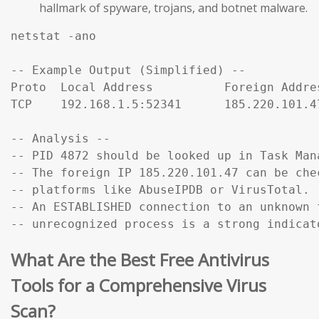
hallmark of spyware, trojans, and botnet malware.
netstat -ano

-- Example Output (Simplified) --

Proto  Local Address          Foreign Addre
TCP    192.168.1.5:52341      185.220.101.4
-- Analysis --

-- PID 4872 should be looked up in Task Mana
-- The foreign IP 185.220.101.47 can be che
-- platforms like AbuseIPDB or VirusTotal.

-- An ESTABLISHED connection to an unknown f
-- unrecognized process is a strong indicat
What Are the Best Free Antivirus
Tools for a Comprehensive Virus
Scan?