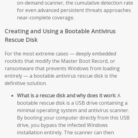
on-demand scanner, the cumulative detection rate
for even advanced persistent threats approaches
near-complete coverage.
Creating and Using a Bootable Antivirus
Rescue Disk
For the most extreme cases — deeply embedded
rootkits that modify the Master Boot Record, or
ransomware that prevents Windows from loading
entirely — a bootable antivirus rescue disk is the
definitive solution.
What is a rescue disk and why does it work:
A
bootable rescue disk is a USB drive containing a
minimal operating system and antivirus scanner.
By booting your computer directly from this USB
drive, you bypass the infected Windows
installation entirely. The scanner can then