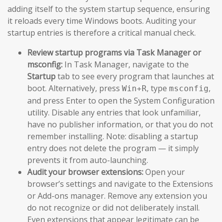
adding itself to the system startup sequence, ensuring
it reloads every time Windows boots. Auditing your
startup entries is therefore a critical manual check.
Review startup programs via Task Manager or
msconfig:
In Task Manager, navigate to the
Startup
tab to see every program that launches at
boot. Alternatively, press
, type
,
Win+R
msconfig
and press Enter to open the System Configuration
utility. Disable any entries that look unfamiliar,
have no publisher information, or that you do not
remember installing. Note: disabling a startup
entry does not delete the program — it simply
prevents it from auto-launching.
Audit your browser extensions:
Open your
browser’s settings and navigate to the Extensions
or Add-ons manager. Remove any extension you
do not recognize or did not deliberately install.
Even extensions that appear legitimate can be