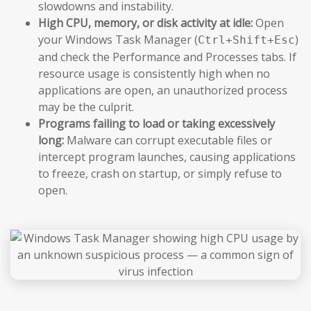
slowdowns and instability.
High CPU, memory, or disk activity at idle:
Open
your Windows Task Manager (
)
Ctrl+Shift+Esc
and check the Performance and Processes tabs. If
resource usage is consistently high when no
applications are open, an unauthorized process
may be the culprit.
Programs failing to load or taking excessively
long:
Malware can corrupt executable files or
intercept program launches, causing applications
to freeze, crash on startup, or simply refuse to
open.