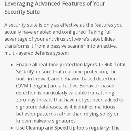
Leveraging Advanced Features of Your
Security Suite
A security suite is only as effective as the features you
actually have enabled and configured. Taking full
advantage of your antivirus software’s capabilities
transforms it from a passive scanner into an active,
multi-layered defense system.
Enable all real-time protection layers:
In
360 Total
Security
, ensure that real-time protection, the
built-in firewall, and behavior-based detection
(QVMII engine) are all active. Behavior-based
detection is particularly valuable for catching
zero-day threats that have not yet been added to
signature databases, as it identifies malicious
behavior patterns rather than relying solely on
known malware signatures.
Use Cleanup and Speed Up tools regularly:
The