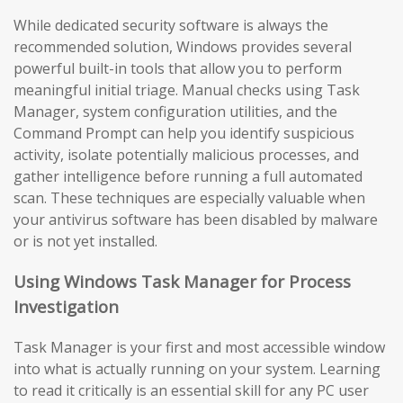
While dedicated security software is always the
recommended solution, Windows provides several
powerful built-in tools that allow you to perform
meaningful initial triage. Manual checks using Task
Manager, system configuration utilities, and the
Command Prompt can help you identify suspicious
activity, isolate potentially malicious processes, and
gather intelligence before running a full automated
scan. These techniques are especially valuable when
your antivirus software has been disabled by malware
or is not yet installed.
Using Windows Task Manager for Process
Investigation
Task Manager is your first and most accessible window
into what is actually running on your system. Learning
to read it critically is an essential skill for any PC user