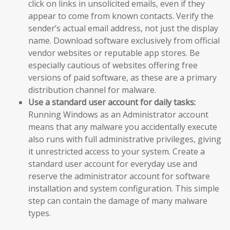
click on links in unsolicited emails, even if they
appear to come from known contacts. Verify the
sender’s actual email address, not just the display
name. Download software exclusively from official
vendor websites or reputable app stores. Be
especially cautious of websites offering free
versions of paid software, as these are a primary
distribution channel for malware.
Use a standard user account for daily tasks:
Running Windows as an Administrator account
means that any malware you accidentally execute
also runs with full administrative privileges, giving
it unrestricted access to your system. Create a
standard user account for everyday use and
reserve the administrator account for software
installation and system configuration. This simple
step can contain the damage of many malware
types.