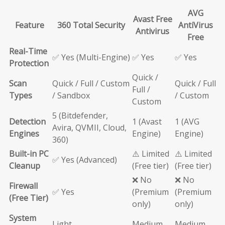
AVG
Avast Free
Feature
360 Total Security
AntiVirus
Antivirus
Free
Real-Time
✅ Yes (Multi-Engine)
✅ Yes
✅ Yes
Protection
Quick /
Scan
Quick / Full / Custom
Quick / Full
Full /
Types
/ Sandbox
/ Custom
Custom
5 (Bitdefender,
Detection
1 (Avast
1 (AVG
Avira, QVMII, Cloud,
Engines
Engine)
Engine)
360)
Built-in PC
⚠️ Limited
⚠️ Limited
✅ Yes (Advanced)
Cleanup
(Free tier)
(Free tier)
❌ No
❌ No
Firewall
✅ Yes
(Premium
(Premium
(Free Tier)
only)
only)
System
Light
Medium
Medium