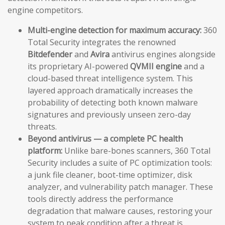
engine competitors.
Multi-engine detection for maximum accuracy:
360
Total Security integrates the renowned
Bitdefender
and
Avira
antivirus engines alongside
its proprietary AI-powered
QVMII engine
and a
cloud-based threat intelligence system. This
layered approach dramatically increases the
probability of detecting both known malware
signatures and previously unseen zero-day
threats.
Beyond antivirus — a complete PC health
platform:
Unlike bare-bones scanners, 360 Total
Security includes a suite of PC optimization tools:
a junk file cleaner, boot-time optimizer, disk
analyzer, and vulnerability patch manager. These
tools directly address the performance
degradation that malware causes, restoring your
system to peak condition after a threat is