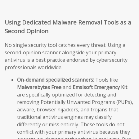
Using Dedicated Malware Removal Tools as a
Second Opinion
No single security tool catches every threat. Using a
second-opinion scanner alongside your primary
antivirus is a best practice endorsed by cybersecurity
professionals worldwide.
On-demand specialized scanners:
Tools like
Malwarebytes Free
and
Emsisoft Emergency Kit
are specifically optimized for detecting and
removing Potentially Unwanted Programs (PUPs),
adware, browser hijackers, and trojans that
traditional antivirus engines may classify
differently or miss entirely. These tools do not
conflict with your primary antivirus because they