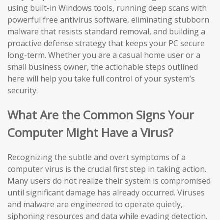
using built-in Windows tools, running deep scans with
powerful free antivirus software, eliminating stubborn
malware that resists standard removal, and building a
proactive defense strategy that keeps your PC secure
long-term. Whether you are a casual home user or a
small business owner, the actionable steps outlined
here will help you take full control of your system’s
security.
What Are the Common Signs Your
Computer Might Have a Virus?
Recognizing the subtle and overt symptoms of a
computer virus is the crucial first step in taking action.
Many users do not realize their system is compromised
until significant damage has already occurred. Viruses
and malware are engineered to operate quietly,
siphoning resources and data while evading detection.