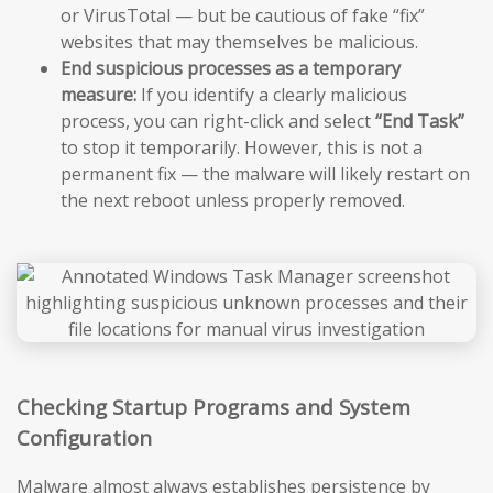
or VirusTotal — but be cautious of fake “fix”
websites that may themselves be malicious.
End suspicious processes as a temporary
measure:
If you identify a clearly malicious
process, you can right-click and select
“End Task”
to stop it temporarily. However, this is not a
permanent fix — the malware will likely restart on
the next reboot unless properly removed.
Checking Startup Programs and System
Configuration
Malware almost always establishes persistence by