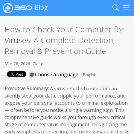
Blog
Search
Me
How to Check Your Computer for
Viruses: A Complete Detection,
Removal & Prevention Guide
Mar 26, 2026
Claire
Choose a language
Executive Summary:
A virus-infected computer can
silently steal your data, cripple your performance, and
expose your personal accounts to criminal exploitation
— often before you notice a single warning sign. This
comprehensive guide walks you through every critical
stage of computer virus management: recognizing the
early symptoms of infection, performing manual checks