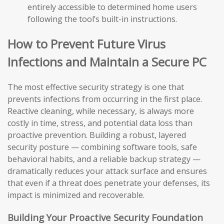
entirely accessible to determined home users
following the tool’s built-in instructions.
How to Prevent Future Virus
Infections and Maintain a Secure PC
The most effective security strategy is one that
prevents infections from occurring in the first place.
Reactive cleaning, while necessary, is always more
costly in time, stress, and potential data loss than
proactive prevention. Building a robust, layered
security posture — combining software tools, safe
behavioral habits, and a reliable backup strategy —
dramatically reduces your attack surface and ensures
that even if a threat does penetrate your defenses, its
impact is minimized and recoverable.
Building Your Proactive Security Foundation