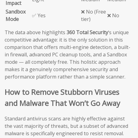
Impact
Sandbox
❌ No (Free
✅ Yes
❌ No
Mode
tier)
The data above highlights
360 Total Security
‘s unique
competitive advantage: it is the only solution in this
comparison that offers multi-engine detection, a built-
in firewall, advanced PC cleanup tools, and a Sandbox
mode — all completely free. This holistic approach
makes it a genuinely comprehensive security and
performance platform rather than a simple scanner.
How to Remove Stubborn Viruses
and Malware That Won’t Go Away
Standard antivirus scans are highly effective against
the vast majority of threats, but a subset of advanced
malware is specifically engineered to resist removal.