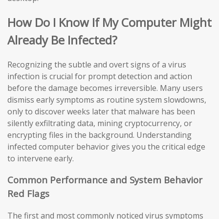
How Do I Know If My Computer Might
Already Be Infected?
Recognizing the subtle and overt signs of a virus
infection is crucial for prompt detection and action
before the damage becomes irreversible. Many users
dismiss early symptoms as routine system slowdowns,
only to discover weeks later that malware has been
silently exfiltrating data, mining cryptocurrency, or
encrypting files in the background. Understanding
infected computer behavior gives you the critical edge
to intervene early.
Common Performance and System Behavior
Red Flags
The first and most commonly noticed virus symptoms