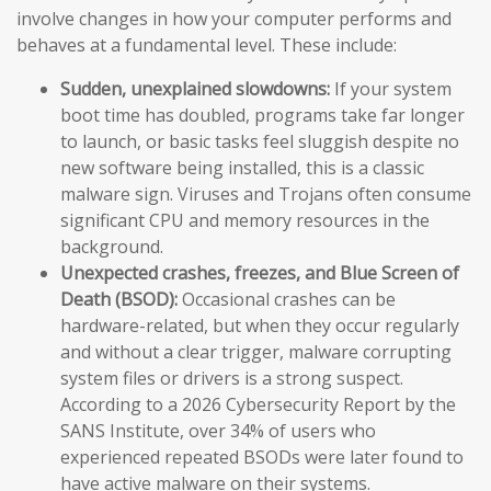
involve changes in how your computer performs and
behaves at a fundamental level. These include:
Sudden, unexplained slowdowns:
If your system
boot time has doubled, programs take far longer
to launch, or basic tasks feel sluggish despite no
new software being installed, this is a classic
malware sign. Viruses and Trojans often consume
significant CPU and memory resources in the
background.
Unexpected crashes, freezes, and Blue Screen of
Death (BSOD):
Occasional crashes can be
hardware-related, but when they occur regularly
and without a clear trigger, malware corrupting
system files or drivers is a strong suspect.
According to a 2026 Cybersecurity Report by the
SANS Institute, over 34% of users who
experienced repeated BSODs were later found to
have active malware on their systems.