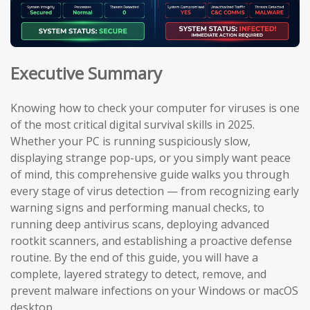
Executive Summary
Knowing how to check your computer for viruses is one
of the most critical digital survival skills in 2025.
Whether your PC is running suspiciously slow,
displaying strange pop-ups, or you simply want peace
of mind, this comprehensive guide walks you through
every stage of virus detection — from recognizing early
warning signs and performing manual checks, to
running deep antivirus scans, deploying advanced
rootkit scanners, and establishing a proactive defense
routine. By the end of this guide, you will have a
complete, layered strategy to detect, remove, and
prevent malware infections on your Windows or macOS
desktop.