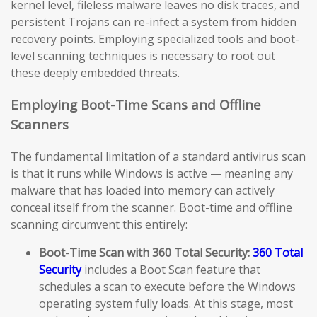
kernel level, fileless malware leaves no disk traces, and
persistent Trojans can re-infect a system from hidden
recovery points. Employing specialized tools and boot-
level scanning techniques is necessary to root out
these deeply embedded threats.
Employing Boot-Time Scans and Offline
Scanners
The fundamental limitation of a standard antivirus scan
is that it runs while Windows is active — meaning any
malware that has loaded into memory can actively
conceal itself from the scanner. Boot-time and offline
scanning circumvent this entirely:
Boot-Time Scan with 360 Total Security:
360 Total
Security
includes a Boot Scan feature that
schedules a scan to execute before the Windows
operating system fully loads. At this stage, most