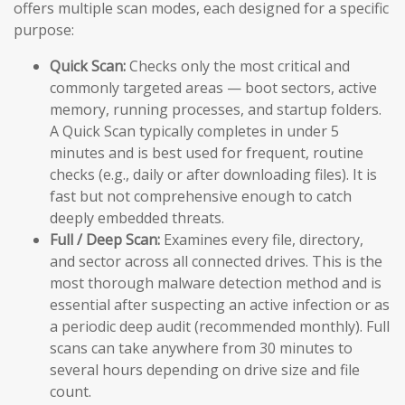
offers multiple scan modes, each designed for a specific
purpose:
Quick Scan:
Checks only the most critical and
commonly targeted areas — boot sectors, active
memory, running processes, and startup folders.
A Quick Scan typically completes in under 5
minutes and is best used for frequent, routine
checks (e.g., daily or after downloading files). It is
fast but not comprehensive enough to catch
deeply embedded threats.
Full / Deep Scan:
Examines every file, directory,
and sector across all connected drives. This is the
most thorough malware detection method and is
essential after suspecting an active infection or as
a periodic deep audit (recommended monthly). Full
scans can take anywhere from 30 minutes to
several hours depending on drive size and file
count.