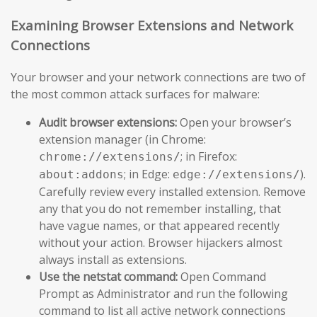
Examining Browser Extensions and Network
Connections
Your browser and your network connections are two of
the most common attack surfaces for malware:
Audit browser extensions:
Open your browser’s
extension manager (in Chrome:
; in Firefox:
chrome://extensions/
; in Edge:
).
about:addons
edge://extensions/
Carefully review every installed extension. Remove
any that you do not remember installing, that
have vague names, or that appeared recently
without your action. Browser hijackers almost
always install as extensions.
Use the netstat command:
Open Command
Prompt as Administrator and run the following
command to list all active network connections