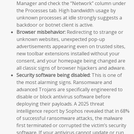
Manager and check the “Network” column under
the Processes tab. High bandwidth usage by
unknown processes at idle strongly suggests a
backdoor or botnet client is active.
Browser misbehavior:
Redirecting to strange or
unknown websites, unexpected pop-up
advertisements appearing even on trusted sites,
new toolbar extensions installed without your
consent, and your homepage being changed are
all classic signs of browser hijackers and adware.
Security software being disabled:
This is one of
the most alarming signs. Ransomware and
advanced Trojans are specifically engineered to
disable or block antivirus software before
deploying their payloads. A 2025 threat
intelligence report by Sophos revealed that in 68%
of successful ransomware attacks, the malware
first terminated or corrupted the victim’s security
software. If your antivirus cannot update or run