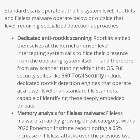
Standard scans operate at the file system level. Rootkits
and fileless malware operate below or outside that
level, requiring specialized detection approaches:
Dedicated anti-rootkit scanning:
Rootkits embed
themselves at the kernel or driver level,
intercepting system calls to hide their presence
from the operating system itself — and therefore
from any scanner running within that OS. Full
security suites like
360 Total Security
include
dedicated rootkit detection engines that operate
at a lower level than standard file scanners,
capable of identifying these deeply embedded
threats.
Memory analysis for fileless malware:
Fileless
malware (a rapidly growing threat category, with a
2026 Ponemon Institute report noting a 65%
increase in fileless attacks over the previous two