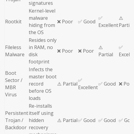
signatures
Kernel-level
malware
✅
⚠️
Rootkit
❌ Poor
✅ Good
hiding from
Excellent
Partial
the OS
Resides only
Fileless
in RAM, no
⚠️
✅
❌ Poor
❌ Poor
Malware
disk
Partial
Excell
footprint
Infects the
Boot
master boot
Sector /
✅
record
⚠️ Partial
✅ Good
❌ Poo
MBR
Excellent
before OS
Virus
loads
Re-installs
Persistent
itself using
Trojan /
hidden
⚠️ Partial
✅ Good
✅ Good
✅ Goo
Backdoor
recovery