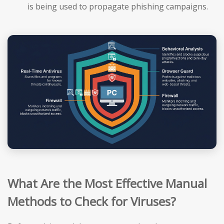
is being used to propagate phishing campaigns.
What Are the Most Effective Manual
Methods to Check for Viruses?