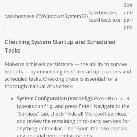
Spaw
taskhos.exe,
unusu
taskhost.exe
C:\Windows\System32\
taskhosts.exe
paren
proce
Checking System Startup and Scheduled
Tasks
Malware achieves persistence — the ability to survive
reboots — by embedding itself in startup locations and
scheduled tasks. Checking these is essential for a
thorough manual virus check:
System Configuration (msconfig):
Press
,
Win + R
type
, and press Enter. Navigate to the
msconfig
“Services” tab, check “Hide all Microsoft services,”
and review the remaining third-party services for
anything unfamiliar. The “Boot” tab also reveals
any unusual boot configurations.