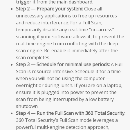
trigger it from the main dashboard.
Step 2 — Prepare your system:
Close all
unnecessary applications to free up resources
and reduce interference. For a Full Scan,
temporarily disable any real-time “on-access”
scanning if your software allows it, to prevent the
real-time engine from conflicting with the deep
scan engine. Re-enable it immediately after the
scan completes.
Step 3 — Schedule for minimal use periods:
A Full
Scan is resource-intensive. Schedule it for a time
when you will not be using the computer —
overnight or during lunch. If you are on a laptop,
ensure it is plugged into power to prevent the
scan from being interrupted by a low battery
shutdown.
Step 4 — Run the Full Scan with 360 Total Security:
360 Total Security’s Full Scan mode leverages a
powerful multi-engine detection approach,