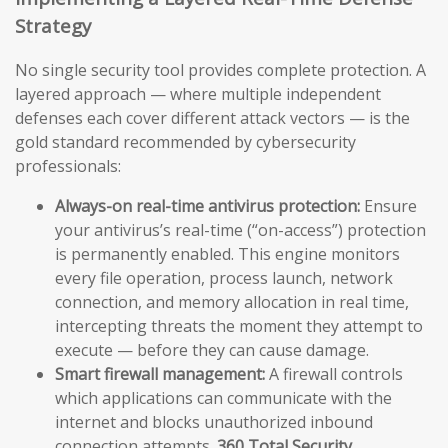
Strategy
No single security tool provides complete protection. A
layered approach — where multiple independent
defenses each cover different attack vectors — is the
gold standard recommended by cybersecurity
professionals:
Always-on real-time antivirus protection:
Ensure
your antivirus’s real-time (“on-access”) protection
is permanently enabled. This engine monitors
every file operation, process launch, network
connection, and memory allocation in real time,
intercepting threats the moment they attempt to
execute — before they can cause damage.
Smart firewall management:
A firewall controls
which applications can communicate with the
internet and blocks unauthorized inbound
connection attempts.
360 Total Security