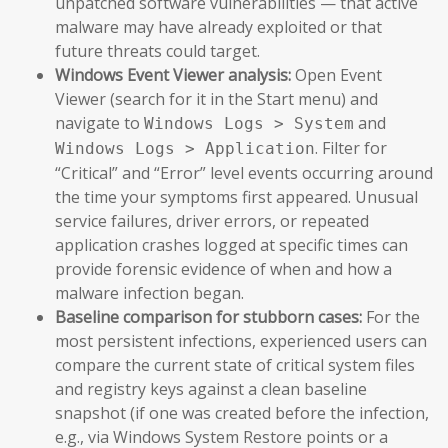
unpatched software vulnerabilities — that active
malware may have already exploited or that
future threats could target.
Windows Event Viewer analysis:
Open Event
Viewer (search for it in the Start menu) and
navigate to
and
Windows Logs > System
. Filter for
Windows Logs > Application
“Critical” and “Error” level events occurring around
the time your symptoms first appeared. Unusual
service failures, driver errors, or repeated
application crashes logged at specific times can
provide forensic evidence of when and how a
malware infection began.
Baseline comparison for stubborn cases:
For the
most persistent infections, experienced users can
compare the current state of critical system files
and registry keys against a clean baseline
snapshot (if one was created before the infection,
e.g., via Windows System Restore points or a