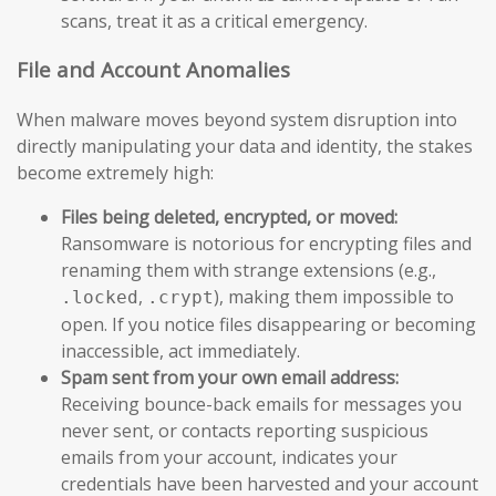
scans, treat it as a critical emergency.
File and Account Anomalies
When malware moves beyond system disruption into
directly manipulating your data and identity, the stakes
become extremely high:
Files being deleted, encrypted, or moved:
Ransomware is notorious for encrypting files and
renaming them with strange extensions (e.g.,
,
), making them impossible to
.locked
.crypt
open. If you notice files disappearing or becoming
inaccessible, act immediately.
Spam sent from your own email address:
Receiving bounce-back emails for messages you
never sent, or contacts reporting suspicious
emails from your account, indicates your
credentials have been harvested and your account