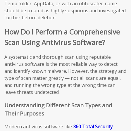
Temp folder, AppData, or with an obfuscated name
should be treated as highly suspicious and investigated
further before deletion.
How Do I Perform a Comprehensive
Scan Using Antivirus Software?
A systematic and thorough scan using reputable
antivirus software is the most reliable way to detect
and identify known malware. However, the strategy and
type of scan matter greatly — not all scans are equal,
and running the wrong type at the wrong time can
leave threats undetected.
Understanding Different Scan Types and
Their Purposes
Modern antivirus software like
360 Total Security