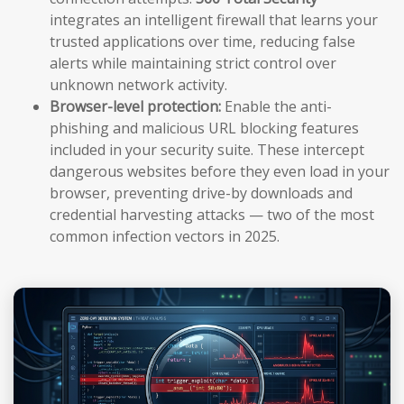
integrates an intelligent firewall that learns your
trusted applications over time, reducing false
alerts while maintaining strict control over
unknown network activity.
Browser-level protection:
Enable the anti-
phishing and malicious URL blocking features
included in your security suite. These intercept
dangerous websites before they even load in your
browser, preventing drive-by downloads and
credential harvesting attacks — two of the most
common infection vectors in 2025.