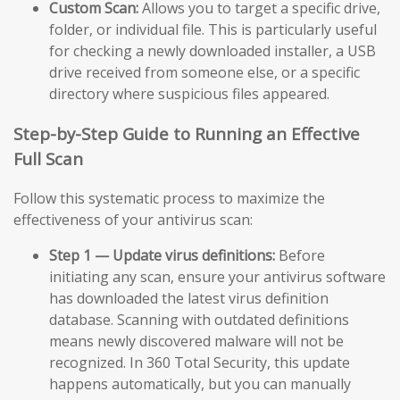
Custom Scan:
Allows you to target a specific drive,
folder, or individual file. This is particularly useful
for checking a newly downloaded installer, a USB
drive received from someone else, or a specific
directory where suspicious files appeared.
Step-by-Step Guide to Running an Effective
Full Scan
Follow this systematic process to maximize the
effectiveness of your antivirus scan:
Step 1 — Update virus definitions:
Before
initiating any scan, ensure your antivirus software
has downloaded the latest virus definition
database. Scanning with outdated definitions
means newly discovered malware will not be
recognized. In 360 Total Security, this update
happens automatically, but you can manually