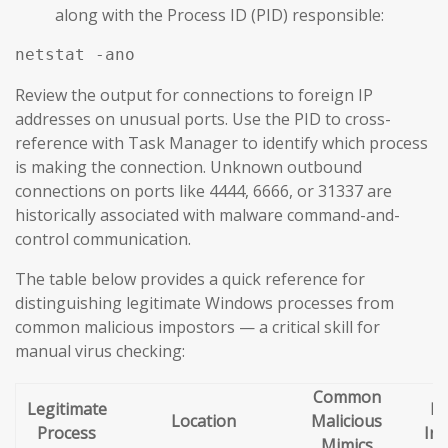
along with the Process ID (PID) responsible:
netstat -ano
Review the output for connections to foreign IP
addresses on unusual ports. Use the PID to cross-
reference with Task Manager to identify which process
is making the connection. Unknown outbound
connections on ports like 4444, 6666, or 31337 are
historically associated with malware command-and-
control communication.
The table below provides a quick reference for
distinguishing legitimate Windows processes from
common malicious impostors — a critical skill for
manual virus checking:
Common
Legitimate
Re
Location
Malicious
Process
Ind
Mimics