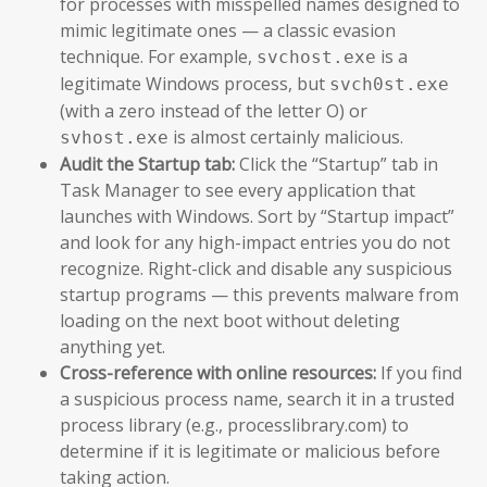
for processes with misspelled names designed to
mimic legitimate ones — a classic evasion
technique. For example,
is a
svchost.exe
legitimate Windows process, but
svch0st.exe
(with a zero instead of the letter O) or
is almost certainly malicious.
svhost.exe
Audit the Startup tab:
Click the “Startup” tab in
Task Manager to see every application that
launches with Windows. Sort by “Startup impact”
and look for any high-impact entries you do not
recognize. Right-click and disable any suspicious
startup programs — this prevents malware from
loading on the next boot without deleting
anything yet.
Cross-reference with online resources:
If you find
a suspicious process name, search it in a trusted
process library (e.g., processlibrary.com) to
determine if it is legitimate or malicious before
taking action.