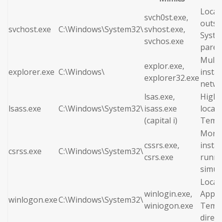
Locat
svch0st.exe,
outsi
svchost.exe
C:\Windows\System32\
svhost.exe,
Syste
svchos.exe
paren
Multi
explor.exe,
explorer.exe
C:\Windows\
insta
explorer32.exe
netwo
lsas.exe,
High 
lsass.exe
C:\Windows\System32\
isass.exe
locate
(capital i)
Temp 
More 
cssrs.exe,
insta
csrss.exe
C:\Windows\System32\
csrs.exe
runni
simul
Locat
winlogin.exe,
AppDa
winlogon.exe
C:\Windows\System32\
winiogon.exe
Temp
direct