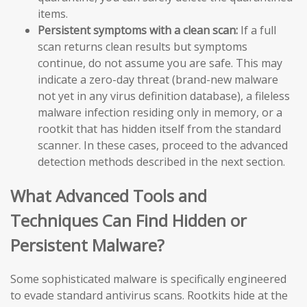
items.
Persistent symptoms with a clean scan:
If a full
scan returns clean results but symptoms
continue, do not assume you are safe. This may
indicate a zero-day threat (brand-new malware
not yet in any virus definition database), a fileless
malware infection residing only in memory, or a
rootkit that has hidden itself from the standard
scanner. In these cases, proceed to the advanced
detection methods described in the next section.
What Advanced Tools and
Techniques Can Find Hidden or
Persistent Malware?
Some sophisticated malware is specifically engineered
to evade standard antivirus scans. Rootkits hide at the