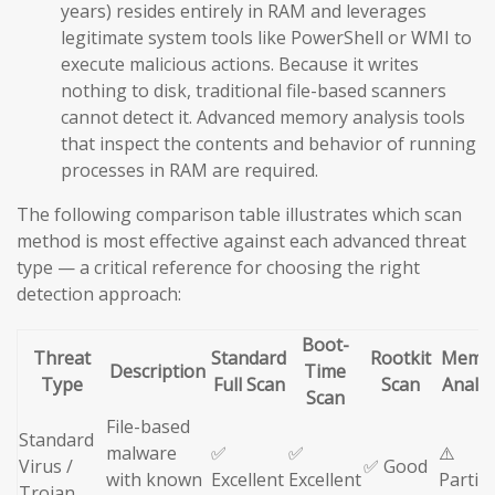
years) resides entirely in RAM and leverages
legitimate system tools like PowerShell or WMI to
execute malicious actions. Because it writes
nothing to disk, traditional file-based scanners
cannot detect it. Advanced memory analysis tools
that inspect the contents and behavior of running
processes in RAM are required.
The following comparison table illustrates which scan
method is most effective against each advanced threat
type — a critical reference for choosing the right
detection approach:
Boot-
Threat
Standard
Rootkit
Memo
Description
Time
Type
Full Scan
Scan
Analys
Scan
File-based
Standard
malware
✅
✅
⚠️
Virus /
✅ Good
with known
Excellent
Excellent
Partial
Trojan