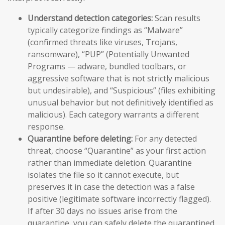
Understand detection categories:
Scan results
typically categorize findings as “Malware”
(confirmed threats like viruses, Trojans,
ransomware), “PUP” (Potentially Unwanted
Programs — adware, bundled toolbars, or
aggressive software that is not strictly malicious
but undesirable), and “Suspicious” (files exhibiting
unusual behavior but not definitively identified as
malicious). Each category warrants a different
response.
Quarantine before deleting:
For any detected
threat, choose “Quarantine” as your first action
rather than immediate deletion. Quarantine
isolates the file so it cannot execute, but
preserves it in case the detection was a false
positive (legitimate software incorrectly flagged).
If after 30 days no issues arise from the
quarantine, you can safely delete the quarantined