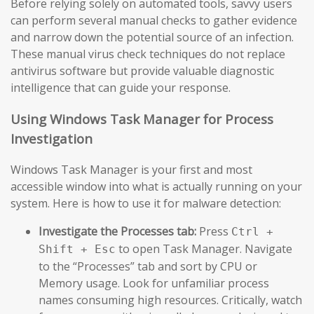
Before relying solely on automated tools, savvy users
can perform several manual checks to gather evidence
and narrow down the potential source of an infection.
These manual virus check techniques do not replace
antivirus software but provide valuable diagnostic
intelligence that can guide your response.
Using Windows Task Manager for Process
Investigation
Windows Task Manager is your first and most
accessible window into what is actually running on your
system. Here is how to use it for malware detection:
Investigate the Processes tab:
Press
Ctrl +
to open Task Manager. Navigate
Shift + Esc
to the “Processes” tab and sort by CPU or
Memory usage. Look for unfamiliar process
names consuming high resources. Critically, watch