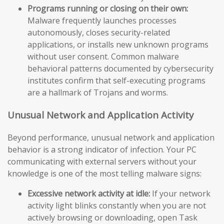
Programs running or closing on their own:
Malware frequently launches processes
autonomously, closes security-related
applications, or installs new unknown programs
without user consent. Common malware
behavioral patterns documented by cybersecurity
institutes confirm that self-executing programs
are a hallmark of Trojans and worms.
Unusual Network and Application Activity
Beyond performance, unusual network and application
behavior is a strong indicator of infection. Your PC
communicating with external servers without your
knowledge is one of the most telling malware signs:
Excessive network activity at idle:
If your network
activity light blinks constantly when you are not
actively browsing or downloading, open Task