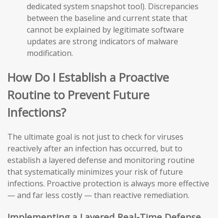
dedicated system snapshot tool). Discrepancies
between the baseline and current state that
cannot be explained by legitimate software
updates are strong indicators of malware
modification.
How Do I Establish a Proactive
Routine to Prevent Future
Infections?
The ultimate goal is not just to check for viruses
reactively after an infection has occurred, but to
establish a layered defense and monitoring routine
that systematically minimizes your risk of future
infections. Proactive protection is always more effective
— and far less costly — than reactive remediation.
Implementing a Layered Real-Time Defense