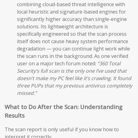
combining cloud-based threat intelligence with
local heuristic and signature-based engines for
significantly higher accuracy than single-engine
solutions. Its lightweight architecture is
specifically engineered so that the scan process
itself does not cause heavy system performance
degradation — you can continue light work while
the scan runs in the background. As one verified
user on a major tech forum noted:
“360 Total
Security’s full scan is the only one I’ve used that
doesn’t make my PC feel like it’s crawling. It found
three PUPs that my previous antivirus completely
missed.”
What to Do After the Scan: Understanding
Results
The scan report is only useful if you know how to
interpret it correctly: