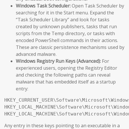
Windows Task Scheduler:
Open Task Scheduler by
searching for it in the Start menu. Expand the
“Task Scheduler Library” and look for tasks
created by unknown publishers, tasks that run
scripts from the Temp directory, or tasks with
encoded PowerShell commands in their actions.
These are classic persistence mechanisms used by
advanced malware.
Windows Registry Run Keys (Advanced):
For
experienced users, opening the Registry Editor
and checking the following paths can reveal
malware that has embedded itself as a startup
entry:
HKEY_CURRENT_USER\Software\Microsoft\Window
HKEY_LOCAL_MACHINE\Software\Microsoft\Windo
HKEY_LOCAL_MACHINE\Software\Microsoft\Windo
Any entry in these keys pointing to an executable in a