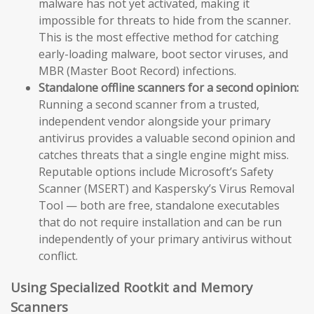
malware has not yet activated, making it
impossible for threats to hide from the scanner.
This is the most effective method for catching
early-loading malware, boot sector viruses, and
MBR (Master Boot Record) infections.
Standalone offline scanners for a second opinion:
Running a second scanner from a trusted,
independent vendor alongside your primary
antivirus provides a valuable second opinion and
catches threats that a single engine might miss.
Reputable options include Microsoft’s Safety
Scanner (MSERT) and Kaspersky’s Virus Removal
Tool — both are free, standalone executables
that do not require installation and can be run
independently of your primary antivirus without
conflict.
Using Specialized Rootkit and Memory
Scanners