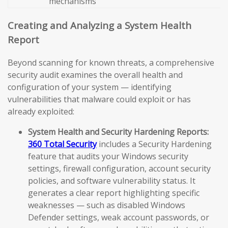
mechanisms
Creating and Analyzing a System Health
Report
Beyond scanning for known threats, a comprehensive
security audit examines the overall health and
configuration of your system — identifying
vulnerabilities that malware could exploit or has
already exploited:
System Health and Security Hardening Reports:
360 Total Security
includes a Security Hardening
feature that audits your Windows security
settings, firewall configuration, account security
policies, and software vulnerability status. It
generates a clear report highlighting specific
weaknesses — such as disabled Windows
Defender settings, weak account passwords, or